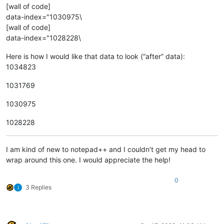
[wall of code]
data-index="1030975\
[wall of code]
data-index="1028228\
Here is how I would like that data to look (“after” data):
1034823
1031769
1030975
1028228
I am kind of new to notepad++ and I couldn’t get my head to
wrap around this one. I would appreciate the help!
0
3 Replies