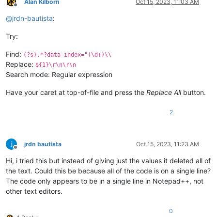
Alan Kilborn
Oct 15, 2023, 11:03 AM
Offline
@
jrdn-bautista
:
Try:
Find:
(?s).*?data-index="(\d+)\\
Replace:
${1}\r\n\r\n
Search mode: Regular expression
Have your caret at top-of-file and press the
Replace All
button.
2
jrdn bautista
Oct 15, 2023, 11:23 AM
Offline
Hi, i tried this but instead of giving just the values it deleted all of
the text. Could this be because all of the code is on a single line?
The code only appears to be in a single line in Notepad++, not
other text editors.
0