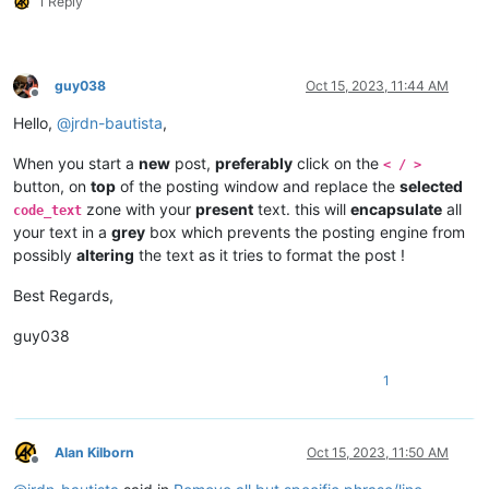
1 Reply
guy038
Oct 15, 2023, 11:44 AM
Offline
Hello,
@
jrdn-bautista
,
When you start a
new
post,
preferably
click on the
< / >
button, on
top
of the posting window and replace the
selected
zone with your
present
text. this will
encapsulate
all
code_text
your text in a
grey
box which prevents the posting engine from
possibly
altering
the text as it tries to format the post !
Best Regards,
guy038
1
Alan Kilborn
Oct 15, 2023, 11:50 AM
Offline