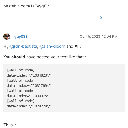
pastebin com/JkEyygEV
0
guy038
Oct 15, 2023, 12:04 PM
Offline
Hi,
@
jrdn-bautista
,
@
alan-kilborn
and
All
,
You
should
have posted your text like that :
[wall of code]

data-index=\"1034823\"

[wall of code]

data-index=\"1031769\"

[wall of code]

data-index=\"1030975\"

[wall of code]

Thus, :