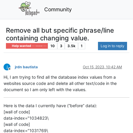
Community
Remove all but specific phrase/line
containing changing value.
10
3
3.5k
1
Log in to reply
Help wanted · · · – – – · · ·
jrdn bautista
Oct 15, 2023, 10:42 AM
Offline
Hi, I am trying to find all the database index values from a
websites source code and delete all other text/code in the
document so I am only left with the values.
Here is the data I currently have (“before” data):
[wall of code]
data-index="1034823\
[wall of code]
data-index="1031769\