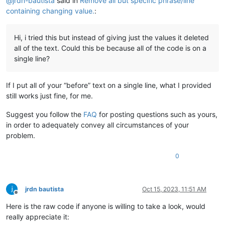
@
jrdn-bautista
said in
Remove all but specific phrase/line
containing changing value.
:
Hi, i tried this but instead of giving just the values it deleted
all of the text. Could this be because all of the code is on a
single line?
If I put all of your “before” text on a single line, what I provided
still works just fine, for me.
Suggest you follow the
FAQ
for posting questions such as yours,
in order to adequately convey all circumstances of your
problem.
0
jrdn bautista
Oct 15, 2023, 11:51 AM
Offline
Here is the raw code if anyone is willing to take a look, would
really appreciate it: