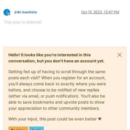
jrdn bautista
Oct 15, 2023, 12:47 PM
Offline
This post is deleted!
Hello! It looks like you're interested in this
conversation, but you don't have an account yet.
Getting fed up of having to scroll through the same
posts each visit? When you register for an account,
you'll always come back to exactly where you were
before, and choose to be notified of new replies
(either via email, or push notification). You'll also be
able to save bookmarks and upvote posts to show
your appreciation to other community members.
With your input, this post could be even better 💗