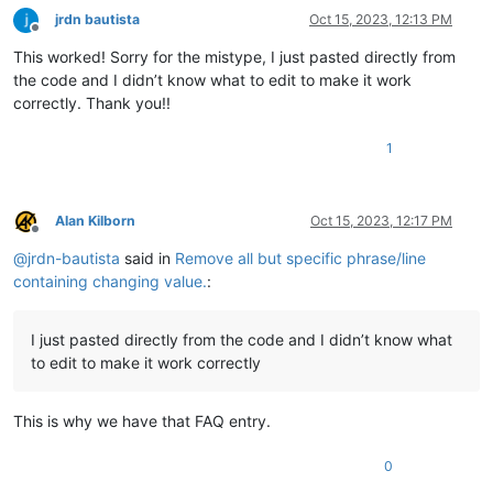
jrdn bautista
Oct 15, 2023, 12:13 PM
Offline
This worked! Sorry for the mistype, I just pasted directly from
the code and I didn’t know what to edit to make it work
correctly. Thank you!!
1
Alan Kilborn
Oct 15, 2023, 12:17 PM
Offline
@
jrdn-bautista
said in
Remove all but specific phrase/line
containing changing value.
:
I just pasted directly from the code and I didn’t know what
to edit to make it work correctly
This is why we have that FAQ entry.
0