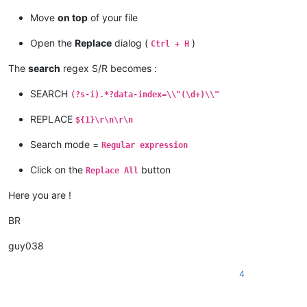
Move
on top
of your file
Open the
Replace
dialog (
)
Ctrl + H
The
search
regex S/R becomes :
SEARCH
(?s-i).*?data-index=\\"(\d+)\\"
REPLACE
${1}\r\n\r\n
Search mode =
Regular expression
Click on the
button
Replace All
Here you are !
BR
guy038
4