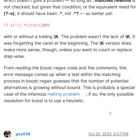
which doesn’t give a problem — so long as
. matches newline
is
not checked; but given that condition, or the equivalent need for
(?-s)
, it should have been
.*
, not
.*?
— so better yet:
(?-s)^((.*)\r\n){199}
with or without a trailing
\K
. The problem wasn’t the lack of
\K
, it
was forgetting the caret at the beginning. The
\K
version does
make more sense, though, unless you want to count or replace
step-wise.
From reading the boost::regex code and the comments, this
error message comes up when a test within the matching
process in boost::regex guesses that the number of potential
alternatives is growing without bound. This is probably a special
case of the infamous
Halting problem
; if so, the only possible
resolution for boost is to use a heuristic.
0
guy038
Oct 20, 2023, 6:07 PM
Offline