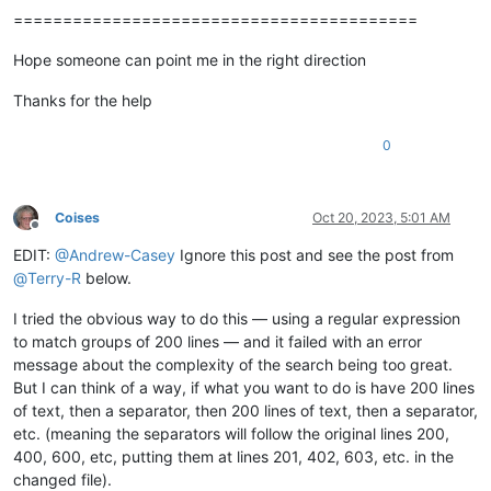
=========================================
Hope someone can point me in the right direction
Thanks for the help
0
Coises
Oct 20, 2023, 5:01 AM
Offline
EDIT:
@
Andrew-Casey
Ignore this post and see the post from
@
Terry-R
below.
I tried the obvious way to do this — using a regular expression
to match groups of 200 lines — and it failed with an error
message about the complexity of the search being too great.
But I can think of a way, if what you want to do is have 200 lines
of text, then a separator, then 200 lines of text, then a separator,
etc. (meaning the separators will follow the original lines 200,
400, 600, etc, putting them at lines 201, 402, 603, etc. in the
changed file).