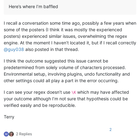
Here’s where I’m baffled
I recall a conversation some time ago, possibly a few years when
some of the posters (I think it was mostly the experienced
posters) experienced similar issues, overwhelming the regex
engine. At the moment I haven’t located it, but if I recall correctly
@
guy038
also posted in that thread.
I think the outcome suggested this issue cannot be
predetermined from solely volume of characters processed.
Environmental setup, involving plugins, undo functionality and
other settings could all play a part in the error occurring.
I can see your regex doesn’t use
which may have affected
\K
your outcome although I’m not sure that hypothesis could be
verified easily and be reproducible.
Terry
2
2 Replies