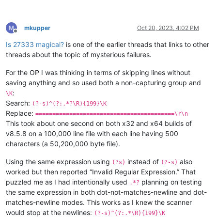
mkupper
Oct 20, 2023, 4:02 PM
Offline
Is 27333 magical?
is one of the earlier threads that links to other
threads about the topic of mysterious failures.
For the OP I was thinking in terms of skipping lines without
saving anything and so used both a non-capturing group and
:
\K
Search:
(?-s)^(?:.*?\R){199}\K
Replace:
=========================================\r\n
This took about one second on both x32 and x64 builds of
v8.5.8 on a 100,000 line file with each line having 500
characters (a 50,200,000 byte file).
Using the same expression using
instead of
also
(?s)
(?-s)
worked but then reported “Invalid Regular Expression.” That
puzzled me as I had intentionally used
planning on testing
.*?
the same expression in both dot-not-matches-newline and dot-
matches-newline modes. This works as I knew the scanner
would stop at the newlines:
(?-s)^(?:.*\R){199}\K