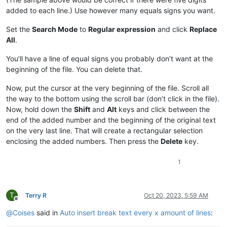
added to each line.) Use however many equals signs you want.
Set the
Search Mode
to
Regular expression
and click
Replace
All
.
You’ll have a line of equal signs you probably don’t want at the
beginning of the file. You can delete that.
Now, put the cursor at the very beginning of the file. Scroll all
the way to the bottom using the scroll bar (don’t click in the file).
Now, hold down the
Shift
and
Alt
keys and click between the
end of the added number and the beginning of the original text
on the very last line. That will create a rectangular selection
enclosing the added numbers. Then press the
Delete
key.
1
T
Terry R
Oct 20, 2023, 5:59 AM
Offline
@
Coises
said in
Auto insert break text every x amount of lines
: