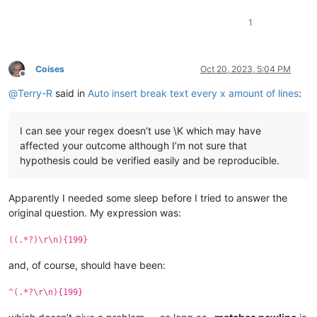
1
Coises
Oct 20, 2023, 5:04 PM
Offline
@
Terry-R
said in
Auto insert break text every x amount of lines
:
I can see your regex doesn’t use \K which may have
affected your outcome although I’m not sure that
hypothesis could be verified easily and be reproducible.
Apparently I needed some sleep before I tried to answer the
original question. My expression was:
((.*?)\r\n){199}
and, of course, should have been:
^(.*?\r\n){199}