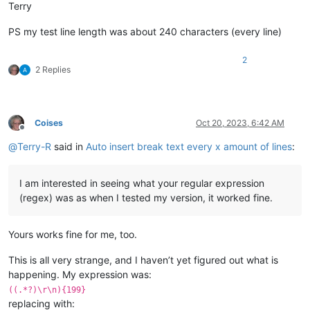
Terry
PS my test line length was about 240 characters (every line)
2
2 Replies
Coises
Oct 20, 2023, 6:42 AM
Offline
@
Terry-R
said in
Auto insert break text every x amount of lines
:
I am interested in seeing what your regular expression
(regex) was as when I tested my version, it worked fine.
Yours works fine for me, too.
This is all very strange, and I haven’t yet figured out what is
happening. My expression was:
((.*?)\r\n){199}
replacing with: