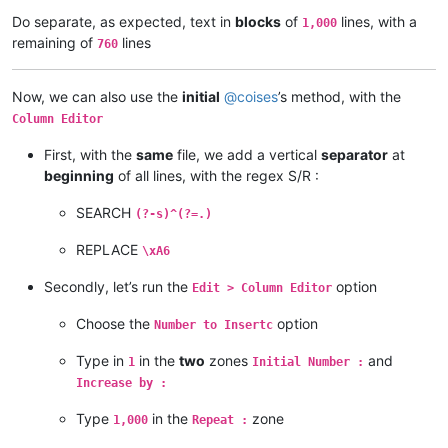
Do separate, as expected, text in
blocks
of
lines, with a
1,000
remaining of
lines
760
Now, we can also use the
initial
@
coises
’s method, with the
Column Editor
First, with the
same
file, we add a vertical
separator
at
beginning
of all lines, with the regex S/R :
SEARCH
(?-s)^(?=.)
REPLACE
\xA6
Secondly, let’s run the
option
Edit > Column Editor
Choose the
option
Number to Insertc
Type in
in the
two
zones
and
1
Initial Number :
Increase by :
Type
in the
zone
1,000
Repeat :