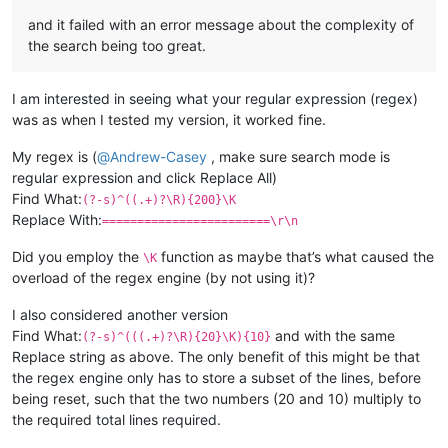
and it failed with an error message about the complexity of
the search being too great.
I am interested in seeing what your regular expression (regex)
was as when I tested my version, it worked fine.
My regex is (
@
Andrew-Casey
, make sure search mode is
regular expression and click Replace All)
Find What:
(?-s)^((.+)?\R){200}\K
Replace With:
========================\r\n
Did you employ the
function as maybe that’s what caused the
\K
overload of the regex engine (by not using it)?
I also considered another version
Find What:
and with the same
(?-s)^(((.+)?\R){20}\K){10}
Replace string as above. The only benefit of this might be that
the regex engine only has to store a subset of the lines, before
being reset, such that the two numbers (20 and 10) multiply to
the required total lines required.