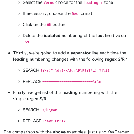
Select the
choice for the
zone
Zeros
Leading :
If necessary, choose the
format
Dec
Click on the
button
OK
Delete the
isolated
numbering of the
last
line ( value
)
159
Thirdly, we’re going to add a
separator
line each time the
leading
numbering changes with the following
regex
S/R :
SEARCH
(?-s)^(\d+)\xA6.+\R\K(?!\1)(?!\Z)
REPLACE
========================\r\n
Finally, we get
rid
of this
leading
numbering with this
simple regex S/R :
SEARCH
^\d+\xA6
REPLACE
Leave EMPTY
The comparison with the
above
examples, just using
ONE
regex