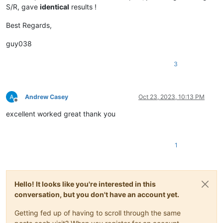
S/R, gave
identical
results !
Best Regards,
guy038
3
Andrew Casey
Oct 23, 2023, 10:13 PM
Offline
excellent worked great thank you
1
Hello! It looks like you're interested in this
conversation, but you don't have an account yet.
Getting fed up of having to scroll through the same