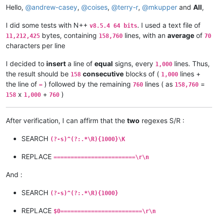
Hello,
@
andrew-casey
,
@
coises
,
@
terry-r
,
@
mkupper
and
All
,
I did some tests with N++
. I used a text file of
v8.5.4 64 bits
bytes, containing
lines, with an
average
of
11,212,425
158,760
70
characters per line
I decided to
insert
a line of
equal
signs, every
lines. Thus,
1,000
the result should be
consecutive
blocks of (
lines +
158
1,000
the line of
) followed by the remaining
lines ( as
=
=
760
158,760
x
+
)
158
1,000
760
After verification, I can affirm that the
two
regexes S/R :
SEARCH
(?-s)^(?:.*\R){1000}\K
REPLACE
========================\r\n
And :
SEARCH
(?-s)^(?:.*\R){1000}
REPLACE
$0========================\r\n