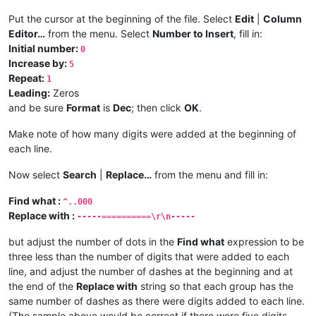
Put the cursor at the beginning of the file. Select
Edit
|
Column
Editor…
from the menu. Select
Number to Insert
, fill in:
Initial number:
0
Increase by:
5
Repeat:
1
Leading:
Zeros
and be sure
Format
is
Dec
; then click
OK
.
Make note of how many digits were added at the beginning of
each line.
Now select
Search
|
Replace…
from the menu and fill in:
Find what :
^..000
Replace with :
-----==========\r\n-----
but adjust the number of dots in the
Find what
expression to be
three less than the number of digits that were added to each
line, and adjust the number of dashes at the beginning and at
the end of the
Replace with
string so that each group has the
same number of dashes as there were digits added to each line.
(The sample above would be correct if there were five digits