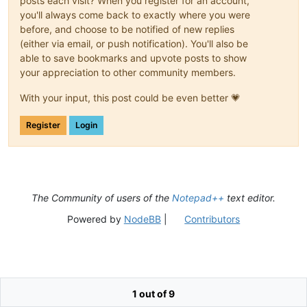
posts each visit? When you register for an account,
you'll always come back to exactly where you were
before, and choose to be notified of new replies
(either via email, or push notification). You'll also be
able to save bookmarks and upvote posts to show
your appreciation to other community members.
With your input, this post could be even better 💗
Register
Login
The Community of users of the
Notepad++
text editor.
Powered by
NodeBB
|
Contributors
1 out of 9