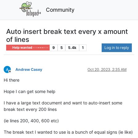
Community
Auto insert break text every x amount
of lines
9
5
5.4k
1
Log in to reply
Help wanted · · · – – – · · ·
Andrew Casey
Oct 20, 2023, 2:35 AM
Offline
Hi there
Hope I can get some help
I have a large text document and want to auto-insert some
break text every 200 lines
(ie lines 200, 400, 600 etc)
The break text I wanted to use is a bunch of equal signs (ie like)