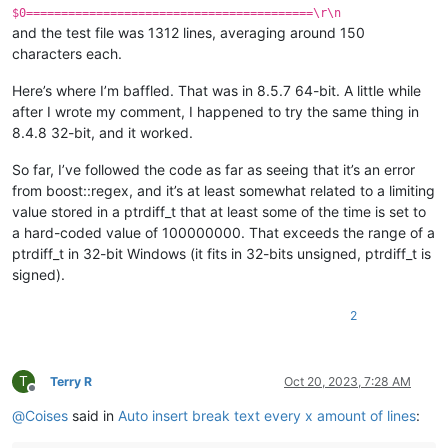
$0=========================================\r\n
and the test file was 1312 lines, averaging around 150
characters each.
Here’s where I’m baffled. That was in 8.5.7 64-bit. A little while
after I wrote my comment, I happened to try the same thing in
8.4.8 32-bit, and it worked.
So far, I’ve followed the code as far as seeing that it’s an error
from boost::regex, and it’s at least somewhat related to a limiting
value stored in a ptrdiff_t that at least some of the time is set to
a hard-coded value of 100000000. That exceeds the range of a
ptrdiff_t in 32-bit Windows (it fits in 32-bits unsigned, ptrdiff_t is
signed).
2
T
Terry R
Oct 20, 2023, 7:28 AM
Offline
@
Coises
said in
Auto insert break text every x amount of lines
: