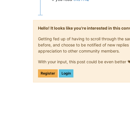
Hello! It looks like you're interested in this c
Getting fed up of having to scroll through the 
before, and choose to be notified of new replies 
appreciation to other community members.
With your input, this post could be even better 
Register
Login