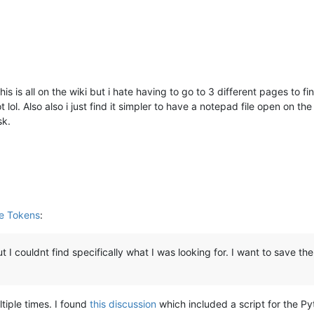
is is all on the wiki but i hate having to go to 3 different pages t
t lol. Also also i just find it simpler to have a notepad file open on th
sk.
le Tokens
:
 I couldnt find specifically what I was looking for. I want to save the
ltiple times. I found
this discussion
which included a script for the Pyt