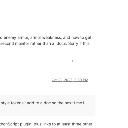
o find enemy armor, armor weakness, and how to get
e second monitor rather than a .docx. Sorry if this
0
Oct 22, 2023, 3:39 PM
 style tokens I add to a doc so the next time I
honScript plugin, plus links to at least three other