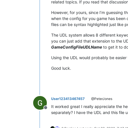
related topics. If you read that discussion
However, for yours, since I’m guessing t
when the config for you game has been c
files can be syntax highlighted just lik
The UDL system allows 8 different keyword
you can just add that extension to the UD
GameConfigFileUDLName
to get it to do
Using the UDL would probably be easier fo
Good luck.
User123413467457
@PeterJones
It worked great I really appreciate the hel
Offline
separately? I have the UDL and this file u