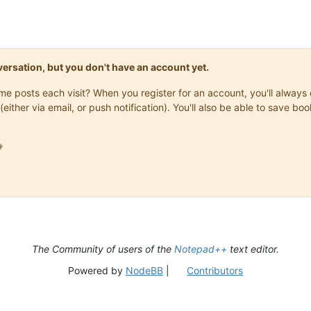
onversation, but you don't have an account yet.
same posts each visit? When you register for an account, you'll alwa
(either via email, or push notification). You'll also be able to save

The Community of users of the
Notepad++
text editor.
Powered by
NodeBB
|
Contributors