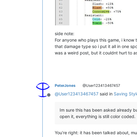
side note:
For anyone who plays this game, i know th
that damage type so i put it all in one spo
was a weird post, but it couldnt hurt to a
PeterJones
@User123413467457
@
User123413467457
said in
Saving Sty
Offline
Im sure this has been asked already but
open it, everything is still color coded.
You’re right: it has been talked about, mu