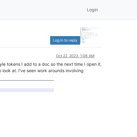
Login
Log in to reply
Oct 22, 2023, 1:06 AM
yle tokens I add to a doc so the next time I open it,
to look at. I’ve seen work arounds involving