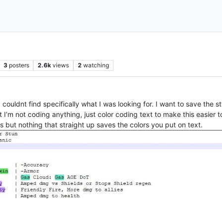
3
posters
2.6k
views
2
watching
couldnt find specifically what I was looking for. I want to save the st
xt I’m not coding anything, just color coding text to make this easier 
but nothing that straight up saves the colors you put on text.