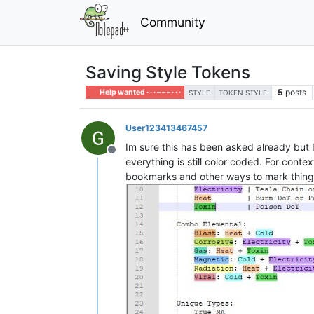
Community
Saving Style Tokens
5
posts
Help wanted · · · – – – · · ·
STYLE
TOKEN STYLE
User123413467457
Im sure this has been asked already but I 
Offline
everything is still color coded. For conte
bookmarks and other ways to mark things 