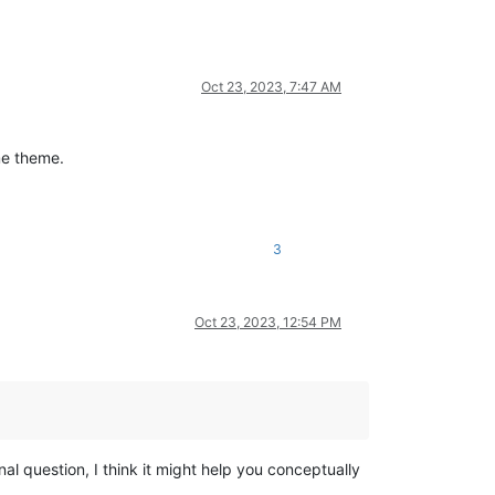
Oct 23, 2023, 7:47 AM
me theme.
3
Oct 23, 2023, 12:54 PM
l question, I think it might help you conceptually