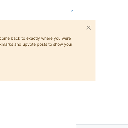
2
ys come back to exactly where you were
 bookmarks and upvote posts to show your