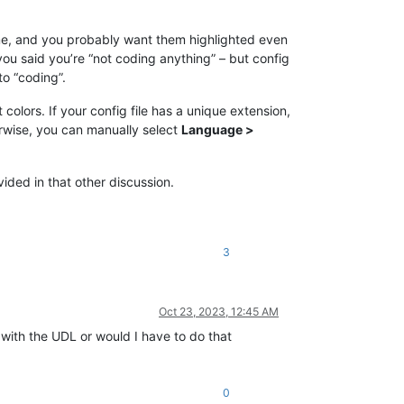
ime, and you probably want them highlighted even
u said you’re “not coding anything” – but config
to “coding”.
olors. If your config file has a unique extension,
erwise, you can manually select
Language >
ided in that other discussion.
3
Oct 23, 2023, 12:45 AM
it with the UDL or would I have to do that
0