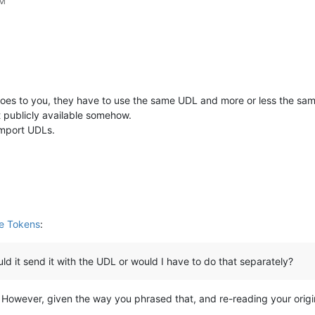
AM
 does to you, they have to use the same UDL and more or less the sa
t publicly available somehow.
import UDLs.
le Tokens
:
would it send it with the UDL or would I have to do that separately?
However, given the way you phrased that, and re-reading your origina