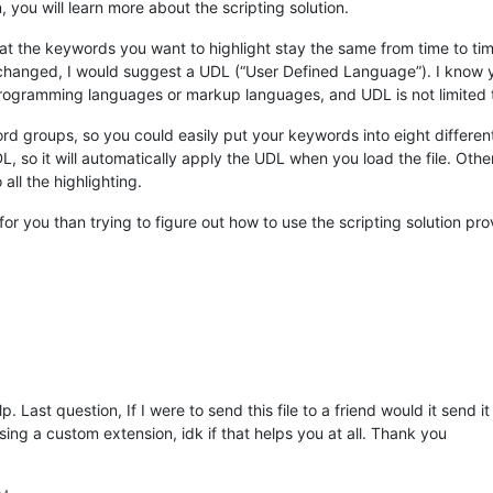
, you will learn more about the scripting solution.
hat the keywords you want to highlight stay the same from time to t
hanged, I would suggest a UDL (“User Defined Language”). I know yo
e programming languages or markup languages, and UDL is not limited 
 groups, so you could easily put your keywords into eight different c
L, so it will automatically apply the UDL when you load the file. Oth
 all the highlighting.
r you than trying to figure out how to use the scripting solution prov
p. Last question, If I were to send this file to a friend would it send 
sing a custom extension, idk if that helps you at all. Thank you