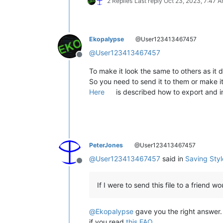
2 Replies
Last reply
Oct 23, 2023, 7:47 
Ekopalypse
@User123413467457
@
User123413467457
Offline
To make it look the same to others as it
So you need to send it to them or make i
Here
is described how to export and 
PeterJones
@User123413467457
@
User123413467457
said in
Saving Sty
Offline
If I were to send this file to a friend 
@
Ekopalypse
gave you the right answer. 
if you read
this FAQ