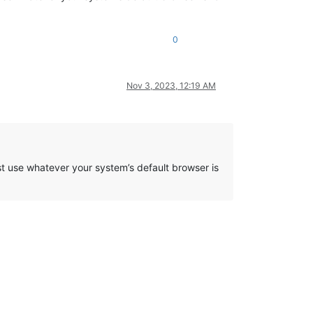
0
Nov 3, 2023, 12:19 AM
just use whatever your system’s default browser is