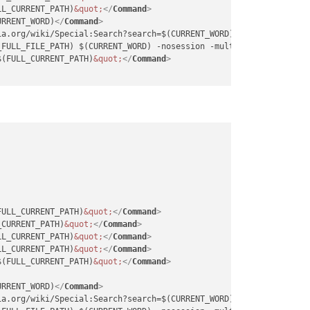
LL_CURRENT_PATH)
&quot;
</
Command
>
URRENT_WORD)
</
Command
>
ia.org/wiki/Special:Search?search=$(CURRENT_WORD)
</
Command
>
_FULL_FILE_PATH) $(CURRENT_WORD) -nosession -multiInst
</
Command
>
$(FULL_CURRENT_PATH)
&quot;
</
Command
>
FULL_CURRENT_PATH)
&quot;
</
Command
>
_CURRENT_PATH)
&quot;
</
Command
>
LL_CURRENT_PATH)
&quot;
</
Command
>
LL_CURRENT_PATH)
&quot;
</
Command
>
$(FULL_CURRENT_PATH)
&quot;
</
Command
>
URRENT_WORD)
</
Command
>
ia.org/wiki/Special:Search?search=$(CURRENT_WORD)
</
Command
>