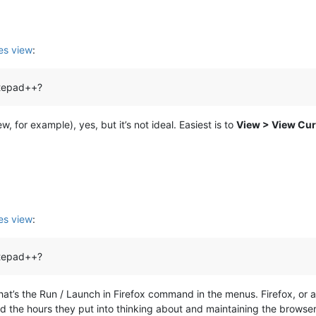
s view
:
notepad++?
, for example), yes, but it’s not ideal. Easiest is to
View > View Curr
s view
:
notepad++?
at’s the Run / Launch in Firefox command in the menus. Firefox, or any
 the hours they put into thinking about and maintaining the browser 