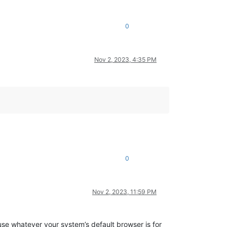
0
Nov 2, 2023, 4:35 PM
0
Nov 2, 2023, 11:59 PM
t use whatever your system’s default browser is for