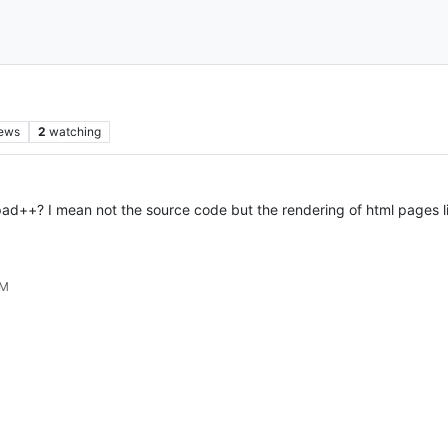
iews
2
watching
pad++? I mean not the source code but the rendering of html pages like
PM