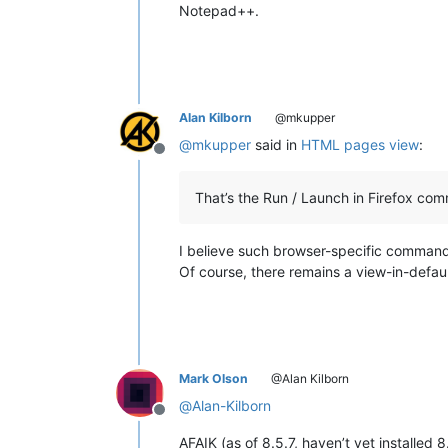
Notepad++.
Alan Kilborn
@mkupper
@
mkupper
said in
HTML pages view
:
Offline
That’s the Run / Launch in Firefox co
I believe such browser-specific comma
Of course, there remains a view-in-defau
Mark Olson
@Alan Kilborn
@
Alan-Kilborn
Offline
AFAIK (as of 8.5.7, haven’t yet installed 