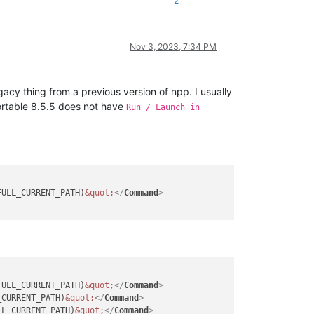
2
Nov 3, 2023, 7:34 PM
egacy thing from a previous version of npp. I usually
portable 8.5.5 does not have
Run / Launch in
FULL_CURRENT_PATH)
&quot;
</
Command
>
FULL_CURRENT_PATH)
&quot;
</
Command
>
_CURRENT_PATH)
&quot;
</
Command
>
LL_CURRENT_PATH)
&quot;
</
Command
>