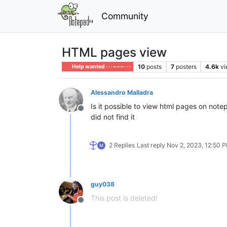
Community
HTML pages view
10
posts
7
posters
4.6k
v
Help wanted · · · – – – · · ·
Alessandro Malladra
Is it possible to view html pages on note
Offline
did not find it
2 Replies
Last reply
Nov 2, 2023, 12:50 
guy038
This post is deleted!
Offline