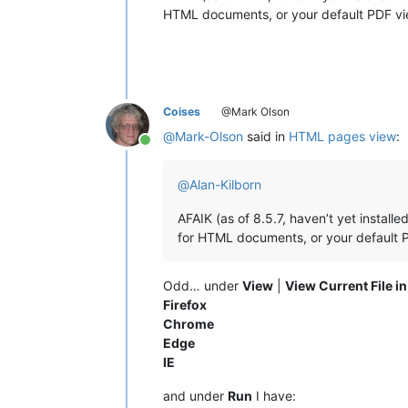
HTML documents, or your default PDF vie
Coises
@Mark Olson
@
Mark-Olson
said in
HTML pages view
:
Online
@
Alan-Kilborn
AFAIK (as of 8.5.7, haven’t yet install
for HTML documents, or your default P
Odd… under
View
|
View Current File in
Firefox
Chrome
Edge
IE
and under
Run
I have: