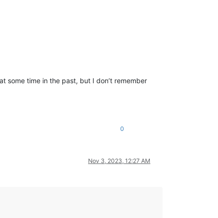
t some time in the past, but I don’t remember
0
Nov 3, 2023, 12:27 AM