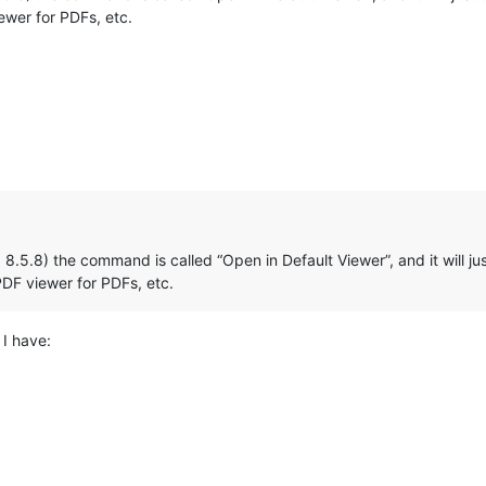
wer for PDFs, etc.
ed 8.5.8) the command is called “Open in Default Viewer”, and it will 
DF viewer for PDFs, etc.
I have: