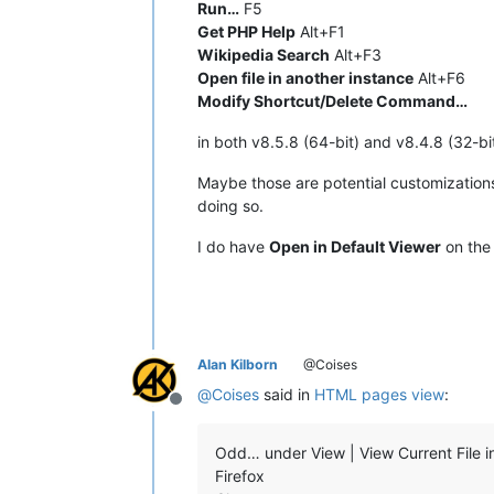
Run…
F5
Get PHP Help
Alt+F1
Wikipedia Search
Alt+F3
Open file in another instance
Alt+F6
Modify Shortcut/Delete Command…
in both v8.5.8 (64-bit) and v8.4.8 (32-bit
Maybe those are potential customization
doing so.
I do have
Open in Default Viewer
on th
Alan Kilborn
@Coises
@
Coises
said in
HTML pages view
:
Offline
Odd… under View | View Current File in
Firefox