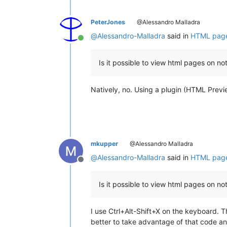
PeterJones
@Alessandro Malladra
@
Alessandro-Malladra
said in
HTML page
Online
Is it possible to view html pages on 
Natively, no. Using a plugin (HTML Preview
mkupper
@Alessandro Malladra
@
Alessandro-Malladra
said in
HTML page
Offline
Is it possible to view html pages on 
I use Ctrl+Alt-Shift+X on the keyboard. Th
better to take advantage of that code and