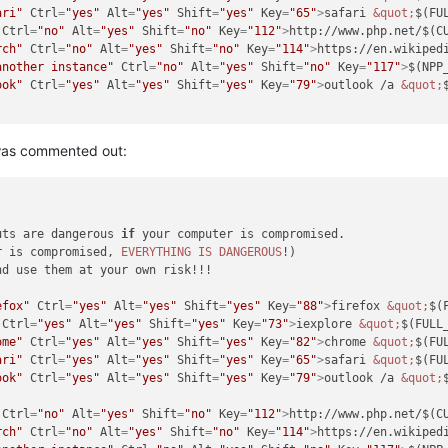
ari"
Ctrl
=
"yes"
Alt
=
"yes"
Shift
=
"yes"
Key
=
"65"
>
safari 
&quot;
$(FU
Ctrl
=
"no"
Alt
=
"yes"
Shift
=
"no"
Key
=
"112"
>
http://www.php.net/$(C
rch"
Ctrl
=
"no"
Alt
=
"yes"
Shift
=
"no"
Key
=
"114"
>
https://en.wikiped
another instance"
Ctrl
=
"no"
Alt
=
"yes"
Shift
=
"no"
Key
=
"117"
>
$(NPP
ook"
Ctrl
=
"yes"
Alt
=
"yes"
Shift
=
"yes"
Key
=
"79"
>
outlook /a 
&quot;
 was commented out:
uts are dangerous 
if
 your computer is compromised.

r is compromised, 
EVERYTHING
IS
DANGEROUS
!)

d use them at your own risk!!!

efox"
Ctrl
=
"yes"
Alt
=
"yes"
Shift
=
"yes"
Key
=
"88"
>
firefox 
&quot;
$(
Ctrl
=
"yes"
Alt
=
"yes"
Shift
=
"yes"
Key
=
"73"
>
iexplore 
&quot;
$(FULL
ome"
Ctrl
=
"yes"
Alt
=
"yes"
Shift
=
"yes"
Key
=
"82"
>
chrome 
&quot;
$(FU
ari"
Ctrl
=
"yes"
Alt
=
"yes"
Shift
=
"yes"
Key
=
"65"
>
safari 
&quot;
$(FU
ook"
Ctrl
=
"yes"
Alt
=
"yes"
Shift
=
"yes"
Key
=
"79"
>
outlook /a 
&quot;
Ctrl
=
"no"
Alt
=
"yes"
Shift
=
"no"
Key
=
"112"
>
http://www.php.net/$(C
rch"
Ctrl
=
"no"
Alt
=
"yes"
Shift
=
"no"
Key
=
"114"
>
https://en.wikiped