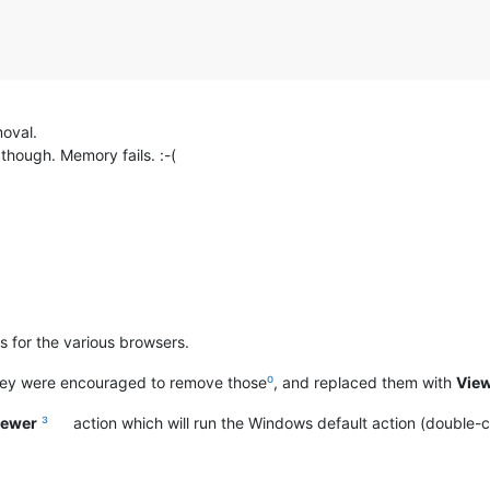
moval.
though. Memory fails. :-(
s for the various browsers.
hey were encouraged to remove those
⁰
, and replaced them with
View
Viewer
³
action which will run the Windows default action (double-click 