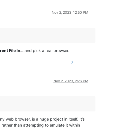
Nov 2, 2023, 12:50 PM
ent File In…
and pick a real browser.
3
Nov 2, 2023, 2:26 PM
 web browser, is a huge project in itself. It’s
rather than attempting to emulate it within