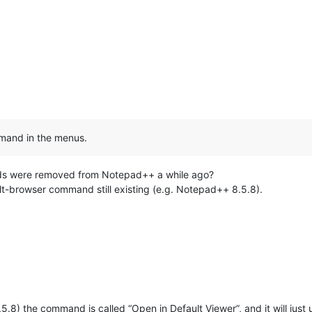
mmand in the menus.
nds were removed from Notepad++ a while ago?
lt-browser command still existing (e.g. Notepad++ 8.5.8).
8.5.8) the command is called “Open in Default Viewer”, and it will jus