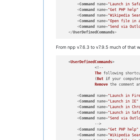
<
Command
name
=
"Launch in Saf
<
Command
name
=
"Get PHP help"
<
Command
name
=
"Wikipedia Sea
<
Command
name
=
"Open file in 
<
Command
name
=
"Send via Outl
</
UserDefinedCommands
>
From npp v7.6.3 to v7.9.5 much of that
    <
UserDefinedCommands
>

		<!--

The
 following shortc
		(
But
if
 your compute
Remove
 the comment an
<
Command
name
=
"Launch in Fir
<
Command
name
=
"Launch in IE"
<
Command
name
=
"Launch in Chr
<
Command
name
=
"Launch in Saf
<
Command
name
=
"Send via Outl
		-->

<
Command
name
=
"Get PHP help"
<
Command
name
=
"Wikipedia Sea