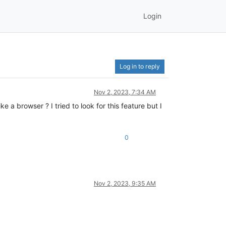
Login
Log in to reply
Nov 2, 2023, 7:34 AM
 a browser ? I tried to look for this feature but I
0
Nov 2, 2023, 9:35 AM