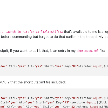
that’s available to me is a l
n / Launch in Firefox Ctrl+Alt+Shift+X
 before commenting but forgot to do that earlier in the thread. My 
rit, if you want to call it that, is an entry in my
file:
shortcuts.xml
efox"
Ctrl
=
"yes"
Alt
=
"yes"
Shift
=
"yes"
Key
=
"88"
>
firefox 
&quot;
$(
v7.6.2 that the shortcuts.xml file included:
efox"
Ctrl
=
"yes"
Alt
=
"yes"
Shift
=
"yes"
Key
=
"88"
>
firefox 
&quot;
$(
Ctrl
=
"yes"
Alt
=
"yes"
Shift
=
"yes"
Key
=
"73"
>
iexplore 
&quot;
$(FULL
ome"
Ctrl
=
"yes"
Alt
=
"yes"
Shift
=
"yes"
Key
=
"82"
>
chrome 
&quot;
$(FU