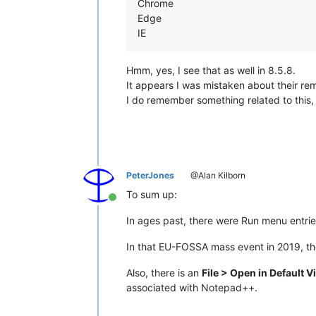
Chrome
Edge
IE
Hmm, yes, I see that as well in 8.5.8.
It appears I was mistaken about their re
I do remember something related to this, 
PeterJones
@Alan Kilborn
To sum up:
Online
In ages past, there were Run menu entrie
In that EU-FOSSA mass event in 2019, t
Also, there is an
File > Open in Default 
associated with Notepad++.