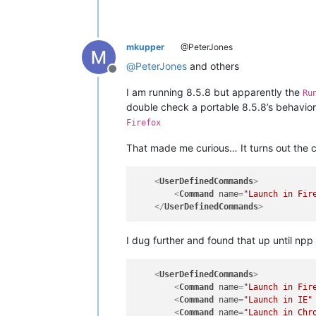
mkupper
@PeterJones
@
PeterJones
and others
Offline
I am running 8.5.8 but apparently the
Ru
double check a portable 8.5.8’s behavior
Firefox
That made me curious… It turns out the culp
<
UserDefinedCommands
>
<
Command
name
=
"Launch in Fir
</
UserDefinedCommands
>
I dug further and found that up until npp 
<
UserDefinedCommands
>
<
Command
name
=
"Launch in Fir
<
Command
name
=
"Launch in IE"
<
Command
name
=
"Launch in Chr