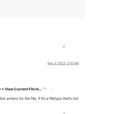
0
Nov 3, 2023, 2:16 AM
 > View Current File In…
¹
²
.
action) for the file, if it’s a filetype that’s not