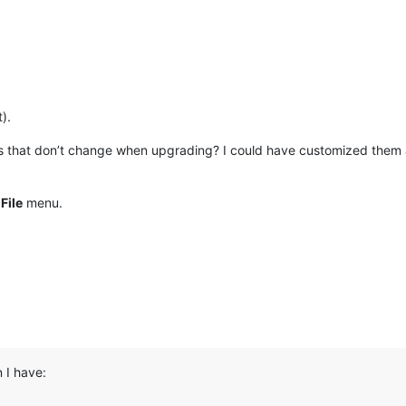
).
s that don’t change when upgrading? I could have customized them a
e
File
menu.
 I have: