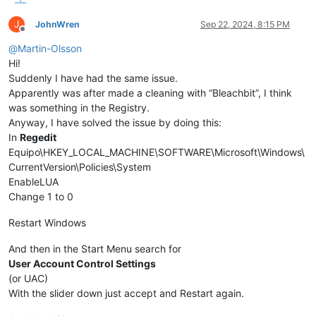
J
JohnWren
Sep 22, 2024, 8:15 PM
Offline
@
Martin-Olsson
Hi!
Suddenly I have had the same issue.
Apparently was after made a cleaning with “Bleachbit”, I think
was something in the Registry.
Anyway, I have solved the issue by doing this:
In
Regedit
Equipo\HKEY_LOCAL_MACHINE\SOFTWARE\Microsoft\Windows\
CurrentVersion\Policies\System
EnableLUA
Change 1 to 0
Restart Windows
And then in the Start Menu search for
User Account Control Settings
(or UAC)
With the slider down just accept and Restart again.