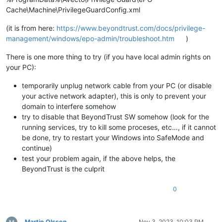
Cache\Machine\PrivilegeGuardConfig.xml
(it is from here:
https://www.beyondtrust.com/docs/privilege-
management/windows/epo-admin/troubleshoot.htm
)
There is one more thing to try (if you have local admin rights on
your PC):
temporarily unplug network cable from your PC (or disable
your active network adapter), this is only to prevent your
domain to interfere somehow
try to disable that BeyondTrust SW somehow (look for the
running services, try to kill some proceses, etc…, if it cannot
be done, try to restart your Windows into SafeMode and
continue)
test your problem again, if the above helps, the
BeyondTrust is the culprit
0
Martin Olsson
Nov 3, 2023, 10:03 PM