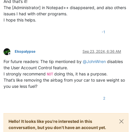
And that’s it!
The [Administrator] in Notepad++ disappeared, and also others
issues I had with other programs.
I hope this helps.
-1
Ekopalypse
Sep 23, 2024, 6:36 AM
Offline
For future readers: The tip mentioned by
@
JohnWren
disables
the User Account Control feature.
I strongly recommend
doing this, it has a purpose.
NOT
That’s like removing the airbag from your car to save weight so
you use less fuel?
2
Hello! It looks like you're interested in this
conversation, but you don't have an account yet.