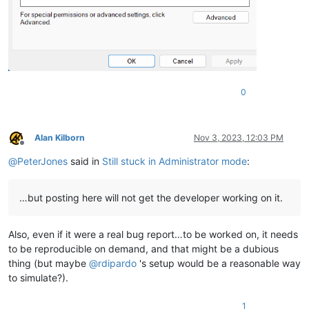
0
Alan Kilborn
Nov 3, 2023, 12:03 PM
Offline
@
PeterJones
said in
Still stuck in Administrator mode
:
…but posting here will not get the developer working on it.
Also, even if it were a real bug report…to be worked on, it needs
to be reproducible on demand, and that might be a dubious
thing (but maybe
@
rdipardo
's setup would be a reasonable way
to simulate?).
1