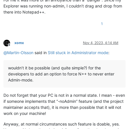
Explorer was running non-admin, I couldn’t drag and drop from
there into Notepad++.
1
xomx
Nov 4, 2023, 4:14 AM
Offline
@
Martin-Olsson
said in
Still stuck in Administrator mode
:
wouldn’t it be possible (and quite simple?) for the
developers to add an option to force N++ to never enter
Admin-mode.
Do not forget that your PC is not in a normal state. I mean - even
if someone implements that “-noAdmin” feature (and the project
maintainer accepts that), it is more than possible that it will not
work on your machine!
Anyway, at normal circumstances such feature is doable, yes.