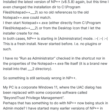
Installed the latest version of NP++ (v8.5.8) again, but this time I
even changed the installation dir to C:\Program
Files\Notepad++___2\ so no old references to the old
Notepad++.exe could match.
I then start Notepad++.exe (either directly from C:\Program
Files\Notepad++___2\ or from the Desktop Icon that I let the
installer create for me.
In both cases, NP++ is starting in [Administrator] mode. :-( :-( :-(
This is a fresh install. Never started before. I.e. no plugins or
such.
I have no “Run as Administrator” checked in the shortcut nor in
the properties of the Notepad++.exe file itself (it is a brand new
install into that ___2 directory).
So something is still seriously wrong in NP++.
My PC is a corporate Windows 11, where the UAC dialog has
been replaced with some corporate software called
“BeyondTrust Privilege Management”.
Perhaps that has something to do with NP++ now being stuck in
Admin mode? I have started many earlier versions of NP++ in