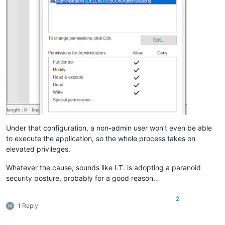
Under that configuration, a non-admin user won’t even be able
to execute the application, so the whole process takes on
elevated privileges.
Whatever the cause, sounds like I.T. is adopting a paranoid
security posture, probably for a good reason…
2
1 Reply