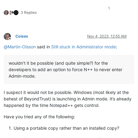
1
3 Replies
Coises
Nov 4, 2023, 12:55 AM
Offline
@
Martin-Olsson
said in
Still stuck in Administrator mode
:
wouldn’t it be possible (and quite simple?) for the
developers to add an option to force N++ to never enter
Admin-mode.
I suspect it would not be possible. Windows (most likely at the
behest of BeyondTrust) is launching in Admin mode. It’s already
happened by the time Notepad++ gets control.
Have you tried any of the following:
Using a portable copy rather than an installed copy?