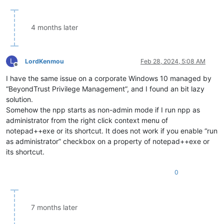
4 months later
L
LordKenmou
Feb 28, 2024, 5:08 AM
Offline
I have the same issue on a corporate Windows 10 managed by
“BeyondTrust Privilege Management”, and I found an bit lazy
solution.
Somehow the npp starts as non-admin mode if I run npp as
administrator from the right click context menu of
notepad++exe or its shortcut. It does not work if you enable “run
as administrator” checkbox on a property of notepad++exe or
its shortcut.
0
7 months later