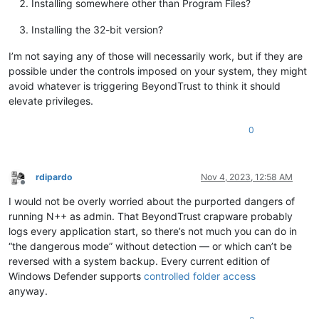
Installing somewhere other than Program Files?
Installing the 32-bit version?
I’m not saying any of those will necessarily work, but if they are
possible under the controls imposed on your system, they might
avoid whatever is triggering BeyondTrust to think it should
elevate privileges.
0
rdipardo
Nov 4, 2023, 12:58 AM
Offline
I would not be overly worried about the purported dangers of
running N++ as admin. That BeyondTrust crapware probably
logs every application start, so there’s not much you can do in
“the dangerous mode” without detection — or which can’t be
reversed with a system backup. Every current edition of
Windows Defender supports
controlled folder access
anyway.