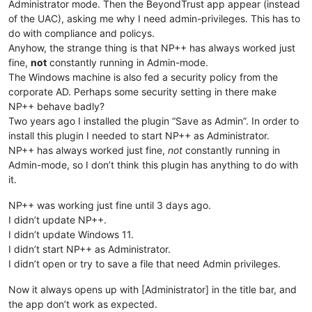
Administrator mode. Then the BeyondTrust app appear (instead
of the UAC), asking me why I need admin-privileges. This has to
do with compliance and policys.
Anyhow, the strange thing is that NP++ has always worked just
fine,
not
constantly running in Admin-mode.
The Windows machine is also fed a security policy from the
corporate AD. Perhaps some security setting in there make
NP++ behave badly?
Two years ago I installed the plugin “Save as Admin”. In order to
install this plugin I needed to start NP++ as Administrator.
NP++ has always worked just fine,
not
constantly running in
Admin-mode, so I don’t think this plugin has anything to do with
it.
NP++ was working just fine until 3 days ago.
I didn’t update NP++.
I didn’t update Windows 11.
I didn’t start NP++ as Administrator.
I didn’t open or try to save a file that need Admin privileges.
Now it always opens up with [Administrator] in the title bar, and
the app don’t work as expected.