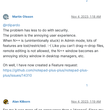
2
Martin Olsson
Nov 4, 2023, 1:18 AM
Offline
@
rdipardo
The problem has less to do with security.
The problem is the annoying user experience.
When N++ is (unintentionally stuck) in Admin mode, lots of
features are lost/restricted. :-( Like you can’t drag-n-drop files,
remote editing is not allowed, the N++ window becomes an
annoying sticky window in desktop managers, etc.
Oh well, I have now created a Feature request:
https://github.com/notepad-plus-plus/notepad-plus-
plus/issues/14310
1
Alan Kilborn
Nov 4, 2023, 1:19 AM
Offline
For me it was more of an annoyance than a “danger”. Since my