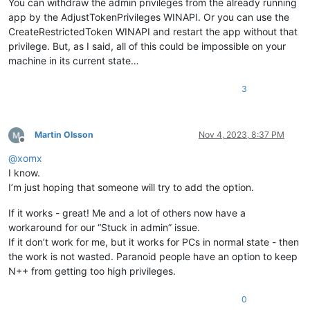
You can withdraw the admin privileges from the already running
app by the AdjustTokenPrivileges WINAPI. Or you can use the
CreateRestrictedToken WINAPI and restart the app without that
privilege. But, as I said, all of this could be impossible on your
machine in its current state…
3
Martin Olsson
Nov 4, 2023, 8:37 PM
Offline
@
xomx
I know.
I’m just hoping that someone will try to add the option.
If it works - great! Me and a lot of others now have a
workaround for our “Stuck in admin” issue.
If it don’t work for me, but it works for PCs in normal state - then
the work is not wasted. Paranoid people have an option to keep
N++ from getting too high privileges.
0