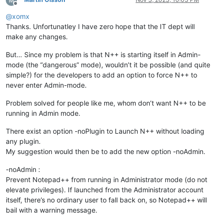
Offline
@
xomx
Thanks. Unfortunatley I have zero hope that the IT dept will
make any changes.
But… Since my problem is that N++ is starting itself in Admin-
mode (the “dangerous” mode), wouldn’t it be possible (and quite
simple?) for the developers to add an option to force N++ to
never enter Admin-mode.
Problem solved for people like me, whom don’t want N++ to be
running in Admin mode.
There exist an option -noPlugin to Launch N++ without loading
any plugin.
My suggestion would then be to add the new option -noAdmin.
-noAdmin :
Prevent Notepad++ from running in Administrator mode (do not
elevate privileges). If launched from the Administrator account
itself, there’s no ordinary user to fall back on, so Notepad++ will
bail with a warning message.