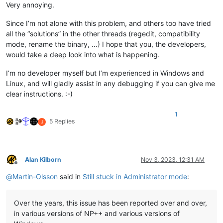
Very annoying.
Since I’m not alone with this problem, and others too have tried
all the “solutions” in the other threads (regedit, compatibility
mode, rename the binary, …) I hope that you, the developers,
would take a deep look into what is happening.
I’m no developer myself but I’m experienced in Windows and
Linux, and will gladly assist in any debugging if you can give me
clear instructions. :-)
1
5 Replies
J
Alan Kilborn
Nov 3, 2023, 12:31 AM
Offline
@
Martin-Olsson
said in
Still stuck in Administrator mode
:
Over the years, this issue has been reported over and over,
in various versions of NP++ and various versions of