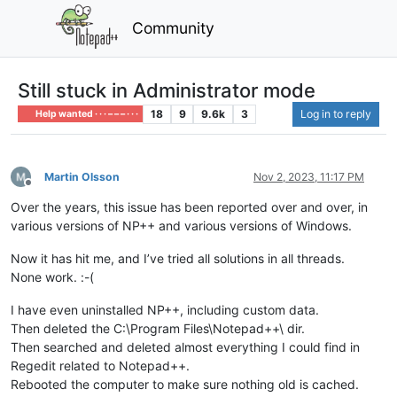
Community
Still stuck in Administrator mode
18
9
9.6k
3
Log in to reply
Help wanted · · · – – – · · ·
Martin Olsson
Nov 2, 2023, 11:17 PM
Offline
Over the years, this issue has been reported over and over, in
various versions of NP++ and various versions of Windows.
Now it has hit me, and I’ve tried all solutions in all threads.
None work. :-(
I have even uninstalled NP++, including custom data.
Then deleted the C:\Program Files\Notepad++\ dir.
Then searched and deleted almost everything I could find in
Regedit related to Notepad++.
Rebooted the computer to make sure nothing old is cached.