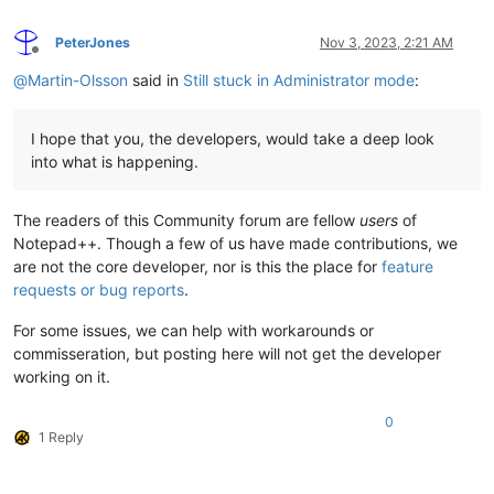
PeterJones
Nov 3, 2023, 2:21 AM
Offline
@
Martin-Olsson
said in
Still stuck in Administrator mode
:
I hope that you, the developers, would take a deep look
into what is happening.
The readers of this Community forum are fellow
users
of
Notepad++. Though a few of us have made contributions, we
are not the core developer, nor is this the place for
feature
requests or bug reports
.
For some issues, we can help with workarounds or
commisseration, but posting here will not get the developer
working on it.
0
1 Reply