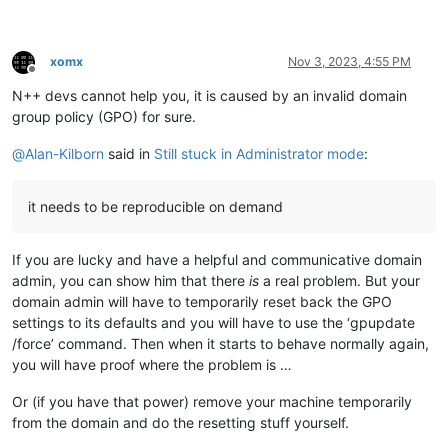
xomx
Nov 3, 2023, 4:55 PM
Offline
N++ devs cannot help you, it is caused by an invalid domain
group policy (GPO) for sure.
@
Alan-Kilborn
said in
Still stuck in Administrator mode
:
it needs to be reproducible on demand
If you are lucky and have a helpful and communicative domain
admin, you can show him that there
is
a real problem. But your
domain admin will have to temporarily reset back the GPO
settings to its defaults and you will have to use the ‘gpupdate
/force’ command. Then when it starts to behave normally again,
you will have proof where the problem is …
Or (if you have that power) remove your machine temporarily
from the domain and do the resetting stuff yourself.