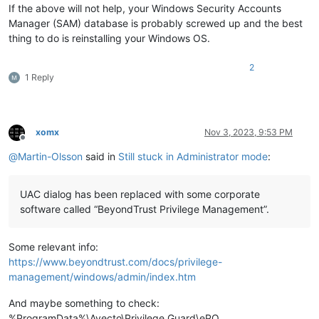
If the above will not help, your Windows Security Accounts
Manager (SAM) database is probably screwed up and the best
thing to do is reinstalling your Windows OS.
2
1 Reply
xomx
Nov 3, 2023, 9:53 PM
Offline
@
Martin-Olsson
said in
Still stuck in Administrator mode
:
UAC dialog has been replaced with some corporate
software called “BeyondTrust Privilege Management”.
Some relevant info:
https://www.beyondtrust.com/docs/privilege-
management/windows/admin/index.htm
And maybe something to check:
%ProgramData%\Avecto\Privilege Guard\ePO