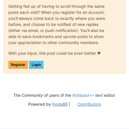
Getting fed up of having to scroll through the same
posts each visit? When you register for an account,
you'll always come back to exactly where you were
before, and choose to be notified of new replies
(either via email, or push notification). You'll also be
able to save bookmarks and upvote posts to show
your appreciation to other community members.
With your input, this post could be even better 💗
Register
Login
The Community of users of the
Notepad++
text editor.
Powered by
NodeBB
|
Contributors