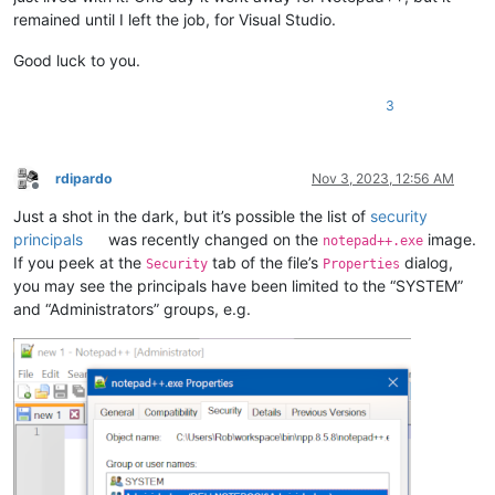
remained until I left the job, for Visual Studio.
Good luck to you.
3
rdipardo
Nov 3, 2023, 12:56 AM
Offline
Just a shot in the dark, but it’s possible the list of
security
principals
was recently changed on the
image.
notepad++.exe
If you peek at the
tab of the file’s
dialog,
Security
Properties
you may see the principals have been limited to the “SYSTEM”
and “Administrators” groups, e.g.