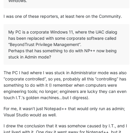
Windows.
I was one of these reporters, at least here on the Community.
My PC is a corporate Windows 11, where the UAC dialog
has been replaced with some corporate software called
“BeyondTrust Privilege Management”.
Perhaps that has something to do with NP++ now being
stuck in Admin mode?
The PC I had where I was stuck in Administrator mode was also
“corporate controlled”, so yes, probably all this “controlling” has
something to do with it (I remember when computers were
engineering tools; no longer; engineers are lucky they can even
touch I.T.'s golden machines…but I digress).
For me, it wasn’t just Notepad++ that would only run as admin;
Visual Studio would as well.
I drew the conclusion that it was somehow caused by I.T., and I
just lived with it. One day it went away for Notepad++, but it