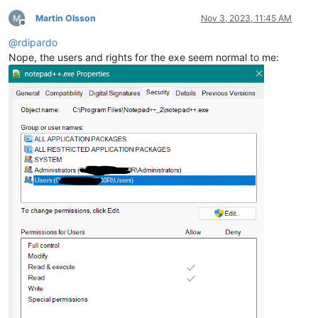
Martin Olsson
Nov 3, 2023, 11:45 AM
Offline
@
rdipardo
Nope, the users and rights for the exe seem normal to me: