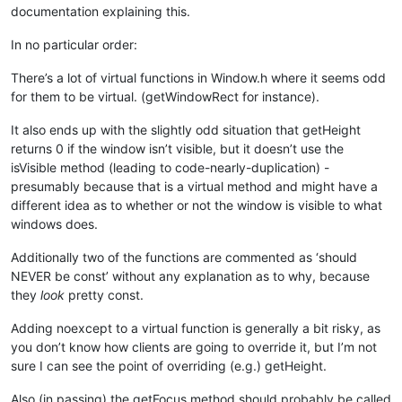
documentation explaining this.
In no particular order:
There’s a lot of virtual functions in Window.h where it seems odd
for them to be virtual. (getWindowRect for instance).
It also ends up with the slightly odd situation that getHeight
returns 0 if the window isn’t visible, but it doesn’t use the
isVisible method (leading to code-nearly-duplication) -
presumably because that is a virtual method and might have a
different idea as to whether or not the window is visible to what
windows does.
Additionally two of the functions are commented as ‘should
NEVER be const’ without any explanation as to why, because
they
look
pretty const.
Adding noexcept to a virtual function is generally a bit risky, as
you don’t know how clients are going to override it, but I’m not
sure I can see the point of overriding (e.g.) getHeight.
Also (in passing) the getFocus method should probably be called