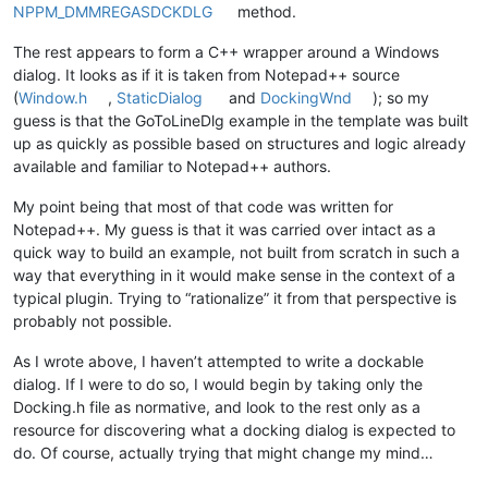
NPPM_DMMREGASDCKDLG
method.
The rest appears to form a C++ wrapper around a Windows
dialog. It looks as if it is taken from Notepad++ source
(
Window.h
,
StaticDialog
and
DockingWnd
); so my
guess is that the GoToLineDlg example in the template was built
up as quickly as possible based on structures and logic already
available and familiar to Notepad++ authors.
My point being that most of that code was written for
Notepad++. My guess is that it was carried over intact as a
quick way to build an example, not built from scratch in such a
way that everything in it would make sense in the context of a
typical plugin. Trying to “rationalize” it from that perspective is
probably not possible.
As I wrote above, I haven’t attempted to write a dockable
dialog. If I were to do so, I would begin by taking only the
Docking.h file as normative, and look to the rest only as a
resource for discovering what a docking dialog is expected to
do. Of course, actually trying that might change my mind…