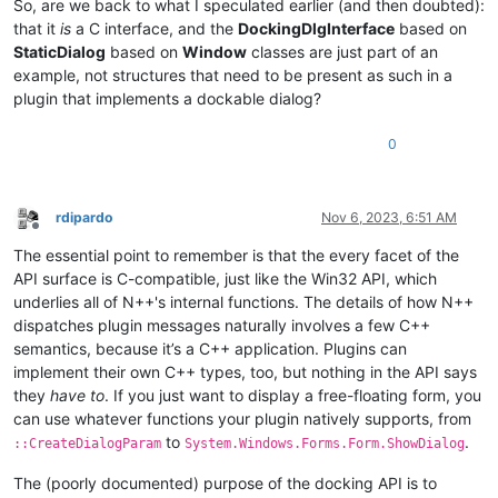
So, are we back to what I speculated earlier (and then doubted):
that it
is
a C interface, and the
DockingDlgInterface
based on
StaticDialog
based on
Window
classes are just part of an
example, not structures that need to be present as such in a
plugin that implements a dockable dialog?
0
rdipardo
Nov 6, 2023, 6:51 AM
Offline
The essential point to remember is that the every facet of the
API surface is C-compatible, just like the Win32 API, which
underlies all of N++'s internal functions. The details of how N++
dispatches plugin messages naturally involves a few C++
semantics, because it’s a C++ application. Plugins can
implement their own C++ types, too, but nothing in the API says
they
have to
. If you just want to display a free-floating form, you
can use whatever functions your plugin natively supports, from
to
.
::CreateDialogParam
System.Windows.Forms.Form.ShowDialog
The (poorly documented) purpose of the docking API is to