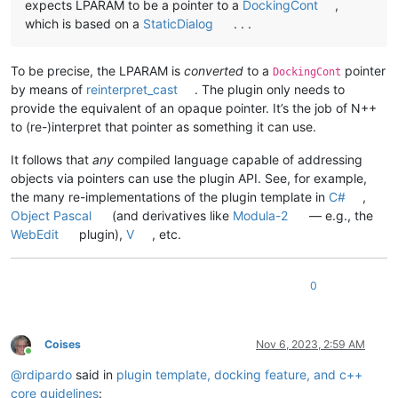
expects LPARAM to be a pointer to a
DockingCont
,
which is based on a
StaticDialog
. . .
To be precise, the LPARAM is
converted
to a
pointer
DockingCont
by means of
reinterpret_cast
. The plugin only needs to
provide the equivalent of an opaque pointer. It’s the job of N++
to (re-)interpret that pointer as something it can use.
It follows that
any
compiled language capable of addressing
objects via pointers can use the plugin API. See, for example,
the many re-implementations of the plugin template in
C#
,
Object Pascal
(and derivatives like
Modula-2
— e.g., the
WebEdit
plugin),
V
, etc.
0
Coises
Nov 6, 2023, 2:59 AM
Online
@
rdipardo
said in
plugin template, docking feature, and c++
core guidelines
: