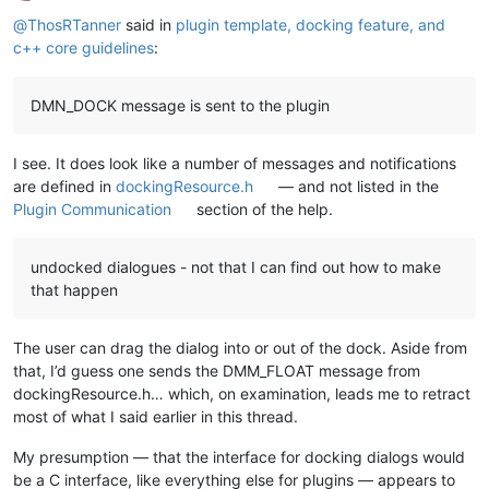
Online
@
ThosRTanner
said in
plugin template, docking feature, and
c++ core guidelines
:
DMN_DOCK message is sent to the plugin
I see. It does look like a number of messages and notifications
are defined in
dockingResource.h
— and not listed in the
Plugin Communication
section of the help.
undocked dialogues - not that I can find out how to make
that happen
The user can drag the dialog into or out of the dock. Aside from
that, I’d guess one sends the DMM_FLOAT message from
dockingResource.h… which, on examination, leads me to retract
most of what I said earlier in this thread.
My presumption — that the interface for docking dialogs would
be a C interface, like everything else for plugins — appears to