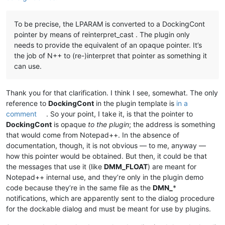
To be precise, the LPARAM is converted to a DockingCont
pointer by means of reinterpret_cast . The plugin only
needs to provide the equivalent of an opaque pointer. It’s
the job of N++ to (re-)interpret that pointer as something it
can use.
Thank you for that clarification. I think I see, somewhat. The only
reference to
DockingCont
in the plugin template is
in a
comment
. So your point, I take it, is that the pointer to
DockingCont
is opaque
to the plugin
; the address is something
that would come from Notepad++. In the absence of
documentation, though, it is not obvious — to me, anyway —
how this pointer would be obtained. But then, it could be that
the messages that use it (like
DMM_FLOAT
) are meant for
Notepad++ internal use, and they’re only in the plugin demo
code because they’re in the same file as the
DMN_
*
notifications, which are apparently sent to the dialog procedure
for the dockable dialog and must be meant for use by plugins.