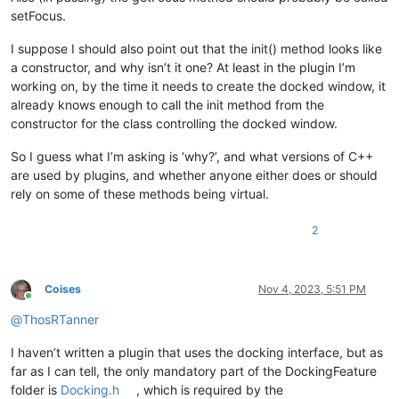
setFocus.
I suppose I should also point out that the init() method looks like
a constructor, and why isn’t it one? At least in the plugin I’m
working on, by the time it needs to create the docked window, it
already knows enough to call the init method from the
constructor for the class controlling the docked window.
So I guess what I’m asking is ‘why?’, and what versions of C++
are used by plugins, and whether anyone either does or should
rely on some of these methods being virtual.
2
Coises
Nov 4, 2023, 5:51 PM
Online
@
ThosRTanner
I haven’t written a plugin that uses the docking interface, but as
far as I can tell, the only mandatory part of the DockingFeature
folder is
Docking.h
, which is required by the