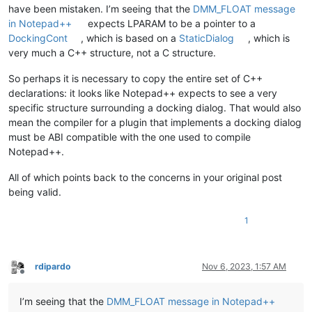
have been mistaken. I’m seeing that the
DMM_FLOAT message
in Notepad++
expects LPARAM to be a pointer to a
DockingCont
, which is based on a
StaticDialog
, which is
very much a C++ structure, not a C structure.
So perhaps it is necessary to copy the entire set of C++
declarations: it looks like Notepad++ expects to see a very
specific structure surrounding a docking dialog. That would also
mean the compiler for a plugin that implements a docking dialog
must be ABI compatible with the one used to compile
Notepad++.
All of which points back to the concerns in your original post
being valid.
1
rdipardo
Nov 6, 2023, 1:57 AM
Offline
I’m seeing that the
DMM_FLOAT message in Notepad++