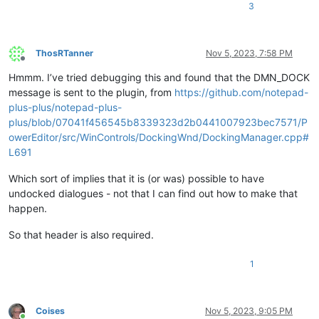
3
ThosRTanner
Nov 5, 2023, 7:58 PM
Offline
Hmmm. I’ve tried debugging this and found that the DMN_DOCK
message is sent to the plugin, from
https://github.com/notepad-
plus-plus/notepad-plus-
plus/blob/07041f456545b8339323d2b0441007923bec7571/P
owerEditor/src/WinControls/DockingWnd/DockingManager.cpp#
L691
Which sort of implies that it is (or was) possible to have
undocked dialogues - not that I can find out how to make that
happen.
So that header is also required.
1
Coises
Nov 5, 2023, 9:05 PM