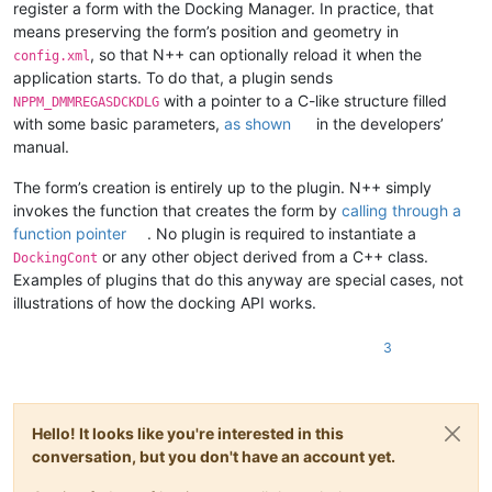
register a form with the Docking Manager. In practice, that
means preserving the form’s position and geometry in
, so that N++ can optionally reload it when the
config.xml
application starts. To do that, a plugin sends
with a pointer to a C-like structure filled
NPPM_DMMREGASDCKDLG
with some basic parameters,
as shown
in the developers’
manual.
The form’s creation is entirely up to the plugin. N++ simply
invokes the function that creates the form by
calling through a
function pointer
. No plugin is required to instantiate a
or any other object derived from a C++ class.
DockingCont
Examples of plugins that do this anyway are special cases, not
illustrations of how the docking API works.
3
Hello! It looks like you're interested in this
conversation, but you don't have an account yet.