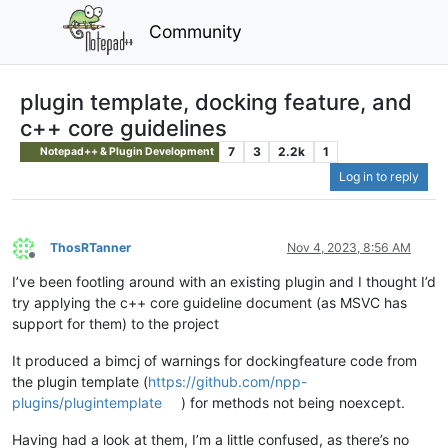
Community
plugin template, docking feature, and
c++ core guidelines
7
3
2.2k
1
Notepad++ & Plugin Development
Log in to reply
ThosRTanner
Nov 4, 2023, 8:56 AM
Offline
I’ve been footling around with an existing plugin and I thought I’d
try applying the c++ core guideline document (as MSVC has
support for them) to the project
It produced a bimcj of warnings for dockingfeature code from
the plugin template (
https://github.com/npp-
plugins/plugintemplate
) for methods not being noexcept.
Having had a look at them, I’m a little confused, as there’s no