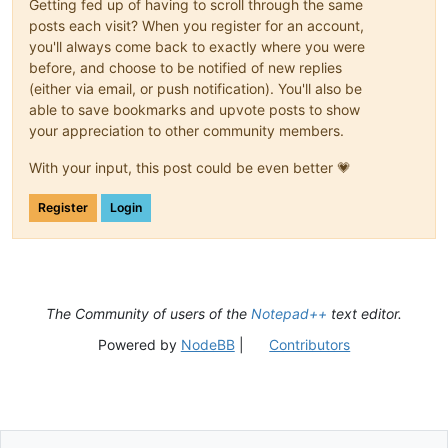
Getting fed up of having to scroll through the same
posts each visit? When you register for an account,
you'll always come back to exactly where you were
before, and choose to be notified of new replies
(either via email, or push notification). You'll also be
able to save bookmarks and upvote posts to show
your appreciation to other community members.
With your input, this post could be even better 💗
Register
Login
The Community of users of the
Notepad++
text editor.
Powered by
NodeBB
|
Contributors