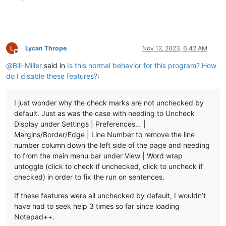
Lycan Thrope
Nov 12, 2023, 6:42 AM
Offline
@
Bill-Miller
said in
Is this normal behavior for this program? How
do I disable these features?
:
I just wonder why the check marks are not unchecked by
default. Just as was the case with needing to Uncheck
Display under Settings | Preferences… |
Margins/Border/Edge | Line Number to remove the line
number column down the left side of the page and needing
to from the main menu bar under View | Word wrap
untoggle (click to check if unchecked, click to uncheck if
checked) in order to fix the run on sentences.
If these features were all unchecked by default, I wouldn’t
have had to seek help 3 times so far since loading
Notepad++.