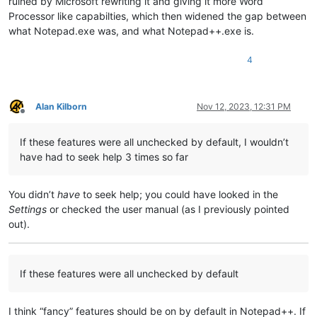
ruined by Microsoft rewriting it and giving it more Word
Processor like capabilties, which then widened the gap between
what Notepad.exe was, and what Notepad++.exe is.
4
Alan Kilborn
Nov 12, 2023, 12:31 PM
Offline
If these features were all unchecked by default, I wouldn’t
have had to seek help 3 times so far
You didn’t
have
to seek help; you could have looked in the
Settings
or checked the user manual (as I previously pointed
out).
If these features were all unchecked by default
I think “fancy” features should be on by default in Notepad++. If