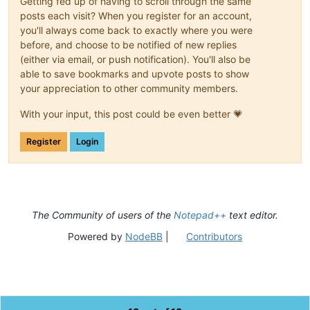
Getting fed up of having to scroll through the same
posts each visit? When you register for an account,
you'll always come back to exactly where you were
before, and choose to be notified of new replies
(either via email, or push notification). You'll also be
able to save bookmarks and upvote posts to show
your appreciation to other community members.
With your input, this post could be even better 💗
Register
Login
The Community of users of the
Notepad++
text editor.
Powered by
NodeBB
|
Contributors