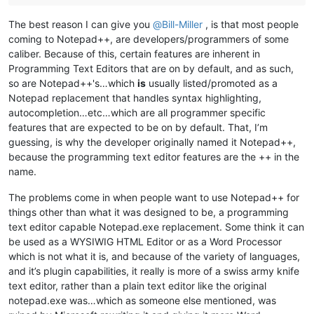
The best reason I can give you
@
Bill-Miller
, is that most people
coming to Notepad++, are developers/programmers of some
caliber. Because of this, certain features are inherent in
Programming Text Editors that are on by default, and as such,
so are Notepad++'s…which
is
usually listed/promoted as a
Notepad replacement that handles syntax highlighting,
autocompletion…etc…which are all programmer specific
features that are expected to be on by default. That, I’m
guessing, is why the developer originally named it Notepad++,
because the programming text editor features are the ++ in the
name.
The problems come in when people want to use Notepad++ for
things other than what it was designed to be, a programming
text editor capable Notepad.exe replacement. Some think it can
be used as a WYSIWIG HTML Editor or as a Word Processor
which is not what it is, and because of the variety of languages,
and it’s plugin capabilities, it really is more of a swiss army knife
text editor, rather than a plain text editor like the original
notepad.exe was…which as someone else mentioned, was