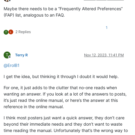
Offline
Maybe there needs to be a “Frequently Altered Preferences”
(FAP) list, analogous to an FAQ.
1
2 Replies
T
T
Terry R
Nov 12, 2023, 11:41 PM
Offline
@
ErolB1
I get the idea, but thinking it through I doubt it would help.
For one, it just adds to the clutter that no-one reads when
wanting an answer. If you look at a lot of the answers to posts,
it’s just read the online manual, or here’s the answer at this
reference in the online manual.
I think most posters just want a quick answer, they don’t care
beyond their immediate needs and they don’t want to waste
time reading the manual. Unfortunately that’s the wrong way to