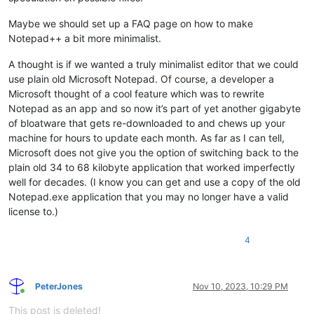
Maybe we should set up a FAQ page on how to make
Notepad++ a bit more minimalist.
A thought is if we wanted a truly minimalist editor that we could
use plain old Microsoft Notepad. Of course, a developer a
Microsoft thought of a cool feature which was to rewrite
Notepad as an app and so now it’s part of yet another gigabyte
of bloatware that gets re-downloaded to and chews up your
machine for hours to update each month. As far as I can tell,
Microsoft does not give you the option of switching back to the
plain old 34 to 68 kilobyte application that worked imperfectly
well for decades. (I know you can get and use a copy of the old
Notepad.exe application that you may no longer have a valid
license to.)
4
PeterJones
Nov 10, 2023, 10:29 PM
Online
This post is deleted!