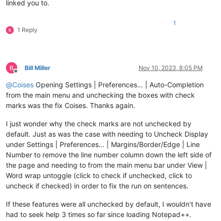
linked you to.
1
1 Reply
Bill Miller
Nov 10, 2023, 8:05 PM
Offline
@
Coises
Opening Settings | Preferences… | Auto-Completion
from the main menu and unchecking the boxes with check
marks was the fix Coises. Thanks again.
I just wonder why the check marks are not unchecked by
default. Just as was the case with needing to Uncheck Display
under Settings | Preferences… | Margins/Border/Edge | Line
Number to remove the line number column down the left side of
the page and needing to from the main menu bar under View |
Word wrap untoggle (click to check if unchecked, click to
uncheck if checked) in order to fix the run on sentences.
If these features were all unchecked by default, I wouldn’t have
had to seek help 3 times so far since loading Notepad++.