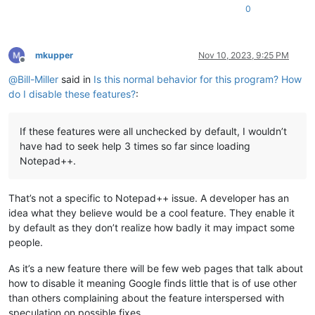
0
mkupper
Nov 10, 2023, 9:25 PM
Offline
@
Bill-Miller
said in
Is this normal behavior for this program? How
do I disable these features?
:
If these features were all unchecked by default, I wouldn’t
have had to seek help 3 times so far since loading
Notepad++.
That’s not a specific to Notepad++ issue. A developer has an
idea what they believe would be a cool feature. They enable it
by default as they don’t realize how badly it may impact some
people.
As it’s a new feature there will be few web pages that talk about
how to disable it meaning Google finds little that is of use other
than others complaining about the feature interspersed with
speculation on possible fixes.