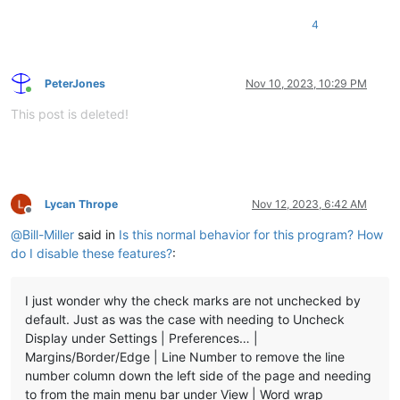
4
PeterJones
Nov 10, 2023, 10:29 PM
Online
This post is deleted!
Lycan Thrope
Nov 12, 2023, 6:42 AM
Offline
@
Bill-Miller
said in
Is this normal behavior for this program? How
do I disable these features?
:
I just wonder why the check marks are not unchecked by
default. Just as was the case with needing to Uncheck
Display under Settings | Preferences… |
Margins/Border/Edge | Line Number to remove the line
number column down the left side of the page and needing
to from the main menu bar under View | Word wrap