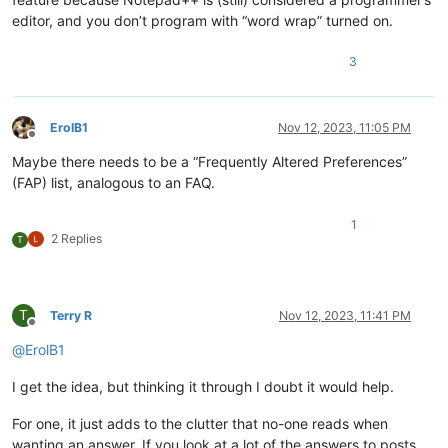
editor, and you don’t program with “word wrap” turned on.
3
ErolB1
Nov 12, 2023, 11:05 PM
Offline
Maybe there needs to be a “Frequently Altered Preferences”
(FAP) list, analogous to an FAQ.
1
2 Replies
T
T
Terry R
Nov 12, 2023, 11:41 PM
Offline
@
ErolB1
I get the idea, but thinking it through I doubt it would help.
For one, it just adds to the clutter that no-one reads when
wanting an answer. If you look at a lot of the answers to posts,