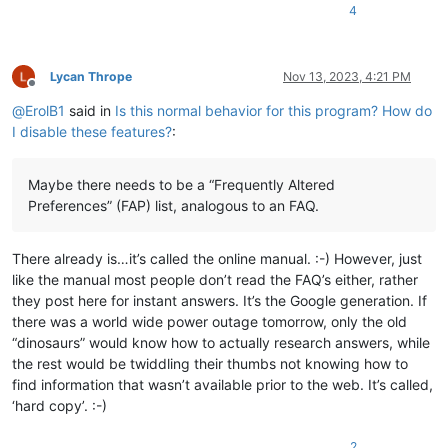
4
Lycan Thrope
Nov 13, 2023, 4:21 PM
Offline
@
ErolB1
said in
Is this normal behavior for this program? How do
I disable these features?
:
Maybe there needs to be a “Frequently Altered
Preferences” (FAP) list, analogous to an FAQ.
There already is…it’s called the online manual. :-) However, just
like the manual most people don’t read the FAQ’s either, rather
they post here for instant answers. It’s the Google generation. If
there was a world wide power outage tomorrow, only the old
“dinosaurs” would know how to actually research answers, while
the rest would be twiddling their thumbs not knowing how to
find information that wasn’t available prior to the web. It’s called,
‘hard copy’. :-)
2