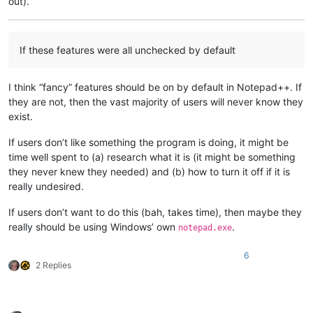
out).
If these features were all unchecked by default
I think “fancy” features should be on by default in Notepad++. If
they are not, then the vast majority of users will never know they
exist.
If users don’t like something the program is doing, it might be
time well spent to (a) research what it is (it might be something
they never knew they needed) and (b) how to turn it off if it is
really undesired.
If users don’t want to do this (bah, takes time), then maybe they
really should be using Windows’ own
.
notepad.exe
6
2 Replies