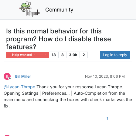
Community
Is this normal behavior for this
program? How do I disable these
features?
18
8
3.0k
2
Log in to reply
Help wanted · · · – – – · · ·
Bill Miller
Nov 10, 2023, 8:06 PM
Offline
@
Lycan-Thrope
Thank you for your response Lycan Thrope.
Opening Settings | Preferences… | Auto-Completion from the
main menu and unchecking the boxes with check marks was the
fix.
1