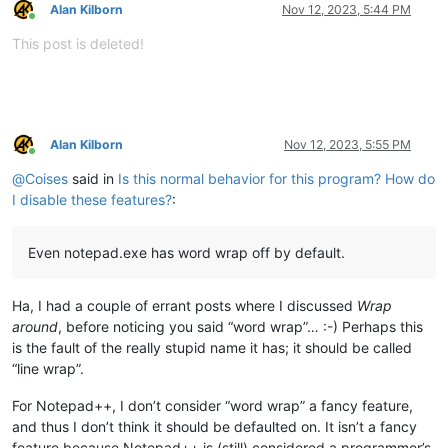
Alan Kilborn
Nov 12, 2023, 5:44 PM
Online
This post is deleted!
Alan Kilborn
Nov 12, 2023, 5:55 PM
Online
@
Coises
said in
Is this normal behavior for this program? How do
I disable these features?
:
Even notepad.exe has word wrap off by default.
Ha, I had a couple of errant posts where I discussed
Wrap
around
, before noticing you said “word wrap”… :-) Perhaps this
is the fault of the really stupid name it has; it should be called
“line wrap”.
For Notepad++, I don’t consider “word wrap” a fancy feature,
and thus I don’t think it should be defaulted on. It isn’t a fancy
feature because Notepad++ is (still) considered a programmer’s