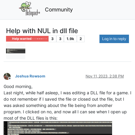
Community
Help with NUL in dll file
3
3
1.9k
2
Log in to reply
Help wanted · · · – – – · · ·
Joshua Rowsom
Nov 11, 2023, 2:38 PM
Offline
Good morning,
Last night, while half asleep, I was editing a DLL file for a game. I
do not remember if I saved the file or closed out the file, but I
was asked something about the file being from another
program. I clicked on no, and now all I can see when I open up
most of the DLL files is this: