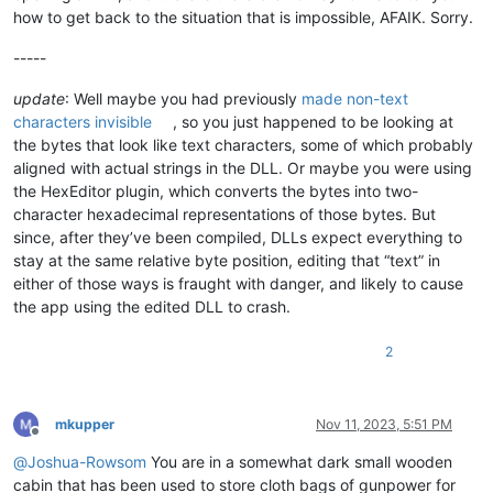
how to get back to the situation that is impossible, AFAIK. Sorry.
-----
update
: Well maybe you had previously
made non-text
characters invisible
, so you just happened to be looking at
the bytes that look like text characters, some of which probably
aligned with actual strings in the DLL. Or maybe you were using
the HexEditor plugin, which converts the bytes into two-
character hexadecimal representations of those bytes. But
since, after they’ve been compiled, DLLs expect everything to
stay at the same relative byte position, editing that “text” in
either of those ways is fraught with danger, and likely to cause
the app using the edited DLL to crash.
2
mkupper
Nov 11, 2023, 5:51 PM
Offline
@
Joshua-Rowsom
You are in a somewhat dark small wooden
cabin that has been used to store cloth bags of gunpower for