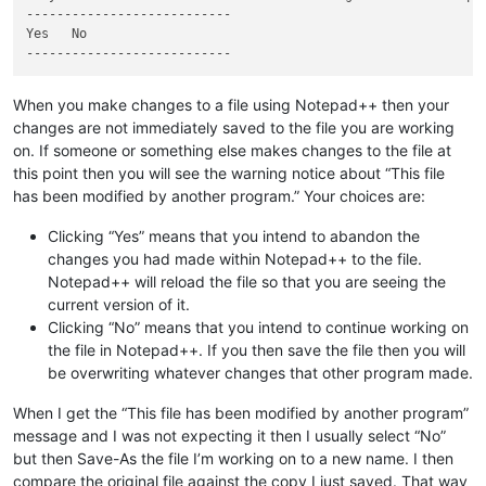
---------------------------

Yes   No   

When you make changes to a file using Notepad++ then your
changes are not immediately saved to the file you are working
on. If someone or something else makes changes to the file at
this point then you will see the warning notice about “This file
has been modified by another program.” Your choices are:
Clicking “Yes” means that you intend to abandon the
changes you had made within Notepad++ to the file.
Notepad++ will reload the file so that you are seeing the
current version of it.
Clicking “No” means that you intend to continue working on
the file in Notepad++. If you then save the file then you will
be overwriting whatever changes that other program made.
When I get the “This file has been modified by another program”
message and I was not expecting it then I usually select “No”
but then Save-As the file I’m working on to a new name. I then
compare the original file against the copy I just saved. That way