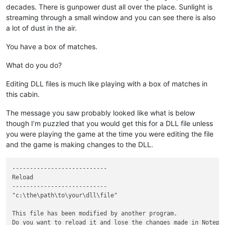
decades. There is gunpower dust all over the place. Sunlight is
streaming through a small window and you can see there is also
a lot of dust in the air.
You have a box of matches.
What do you do?
Editing DLL files is much like playing with a box of matches in
this cabin.
The message you saw probably looked like what is below
though I’m puzzled that you would get this for a DLL file unless
you were playing the game at the time you were editing the file
and the game is making changes to the DLL.
---------------------------

Reload

---------------------------

"c:\the\path\to\your\dll\file"

This file has been modified by another program.

Do you want to reload it and lose the changes made in Notepad