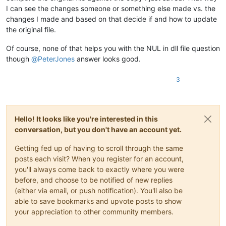
I can see the changes someone or something else made vs. the
changes I made and based on that decide if and how to update
the original file.
Of course, none of that helps you with the NUL in dll file question
though
@
PeterJones
answer looks good.
3
Hello! It looks like you're interested in this
conversation, but you don't have an account yet.
Getting fed up of having to scroll through the same
posts each visit? When you register for an account,
you'll always come back to exactly where you were
before, and choose to be notified of new replies
(either via email, or push notification). You'll also be
able to save bookmarks and upvote posts to show
your appreciation to other community members.