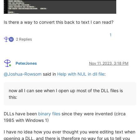
Is there a way to convert this back to text I can read?
1
2 Replies
PeterJones
Nov 11, 2023, 3:18 PM
Online
@
Joshua-Rowsom
said in
Help with NUL in dll file
:
now all I can see when I open up most of the DLL files is
this:
DLLs have been
binary files
since they were invented (circa
1985 with Windows 1)
I have no idea how you ever thought you were editing text when
opening a DLL, and there is therefore no way for us to tell you