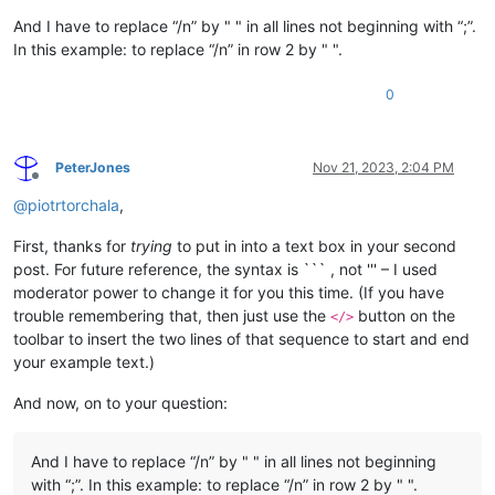
And I have to replace “/n” by " " in all lines not beginning with “;”.
In this example: to replace “/n” in row 2 by " ".
0
PeterJones
Nov 21, 2023, 2:04 PM
Offline
@
piotrtorchala
,
First, thanks for
trying
to put in into a text box in your second
post. For future reference, the syntax is ``` , not ''' – I used
moderator power to change it for you this time. (If you have
trouble remembering that, then just use the
button on the
</>
toolbar to insert the two lines of that sequence to start and end
your example text.)
And now, on to your question:
And I have to replace “/n” by " " in all lines not beginning
with “;”. In this example: to replace “/n” in row 2 by " ".