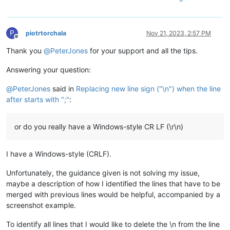
P
piotrtorchala
Nov 21, 2023, 2:57 PM
Offline
Thank you
@
PeterJones
for your support and all the tips.
Answering your question:
@
PeterJones
said in
Replacing new line sign ("\n") when the line
after starts with ";"
:
or do you really have a Windows-style CR LF (\r\n)
I have a Windows-style (CRLF).
Unfortunately, the guidance given is not solving my issue,
maybe a description of how I identified the lines that have to be
merged with previous lines would be helpful, accompanied by a
screenshot example.
To identify all lines that I would like to delete the \n from the line