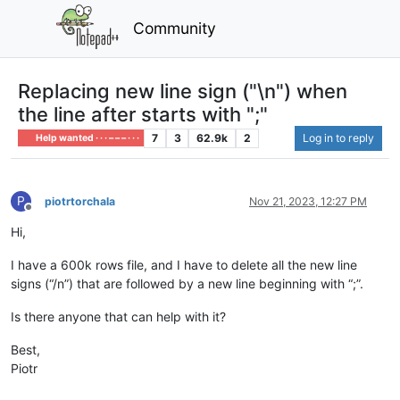
Community
Replacing new line sign ("\n") when
the line after starts with ";"
7
3
62.9k
2
Log in to reply
Help wanted · · · – – – · · ·
P
piotrtorchala
Nov 21, 2023, 12:27 PM
Offline
Hi,
I have a 600k rows file, and I have to delete all the new line
signs (“/n”) that are followed by a new line beginning with “;”.
Is there anyone that can help with it?
Best,
Piotr