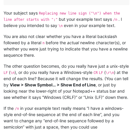
Your subject says
Replacing new line sign ("\n") when the
but your example text says
. I
line after starts with ";"
/n
believe you intended to say
even in your example text.
\n
You are also not clear whether you have a literal backslash
followed by a literal
before the
actual
newline character(s), or
n
whether you were just trying to indicate that you have a newline
sequence there.
The other question becomes, do you really have just a unix-style
(
), or do you really have a Windows-style
(
) at the
LF
\n
CR
LF
\r\n
end of each line? Because it will change the results. (You can tell
by
View > Show Symbol… > Show End of Line
, or just by
looking near the lower-right of your Notepad++ status bar and
see whether it says “Windows (CRLF)” or “Unix (LF)” down there.
If the
in your example text really means “I have a windows-
/n
style end-of-line sequence at the end of each line”, and you
want to change any “end-of-line sequence followed by a
semicolon” with just a space, then you could use