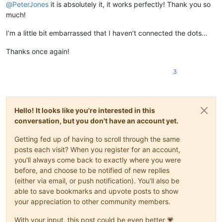
@
PeterJones
it is absolutely it, it works perfectly! Thank you so
much!
I’m a little bit embarrassed that I haven’t connected the dots…
Thanks once again!
3
Hello! It looks like you're interested in this
conversation, but you don't have an account yet.
Getting fed up of having to scroll through the same
posts each visit? When you register for an account,
you'll always come back to exactly where you were
before, and choose to be notified of new replies
(either via email, or push notification). You'll also be
able to save bookmarks and upvote posts to show
your appreciation to other community members.
With your input, this post could be even better 💗