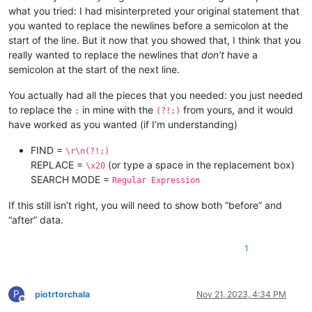
what you tried: I had misinterpreted your original statement that
you wanted to replace the newlines before a semicolon at the
start of the line. But it now that you showed that, I think that you
really wanted to replace the newlines that
don’t
have a
semicolon at the start of the next line.
You actually had all the pieces that you needed: you just needed
to replace the
in mine with the
from yours, and it would
;
(?!;)
have worked as you wanted (if I’m understanding)
FIND =
\r\n(?!;)
REPLACE =
(or type a space in the replacement box)
\x20
SEARCH MODE =
Regular Expression
If this still isn’t right, you will need to show both “before” and
“after” data.
1
P
piotrtorchala
Nov 21, 2023, 4:34 PM
Offline