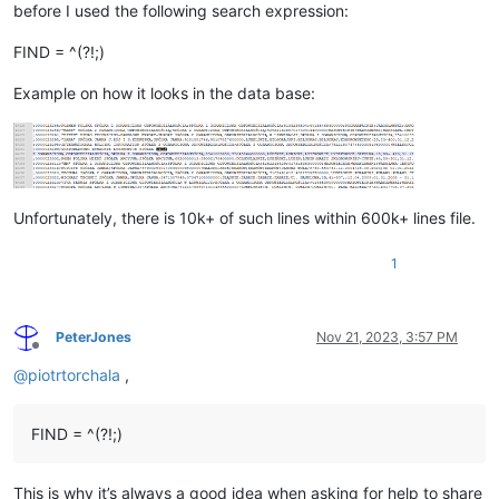
before I used the following search expression:
FIND = ^(?!;)
Example on how it looks in the data base:
Unfortunately, there is 10k+ of such lines within 600k+ lines file.
1
PeterJones
Nov 21, 2023, 3:57 PM
Offline
@
piotrtorchala
,
FIND = ^(?!;)
This is why it’s always a good idea when asking for help to share