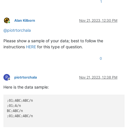
1
Alan Kilborn
Nov 21, 2023, 12:30 PM
Online
@
piotrtorchala
Please show a sample of your data; best to follow the
instructions
HERE
for this type of question.
0
P
piotrtorchala
Nov 21, 2023, 12:38 PM
Offline
Here is the data sample:
;01;ABC;ABC/n

;01;A/n

BC;ABC/n

;01;ABC;ABC/n
