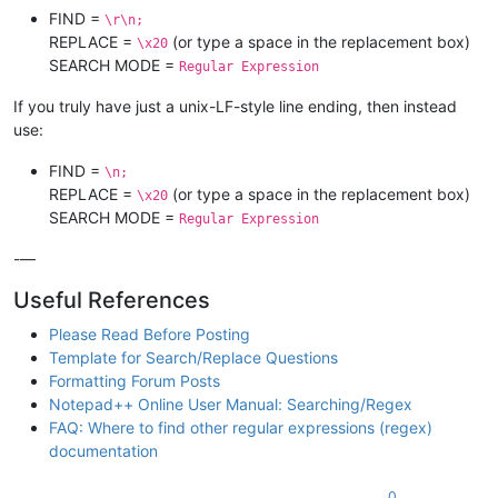
FIND =
\r\n;
REPLACE =
(or type a space in the replacement box)
\x20
SEARCH MODE =
Regular Expression
If you truly have just a unix-LF-style line ending, then instead
use:
FIND =
\n;
REPLACE =
(or type a space in the replacement box)
\x20
SEARCH MODE =
Regular Expression
-—
Useful References
Please Read Before Posting
Template for Search/Replace Questions
Formatting Forum Posts
Notepad++ Online User Manual: Searching/Regex
FAQ: Where to find other regular expressions (regex)
documentation
0