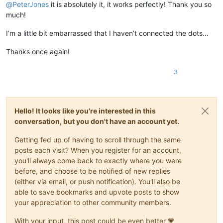
@
PeterJones
it is absolutely it, it works perfectly! Thank you so
much!
I’m a little bit embarrassed that I haven’t connected the dots…
Thanks once again!
3
Hello! It looks like you're interested in this
conversation, but you don't have an account yet.
Getting fed up of having to scroll through the same
posts each visit? When you register for an account,
you'll always come back to exactly where you were
before, and choose to be notified of new replies
(either via email, or push notification). You'll also be
able to save bookmarks and upvote posts to show
your appreciation to other community members.
With your input, this post could be even better 💗