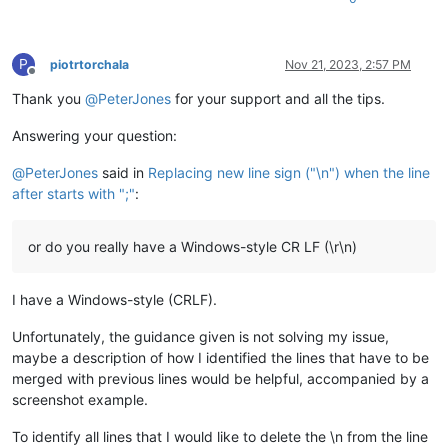
P
piotrtorchala
Nov 21, 2023, 2:57 PM
Offline
Thank you
@
PeterJones
for your support and all the tips.
Answering your question:
@
PeterJones
said in
Replacing new line sign ("\n") when the line
after starts with ";"
:
or do you really have a Windows-style CR LF (\r\n)
I have a Windows-style (CRLF).
Unfortunately, the guidance given is not solving my issue,
maybe a description of how I identified the lines that have to be
merged with previous lines would be helpful, accompanied by a
screenshot example.
To identify all lines that I would like to delete the \n from the line