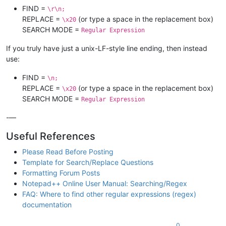
FIND =
\r\n;
REPLACE =
(or type a space in the replacement box)
\x20
SEARCH MODE =
Regular Expression
If you truly have just a unix-LF-style line ending, then instead
use:
FIND =
\n;
REPLACE =
(or type a space in the replacement box)
\x20
SEARCH MODE =
Regular Expression
-—
Useful References
Please Read Before Posting
Template for Search/Replace Questions
Formatting Forum Posts
Notepad++ Online User Manual: Searching/Regex
FAQ: Where to find other regular expressions (regex)
documentation
0