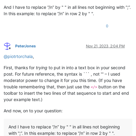
And I have to replace “/n” by " " in all lines not beginning with “;”.
In this example: to replace “/n” in row 2 by " ".
0
PeterJones
Nov 21, 2023, 2:04 PM
Offline
@
piotrtorchala
,
First, thanks for
trying
to put in into a text box in your second
post. For future reference, the syntax is ``` , not ''' – I used
moderator power to change it for you this time. (If you have
trouble remembering that, then just use the
button on the
</>
toolbar to insert the two lines of that sequence to start and end
your example text.)
And now, on to your question:
And I have to replace “/n” by " " in all lines not beginning
with “;”. In this example: to replace “/n” in row 2 by " ".