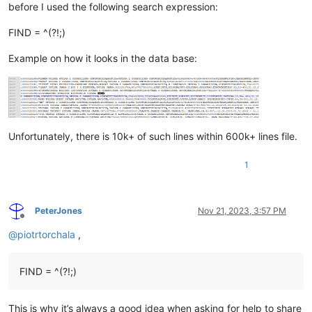
before I used the following search expression:
FIND = ^(?!;)
Example on how it looks in the data base:
Unfortunately, there is 10k+ of such lines within 600k+ lines file.
1
PeterJones
Nov 21, 2023, 3:57 PM
Offline
@
piotrtorchala
,
FIND = ^(?!;)
This is why it’s always a good idea when asking for help to share