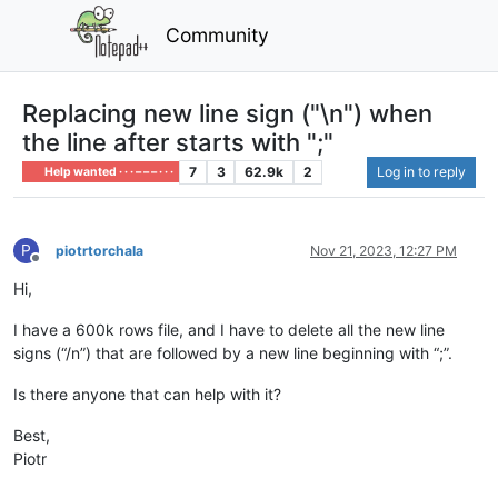
Community
Replacing new line sign ("\n") when
the line after starts with ";"
7
3
62.9k
2
Log in to reply
Help wanted · · · – – – · · ·
P
piotrtorchala
Nov 21, 2023, 12:27 PM
Offline
Hi,
I have a 600k rows file, and I have to delete all the new line
signs (“/n”) that are followed by a new line beginning with “;”.
Is there anyone that can help with it?
Best,
Piotr