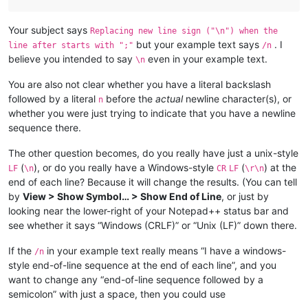
Your subject says
Replacing new line sign ("\n") when the
but your example text says
. I
line after starts with ";"
/n
believe you intended to say
even in your example text.
\n
You are also not clear whether you have a literal backslash
followed by a literal
before the
actual
newline character(s), or
n
whether you were just trying to indicate that you have a newline
sequence there.
The other question becomes, do you really have just a unix-style
(
), or do you really have a Windows-style
(
) at the
LF
\n
CR
LF
\r\n
end of each line? Because it will change the results. (You can tell
by
View > Show Symbol… > Show End of Line
, or just by
looking near the lower-right of your Notepad++ status bar and
see whether it says “Windows (CRLF)” or “Unix (LF)” down there.
If the
in your example text really means “I have a windows-
/n
style end-of-line sequence at the end of each line”, and you
want to change any “end-of-line sequence followed by a
semicolon” with just a space, then you could use