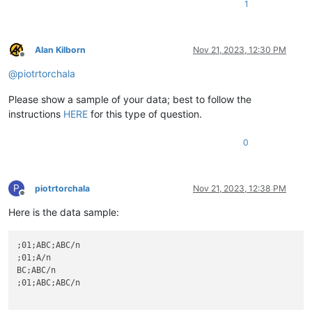
1
Alan Kilborn
Nov 21, 2023, 12:30 PM
Offline
@
piotrtorchala
Please show a sample of your data; best to follow the
instructions
HERE
for this type of question.
0
P
piotrtorchala
Nov 21, 2023, 12:38 PM
Offline
Here is the data sample:
;01;ABC;ABC/n

;01;A/n

BC;ABC/n

;01;ABC;ABC/n
