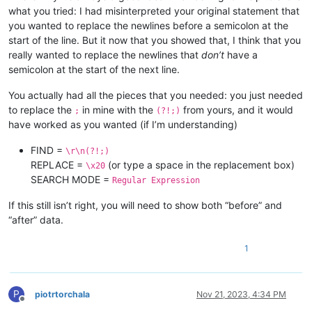
what you tried: I had misinterpreted your original statement that
you wanted to replace the newlines before a semicolon at the
start of the line. But it now that you showed that, I think that you
really wanted to replace the newlines that
don’t
have a
semicolon at the start of the next line.
You actually had all the pieces that you needed: you just needed
to replace the
in mine with the
from yours, and it would
;
(?!;)
have worked as you wanted (if I’m understanding)
FIND =
\r\n(?!;)
REPLACE =
(or type a space in the replacement box)
\x20
SEARCH MODE =
Regular Expression
If this still isn’t right, you will need to show both “before” and
“after” data.
1
P
piotrtorchala
Nov 21, 2023, 4:34 PM
Offline