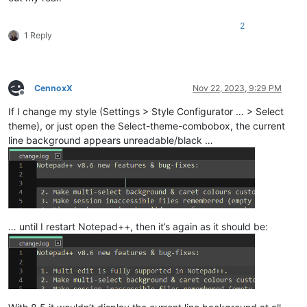
2
1 Reply
CennoxX
Nov 22, 2023, 9:29 PM
Offline
If I change my style (Settings > Style Configurator … > Select
theme), or just open the Select-theme-combobox, the current
line background appears unreadable/black …
… until I restart Notepad++, then it’s again as it should be: