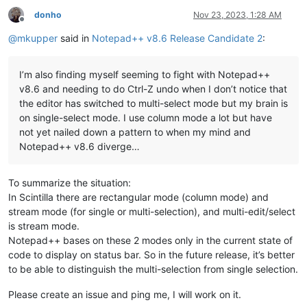
donho
Nov 23, 2023, 1:28 AM
Offline
@
mkupper
said in
Notepad++ v8.6 Release Candidate 2
:
I’m also finding myself seeming to fight with Notepad++
v8.6 and needing to do Ctrl-Z undo when I don’t notice that
the editor has switched to multi-select mode but my brain is
on single-select mode. I use column mode a lot but have
not yet nailed down a pattern to when my mind and
Notepad++ v8.6 diverge…
To summarize the situation:
In Scintilla there are rectangular mode (column mode) and
stream mode (for single or multi-selection), and multi-edit/select
is stream mode.
Notepad++ bases on these 2 modes only in the current state of
code to display on status bar. So in the future release, it’s better
to be able to distinguish the multi-selection from single selection.
Please create an issue and ping me, I will work on it.