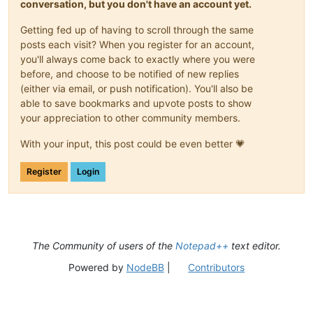
conversation, but you don't have an account yet.
Getting fed up of having to scroll through the same
posts each visit? When you register for an account,
you'll always come back to exactly where you were
before, and choose to be notified of new replies
(either via email, or push notification). You'll also be
able to save bookmarks and upvote posts to show
your appreciation to other community members.
With your input, this post could be even better 💗
Register
Login
The Community of users of the
Notepad++
text editor.
Powered by
NodeBB
|
Contributors