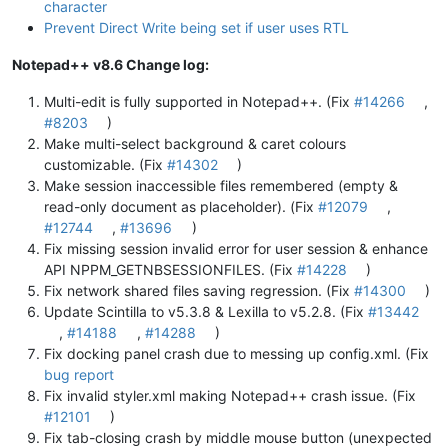
character
Prevent Direct Write being set if user uses RTL
Notepad++ v8.6 Change log:
Multi-edit is fully supported in Notepad++. (Fix
#14266
,
#8203
)
Make multi-select background & caret colours
customizable. (Fix
#14302
)
Make session inaccessible files remembered (empty &
read-only document as placeholder). (Fix
#12079
,
#12744
,
#13696
)
Fix missing session invalid error for user session & enhance
API NPPM_GETNBSESSIONFILES. (Fix
#14228
)
Fix network shared files saving regression. (Fix
#14300
)
Update Scintilla to v5.3.8 & Lexilla to v5.2.8. (Fix
#13442
,
#14188
,
#14288
)
Fix docking panel crash due to messing up config.xml. (Fix
bug report
Fix invalid styler.xml making Notepad++ crash issue. (Fix
#12101
)
Fix tab-closing crash by middle mouse button (unexpected