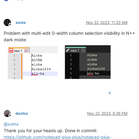
xomx
Nov 22, 2023, 11:23 AM
Offline
Problem with multi-edit 0-width column selection visibility in N++
dark mode:
4
donho
Nov 22, 2023, 6:26 PM
Offline
@
xomx
Thank you for your heads up. Done in commit:
https://github.com/notepad-plus-plus/notepad-plus-