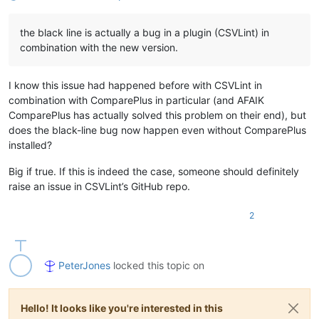
the black line is actually a bug in a plugin (CSVLint) in
combination with the new version.
I know this issue had happened before with CSVLint in
combination with ComparePlus in particular (and AFAIK
ComparePlus has actually solved this problem on their end), but
does the black-line bug now happen even without ComparePlus
installed?
Big if true. If this is indeed the case, someone should definitely
raise an issue in CSVLint’s GitHub repo.
2
PeterJones
locked this topic on
Hello! It looks like you're interested in this