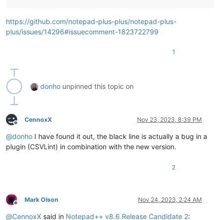
https://github.com/notepad-plus-plus/notepad-plus-
plus/issues/14296#issuecomment-1823722799
1
donho
unpinned this topic on
CennoxX
Nov 23, 2023, 8:39 PM
Offline
@
donho
I have found it out, the black line is actually a bug in a
plugin (CSVLint) in combination with the new version.
2
Mark Olson
Nov 24, 2023, 2:24 AM
Offline
@
CennoxX
said in
Notepad++ v8.6 Release Candidate 2
: