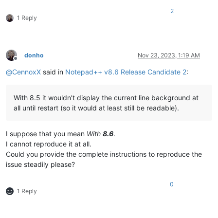
2
1 Reply
donho
Nov 23, 2023, 1:19 AM
Offline
@
CennoxX
said in
Notepad++ v8.6 Release Candidate 2
:
With 8.5 it wouldn’t display the current line background at
all until restart (so it would at least still be readable).
I suppose that you mean
With
8.6
.
I cannot reproduce it at all.
Could you provide the complete instructions to reproduce the
issue steadily please?
0
1 Reply