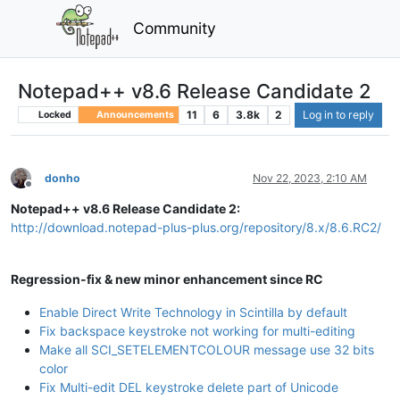
Community
Notepad++ v8.6 Release Candidate 2
11
6
3.8k
2
Log in to reply
Locked
Announcements
donho
Nov 22, 2023, 2:10 AM
Offline
Notepad++ v8.6 Release Candidate 2:
http://download.notepad-plus-plus.org/repository/8.x/8.6.RC2/
Regression-fix & new minor enhancement since RC
Enable Direct Write Technology in Scintilla by default
Fix backspace keystroke not working for multi-editing
Make all SCI_SETELEMENTCOLOUR message use 32 bits
color
Fix Multi-edit DEL keystroke delete part of Unicode