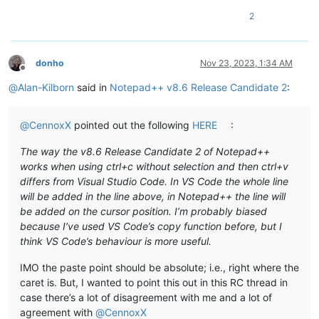
2
donho
Nov 23, 2023, 1:34 AM
Offline
@
Alan-Kilborn
said in
Notepad++ v8.6 Release Candidate 2
:
@
CennoxX
pointed out the following
HERE
:
The way the v8.6 Release Candidate 2 of Notepad++
works when using ctrl+c without selection and then ctrl+v
differs from Visual Studio Code. In VS Code the whole line
will be added in the line above, in Notepad++ the line will
be added on the cursor position. I’m probably biased
because I’ve used VS Code’s copy function before, but I
think VS Code’s behaviour is more useful.
IMO the paste point should be absolute; i.e., right where the
caret is. But, I wanted to point this out in this RC thread in
case there’s a lot of disagreement with me and a lot of
agreement with
@
CennoxX