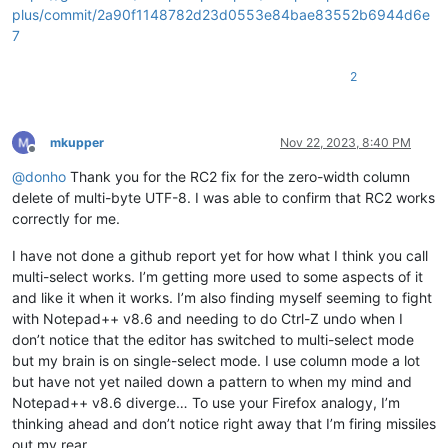
plus/commit/2a90f1148782d23d0553e84bae83552b6944d6e
7
2
mkupper
Nov 22, 2023, 8:40 PM
Offline
@
donho
Thank you for the RC2 fix for the zero-width column
delete of multi-byte UTF-8. I was able to confirm that RC2 works
correctly for me.
I have not done a github report yet for how what I think you call
multi-select works. I’m getting more used to some aspects of it
and like it when it works. I’m also finding myself seeming to fight
with Notepad++ v8.6 and needing to do Ctrl-Z undo when I
don’t notice that the editor has switched to multi-select mode
but my brain is on single-select mode. I use column mode a lot
but have not yet nailed down a pattern to when my mind and
Notepad++ v8.6 diverge… To use your Firefox analogy, I’m
thinking ahead and don’t notice right away that I’m firing missiles
out my rear.