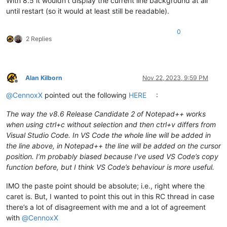
With 8.5 it wouldn’t display the current line background at all
until restart (so it would at least still be readable).
0
2 Replies
Alan Kilborn
Nov 22, 2023, 9:59 PM
Offline
@
CennoxX
pointed out the following
HERE
:
The way the v8.6 Release Candidate 2 of Notepad++ works
when using ctrl+c without selection and then ctrl+v differs from
Visual Studio Code. In VS Code the whole line will be added in
the line above, in Notepad++ the line will be added on the cursor
position. I’m probably biased because I’ve used VS Code’s copy
function before, but I think VS Code’s behaviour is more useful.
IMO the paste point should be absolute; i.e., right where the
caret is. But, I wanted to point this out in this RC thread in case
there’s a lot of disagreement with me and a lot of agreement
with
@
CennoxX