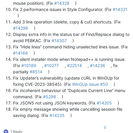
mouse position). (Fix
#14328
)
Fix 2 performance issues in Style Configurator. (Fix
#14321
)
Add 3 line operation (delete, copy & cut) shortcuts. (Fix
#14296
)
Display extra info in the status bar of Find/Replace dialog to
avoid PEBKAC. (Fix
#14307
)
Fix “Hide lines” command hiding unselected lines issue. (Fix
#14166
)
Fix silent installer mode when Notepad++ is running issue.
(Fix
#10189
,
#10277
,
#22514
,
#14236
, fix
partially
#8514
)
Fix Updater’s vulnerability (update cURL in WinGUp for
fixing CVE-2023-38545). (Fix
WinGUp issue #50
)
Fix incoherent behaviour of “Duplicate Current Line” menu
command. (Fix
#5298
)
Fix JSON5 not using JSON keywords. (Fix
#14205
)
Fix empty message showing while cancelling session file
saving dialog. (Fix
#14235
)
5
1 Reply