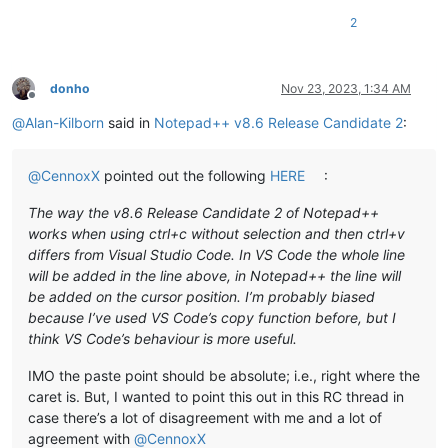
2
donho
Nov 23, 2023, 1:34 AM
Offline
@
Alan-Kilborn
said in
Notepad++ v8.6 Release Candidate 2
:
@
CennoxX
pointed out the following
HERE
:
The way the v8.6 Release Candidate 2 of Notepad++
works when using ctrl+c without selection and then ctrl+v
differs from Visual Studio Code. In VS Code the whole line
will be added in the line above, in Notepad++ the line will
be added on the cursor position. I’m probably biased
because I’ve used VS Code’s copy function before, but I
think VS Code’s behaviour is more useful.
IMO the paste point should be absolute; i.e., right where the
caret is. But, I wanted to point this out in this RC thread in
case there’s a lot of disagreement with me and a lot of
agreement with
@
CennoxX