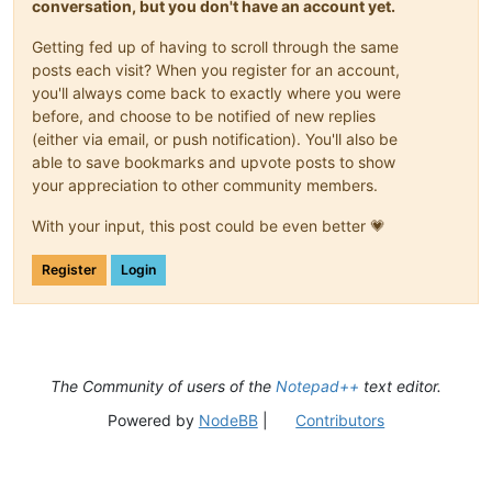
conversation, but you don't have an account yet.
Getting fed up of having to scroll through the same
posts each visit? When you register for an account,
you'll always come back to exactly where you were
before, and choose to be notified of new replies
(either via email, or push notification). You'll also be
able to save bookmarks and upvote posts to show
your appreciation to other community members.
With your input, this post could be even better 💗
Register
Login
The Community of users of the
Notepad++
text editor.
Powered by
NodeBB
|
Contributors