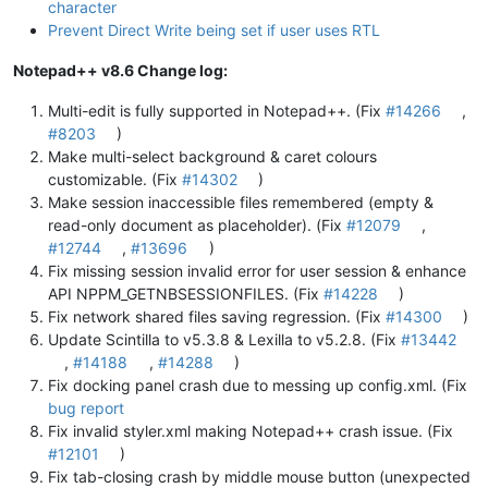
character
Prevent Direct Write being set if user uses RTL
Notepad++ v8.6 Change log:
Multi-edit is fully supported in Notepad++. (Fix
#14266
,
#8203
)
Make multi-select background & caret colours
customizable. (Fix
#14302
)
Make session inaccessible files remembered (empty &
read-only document as placeholder). (Fix
#12079
,
#12744
,
#13696
)
Fix missing session invalid error for user session & enhance
API NPPM_GETNBSESSIONFILES. (Fix
#14228
)
Fix network shared files saving regression. (Fix
#14300
)
Update Scintilla to v5.3.8 & Lexilla to v5.2.8. (Fix
#13442
,
#14188
,
#14288
)
Fix docking panel crash due to messing up config.xml. (Fix
bug report
Fix invalid styler.xml making Notepad++ crash issue. (Fix
#12101
)
Fix tab-closing crash by middle mouse button (unexpected