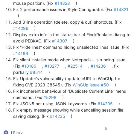
mouse position). (Fix
#14328
)
Fix 2 performance issues in Style Configurator. (Fix
#14321
)
Add 3 line operation (delete, copy & cut) shortcuts. (Fix
#14296
)
Display extra info in the status bar of Find/Replace dialog to
avoid PEBKAC. (Fix
#14307
)
Fix “Hide lines” command hiding unselected lines issue. (Fix
#14166
)
Fix silent installer mode when Notepad++ is running issue.
(Fix
#10189
,
#10277
,
#22514
,
#14236
, fix
partially
#8514
)
Fix Updater’s vulnerability (update cURL in WinGUp for
fixing CVE-2023-38545). (Fix
WinGUp issue #50
)
Fix incoherent behaviour of “Duplicate Current Line” menu
command. (Fix
#5298
)
Fix JSON5 not using JSON keywords. (Fix
#14205
)
Fix empty message showing while cancelling session file
saving dialog. (Fix
#14235
)
5
1 Reply