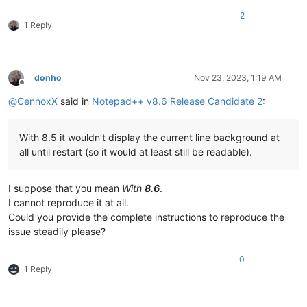
2
1 Reply
donho
Nov 23, 2023, 1:19 AM
Offline
@
CennoxX
said in
Notepad++ v8.6 Release Candidate 2
:
With 8.5 it wouldn’t display the current line background at
all until restart (so it would at least still be readable).
I suppose that you mean
With
8.6
.
I cannot reproduce it at all.
Could you provide the complete instructions to reproduce the
issue steadily please?
0
1 Reply