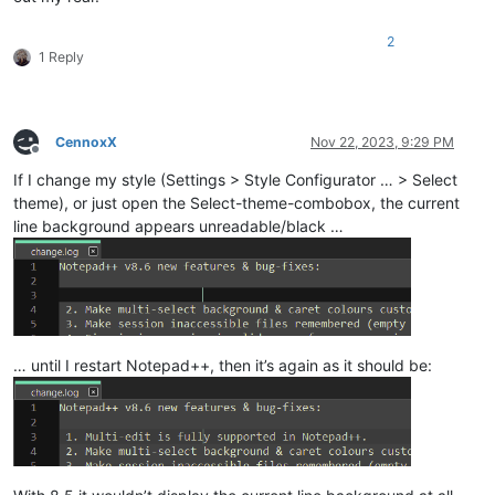
2
1 Reply
CennoxX
Nov 22, 2023, 9:29 PM
Offline
If I change my style (Settings > Style Configurator … > Select
theme), or just open the Select-theme-combobox, the current
line background appears unreadable/black …
… until I restart Notepad++, then it’s again as it should be: