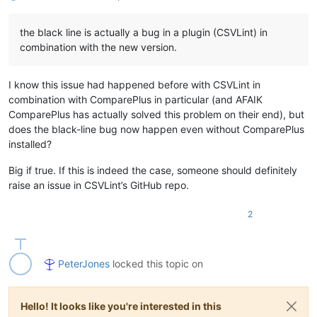
the black line is actually a bug in a plugin (CSVLint) in
combination with the new version.
I know this issue had happened before with CSVLint in
combination with ComparePlus in particular (and AFAIK
ComparePlus has actually solved this problem on their end), but
does the black-line bug now happen even without ComparePlus
installed?
Big if true. If this is indeed the case, someone should definitely
raise an issue in CSVLint’s GitHub repo.
2
PeterJones
locked this topic on
Hello! It looks like you're interested in this