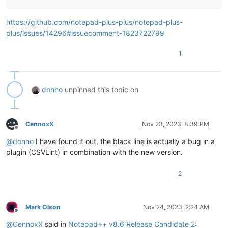
https://github.com/notepad-plus-plus/notepad-plus-
plus/issues/14296#issuecomment-1823722799
1
donho
unpinned this topic on
CennoxX
Nov 23, 2023, 8:39 PM
Offline
@
donho
I have found it out, the black line is actually a bug in a
plugin (CSVLint) in combination with the new version.
2
Mark Olson
Nov 24, 2023, 2:24 AM
Offline
@
CennoxX
said in
Notepad++ v8.6 Release Candidate 2
: