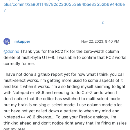
plus/commit/2a90f1148782d23d0553e84bae83552b6944d6e
7
2
mkupper
Nov 22, 2023, 8:40 PM
Offline
@
donho
Thank you for the RC2 fix for the zero-width column
delete of multi-byte UTF-8. I was able to confirm that RC2 works
correctly for me.
I have not done a github report yet for how what I think you call
multi-select works. I’m getting more used to some aspects of it
and like it when it works. I’m also finding myself seeming to fight
with Notepad++ v8.6 and needing to do Ctrl-Z undo when I
don’t notice that the editor has switched to multi-select mode
but my brain is on single-select mode. I use column mode a lot
but have not yet nailed down a pattern to when my mind and
Notepad++ v8.6 diverge… To use your Firefox analogy, I’m
thinking ahead and don’t notice right away that I’m firing missiles
out my rear.