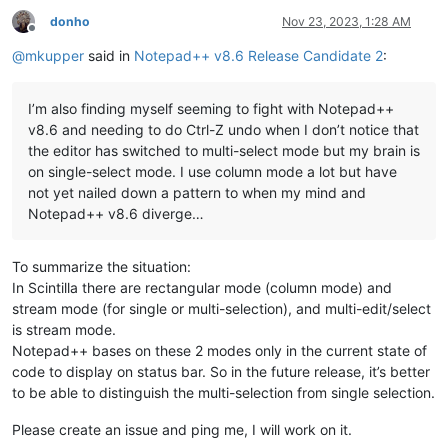
donho
Nov 23, 2023, 1:28 AM
Offline
@
mkupper
said in
Notepad++ v8.6 Release Candidate 2
:
I’m also finding myself seeming to fight with Notepad++
v8.6 and needing to do Ctrl-Z undo when I don’t notice that
the editor has switched to multi-select mode but my brain is
on single-select mode. I use column mode a lot but have
not yet nailed down a pattern to when my mind and
Notepad++ v8.6 diverge…
To summarize the situation:
In Scintilla there are rectangular mode (column mode) and
stream mode (for single or multi-selection), and multi-edit/select
is stream mode.
Notepad++ bases on these 2 modes only in the current state of
code to display on status bar. So in the future release, it’s better
to be able to distinguish the multi-selection from single selection.
Please create an issue and ping me, I will work on it.