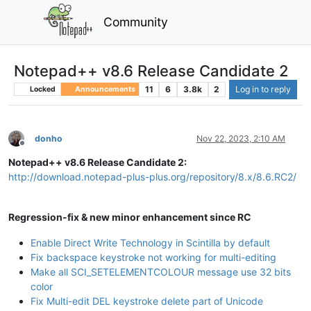
Community
Notepad++ v8.6 Release Candidate 2
11
6
3.8k
2
Log in to reply
Locked
Announcements
donho
Nov 22, 2023, 2:10 AM
Offline
Notepad++ v8.6 Release Candidate 2:
http://download.notepad-plus-plus.org/repository/8.x/8.6.RC2/
Regression-fix & new minor enhancement since RC
Enable Direct Write Technology in Scintilla by default
Fix backspace keystroke not working for multi-editing
Make all SCI_SETELEMENTCOLOUR message use 32 bits
color
Fix Multi-edit DEL keystroke delete part of Unicode