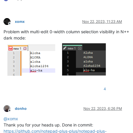
xomx
Nov 22, 2023, 11:23 AM
Offline
Problem with multi-edit 0-width column selection visibility in N++
dark mode:
4
donho
Nov 22, 2023, 6:26 PM
Offline
@
xomx
Thank you for your heads up. Done in commit:
https://github.com/notepad-plus-plus/notepad-plus-