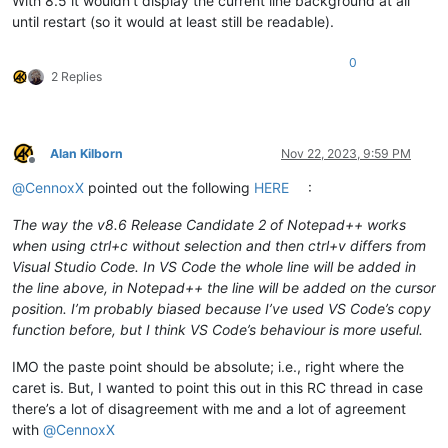
With 8.5 it wouldn’t display the current line background at all
until restart (so it would at least still be readable).
0
2 Replies
Alan Kilborn
Nov 22, 2023, 9:59 PM
Offline
@
CennoxX
pointed out the following
HERE
:
The way the v8.6 Release Candidate 2 of Notepad++ works
when using ctrl+c without selection and then ctrl+v differs from
Visual Studio Code. In VS Code the whole line will be added in
the line above, in Notepad++ the line will be added on the cursor
position. I’m probably biased because I’ve used VS Code’s copy
function before, but I think VS Code’s behaviour is more useful.
IMO the paste point should be absolute; i.e., right where the
caret is. But, I wanted to point this out in this RC thread in case
there’s a lot of disagreement with me and a lot of agreement
with
@
CennoxX