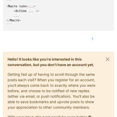
<
Macro
name
=
...
>
<
Action
...
 />
</
Macro
>
1
Hello! It looks like you're interested in this
conversation, but you don't have an account yet.
Getting fed up of having to scroll through the same
posts each visit? When you register for an account,
you'll always come back to exactly where you were
before, and choose to be notified of new replies
(either via email, or push notification). You'll also be
able to save bookmarks and upvote posts to show
your appreciation to other community members.
With your input, this post could be even better 💗