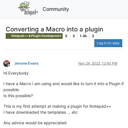
Community
Converting a Macro into a plugin
5
3
1.3k
2
Notepad++ & Plugin Development
Log in to reply
Jerome Evans
Nov 24, 2023, 12:40 PM
Offline
Hi Everybody
I have a Macro I am using and would like to turn it into a Plugin if
possible
Is this possible?
This is my first attempt at making a plugin for Notepad++
I have downloaded the templates … etc
Any advice would be appreciated