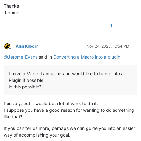
Thanks
Jerome
1
Alan Kilborn
Nov 24, 2023, 12:54 PM
Offline
@
Jerome-Evans
said in
Converting a Macro into a plugin
:
I have a Macro I am using and would like to turn it into a
Plugin if possible
Is this possible?
Possibly, but it would be a lot of work to do it.
I suppose you have a good reason for wanting to do something
like that?
If you can tell us more, perhaps we can guide you into an easier
way of accomplishing your goal.