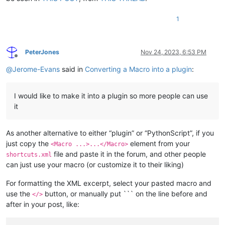
1
PeterJones
Nov 24, 2023, 6:53 PM
Offline
@
Jerome-Evans
said in
Converting a Macro into a plugin
:
I would like to make it into a plugin so more people can use
it
As another alternative to either “plugin” or “PythonScript”, if you
just copy the
element from your
<Macro ...>...</Macro>
file and paste it in the forum, and other people
shortcuts.xml
can just use your macro (or customize it to their liking)
For formatting the XML excerpt, select your pasted macro and
use the
button, or manually put ``` on the line before and
</>
after in your post, like: