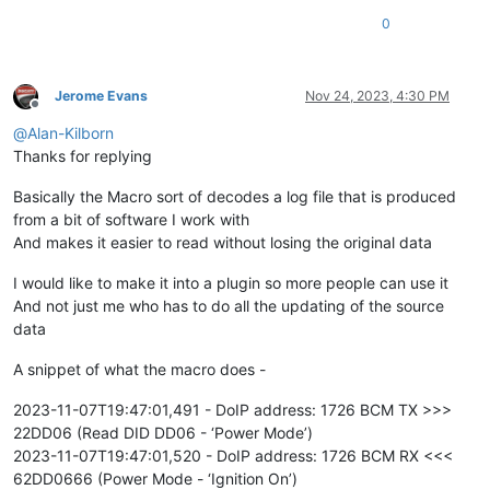
0
Jerome Evans
Nov 24, 2023, 4:30 PM
Offline
@
Alan-Kilborn
Thanks for replying
Basically the Macro sort of decodes a log file that is produced
from a bit of software I work with
And makes it easier to read without losing the original data
I would like to make it into a plugin so more people can use it
And not just me who has to do all the updating of the source
data
A snippet of what the macro does -
2023-11-07T19:47:01,491 - DoIP address: 1726 BCM TX >>>
22DD06 (Read DID DD06 - ‘Power Mode’)
2023-11-07T19:47:01,520 - DoIP address: 1726 BCM RX <<<
62DD0666 (Power Mode - ‘Ignition On’)