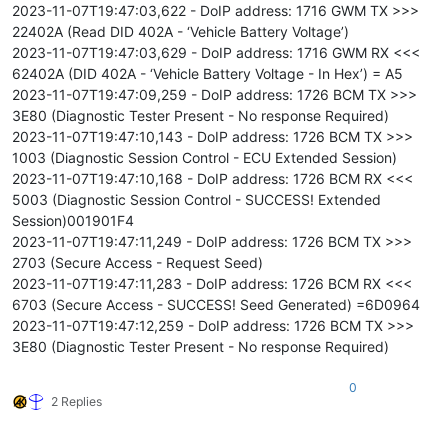
2023-11-07T19:47:03,622 - DoIP address: 1716 GWM TX >>>
22402A (Read DID 402A - ‘Vehicle Battery Voltage’)
2023-11-07T19:47:03,629 - DoIP address: 1716 GWM RX <<<
62402A (DID 402A - ‘Vehicle Battery Voltage - In Hex’) = A5
2023-11-07T19:47:09,259 - DoIP address: 1726 BCM TX >>>
3E80 (Diagnostic Tester Present - No response Required)
2023-11-07T19:47:10,143 - DoIP address: 1726 BCM TX >>>
1003 (Diagnostic Session Control - ECU Extended Session)
2023-11-07T19:47:10,168 - DoIP address: 1726 BCM RX <<<
5003 (Diagnostic Session Control - SUCCESS! Extended
Session)001901F4
2023-11-07T19:47:11,249 - DoIP address: 1726 BCM TX >>>
2703 (Secure Access - Request Seed)
2023-11-07T19:47:11,283 - DoIP address: 1726 BCM RX <<<
6703 (Secure Access - SUCCESS! Seed Generated) =6D0964
2023-11-07T19:47:12,259 - DoIP address: 1726 BCM TX >>>
3E80 (Diagnostic Tester Present - No response Required)
0
2 Replies