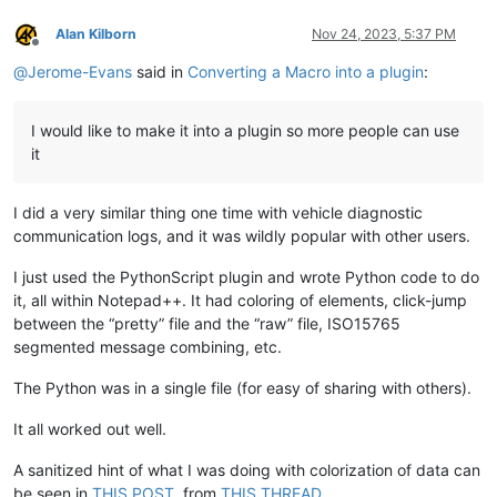
Alan Kilborn
Nov 24, 2023, 5:37 PM
Offline
@
Jerome-Evans
said in
Converting a Macro into a plugin
:
I would like to make it into a plugin so more people can use
it
I did a very similar thing one time with vehicle diagnostic
communication logs, and it was wildly popular with other users.
I just used the PythonScript plugin and wrote Python code to do
it, all within Notepad++. It had coloring of elements, click-jump
between the “pretty” file and the “raw” file, ISO15765
segmented message combining, etc.
The Python was in a single file (for easy of sharing with others).
It all worked out well.
A sanitized hint of what I was doing with colorization of data can
be seen in
THIS POST
, from
THIS THREAD
.