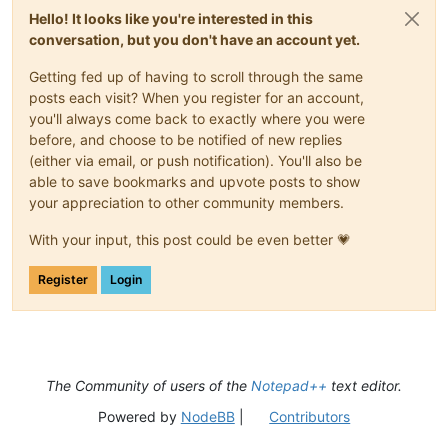
Hello! It looks like you're interested in this
conversation, but you don't have an account yet.
Getting fed up of having to scroll through the same
posts each visit? When you register for an account,
you'll always come back to exactly where you were
before, and choose to be notified of new replies
(either via email, or push notification). You'll also be
able to save bookmarks and upvote posts to show
your appreciation to other community members.
With your input, this post could be even better 💗
Register
Login
The Community of users of the
Notepad++
text editor.
Powered by
NodeBB
|
Contributors