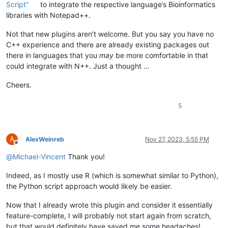
Script”
to integrate the respective language’s Bioinformatics
libraries with Notepad++.
Not that new plugins aren’t welcome. But you say you have no
C++ experience and there are already existing packages out
there in languages that you
may
be more comfortable in that
could integrate with N++. Just a thought …
Cheers.
5
A
AlexWeinreb
Nov 27, 2023, 5:55 PM
Offline
@
Michael-Vincent
Thank you!
Indeed, as I mostly use R (which is somewhat similar to Python),
the Python script approach would likely be easier.
Now that I already wrote this plugin and consider it essentially
feature-complete, I will probably not start again from scratch,
but that would definitely have saved me some headaches!