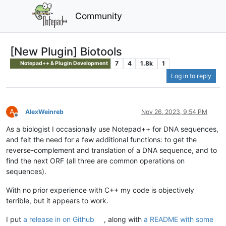
Community
[New Plugin] Biotools
7
4
1.8k
1
Notepad++ & Plugin Development
Log in to reply
A
AlexWeinreb
Nov 26, 2023, 9:54 PM
Offline
As a biologist I occasionally use Notepad++ for DNA sequences,
and felt the need for a few additional functions: to get the
reverse-complement and translation of a DNA sequence, and to
find the next ORF (all three are common operations on
sequences).
With no prior experience with C++ my code is objectively
terrible, but it appears to work.
I put
a release in on Github
, along with
a README with some