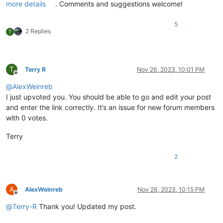
more details
. Comments and suggestions welcome!
5
2 Replies
T
T
Terry R
Nov 26, 2023, 10:01 PM
Offline
@
AlexWeinreb
I just upvoted you. You should be able to go and edit your post
and enter the link correctly. It’s an issue for new forum members
with 0 votes.
Terry
2
A
AlexWeinreb
Nov 26, 2023, 10:15 PM
Offline
@
Terry-R
Thank you! Updated my post.