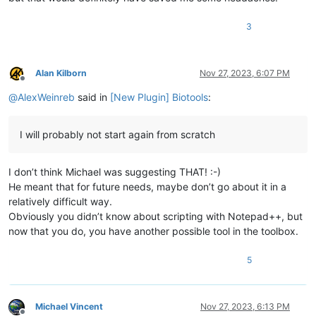
3
Alan Kilborn
Nov 27, 2023, 6:07 PM
Offline
@
AlexWeinreb
said in
[New Plugin] Biotools
:
I will probably not start again from scratch
I don’t think Michael was suggesting THAT! :-)
He meant that for future needs, maybe don’t go about it in a
relatively difficult way.
Obviously you didn’t know about scripting with Notepad++, but
now that you do, you have another possible tool in the toolbox.
5
Michael Vincent
Nov 27, 2023, 6:13 PM