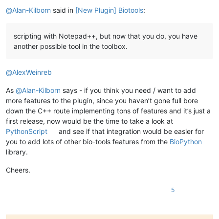
Offline
@
Alan-Kilborn
said in
[New Plugin] Biotools
:
scripting with Notepad++, but now that you do, you have
another possible tool in the toolbox.
@
AlexWeinreb
As
@
Alan-Kilborn
says - if you think you need / want to add
more features to the plugin, since you haven’t gone full bore
down the C++ route implementing tons of features and it’s just a
first release, now would be the time to take a look at
PythonScript
and see if that integration would be easier for
you to add lots of other bio-tools features from the
BioPython
library.
Cheers.
5