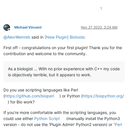
1
Michael Vincent
Nov 27, 2023, 3:24 AM
Offline
@
AlexWeinreb
said in
[New Plugin] Biotools
:
First off - congratulations on your first plugin! Thank you for the
contribution and welcome to the community.
As a biologist … With no prior experience with C++ my code
is objectively terrible, but it appears to work.
Do you use scripting languages like Perl
(
https://github.com/bioperl
) or Python (
https://biopython.org/
) for Bio work?
If you’re more comfortable with the scripting languages, you
could use either
Python Script
(manually install the Python3
version - do not use the ‘Plugin Admin’ Python2 version) or
“Perl