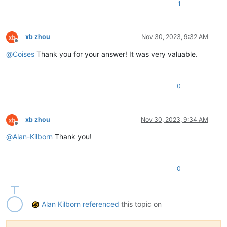
1
xb zhou
Nov 30, 2023, 9:32 AM
Offline
@
Coises
Thank you for your answer! It was very valuable.
0
xb zhou
Nov 30, 2023, 9:34 AM
Offline
@
Alan-Kilborn
Thank you!
0
Alan Kilborn
referenced
this topic on