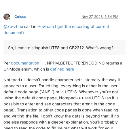
Coises
Nov 27, 2023, 5:34 PM
Online
@
xb-zhou
said in
How can I get the encoding of current
document?
:
So, I can’t distinguish UTF8 and GB2312. What’s wrong?
Per
documentation
, NPPM_GETBUFFERENCODING returns a
UniMode enum, which is
defined here
.
Notepad++ doesn’t handle character sets internally the way it
appears to a user. For editing, everything is either in the user
default code page (“ANSI”) or in UTF-8. Whenever you’re not
using the default code page, Notepad++ uses UTF-8 (so it is
possible to enter and see characters that aren’t in the code
page). Translation to other code pages is done when reading
and writing the file. I don’t know the details beyond that; if no
one else responds with a deeper explanation, you’ll probably
need to read the code to figure out what will work for your