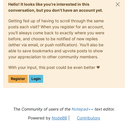
Hello! It looks like you're interested in this
conversation, but you don't have an account yet.
Getting fed up of having to scroll through the same
posts each visit? When you register for an account,
you'll always come back to exactly where you were
before, and choose to be notified of new replies
(either via email, or push notification). You'll also be
able to save bookmarks and upvote posts to show
your appreciation to other community members.
With your input, this post could be even better 💗
Register
Login
The Community of users of the
Notepad++
text editor.
Powered by
NodeBB
|
Contributors