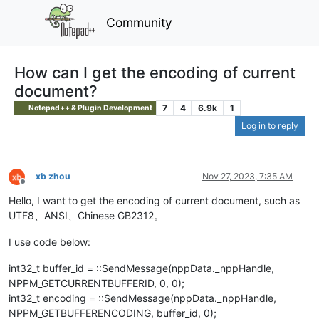
Community
How can I get the encoding of current
document?
7
4
6.9k
1
Notepad++ & Plugin Development
Log in to reply
xb zhou
Nov 27, 2023, 7:35 AM
Offline
Hello, I want to get the encoding of current document, such as
UTF8、ANSI、Chinese GB2312。
I use code below:
int32_t buffer_id = ::SendMessage(nppData._nppHandle,
NPPM_GETCURRENTBUFFERID, 0, 0);
int32_t encoding = ::SendMessage(nppData._nppHandle,
NPPM_GETBUFFERENCODING, buffer_id, 0);