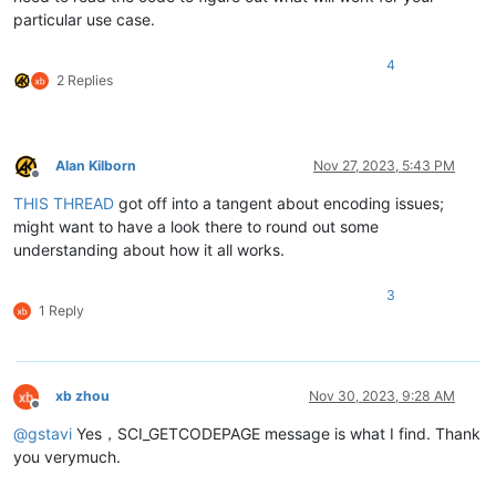
particular use case.
4
2 Replies
Alan Kilborn
Nov 27, 2023, 5:43 PM
Offline
THIS THREAD
got off into a tangent about encoding issues;
might want to have a look there to round out some
understanding about how it all works.
3
1 Reply
xb zhou
Nov 30, 2023, 9:28 AM
Offline
@
gstavi
Yes，SCI_GETCODEPAGE message is what I find. Thank
you verymuch.