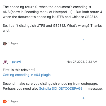
The encoding return 0, when the document’s encoding is
ANSI(show in Encoding menu of Notepad++)，But Both return 4
when the document’s encoding is UTF8 and Chinese GB2312.
So, I can’t distinguish UTF8 and GB2312. What’s wrong? Thanks
a lot!
1
1 Reply
gstavi
Nov 27, 2023, 9:33 AM
Offline
First, is this relevant?
Getting encoding in x64 plugin
Second, make sure you distinguish encoding from codepage.
Perhaps you need also
Scintilla SCI_GETCODEPAGE
message.
4
1 Reply