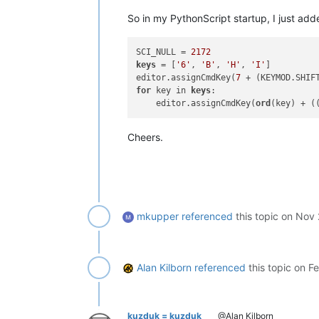
So in my PythonScript startup, I just add
#-----------------------------------
class
CCPBEIT
(
object
):

SCI_NULL = 
2172
keys
 = [
'6'
, 
'B'
, 
'H'
, 
'I'
]

def
__init__
(
self
):

editor.assignCmdKey(
7
 + (KEYMOD.SHIF
for
 key in 
keys
:

        self.new_editor1_wnd_proc_hoo
    editor.assignCmdKey(
ord
(key) + (
        self.orig_editor1_wnd_proc =
Cheers.
        self.new_editor2_wnd_proc_hoo
        self.orig_editor2_wnd_proc =
def
common_editor_wnd_proc_hook
(
        retval = 
True
if
 msg == WM_CHAR:

if
0
 <= wParam <= 
31
or
 
mkupper
referenced
this topic on
Nov 
                retval = 
False
# se
return
 retval

def
new_editor1_wnd_proc_hook
(
se
Alan Kilborn
referenced
this topic on
Fe
        retval = self.common_editor_w
if
 retval: retval = self.orig
return
 retval

kuzduk = kuzduk
@Alan Kilborn