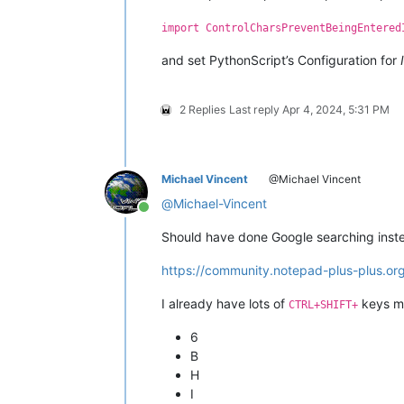
try
:

import ControlCharsPreventBeingEntered
    editor1.hwnd

and set PythonScript’s Configuration for
except
 AttributeError:

    notepad.hwnd = user32.FindWindow
    editor1.hwnd = user32.FindWindow
2 Replies
Last reply
Apr 4, 2024, 5:31 PM
    editor2.hwnd = user32.FindWindow
LRESULT = wintypes.LPARAM

Michael Vincent
@Michael Vincent
WndProcType = ctypes.WINFUNCTYPE(

@
Michael-Vincent
    LRESULT,  
# return type
Online
    wintypes.HWND, wintypes.UINT, wi
Should have done Google searching instea
    )

https://community.notepad-plus-plus.org
running_32bit = platform.architectur
SetWindowLong = user32.SetWindowLong
I already have lots of
keys ma
CTRL+SHIFT+
SetWindowLong.restype = WndProcType

SetWindowLong.argtypes = [wintypes.HW
6
B
GWL_WNDPROC = -
4
H
I
WM_CHAR = 
0x102