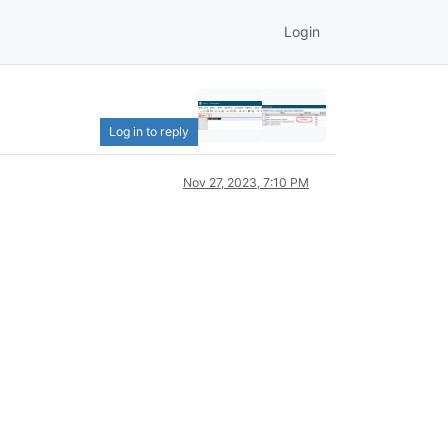
Login
Log in to reply
Nov 27, 2023, 7:10 PM