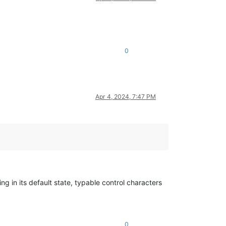
0
Apr 4, 2024, 7:47 PM
ng in its default state, typable control characters
0