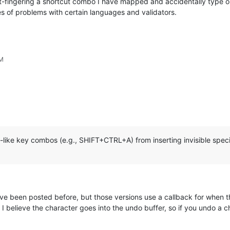
at-fingering a shortcut combo I have mapped and accidentally type o
es of problems with certain languages and validators.
PM
like key combos (e.g., SHIFT+CTRL+A) from inserting invisible speci
ve been posted before, but those versions use a callback for when 
t I believe the character goes into the undo buffer, so if you undo a