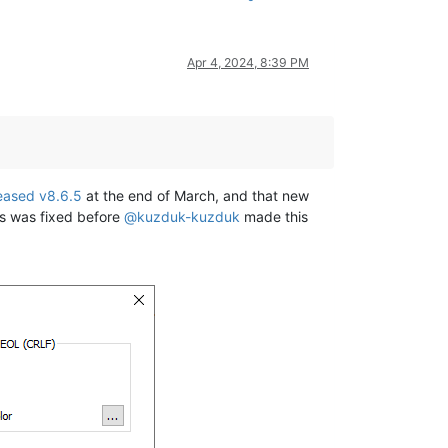
Apr 4, 2024, 8:39 PM
eased v8.6.5
at the end of March, and that new
is was fixed before
@
kuzduk-kuzduk
made this