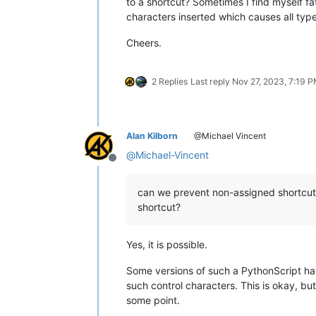
to a shortcut? Sometimes I find myself f
characters inserted which causes all typ
Cheers.
2 Replies
Last reply
Nov 27, 2023, 7:19 
Alan Kilborn
@Michael Vincent
@
Michael-Vincent
Offline
can we prevent non-assigned shortcut-
shortcut?
Yes, it is possible.
Some versions of such a PythonScript ha
such control characters. This is okay, bu
some point.