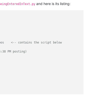
and here is its listing:
BeingEnteredInText.py
bos    <-- contains the script below
4:38 PM posting)