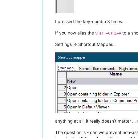
I pressed the key-combo 3 times.
If you now alias the
to a sho
SHIFT+CTRL+A
Settings => Shortcut Mapper…
anything at all, it really doesn’t matter
The question is - can we prevent non-as