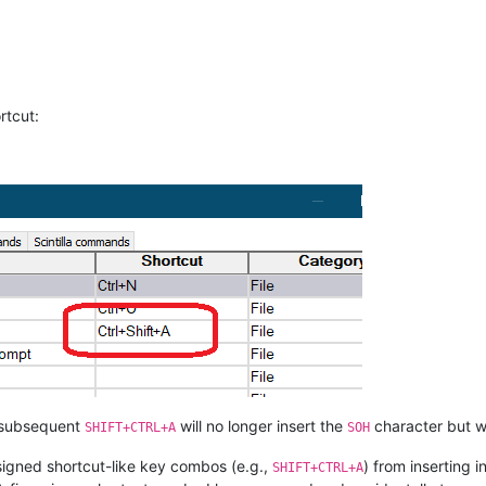
rtcut:
 … subsequent
will no longer insert the
character but wi
SHIFT+CTRL+A
SOH
signed shortcut-like key combos (e.g.,
) from inserting 
SHIFT+CTRL+A