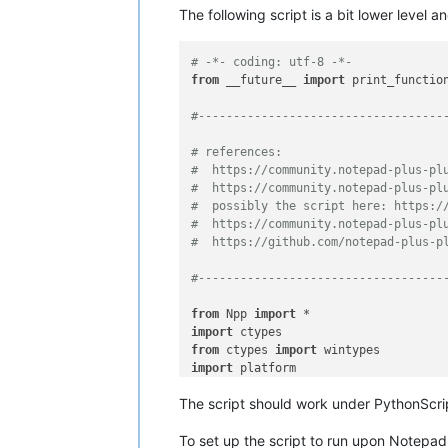
The following script is a bit lower level a
# -*- coding: utf-8 -*-
from
 __future__ 
import
 print_function
#-----------------------------------
# references:
#  https://community.notepad-plus-pl
#  https://community.notepad-plus-pl
#  possibly the script here: https:/
#  https://community.notepad-plus-pl
#  https://github.com/notepad-plus-p
#-----------------------------------
from
 Npp 
import
import
from
 ctypes 
import
import
 platform

The script should work under PythonScrip
#-----------------------------------
To set up the script to run upon Notepad
user32 = ctypes.WinDLL(
'user32'
)
