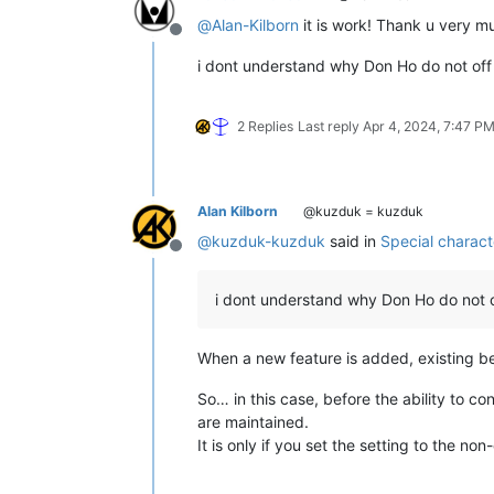
def
new_editor2_wnd_proc_hook
(
se
@
Alan-Kilborn
it is work! Thank u very mu
        retval = self.common_editor_w
Offline
if
 retval: retval = self.orig
i dont understand why Don Ho do not off
return
 retval

#-----------------------------------
2 Replies
Last reply
Apr 4, 2024, 7:47 P
Alan Kilborn
@kuzduk = kuzduk
@
kuzduk-kuzduk
said in
Special charac
Offline
i dont understand why Don Ho do not o
When a new feature is added, existing beh
So… in this case, before the ability to co
are maintained.
It is only if you set the setting to the no