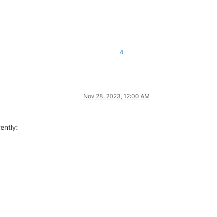
4
Nov 28, 2023, 12:00 AM
ently: