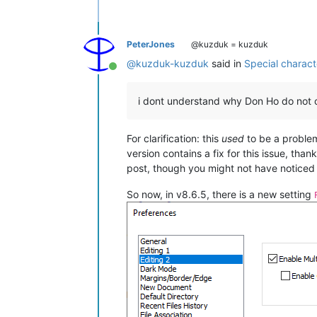
PeterJones
@kuzduk = kuzduk
@
kuzduk-kuzduk
said in
Special charac
Online
i dont understand why Don Ho do not o
For clarification: this
used
to be a proble
version contains a fix for this issue, tha
post, though you might not have noticed t
So now, in v8.6.5, there is a new setting