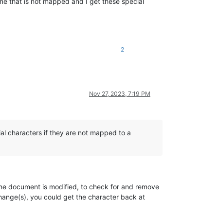
ne that is not mapped and I get these special
2
Nov 27, 2023, 7:19 PM
al characters if they are not mapped to a
the document is modified, to check for and remove
 change(s), you could get the character back at