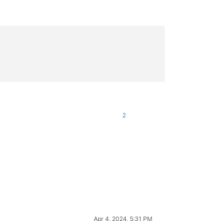
)

oc_hook_for_SetWindowLong)

)

oc_hook_for_SetWindowLong)

2
Apr 4, 2024, 5:31 PM