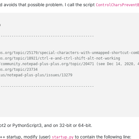
nd avoids that possible problem. I call the script
ControlCharsPrevent


--------------------------------------------
us.org/topic/25179/special-characters-with-unmapped-shortcut-com
us.org/topic/18921/ctrl-e-and-ctrl-shift-alt-not-working
/community.notepad-plus-plus.org/topic/20471 (see Dec 14, 2020, 
us.org/topic/23734
lus/notepad-plus-plus/issues/13279
--------------------------------------------
t2 or PythonScript3, and on 32-bit or 64-bit.
--------------------------------------------
++ startup, modify (user)
to contain the following line:
startup.py