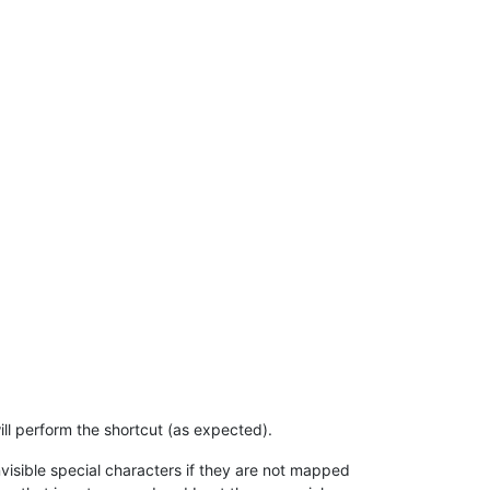
ll perform the shortcut (as expected).
invisible special characters if they are not mapped