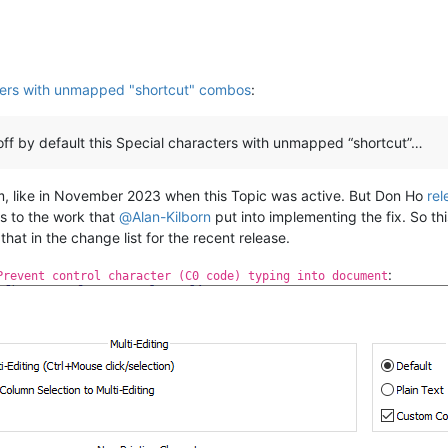
ters with unmapped "shortcut" combos
:
ff by default this Special characters with unmapped “shortcut”…
m, like in November 2023 when this Topic was active. But Don Ho
rel
nks to the work that
@
Alan-Kilborn
put into implementing the fix. So th
hat in the change list for the recent release.
:
Prevent control character (C0 code) typing into document