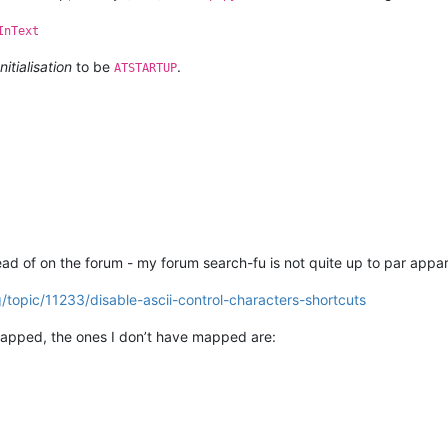
InText
Initialisation
to be
.
ATSTARTUP
W(
u'Notepad++'
, 
None
)

ExW(notepad.hwnd, 
None
, 
u'Scintilla'
, 
None
)

ExW(notepad.hwnd, editor1.hwnd, 
u'Scintilla'
, 
None
)

ntypes.WPARAM, wintypes.LPARAM  
# arguments
d of on the forum - my forum search-fu is not quite up to par appar
/topic/11233/disable-ascii-control-characters-shortcuts
e()[
0
] == 
'32bit'
W 
if
 running_32bit 
else
 user32.SetWindowLongPtrW

pped, the ones I don’t have mapped are:
ND, wintypes.INT, WndProcType]
