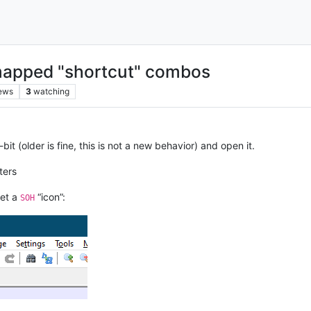
nmapped "shortcut" combos
ews
3
watching
t (older is fine, this is not a new behavior) and open it.
ters
et a
“icon”:
SOH