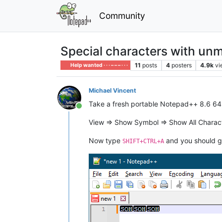
Community
Special characters with u
11
posts
4
posters
4.9k
vi
Help wanted · · · – – – · · ·
Michael Vincent
Take a fresh portable Notepad++ 8.6 64-bi
Online
View => Show Symbol => Show All Charac
Now type
and you should g
SHIFT+CTRL+A