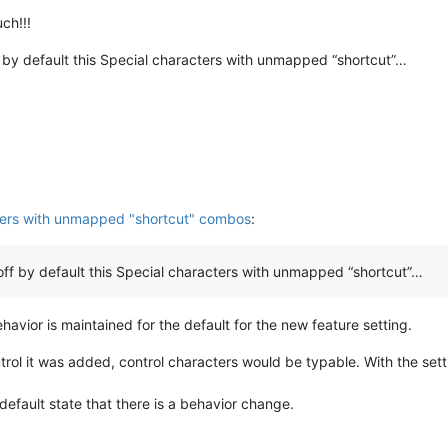
lf, hwnd, msg, wParam, lParam
):

ch!!!
nd_proc_hook(hwnd, msg, wParam, lParam)

_editor2_wnd_proc(hwnd, msg, wParam, lParam)

 by default this Special characters with unmapped “shortcut”…
--------------------------------------------
M
ters with unmapped "shortcut" combos
:
ff by default this Special characters with unmapped “shortcut”…
avior is maintained for the default for the new feature setting.
ntrol it was added, control characters would be typable. With the setti
n-default state that there is a behavior change.