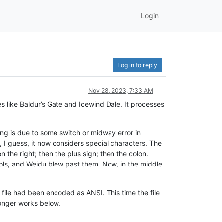
Login
Log in to reply
Nov 28, 2023, 7:33 AM
es like Baldur’s Gate and Icewind Dale. It processes
ing is due to some switch or midway error in
 I guess, it now considers special characters. The
en the right; then the plus sign; then the colon.
bols, and Weidu blew past them. Now, in the middle
 file had been encoded as ANSI. This time the file
longer works below.