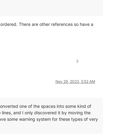
 ordered. There are other references so have a
3
Nov 29, 2023, 5:52 AM
onverted one of the spaces into some kind of
 lines, and I only discovered it by moving the
have some warning system for these types of very