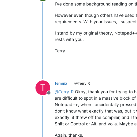
Offline
I’ve done some background reading on this 
However even though others have used No
requirements. With your issues, I suspect 
I stand by my original theory, Notepad++ 
rests with you.
Terry
temnix
@Terry R
T
@
Terry-R
Okay, thank you for trying to h
Offline
are difficult to spot in a massive block o
Notepad++, when I accidentally pressed s
don’t know what exactly that was, but it
exactly, it threw off the compiler, and 
Shift or Control or Alt, and voila. Maybe 
Again, thanks.