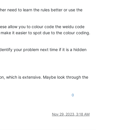
er need to learn the rules better or use the
hese allow you to colour code the weidu code
 make it easier to spot due to the colour coding.
entify your problem next time if it is a hidden
ction, which is extensive. Maybe look through the
0
Nov 29, 2023, 3:18 AM