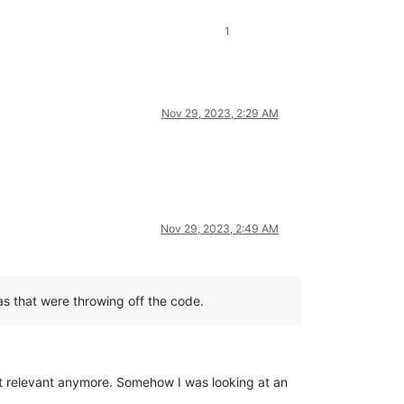
1
Nov 29, 2023, 2:29 AM
Nov 29, 2023, 2:49 AM
as that were throwing off the code.
n’t relevant anymore. Somehow I was looking at an