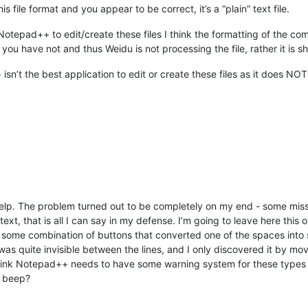
file format and you appear to be correct, it’s a “plain” text file.
tepad++ to edit/create these files I think the formatting of the c
you have not and thus Weidu is not processing the file, rather it is s
isn’t the best application to edit or create these files as it does N
elp. The problem turned out to be completely on my end - some missi
f text, that is all I can say in my defense. I’m going to leave here thi
ome combination of buttons that converted one of the spaces into so
 was quite invisible between the lines, and I only discovered it by m
I think Notepad++ needs to have some warning system for these types
a beep?