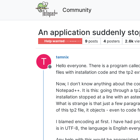
Community
An application suddenly sto
9
posts
4
posters
2.6k
vi
Help wanted · · · – – – · · ·
temnix
T
Hello everyone. There is a program called
Offline
files with installation code and the tp2 
Now, I don’t know anything about the code
Notepad++. It is this: going through a t
installation stopped at a line with an aste
What is strange is that just a few parag
of this tp2 file, it objects - even to co
I blamed encoding at first. I have had pr
is in UTF-8, the language is English eve
Any help with this would be appreciated.