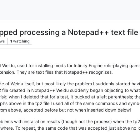
pped processing a Notepad++ text file
ews
1
watching
 Weidu, used for installing mods for Infinity Engine role-playing gam
extension. They are text files that Notepad++ recognizes.
 of Weidu itself, but most likely the problem I suddenly started hav
p2 file created in Notepad++ Weidu suddenly began objecting to what,
risk; when I deleted that for a test, it bucked at a left parenthesis; th
raphs above in the tp2 file I used all of the same commands and sym
de from above, accepted before but not when inserted down below!
oblems with installation results (though not the process) when the tp2
rywhere. To repeat, the same code that was accepted just above no 