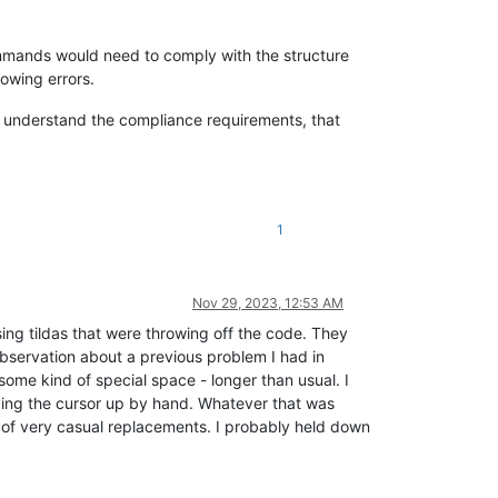
ommands would need to comply with the structure
howing errors.
OT understand the compliance requirements, that
1
Nov 29, 2023, 12:53 AM
ng tildas that were throwing off the code. They
s observation about a previous problem I had in
me kind of special space - longer than usual. I
oving the cursor up by hand. Whatever that was
 of very casual replacements. I probably held down