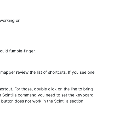
 working on.
could fumble-finger.
pper review the list of shortcuts. If you see one
rtcut. For those, double click on the line to bring
 a Scintilla command you need to set the keyboard
button does not work in the Scintilla section