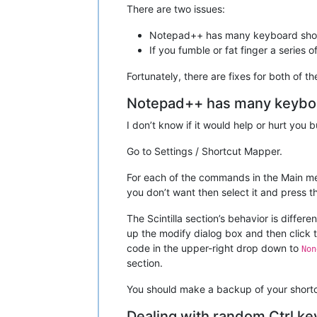
There are two issues:
Notepad++ has many keyboard shor
If you fumble or fat finger a series 
Fortunately, there are fixes for both of 
Notepad++ has many keyboa
I don’t know if it would help or hurt you 
Go to Settings / Shortcut Mapper.
For each of the commands in the Main me
you don’t want then select it and press 
The Scintilla section’s behavior is diffe
up the modify dialog box and then click 
code in the upper-right drop down to
Non
section.
You should make a backup of your shortcu
Dealing with random Ctrl ke