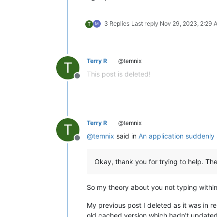
3 Replies
Last reply
Nov 29, 2023, 2:29 
T
Terry R
@temnix
T
This post is deleted!
Offline
Terry R
@temnix
T
@
temnix
said in
An application suddenly
Offline
Okay, thank you for trying to help. Th
So my theory about you not typing within
My previous post I deleted as it was in r
old cached version which hadn’t updated