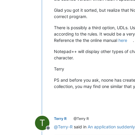
Glad you got it sorted, but realize that 
correct program.
There is possibly a third option, UDLs. 
according to the rules. It would be a ver
Reference the the online manual
here
.
Notepad++ will display other types of ch
character.
Terry
PS and before you ask, noone has created a
collection, you may find one similar that
Terry R
@Terry R
T
@
Terry-R
said in
An application suddenl
Offline