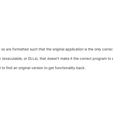
if so are formatted such that the original application is the only corre
 (executable, or DLLs), that doesn’t make it the correct program to ed
 find an original version to get functionality back.