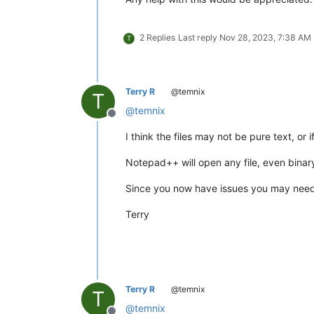
2 Replies
Last reply
Nov 28, 2023, 7:38 AM
T
Terry R
@temnix
T
@
temnix
Offline
I think the files may not be pure text, or 
Notepad++ will open any file, even binary
Since you now have issues you may need to
Terry
Terry R
@temnix
T
@
temnix