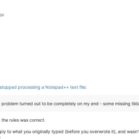
AM
 stopped processing a Notepad++ text file
:
e problem turned out to be completely on my end - some missing tild
 the rules was correct.
eply to what you originally typed (before you overwrote it), and was
.