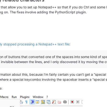
at allow you to set up Notepad++ so that if you do Ctrl and some let
ng on. The fixes involve adding the PythonScript plugin.
ly stopped processing a Notepad++ text file
:
n of buttons that converted one of the spaces into some kind of spec
 invisible between the lines, and I only discovered it by moving the 
rmation about this, because I’m fairly certain you can’t get a “specia
here a special keycombo involving the spacebar inserts a “special s
e: