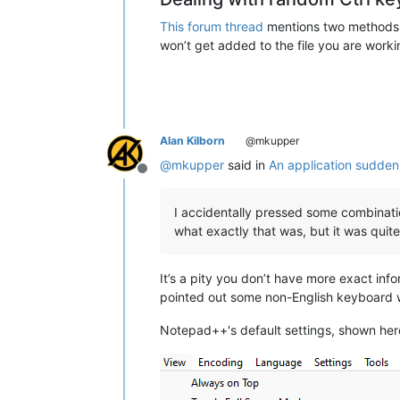
This forum thread
mentions two methods th
won’t get added to the file you are worki
Alan Kilborn
@mkupper
@
mkupper
said in
An application sudden
Offline
I accidentally pressed some combinatio
what exactly that was, but it was quite
It’s a pity you don’t have more exact info
pointed out some non-English keyboard w
Notepad++'s default settings, shown her