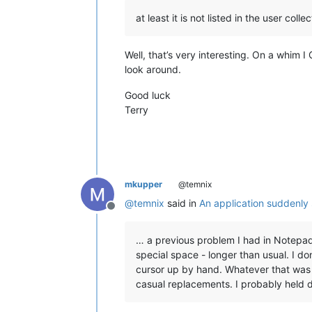
at least it is not listed in the user coll
Well, that’s very interesting. On a whim
look around.
Good luck
Terry
mkupper
@temnix
@
temnix
said in
An application suddenly
Offline
… a previous problem I had in Notepad
special space - longer than usual. I do
cursor up by hand. Whatever that was 
casual replacements. I probably held d