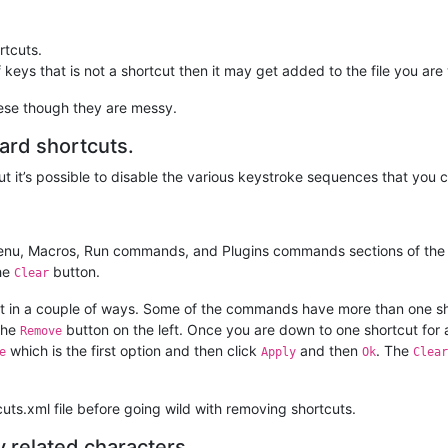
tcuts.
of keys that is not a shortcut then it may get added to the file you are
these though they are messy.
rd shortcuts.
but it’s possible to disable the various keystroke sequences that you 
nu, Macros, Run commands, and Plugins commands sections of the ma
the
button.
Clear
rent in a couple of ways. Some of the commands have more than one sho
the
button on the left. Once you are down to one shortcut for
Remove
which is the first option and then click
and then
. The
e
Apply
Ok
Clear
ts.xml file before going wild with removing shortcuts.
y related characters