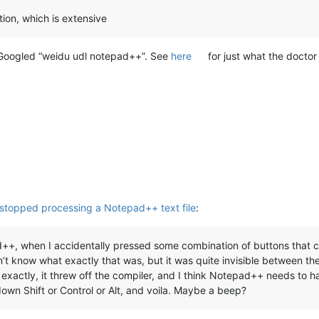
ection, which is extensive
 I Googled “weidu udl notepad++”. See
here
for just what the doctor
 stopped processing a Notepad++ text file
:
++, when I accidentally pressed some combination of buttons that c
n’t know what exactly that was, but it was quite invisible between the
exactly, it threw off the compiler, and I think Notepad++ needs to 
own Shift or Control or Alt, and voila. Maybe a beep?