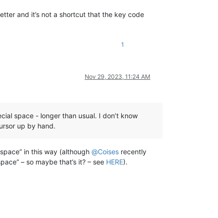
ter and it’s not a shortcut that the key code
1
Nov 29, 2023, 11:24 AM
ial space - longer than usual. I don’t know
cursor up by hand.
l space” in this way (although
@
Coises
recently
pace” – so maybe that’s it? – see
HERE
).