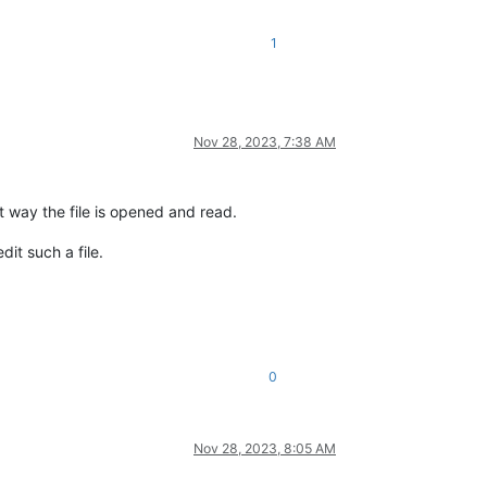
1
Nov 28, 2023, 7:38 AM
ct way the file is opened and read.
it such a file.
0
Nov 28, 2023, 8:05 AM