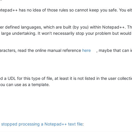
Notepad++ has no idea of those rules so cannot keep you safe. You eith
User defined languages, which are built (by you) within Notepad++. T
y large undertaking. It won’t necessarily stop your problem but would
aracters, read the online manual reference
here
, maybe that can id
 UDL for this type of file, at least it is not listed in the user colle
 you can use as a template.
y stopped processing a Notepad++ text file
: