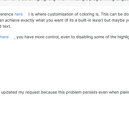
eference
here
) is where customisation of coloring is. This can be d
 can achieve exactly what you want (if its a built-in lexer) but maybe
 text.
e
here
, you have more control, even to disabling some of the highlig
o updated my request because this problem persists even when plain 