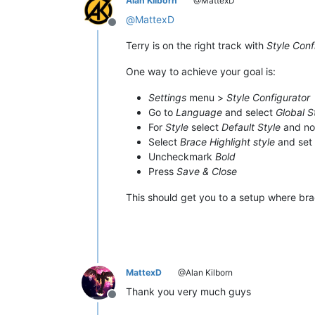
Alan Kilborn
@MattexD
@
MattexD
Offline
Terry is on the right track with
Style Conf
One way to achieve your goal is:
Settings
menu >
Style Configurator
Go to
Language
and select
Global S
For
Style
select
Default Style
and no
Select
Brace Highlight style
and set
Uncheckmark
Bold
Press
Save & Close
This should get you to a setup where br
MattexD
@Alan Kilborn
Thank you very much guys
Offline