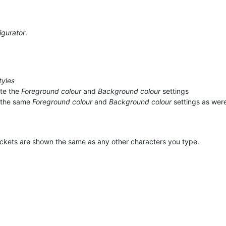
igurator
.
tyles
te the
Foreground colour
and
Background colour
settings
 the same
Foreground colour
and
Background colour
settings as wer
ackets are shown the same as any other characters you type.