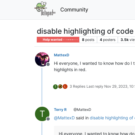
Community
disable highlighting of code
8
posts
4
posters
3.5k
vi
Help wanted · · · – – – · · ·
MattexD
Hi everyone, I wanted to know how do I tu
Offline
highlights in red.
3 Replies
Last reply
Nov 29, 2023, 10
T
Terry R
@MattexD
T
@
MattexD
said in
disable highlighting of
Offline
Hi everyone, I wanted to know how do 