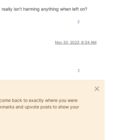
 really isn’t harming anything when left on?
3
Nov 30, 2023, 8:34 AM
2
ys come back to exactly where you were
 bookmarks and upvote posts to show your