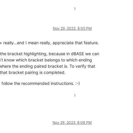
1
Nov 29, 2023, 8:05 PM
 really…and I mean really, appreciate that feature.
s the bracket highlighting, because in dBASE we can
on’t know which bracket belongs to which ending
where the ending paired bracket is. To verify that
that bracket pairing is completed.
 follow the recommended instructions. :-)
1
Nov 29, 2023, 8:08 PM