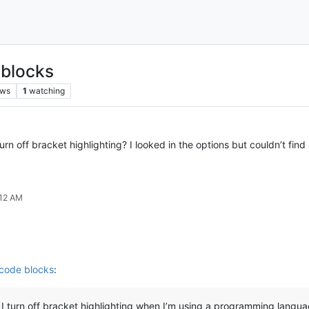
 blocks
ews
1
watching
rn off bracket highlighting? I looked in the options but couldn’t find
:12 AM
 code blocks
:
I turn off bracket highlighting when I’m using a programming langu