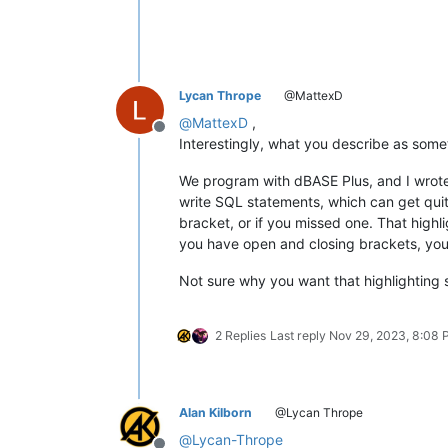
Lycan Thrope
@MattexD
@
MattexD
,
Offline
Interestingly, what you describe as some
We program with dBASE Plus, and I wrote 
write SQL statements, which can get quit
bracket, or if you missed one. That highl
you have open and closing brackets, you 
Not sure why you want that highlighting 
2 Replies
Last reply
Nov 29, 2023, 8:08
Alan Kilborn
@Lycan Thrope
@
Lycan-Thrope