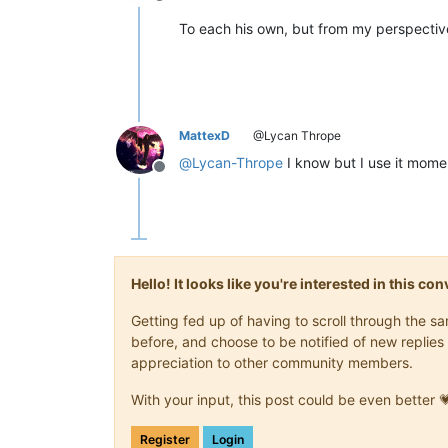
Offline
To each his own, but from my perspective,
MattexD
@Lycan Thrope
@
Lycan-Thrope
I know but I use it momen
Offline
Hello! It looks like you're interested in this c
Getting fed up of having to scroll through the 
before, and choose to be notified of new replies 
appreciation to other community members.
With your input, this post could be even better 
Register
Login