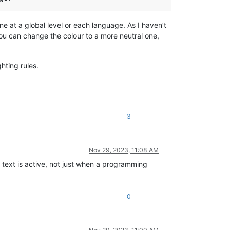
one at a global level or each language. As I haven’t
 you can change the colour to a more neutral one,
hting rules.
3
Nov 29, 2023, 11:08 AM
text is active, not just when a programming
0