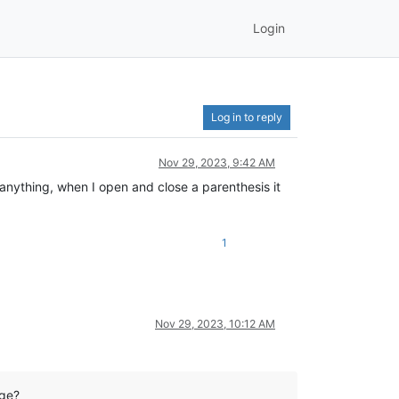
Login
Log in to reply
Nov 29, 2023, 9:42 AM
 anything, when I open and close a parenthesis it
1
Nov 29, 2023, 10:12 AM
age?