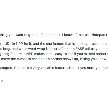
thing you want to get rid of, the people I know of that use Notepad++
a UDL in NPP for it, and the one feature that is most appreciated i
e long, and when word wrap is on or off in the dBASE editor, you d
ighting feature in NPP makes it real easy to see if you missed and/or 
move the cursor to one and it’s partner shows up, letting you know, 
stopped, but that’s a very valuable feature…but…if you must you can
 PM