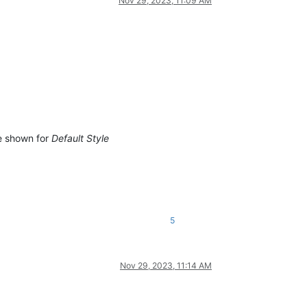
Nov 29, 2023, 11:09 AM
e shown for
Default Style
5
Nov 29, 2023, 11:14 AM