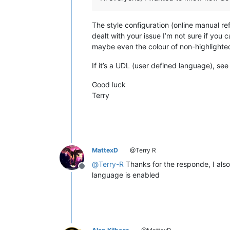
The style configuration (online manual r
dealt with your issue I’m not sure if you
maybe even the colour of non-highlighted
If it’s a UDL (user defined language), se
Good luck
Terry
MattexD
@Terry R
@
Terry-R
Thanks for the responde, I als
Offline
language is enabled