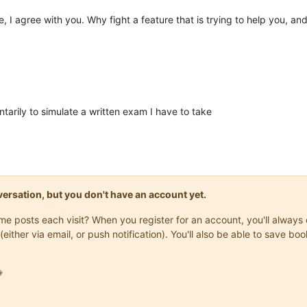
 I agree with you. Why fight a feature that is trying to help you, and
tarily to simulate a written exam I have to take
onversation, but you don't have an account yet.
same posts each visit? When you register for an account, you'll alwa
(either via email, or push notification). You'll also be able to save
