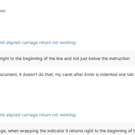
 AM
nd aligned carriage return not working
:
ight to the beginning of the line and not just below the instruction
 document, it doesn’t do that; my caret after
Enter
is indented one tab 
nd aligned carriage return not working
:
ge, when wrapping the indicator it returns right to the beginning of t