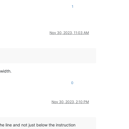
1
Nov 30, 2023, 11:03 AM
width.
0
Nov 30, 2023, 2:10 PM
he line and not just below the instruction