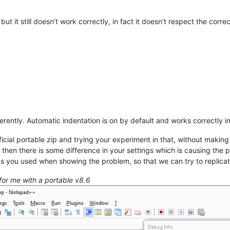
but it still doesn’t work correctly, in fact it doesn’t respect the corre
erently. Automatic indentation is on by default and works correctly
icial portable zip and trying your experiment in that, without making
, then there is some difference in your settings which is causing the
s you used when showing the problem, so that we can try to replica
for me with a portable v8.6