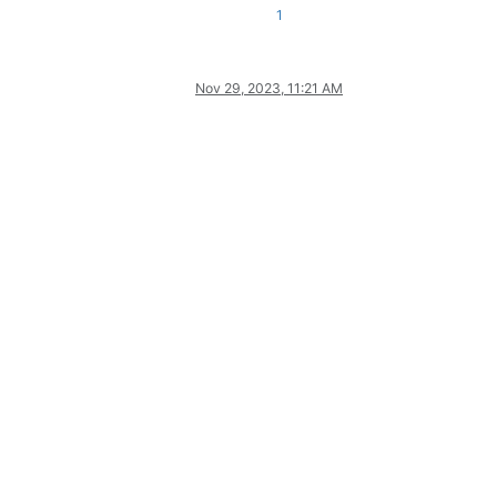
1
Nov 29, 2023, 11:21 AM