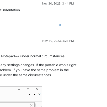
Nov 30, 2023, 3:44 PM
ct indentation
0
Nov 30, 2023, 4:28 PM
 in Notepad++ under normal circumstances.
 any settings changes. If the portable works right
 problem. If you have the same problem in the
te under the same circumstances.