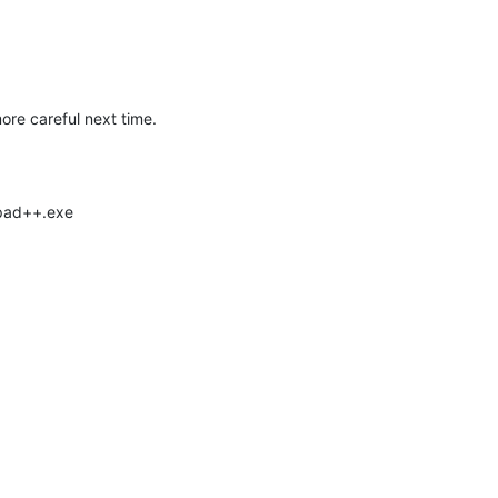
ore careful next time.
epad++.exe