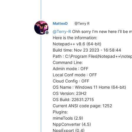
MattexD
@Terry R
@
Terry-R
Ohh sorry I’m new here I’ll be m
Offline
Here is the information:
Notepad++ v8.6 (64-bit)
Build time: Nov 23 2023 - 16:58:44
Path : C:\Program Files\Notepad++\not
Command Line:
Admin mode : OFF
Local Conf mode : OFF
Cloud Config : OFF
OS Name : Windows 11 Home (64-bit)
OS Version: 23H2
OS Build: 22631.2715
Current ANSI code page: 1252
Plugins:
mimeTools (2.9)
NppConverter (4.5)
NppExport (0.4)