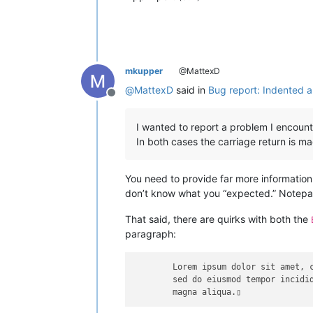
mkupper
@MattexD
@
MattexD
said in
Bug report: Indented a
Offline
I wanted to report a problem I encount
In both cases the carriage return is ma
You need to provide far more information
don’t know what you “expected.” Notepa
That said, there are quirks with both the
paragraph:
	Lorem ipsum dolor sit amet, consectetur adipiscing elit,

	sed do eiusmod tempor incididunt ut labore et dolore 
