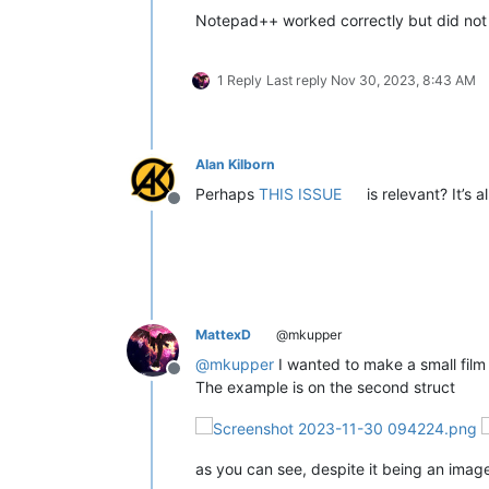
Notepad++ worked correctly but did not
1 Reply
Last reply
Nov 30, 2023, 8:43 AM
Alan Kilborn
Perhaps
THIS ISSUE
is relevant? It’s 
Offline
MattexD
@mkupper
@
mkupper
I wanted to make a small film bu
Offline
The example is on the second struct
as you can see, despite it being an image,