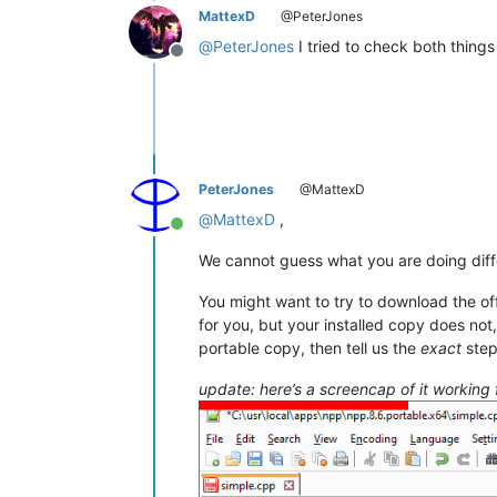
MattexD
@PeterJones
@
PeterJones
I tried to check both things 
Offline
PeterJones
@MattexD
@
MattexD
,
Online
We cannot guess what you are doing diff
You might want to try to download the off
for you, but your installed copy does not
portable copy, then tell us the
exact
step
update: here’s a screencap of it working 