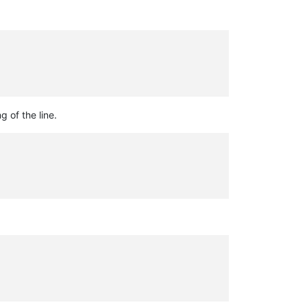
g of the line.