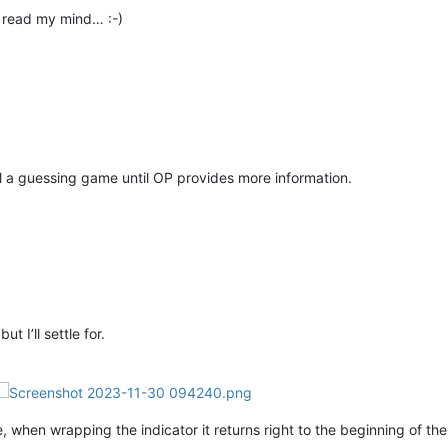
 read my mind… :-)
all a guessing game until OP provides more information.
t I’ll settle for.
 when wrapping the indicator it returns right to the beginning of the 