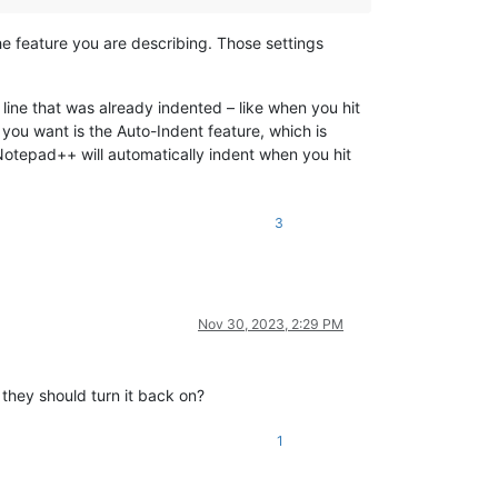
e feature you are describing. Those settings
 line that was already indented – like when you hit
 you want is the Auto-Indent feature, which is
 Notepad++ will automatically indent when you hit
3
Nov 30, 2023, 2:29 PM
 they should turn it back on?
1