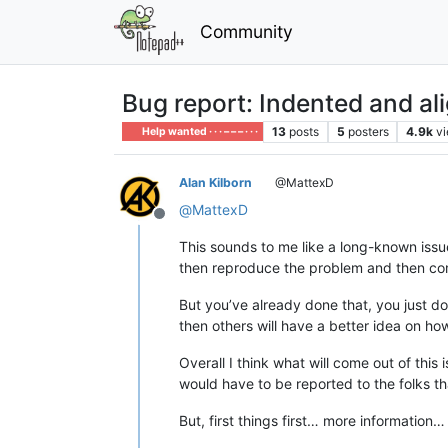
Community
Bug report: Indented and al
13
posts
5
posters
4.9k
v
Help wanted · · · – – – · · ·
Alan Kilborn
@MattexD
@
MattexD
Offline
This sounds to me like a long-known iss
then reproduce the problem and then com
But you’ve already done that, you just do
then others will have a better idea on ho
Overall I think what will come out of this
would have to be reported to the folks th
But, first things first… more information…