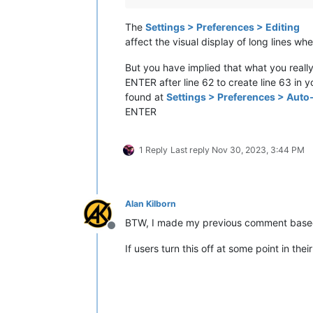
The
Settings > Preferences > Editing
affect the visual display of long lines w
But you have implied that what you really
ENTER after line 62 to create line 63 in 
found at
Settings > Preferences > Aut
ENTER
1 Reply
Last reply
Nov 30, 2023, 3:44 PM
Alan Kilborn
BTW, I made my previous comment based
Offline
If users turn this off at some point in th