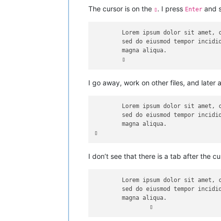
The cursor is on the
. I press
and s
▯
Enter
	Lorem ipsum dolor sit amet, consectetur adipiscing elit,

	sed do eiusmod tempor incididunt ut labore et dolore 

	magna aliqua.

I go away, work on other files, and later 
	Lorem ipsum dolor sit amet, consectetur adipiscing elit,

	sed do eiusmod tempor incididunt ut labore et dolore 

	magna aliqua.

I don’t see that there is a tab after the cu
	Lorem ipsum dolor sit amet, consectetur adipiscing elit,

	sed do eiusmod tempor incididunt ut labore et dolore 

	magna aliqua.
