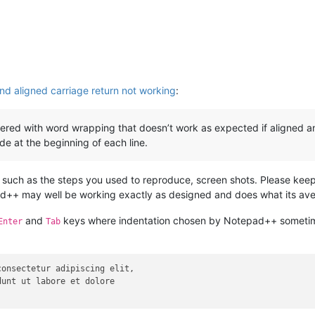
nd aligned carriage return not working
:
ered with word wrapping that doesn’t work as expected if aligned an
de at the beginning of each line.
 such as the steps you used to reproduce, screen shots. Please keep
d++ may well be working exactly as designed and does what its ave
and
keys where indentation chosen by Notepad++ sometimes
Enter
Tab