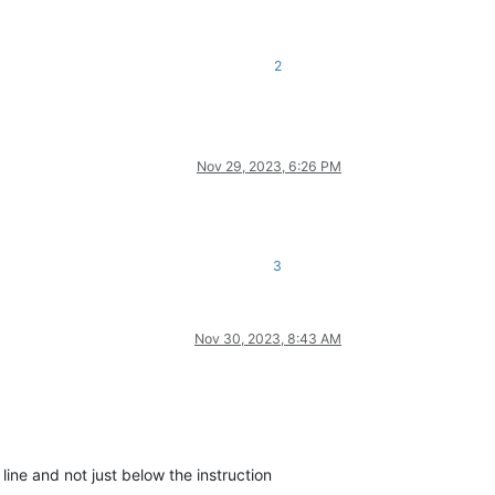
2
Nov 29, 2023, 6:26 PM
3
Nov 30, 2023, 8:43 AM
line and not just below the instruction