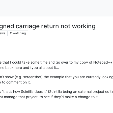
igned carriage return not working
iews
2
watching
ue that I could take some time and go over to my copy of Notepad+
e back here and type all about it…
n’t show (e.g. screenshot) the example that you are currently lookin
w to comment on it.
 is “that’s how Scintilla does it” (Scintilla being an external project 
at manage that project, to see if they’d make a change to it.