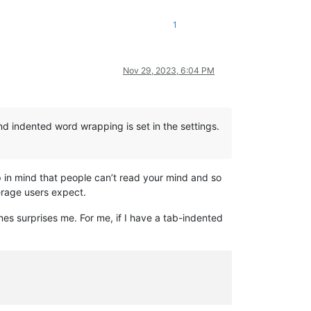
1
Nov 29, 2023, 6:04 PM
d indented word wrapping is set in the settings.
 in mind that people can’t read your mind and so
rage users expect.
 surprises me. For me, if I have a tab-indented