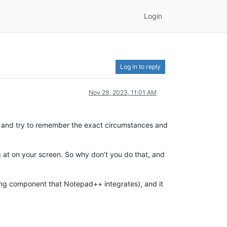
Login
Log in to reply
Nov 29, 2023, 11:01 AM
+ and try to remember the exact circumstances and
g at on your screen. So why don’t you do that, and
editing component that Notepad++ integrates), and it