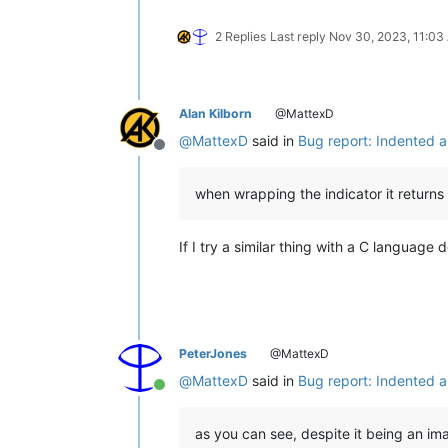
2 Replies
Last reply
Nov 30, 2023, 11:03
Alan Kilborn
@MattexD
@
MattexD
said in
Bug report: Indented a
Offline
when wrapping the indicator it returns r
If I try a similar thing with a C language
PeterJones
@MattexD
@
MattexD
said in
Bug report: Indented a
Online
as you can see, despite it being an ima