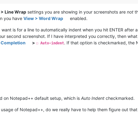
> Line Wrap
settings you are showing in your screenshots are
not
th
hen you have
View > Word Wrap
enabled.
 want is for a line to automatically indent when you hit ENTER after a
your second screenshot. If I have interpreted you correctly, then what
o-Completion
>
. If that option is checkmarked, the
☐ Auto-indent
 on Notepad++ default setup, which is
Auto Indent
checkmarked.
eir usage of Notepad++, do we really have to help them figure out that