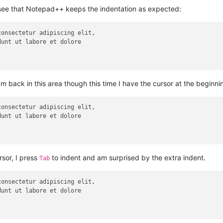
ee that Notepad++ keeps the indentation as expected:
am back in this area though this time I have the cursor at the beginnin
rsor, I press
to indent and am surprised by the extra indent.
Tab