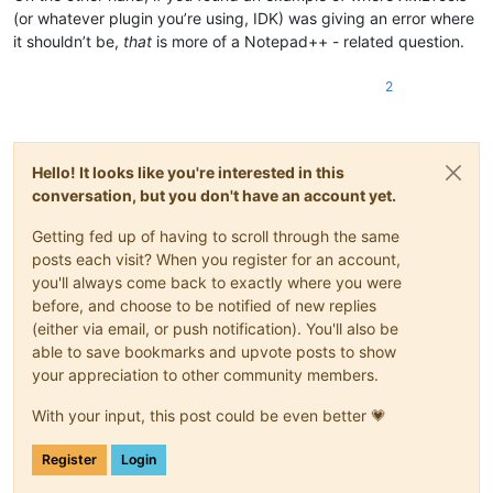
(or whatever plugin you’re using, IDK) was giving an error where
it shouldn’t be,
that
is more of a Notepad++ - related question.
2
Hello! It looks like you're interested in this
conversation, but you don't have an account yet.
Getting fed up of having to scroll through the same
posts each visit? When you register for an account,
you'll always come back to exactly where you were
before, and choose to be notified of new replies
(either via email, or push notification). You'll also be
able to save bookmarks and upvote posts to show
your appreciation to other community members.
With your input, this post could be even better 💗
Register
Login