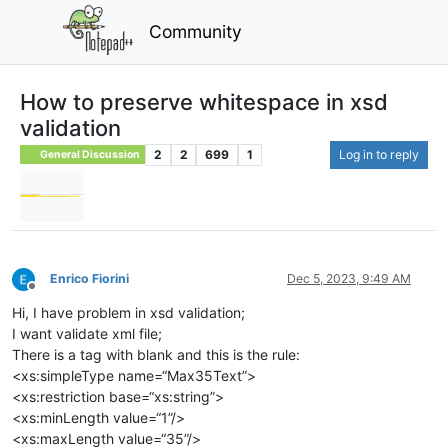
Community
How to preserve whitespace in xsd
validation
2
2
699
1
Log in to reply
General Discussion
Enrico Fiorini
Dec 5, 2023, 9:49 AM
Offline
Hi, I have problem in xsd validation;
I want validate xml file;
There is a tag with blank and this is the rule:
<xs:simpleType name=“Max35Text”>
<xs:restriction base=“xs:string”>
<xs:minLength value=“1”/>
<xs:maxLength value=“35”/>