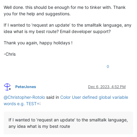
Well done. this should be enough for me to tinker with. Thank
you for the help and suggestions.
If I wanted to ‘request an update’ to the smalltalk language, any
idea what is my best route? Email developer support?
Thank you again, happy holidays !
-Chris
0
PeterJones
Dec 6, 2023, 4:52 PM
Offline
@
Christopher-Rotolo
said in
Color User defined global variable
words e.g. TEST=
:
If I wanted to ‘request an update’ to the smalltalk language,
any idea what is my best route