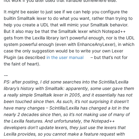
not work if you later used that variable somewhere else.
It
might
be easier to just see if we can help you configure the
builtin Smalltalk lexer to do what you want, rather than trying to
help you create a UDL that will mimic your Smalltalk behavior.
But it also may be that the Smalltalk lexer which Notepad++
gets from the Lexilla library isn’t powerful enough, nor is the UDL
system powerful enough (even with EnhanceAnyLexer), in which
case the only suggestion would be to write your own Lexer
Plugin (as described
in the user manual
– but that’s not for
the faint of heart).
-–
PS: after posting, I did some searches into the Scintilla/Lexilla
library’s history with Smalltalk: apparently, some user gave them
a really simple Smalltalk lexer in 2005, and it essentially has not
been touched since then. As such, it’s not surprising it doesn’t
have many changes – Scintilla/Lexilla has changed a lot in the
nearly 2 decades since then, so it’s not making use of many of
the Lexilla features. And unfortunately, the Notepad++
developers don’t update lexers, they just use the lexers that
Lexilla provides, so you cannot make a feature request with