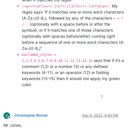
: My
(\w+(?=\h?[=+*/-]\h?))|(\h?[=+*/-]\h?\K\w+)
regex says “if it matches one or more word characters
(A-Za-z0-9_), followed by any of the characters
= + *
(optionally with a space before or after the
/ -
symbol); or if it matches one of those characters
(optionally with spaces before/after) coming right
before a sequence of one or more word characters (A-
Za-z0-9_)”
excluded_styles =
says that if it’s a
1,2,3,4,5,6,7,8,9,10,11,12,13,14,15
comment (1,2) or a number (3) or any defined
keywords (4-11), or an operator (12) or folding
keywords (13-15) then it should not apply my green
color.
2
Christopher Rotolo
Dec 6, 2023, 4:40 PM
Offline
Mr Jones,