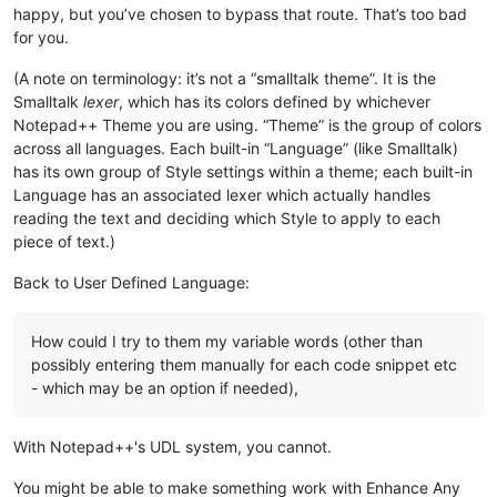
happy, but you’ve chosen to bypass that route. That’s too bad
for you.
(A note on terminology: it’s not a “smalltalk theme”. It is the
Smalltalk
lexer
, which has its colors defined by whichever
Notepad++ Theme you are using. “Theme” is the group of colors
across all languages. Each built-in “Language” (like Smalltalk)
has its own group of Style settings within a theme; each built-in
Language has an associated lexer which actually handles
reading the text and deciding which Style to apply to each
piece of text.)
Back to User Defined Language:
How could I try to them my variable words (other than
possibly entering them manually for each code snippet etc
- which may be an option if needed),
With Notepad++'s UDL system, you cannot.
You might be able to make something work with Enhance Any