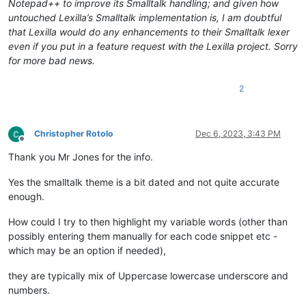
Notepad++ to improve its Smalltalk handling; and given how
untouched Lexilla’s Smalltalk implementation is, I am doubtful
that Lexilla would do any enhancements to their Smalltalk lexer
even if you put in a feature request with the Lexilla project. Sorry
for more bad news.
2
Christopher Rotolo
Dec 6, 2023, 3:43 PM
Offline
Thank you Mr Jones for the info.
Yes the smalltalk theme is a bit dated and not quite accurate
enough.
How could I try to then highlight my variable words (other than
possibly entering them manually for each code snippet etc -
which may be an option if needed),
they are typically mix of Uppercase lowercase underscore and
numbers.