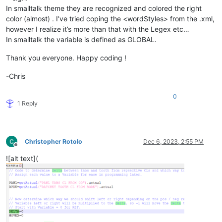
In smalltalk theme they are recognized and colored the right
color (almost) . I’ve tried coping the <wordStyles> from the .xml,
however I realize it’s more than that with the Legex etc…
In smalltalk the variable is defined as GLOBAL.
Thank you everyone. Happy coding !
-Chris
0
1 Reply
Christopher Rotolo
Dec 6, 2023, 2:55 PM
Offline
![alt text](