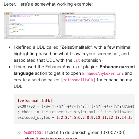
Lexer. Here’s a somewhat working example:
I defined a UDL called “ZeissSmalltalk”, with a few minimal
highlighting based on what I saw in your screenshot, and
associated that UDL with the
extension
.st
I then used the EnhanceAnyLexer plugin’s
Enhance current
language
action to get it to open
and
EnhanceAnyLexer.ini
create a section called
for enhancing my
[zeisssmalltalk]
UDL.
[zeisssmalltalk]
0x007700
; check in the respective styler xml if the following I
excluded_styles
 = 
1
,
2
,
3
,
4
,
5
,
6
,
7
,
8
,
9
,
10
,
11
,
12
,
13
,
14
,
15
: I told it to do darkish green (0x007700)
0x007700
when it matches my regex