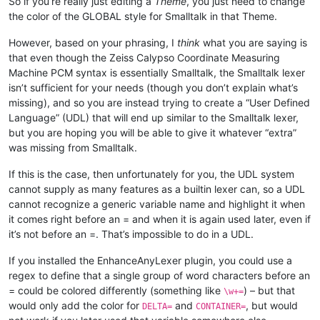
So if you’re really just editing a
Theme
, you just need to change
the color of the GLOBAL style for Smalltalk in that Theme.
However, based on your phrasing, I
think
what you are saying is
that even though the Zeiss Calypso Coordinate Measuring
Machine PCM syntax is essentially Smalltalk, the Smalltalk lexer
isn’t sufficient for your needs (though you don’t explain what’s
missing), and so you are instead trying to create a “User Defined
Language” (UDL) that will end up similar to the Smalltalk lexer,
but you are hoping you will be able to give it whatever “extra”
was missing from Smalltalk.
If this is the case, then unfortunately for you, the UDL system
cannot supply as many features as a builtin lexer can, so a UDL
cannot recognize a generic variable name and highlight it when
it comes right before an = and when it is again used later, even if
it’s not before an =. That’s impossible to do in a UDL.
If you installed the EnhanceAnyLexer plugin, you could use a
regex to define that a single group of word characters before an
= could be colored differently (something like
) – but that
\w+=
would only add the color for
and
, but would
DELTA=
CONTAINER=