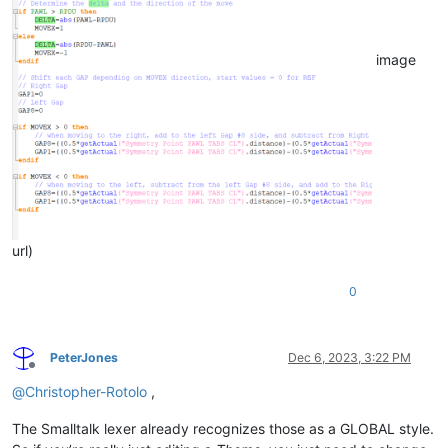
image
url)
0
PeterJones
Dec 6, 2023, 3:22 PM
Offline
@
Christopher-Rotolo
,
The Smalltalk lexer already recognizes those as a GLOBAL style.