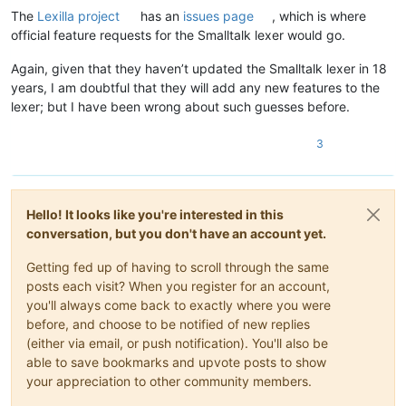
The
Lexilla project
has an
issues page
, which is where
official feature requests for the Smalltalk lexer would go.
Again, given that they haven’t updated the Smalltalk lexer in 18
years, I am doubtful that they will add any new features to the
lexer; but I have been wrong about such guesses before.
3
Hello! It looks like you're interested in this
conversation, but you don't have an account yet.
Getting fed up of having to scroll through the same
posts each visit? When you register for an account,
you'll always come back to exactly where you were
before, and choose to be notified of new replies
(either via email, or push notification). You'll also be
able to save bookmarks and upvote posts to show
your appreciation to other community members.