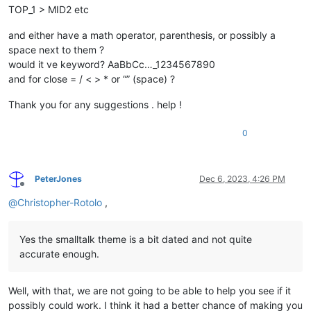
TOP_1 > MID2 etc
and either have a math operator, parenthesis, or possibly a
space next to them ?
would it ve keyword? AaBbCc…_1234567890
and for close = / < > * or “” (space) ?
Thank you for any suggestions . help !
0
PeterJones
Dec 6, 2023, 4:26 PM
Offline
@
Christopher-Rotolo
,
Yes the smalltalk theme is a bit dated and not quite
accurate enough.
Well, with that, we are not going to be able to help you see if it
possibly could work. I think it had a better chance of making you