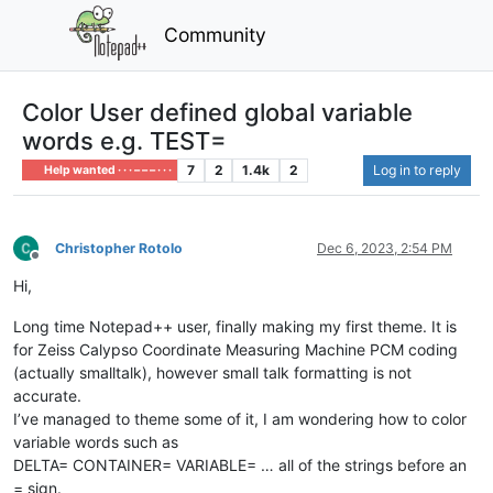
Community
Color User defined global variable
words e.g. TEST=
7
2
1.4k
2
Log in to reply
Help wanted · · · – – – · · ·
Christopher Rotolo
Dec 6, 2023, 2:54 PM
Offline
Hi,
Long time Notepad++ user, finally making my first theme. It is
for Zeiss Calypso Coordinate Measuring Machine PCM coding
(actually smalltalk), however small talk formatting is not
accurate.
I’ve managed to theme some of it, I am wondering how to color
variable words such as
DELTA= CONTAINER= VARIABLE= … all of the strings before an
= sign.