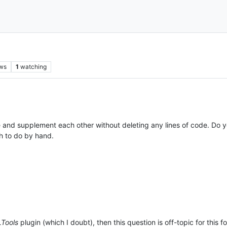
ws
1
watching
ne and supplement each other without deleting any lines of code. Do y
h to do by hand.
Tools
plugin (which I doubt), then this question is off-topic for this f