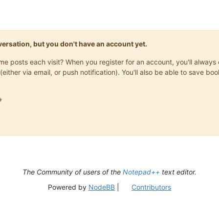
onversation, but you don't have an account yet.
same posts each visit? When you register for an account, you'll alwa
(either via email, or push notification). You'll also be able to save

The Community of users of the
Notepad++
text editor.
Powered by
NodeBB
|
Contributors