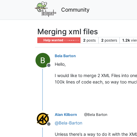
Community
Merging xml files
2
posts
2
posters
1.2k
vie
Help wanted · · · – – – · · ·
Bela Barton
Hello,
Offline
I would like to merge 2 XML Files into o
100k lines of code each, so way too muc
Alan Kilborn
@Bela Barton
@
Bela-Barton
Offline
Unless there’s a way to do it with the
XML