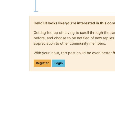
Hello! It looks like you're interested in this c
Getting fed up of having to scroll through the 
before, and choose to be notified of new replies 
appreciation to other community members.
With your input, this post could be even better 
Register
Login