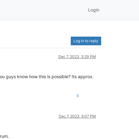
Login
Log in to reply
Dec 7, 2023, 3:29 PM
ou guys know how this is possible? Its approx.
0
Dec 7, 2023, 5:07 PM
orum.