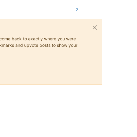
2
ys come back to exactly where you were
 bookmarks and upvote posts to show your