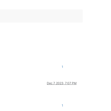
1
Dec 7, 2023, 7:07 PM
1