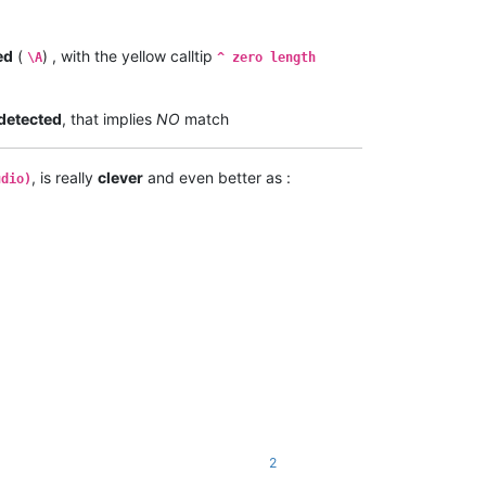
ed
(
) , with the yellow calltip
\A
^ zero length
detected
, that implies
NO
match
, is really
clever
and even better as :
udio)
2