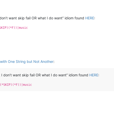
don’t want skip fail OR what I do want” idiom found
HERE
:
SKIP)(*F))|music
with One String but Not Another
:
I don’t want skip fail OR what I do want” idiom found
HERE
:
(*SKIP)(*F))|music