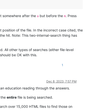
et somewhere after the
but before the
. Press
a
m
position of the file. In the incorrect case cited, the
the hit. Note: This two-internal-search thing has
All other types of searches (either file-level
 should be OK with this.
1
Dec 8, 2023, 7:57 PM
ot an education reading through the answers.
e the
entire
file is being searched.
arch over 15,000 HTML files to find those on