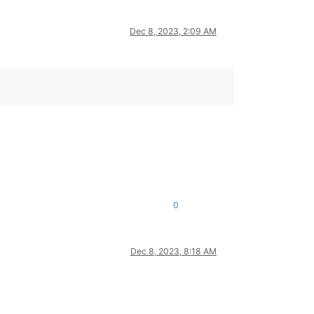
Dec 8, 2023, 2:09 AM
0
Dec 8, 2023, 8:18 AM