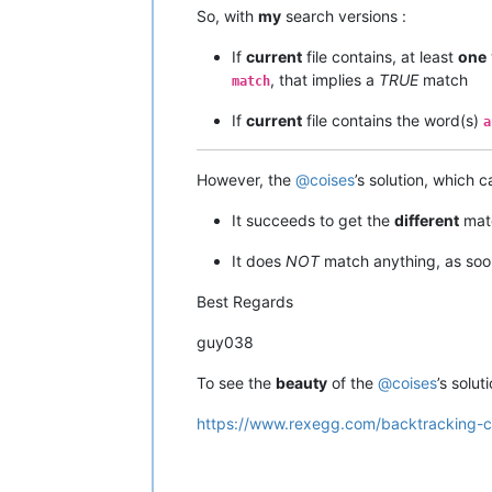
So, with
my
search versions :
If
current
file contains, at least
one
, that implies a
TRUE
match
match
If
current
file contains the word(s)
a
However, the
@
coises
’s solution, which 
It succeeds to get the
different
mat
It does
NOT
match anything, as so
Best Regards
guy038
To see the
beauty
of the
@
coises
’s soluti
https://www.rexegg.com/backtracking-co