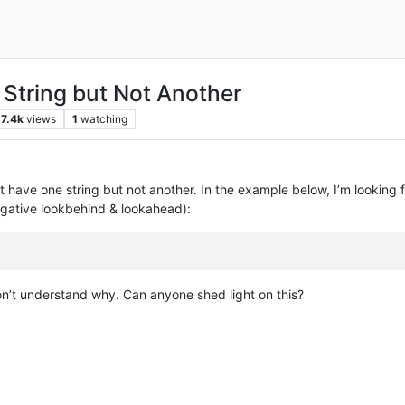
 String but Not Another
7.4k
views
1
watching
that have one string but not another. In the example below, I’m looking
egative lookbehind & lookahead):
don’t understand why. Can anyone shed light on this?