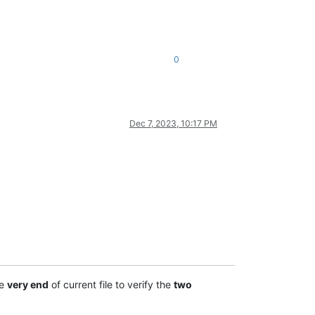
0
Dec 7, 2023, 10:17 PM
he
very end
of current file to verify the
two