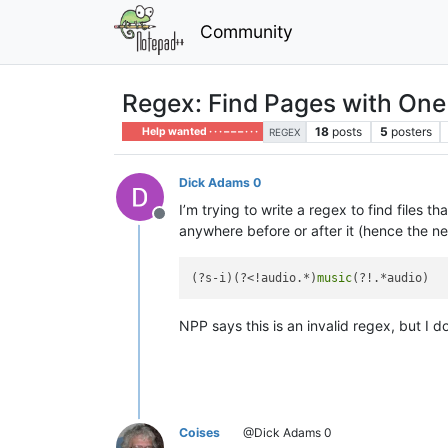
Community
Regex: Find Pages with One
18
posts
5
posters
Help wanted · · · – – – · · ·
REGEX
Dick Adams 0
I’m trying to write a regex to find files 
Offline
anywhere before or after it (hence the n
(?s-i)(?<!audio.*)
music
NPP says this is an invalid regex, but I 
Coises
@Dick Adams 0