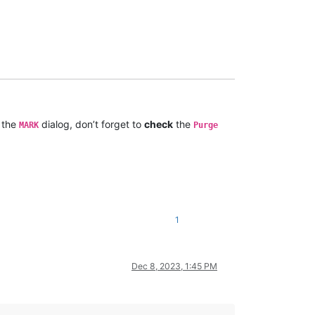
 the
dialog, don’t forget to
check
the
MARK
Purge
1
Dec 8, 2023, 1:45 PM