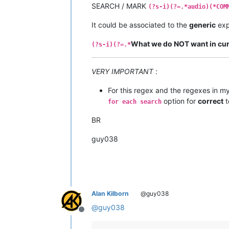
SEARCH / MARK
(?s-i)(?=.*audio)(*COM
It could be associated to the
generic
exp
What we do NOT want in curr
(?s-i)(?=.*
VERY IMPORTANT
:
For this regex and the regexes in m
option for
correct
t
for each search
BR
guy038
Alan Kilborn
@guy038
@
guy038
Offline