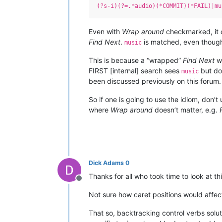
(?s-i)(?=.*audio)(*COMMIT)(*FAIL)|mu
Even with
Wrap around
checkmarked, it c
Find Next
.
is matched, even though
music
This is because a “wrapped”
Find Next
wi
FIRST [internal] search sees
but do
music
been discussed previously on this forum.
So if one is going to use the idiom, don’t 
where
Wrap around
doesn’t matter, e.g.
Dick Adams 0
Thanks for all who took time to look at t
Offline
Not sure how caret positions would affec
That so, backtracking control verbs solu