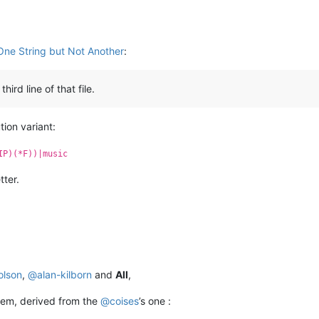
One String but Not Another
:
rd line of that file.
ion variant:
IP)(*F))|music
tter.
olson
,
@
alan-kilborn
and
All
,
blem, derived from the
@
coises
’s one :