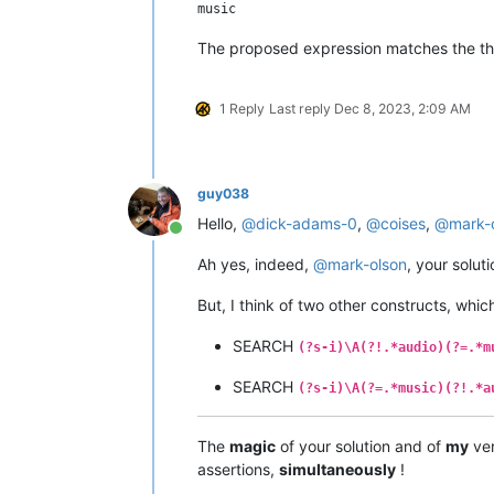
The proposed expression matches the third
1 Reply
Last reply
Dec 8, 2023, 2:09 AM
guy038
Hello,
@
dick-adams-0
,
@
coises
,
@
mark-
Online
Ah yes, indeed,
@
mark-olson
, your solut
But, I think of two other constructs, whic
SEARCH
(?s-i)\A(?!.*audio)(?=.*m
SEARCH
(?s-i)\A(?=.*music)(?!.*a
The
magic
of your solution and of
my
ver
assertions,
simultaneously
!