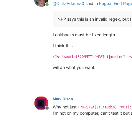
@
Dick-Adams-0
said in
Regex: Find Page
Online
NPP says this is an invalid regex, but 
Lookbacks must be fixed length.
I think this:
(?s-i)audio(*COMMIT)(*FAIL)|music(?!.*
will do what you want.
Mark Olson
Why not just
(?s-i)\A(?!.*audio).*music
Offline
I’m not on my computer, can’t test it but