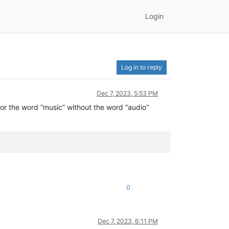
Login
Log in to reply
Dec 7, 2023, 5:53 PM
 for the word “music” without the word “audio”
0
Dec 7, 2023, 6:11 PM