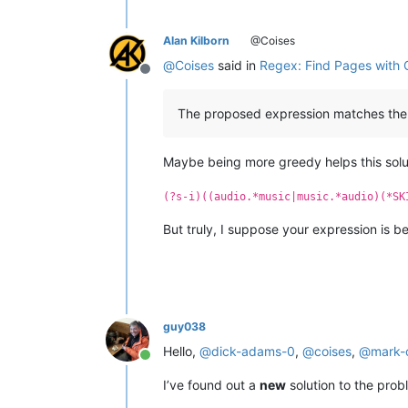
Alan Kilborn
@Coises
@
Coises
said in
Regex: Find Pages with 
Offline
The proposed expression matches the thi
Maybe being more greedy helps this solut
(?s-i)((audio.*music|music.*audio)(*SK
But truly, I suppose your expression is be
guy038
Hello,
@
dick-adams-0
,
@
coises
,
@
mark-
Online
I’ve found out a
new
solution to the pro