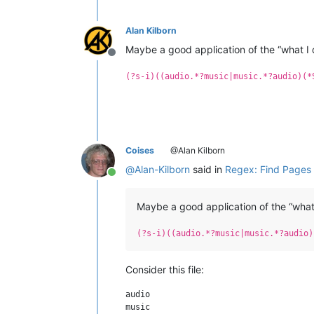
Alan Kilborn
Maybe a good application of the “what I 
Offline
(?s-i)((audio.*?music|music.*?audio)(*
Coises
@Alan Kilborn
@
Alan-Kilborn
said in
Regex: Find Pages 
Online
Maybe a good application of the “what 
(?s-i)((audio.*?music|music.*?audio)
Consider this file:
audio

music
