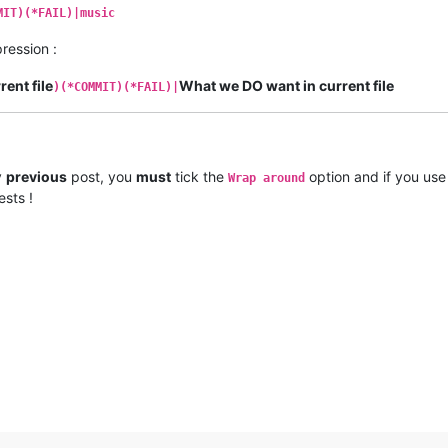
MIT)(*FAIL)|music
ression :
ent file
What we DO want in current file
)(*COMMIT)(*FAIL)|
y
previous
post, you
must
tick the
option and if you use
Wrap around
ests !