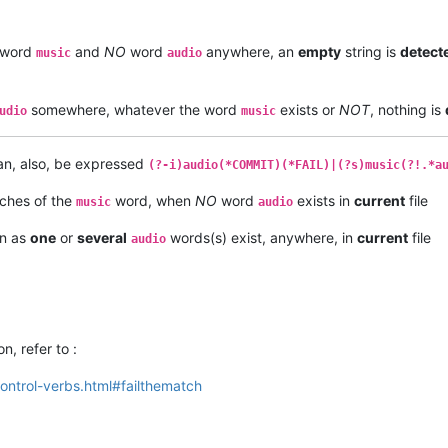
word
and
NO
word
anywhere, an
empty
string is
detect
music
audio
somewhere, whatever the word
exists or
NOT
, nothing is
udio
music
can, also, be expressed
(?-i)audio(*COMMIT)(*FAIL)|(?s)music(?!.*a
ches of the
word, when
NO
word
exists in
current
file
music
audio
on as
one
or
several
words(s) exist, anywhere, in
current
file
audio
on, refer to :
ntrol-verbs.html#failthematch