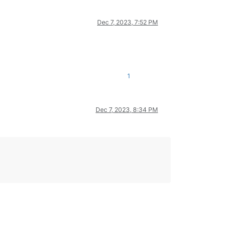
Dec 7, 2023, 7:52 PM
1
Dec 7, 2023, 8:34 PM