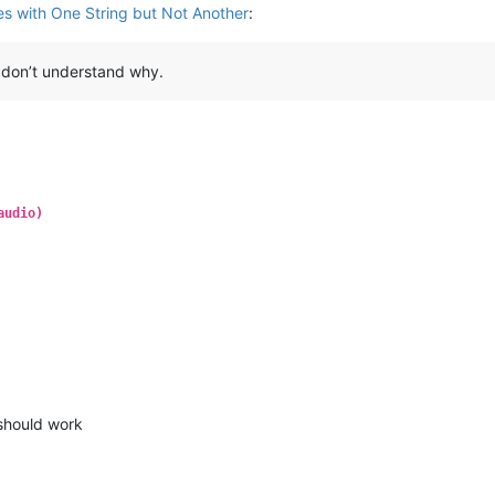
s with One String but Not Another
:
I don’t understand why.
audio)
 should work