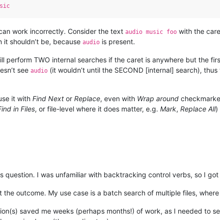
sic
an work incorrectly. Consider the text
with the car
audio music foo
 it shouldn’t be, because
is present.
audio
ll perform TWO internal searches if the caret is anywhere but the first 
esn’t see
(it wouldn’t until the SECOND [internal] search), thus 
audio
use it with
Find Next
or
Replace
, even with
Wrap around
checkmarked. 
Find in Files
, or file-level where it does matter, e.g.
Mark
,
Replace All
)
his question. I was unfamiliar with backtracking control verbs, so I g
t the outcome. My use case is a batch search of multiple files, wher
tion(s) saved me weeks (perhaps months!) of work, as I needed to se