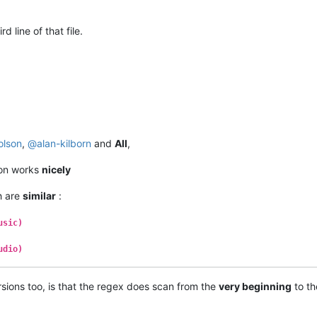
 line of that file.
olson
,
@
alan-kilborn
and
All
,
ion works
nicely
h are
similar
:
usic)
udio)
sions too, is that the regex does scan from the
very beginning
to t