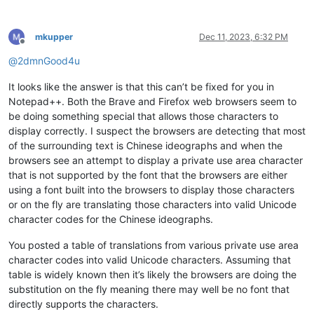
mkupper
Dec 11, 2023, 6:32 PM
Offline
@
2dmnGood4u
It looks like the answer is that this can’t be fixed for you in
Notepad++. Both the Brave and Firefox web browsers seem to
be doing something special that allows those characters to
display correctly. I suspect the browsers are detecting that most
of the surrounding text is Chinese ideographs and when the
browsers see an attempt to display a private use area character
that is not supported by the font that the browsers are either
using a font built into the browsers to display those characters
or on the fly are translating those characters into valid Unicode
character codes for the Chinese ideographs.
You posted a table of translations from various private use area
character codes into valid Unicode characters. Assuming that
table is widely known then it’s likely the browsers are doing the
substitution on the fly meaning there may well be no font that
directly supports the characters.