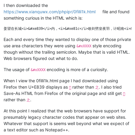
I then downloaded the
https://www.xianquwx.com/phpipr/0filli1k.html
file and found
something curious in the HTML which is:
Each and every time they wanted to display one of those private
use area characters they were using
style encoding
&#xXXXX
though without the trailing semicolon. Maybe that is valid HTML.
Web browsers figured out what to do.
The usage of
encoding is more of a curiosity.
&#xXXXX
When I view the 0filli1k.html page I had downloaded using
Firefox then U+E839 displays as
rather than
. I also tried

之
Save-As HTML from Firefox of the original page and still get

rather than
.
之
At this point I realized that the web browsers have support for
presumably legacy character codes that appear on web sites.
Whatever that support is seems well beyond what we expect of
a text editor such as Notepad++.