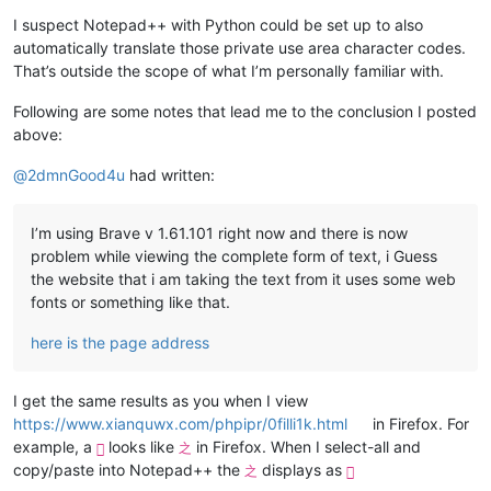
I suspect Notepad++ with Python could be set up to also
automatically translate those private use area character codes.
That’s outside the scope of what I’m personally familiar with.
Following are some notes that lead me to the conclusion I posted
above:
@
2dmnGood4u
had written:
I’m using Brave v 1.61.101 right now and there is now
problem while viewing the complete form of text, i Guess
the website that i am taking the text from it uses some web
fonts or something like that.
here is the page address
I get the same results as you when I view
https://www.xianquwx.com/phpipr/0filli1k.html
in Firefox. For
example, a
looks like
in Firefox. When I select-all and

之
copy/paste into Notepad++ the
displays as
之
