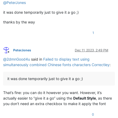
@
PeterJones
it was done temporarily just to give it a go ;)
thanks by the way
1
PeterJones
Dec 11, 2023, 2:49 PM
Offline
@
2dmnGood4u
said in
Failed to display text using
simultaneously combined Chinese fonts characters Correctley
:
it was done temporarily just to give it a go ;)
That’s fine: you can do it however you want. However, it’s
actually easier to “give it a go” using the
Default Style
, as there
you don’t need an extra checkbox to make it apply the font
0