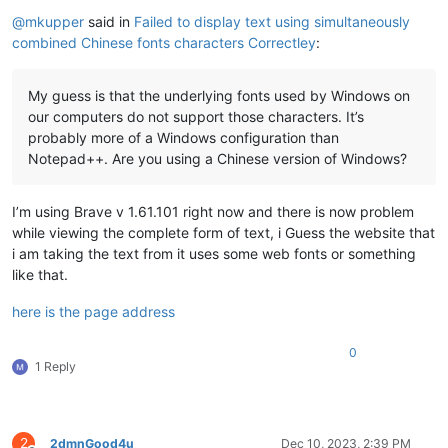
Offline
@
mkupper
said in
Failed to display text using simultaneously
combined Chinese fonts characters Correctley
:
My guess is that the underlying fonts used by Windows on
our computers do not support those characters. It’s
probably more of a Windows configuration than
Notepad++. Are you using a Chinese version of Windows?
I’m using Brave v 1.61.101 right now and there is now problem
while viewing the complete form of text, i Guess the website that
i am taking the text from it uses some web fonts or something
like that.
here is the page address
0
1 Reply
2
2dmnGood4u
Dec 10, 2023, 2:39 PM