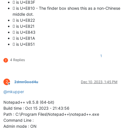
 is U+E83F
 is U+E810 - The finder box shows this as a non-Chinese
middle dot.
 is U+E822
 is U+E821
 is U+E843
 is U+E81A
 is U+E851
1
4 Replies
2
2
2dmnGood4u
Dec 10, 2023, 1:45 PM
Offline
@
mkupper
Notepad++ v8.5.8 (64-bit)
Build time : Oct 15 2023 - 21:43:56
Path : C:\Program Files\Notepad++\notepad++.exe
Command Line :
Admin mode : ON