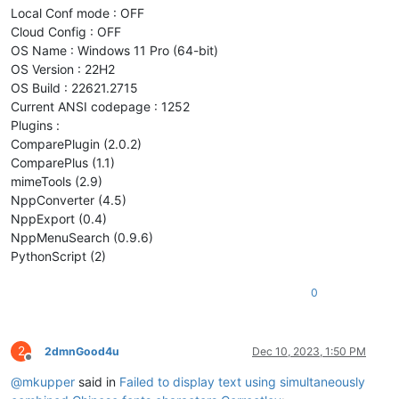
Local Conf mode : OFF
Cloud Config : OFF
OS Name : Windows 11 Pro (64-bit)
OS Version : 22H2
OS Build : 22621.2715
Current ANSI codepage : 1252
Plugins :
ComparePlugin (2.0.2)
ComparePlus (1.1)
mimeTools (2.9)
NppConverter (4.5)
NppExport (0.4)
NppMenuSearch (0.9.6)
PythonScript (2)
0
2
2dmnGood4u
Dec 10, 2023, 1:50 PM
Offline
@
mkupper
said in
Failed to display text using simultaneously