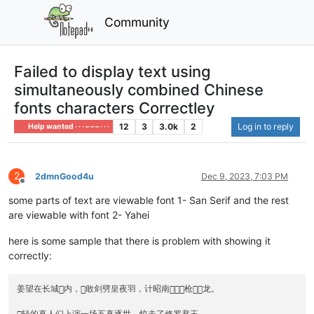
Community
Failed to display text using
simultaneously combined Chinese
fonts characters Correctley
12
3
3.0k
2
Log in to reply
Help wanted · · · – – – · · ·
2
2dmnGood4u
Dec 9, 2023, 7:03 PM
Offline
some parts of text are viewable font 1- San Serif and the rest
are viewable with font 2- Yahei
here is some sample that there is problem with showing it
correctly:
姜望在长城内，敢剑劈皇夜羽，计昭南枪龙。
