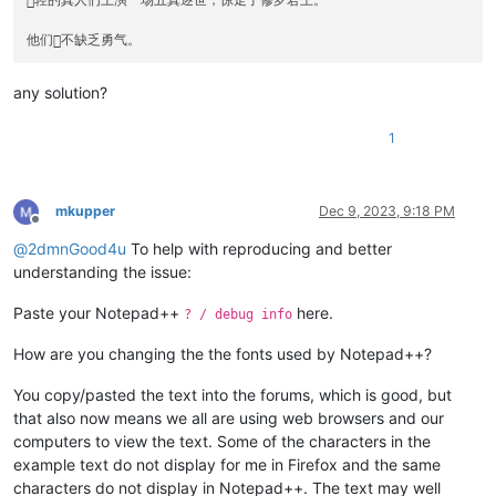
轻的真人们上演一场五真逐世，惊走了修罗君王。

any solution?
1
mkupper
Dec 9, 2023, 9:18 PM
Offline
@
2dmnGood4u
To help with reproducing and better
understanding the issue:
Paste your Notepad++
here.
? / debug info
How are you changing the the fonts used by Notepad++?
You copy/pasted the text into the forums, which is good, but
that also now means we all are using web browsers and our
computers to view the text. Some of the characters in the
example text do not display for me in Firefox and the same
characters do not display in Notepad++. The text may well