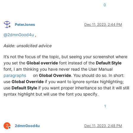
0
PeterJones
Dec 11, 2023, 2:44 PM
Offline
@
2dmnGood4u
,
Aside: unsolicited advice
It’s not the focus of the topic, but seeing your screenshot where
you set the
Global override
font instead of the
Default Style
font, I am thinking you have never read the User Manual
paragraphs
on
Global Override
. You should do so. In short:
use
Global Override
if you want to ignore syntax highlighting;
use
Default Style
if you want proper inheritance so that it will still
syntax highlight but will use the font you specify.
1
2
2dmnGood4u
Dec 11, 2023, 2:48 PM
Offline