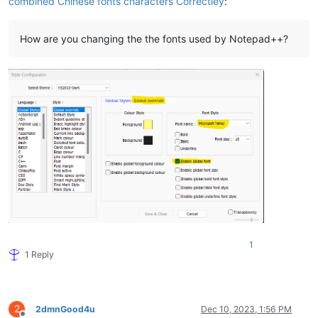
combined Chinese fonts characters Correctley
:
How are you changing the the fonts used by Notepad++?
1
1 Reply
2
2dmnGood4u
Dec 10, 2023, 1:56 PM