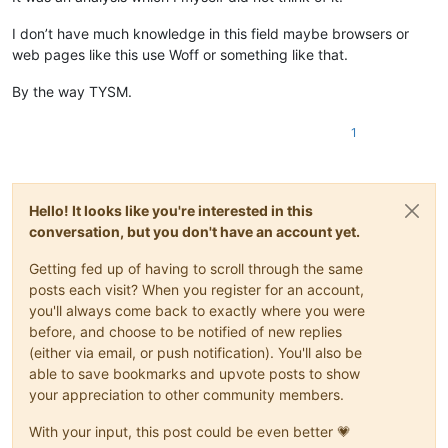
I don’t have much knowledge in this field maybe browsers or
web pages like this use Woff or something like that.
By the way TYSM.
1
Hello! It looks like you're interested in this
conversation, but you don't have an account yet.
Getting fed up of having to scroll through the same
posts each visit? When you register for an account,
you'll always come back to exactly where you were
before, and choose to be notified of new replies
(either via email, or push notification). You'll also be
able to save bookmarks and upvote posts to show
your appreciation to other community members.
With your input, this post could be even better 💗