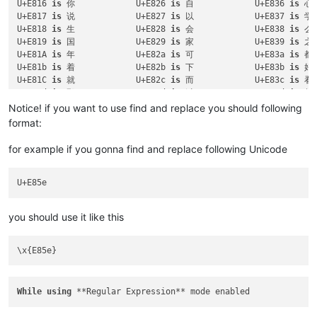
U+E816 
is
 你		U+E826 
is
 自		U+E836 
is
U+E817 
is
 说		U+E827 
is
 以		U+E837 
is
U+E818 
is
 生		U+E828 
is
 会		U+E838 
is
U+E819 
is
 国		U+E829 
is
 家		U+E839 
is
U+E81A 
is
 年		U+E82a 
is
 可		U+E83a 
is
U+E81b 
is
 着		U+E82b 
is
 下		U+E83b 
is
U+E81C 
is
 就		U+E82c 
is
 而		U+E83c 
is
U+E81d 
is
 那		U+E82d 
is
 过		U+E83d 
is
U+E81e 
is
 和		U+E82e 
is
 天		U+E83e 
is
Notice! if you want to use find and replace you should following
U+E81f 
is
 要		U+E82f 
is
 去		U+E83F 
is
format:
U+E862 
is
 意		U+E863 
is
 动		U+E85f 
is
for example if you gonna find and replace following Unicode
you should use it like this
While
using