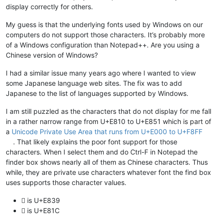
display correctly for others.
My guess is that the underlying fonts used by Windows on our
computers do not support those characters. It’s probably more
of a Windows configuration than Notepad++. Are you using a
Chinese version of Windows?
I had a similar issue many years ago where I wanted to view
some Japanese language web sites. The fix was to add
Japanese to the list of languages supported by Windows.
I am still puzzled as the characters that do not display for me fall
in a rather narrow range from U+E810 to U+E851 which is part of
a
Unicode Private Use Area that runs from U+E000 to U+F8FF
. That likely explains the poor font support for those
characters. When I select them and do Ctrl-F in Notepad the
finder box shows nearly all of them as Chinese characters. Thus
while, they are private use characters whatever font the find box
uses supports those character values.
 is U+E839
 is U+E81C