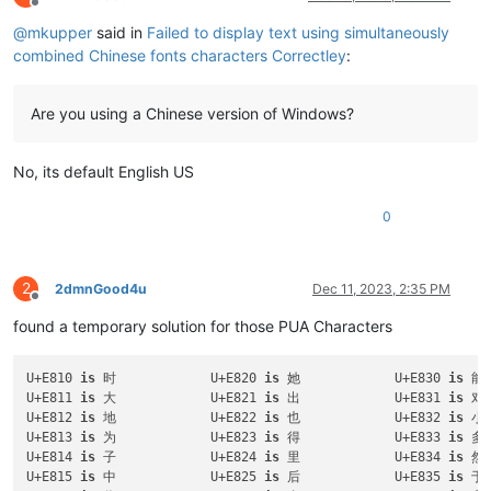
Offline
@
mkupper
said in
Failed to display text using simultaneously
combined Chinese fonts characters Correctley
:
Are you using a Chinese version of Windows?
No, its default English US
0
2
2dmnGood4u
Dec 11, 2023, 2:35 PM
Offline
found a temporary solution for those PUA Characters
U+E810 
is
 时		U+E820 
is
 她		U+E830 
is
U+E811 
is
 大		U+E821 
is
 出		U+E831 
is
U+E812 
is
 地		U+E822 
is
 也		U+E832 
is
U+E813 
is
 为		U+E823 
is
 得		U+E833 
is
U+E814 
is
 子		U+E824 
is
 里		U+E834 
is
U+E815 
is
 中		U+E825 
is
 后		U+E835 
is