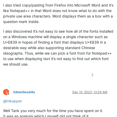
I also tried copy/pasting from Firefox into Microsoft Word and it’s
like Notepad++ in that Word does not know what to do with the
private use area characters. Word displays them as a box with a
question mark inside.
I also discovered it’s not easy to see how all of the fonts installed
on a Windows machine will display a single character such as
U+E839 in hopes of finding a font that displays U+E839 in a
desirable way while also supporting standard Chinese
ideographs. Thus, while we can pick a font from for Notepad++
to use when displaying text it’s not easy to find out which font
we should use.
2
2
2dmnGood4u
Dec 15, 2023, 12:24 AM
Offline
@
mkupper
Well Tank you very much for the time you have spent on it.
It was an analysis which I myself did not think of it.