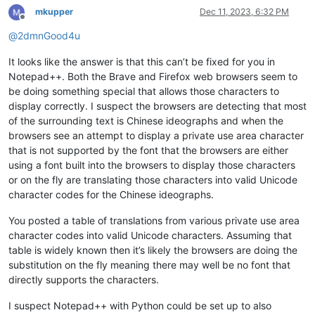
mkupper
Dec 11, 2023, 6:32 PM
Offline
@
2dmnGood4u
It looks like the answer is that this can’t be fixed for you in
Notepad++. Both the Brave and Firefox web browsers seem to
be doing something special that allows those characters to
display correctly. I suspect the browsers are detecting that most
of the surrounding text is Chinese ideographs and when the
browsers see an attempt to display a private use area character
that is not supported by the font that the browsers are either
using a font built into the browsers to display those characters
or on the fly are translating those characters into valid Unicode
character codes for the Chinese ideographs.
You posted a table of translations from various private use area
character codes into valid Unicode characters. Assuming that
table is widely known then it’s likely the browsers are doing the
substitution on the fly meaning there may well be no font that
directly supports the characters.
I suspect Notepad++ with Python could be set up to also