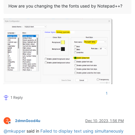
How are you changing the the fonts used by Notepad++?
1
1 Reply
2
2dmnGood4u
Dec 10, 2023, 1:56 PM
Offline
@
mkupper
said in
Failed to display text using simultaneously