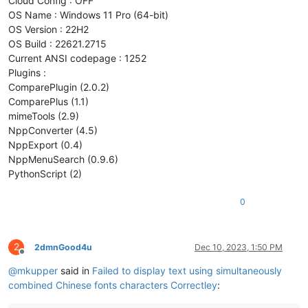
Cloud Config : OFF
OS Name : Windows 11 Pro (64-bit)
OS Version : 22H2
OS Build : 22621.2715
Current ANSI codepage : 1252
Plugins :
ComparePlugin (2.0.2)
ComparePlus (1.1)
mimeTools (2.9)
NppConverter (4.5)
NppExport (0.4)
NppMenuSearch (0.9.6)
PythonScript (2)
0
2
2dmnGood4u
Dec 10, 2023, 1:50 PM
Offline
@
mkupper
said in
Failed to display text using simultaneously
combined Chinese fonts characters Correctley
: