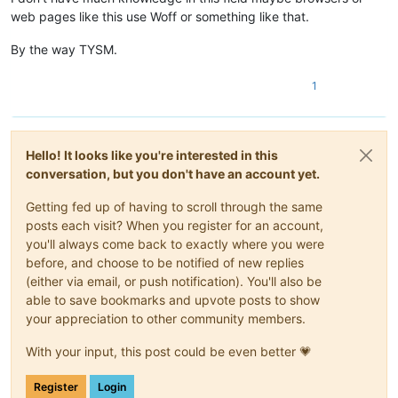
web pages like this use Woff or something like that.
By the way TYSM.
1
Hello! It looks like you're interested in this
conversation, but you don't have an account yet.
Getting fed up of having to scroll through the same
posts each visit? When you register for an account,
you'll always come back to exactly where you were
before, and choose to be notified of new replies
(either via email, or push notification). You'll also be
able to save bookmarks and upvote posts to show
your appreciation to other community members.
With your input, this post could be even better 💗
Register
Login