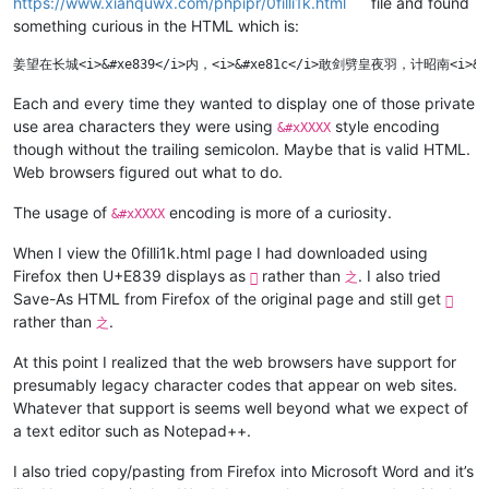
https://www.xianquwx.com/phpipr/0filli1k.html
file and found
something curious in the HTML which is:
Each and every time they wanted to display one of those private
use area characters they were using
style encoding
&#xXXXX
though without the trailing semicolon. Maybe that is valid HTML.
Web browsers figured out what to do.
The usage of
encoding is more of a curiosity.
&#xXXXX
When I view the 0filli1k.html page I had downloaded using
Firefox then U+E839 displays as
rather than
. I also tried

之
Save-As HTML from Firefox of the original page and still get

rather than
.
之
At this point I realized that the web browsers have support for
presumably legacy character codes that appear on web sites.
Whatever that support is seems well beyond what we expect of
a text editor such as Notepad++.
I also tried copy/pasting from Firefox into Microsoft Word and it’s