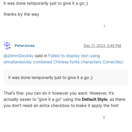
it was done temporarily just to give it a go ;)
thanks by the way
1
PeterJones
Dec 11, 2023, 2:49 PM
Offline
@
2dmnGood4u
said in
Failed to display text using
simultaneously combined Chinese fonts characters Correctley
:
it was done temporarily just to give it a go ;)
That’s fine: you can do it however you want. However, it’s
actually easier to “give it a go” using the
Default Style
, as there
you don’t need an extra checkbox to make it apply the font
0