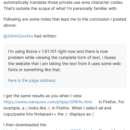
automatically translate those private use area character codes.
That’s outside the scope of what I’m personally familiar with.
Following are some notes that lead me to the conclusion I posted
above:
@
2dmnGood4u
had written:
I’m using Brave v 1.61.101 right now and there is now
problem while viewing the complete form of text, i Guess
the website that i am taking the text from it uses some web
fonts or something like that.
here is the page address
I get the same results as you when I view
https://www.xianquwx.com/phpipr/0filli1k.html
in Firefox. For
example, a
looks like
in Firefox. When I select-all and

之
copy/paste into Notepad++ the
displays as
之

I then downloaded the