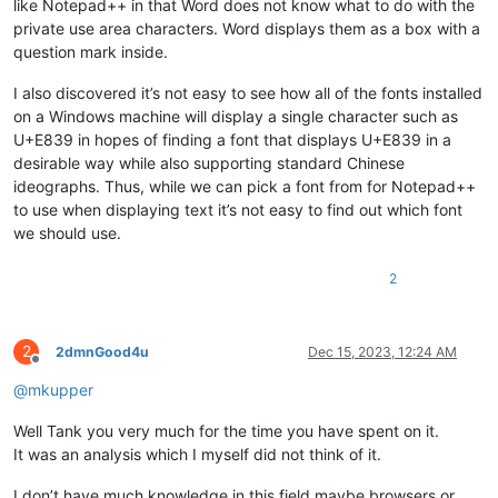
like Notepad++ in that Word does not know what to do with the
private use area characters. Word displays them as a box with a
question mark inside.
I also discovered it’s not easy to see how all of the fonts installed
on a Windows machine will display a single character such as
U+E839 in hopes of finding a font that displays U+E839 in a
desirable way while also supporting standard Chinese
ideographs. Thus, while we can pick a font from for Notepad++
to use when displaying text it’s not easy to find out which font
we should use.
2
2
2dmnGood4u
Dec 15, 2023, 12:24 AM
Offline
@
mkupper
Well Tank you very much for the time you have spent on it.
It was an analysis which I myself did not think of it.
I don’t have much knowledge in this field maybe browsers or