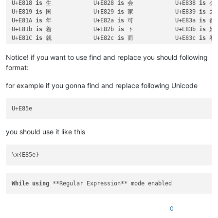
U+E818 
is
 生		U+E828 
is
 会		U+E838 
is
U+E819 
is
 国		U+E829 
is
 家		U+E839 
is
U+E81A 
is
 年		U+E82a 
is
 可		U+E83a 
is
U+E81b 
is
 着		U+E82b 
is
 下		U+E83b 
is
U+E81C 
is
 就		U+E82c 
is
 而		U+E83c 
is
U+E81d 
is
 那		U+E82d 
is
 过		U+E83d 
is
U+E81e 
is
 和		U+E82e 
is
 天		U+E83e 
is
Notice! if you want to use find and replace you should following
U+E81f 
is
 要		U+E82f 
is
 去		U+E83F 
is
format:
U+E862 
is
 意		U+E863 
is
 动		U+E85f 
is
for example if you gonna find and replace following Unicode
you should use it like this
While
using
0