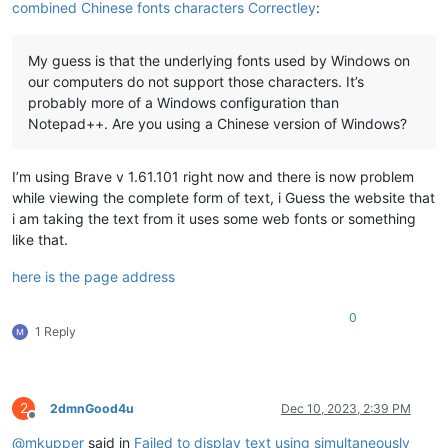
combined Chinese fonts characters Correctley
:
My guess is that the underlying fonts used by Windows on
our computers do not support those characters. It’s
probably more of a Windows configuration than
Notepad++. Are you using a Chinese version of Windows?
I’m using Brave v 1.61.101 right now and there is now problem
while viewing the complete form of text, i Guess the website that
i am taking the text from it uses some web fonts or something
like that.
here is the page address
0
1 Reply
2
2dmnGood4u
Dec 10, 2023, 2:39 PM
Offline
@
mkupper
said in
Failed to display text using simultaneously