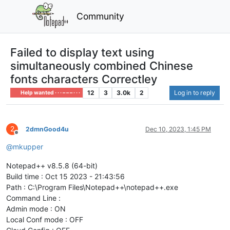
Community
Failed to display text using
simultaneously combined Chinese
fonts characters Correctley
12
3
3.0k
2
Log in to reply
Help wanted · · · – – – · · ·
2
2dmnGood4u
Dec 10, 2023, 1:45 PM
Offline
@
mkupper
Notepad++ v8.5.8 (64-bit)
Build time : Oct 15 2023 - 21:43:56
Path : C:\Program Files\Notepad++\notepad++.exe
Command Line :
Admin mode : ON
Local Conf mode : OFF