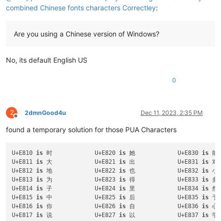
combined Chinese fonts characters Correctley
:
Are you using a Chinese version of Windows?
No, its default English US
0
2
2dmnGood4u
Dec 11, 2023, 2:35 PM
Offline
found a temporary solution for those PUA Characters
U+E810 
is
 时		U+E820 
is
 她		U+E830 
is
U+E811 
is
 大		U+E821 
is
 出		U+E831 
is
U+E812 
is
 地		U+E822 
is
 也		U+E832 
is
U+E813 
is
 为		U+E823 
is
 得		U+E833 
is
U+E814 
is
 子		U+E824 
is
 里		U+E834 
is
U+E815 
is
 中		U+E825 
is
 后		U+E835 
is
U+E816 
is
 你		U+E826 
is
 自		U+E836 
is
U+E817 
is
 说		U+E827 
is
 以		U+E837 
is