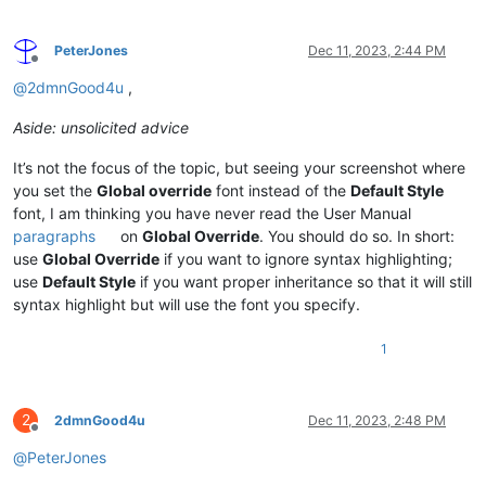
PeterJones
Dec 11, 2023, 2:44 PM
Offline
@
2dmnGood4u
,
Aside: unsolicited advice
It’s not the focus of the topic, but seeing your screenshot where
you set the
Global override
font instead of the
Default Style
font, I am thinking you have never read the User Manual
paragraphs
on
Global Override
. You should do so. In short:
use
Global Override
if you want to ignore syntax highlighting;
use
Default Style
if you want proper inheritance so that it will still
syntax highlight but will use the font you specify.
1
2
2dmnGood4u
Dec 11, 2023, 2:48 PM
Offline
@
PeterJones