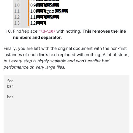
Find/replace
with nothing.
This removes the line
^\d+\x07
numbers and separator.
Finally, you are left with the original document with the non-first
instances of each line’s text replaced with nothing! A lot of steps,
but
every step is highly scalable and won’t exhibit bad
performance on very large files.
foo

bar

baz
