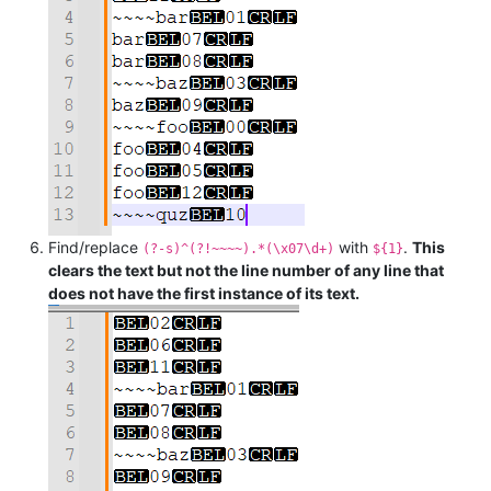
Find/replace
with
.
This
(?-s)^(?!~~~~).*(\x07\d+)
${1}
clears the text but not the line number of any line that
does not have the first instance of its text.