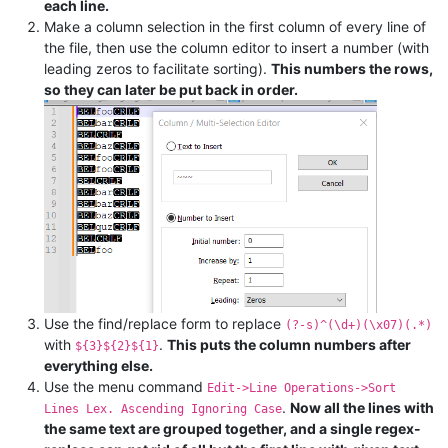
each line.
Make a column selection in the first column of every line of
the file, then use the column editor to insert a number (with
leading zeros to facilitate sorting).
This numbers the rows,
so they can later be put back in order.
Use the find/replace form to replace
(?-s)^(\d+)(\x07)(.*)
with
.
This puts the column numbers after
${3}${2}${1}
everything else.
Use the menu command
Edit->Line Operations->Sort
.
Now all the lines with
Lines Lex. Ascending Ignoring Case
the same text are grouped together, and a single regex-