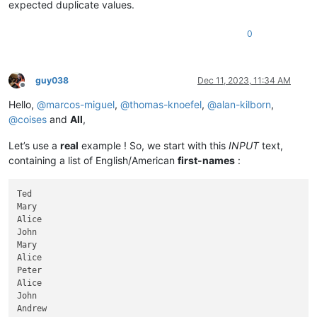
expected duplicate values.
0
guy038
Dec 11, 2023, 11:34 AM
Offline
Hello,
@
marcos-miguel
,
@
thomas-knoefel
,
@
alan-kilborn
,
@
coises
and
All
,
Let’s use a
real
example ! So, we start with this
INPUT
text,
containing a list of English/American
first-names
:
Ted

Mary

Alice

John

Mary

Alice

Peter

Alice

John

Andrew
