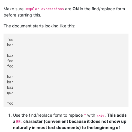
Make sure
are
ON
in the find/replace form
Regular expressions
before starting this.
The document starts looking like this:
foo

bar

baz

foo

foo

bar

bar

baz

quz

Use the find/replace form to replace
with
.
This adds
^
\x07
a
character (convenient because it does not show up
BEL
naturally in most text documents) to the beginning of