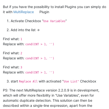
But if you have the possibility to install Plugins you can simply do
it with
MultiReplace
Plugin
Activate Checkbox “
”
Use Variables
Add into the list ->
Find what:
1
Replace with:
cond(CNT > 1, '')
Find what:
2
Replace with:
cond(CNT > 1, '')
Find what:
3
Replace with:
cond(CNT > 1, '')
start
with activated "
Checkbox
Replace All
Use List"
PS: The next MultiReplace version 2.2.0.9 is in development,
which will offer more flexibility in “Use Variables”, even for
automatic duplicate detection. This solution can then be
described within a single-line expression, apart from the