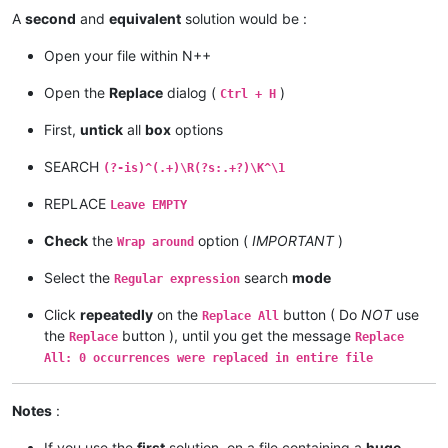
A
second
and
equivalent
solution would be :
Open your file within N++
Open the
Replace
dialog (
)
Ctrl + H
First,
untick
all
box
options
SEARCH
(?-is)^(.+)\R(?s:.+?)\K^\1
REPLACE
Leave EMPTY
Check
the
option (
IMPORTANT
)
Wrap around
Select the
search
mode
Regular expression
Click
repeatedly
on the
button ( Do
NOT
use
Replace All
the
button ), until you get the message
Replace
Replace
All: 0 occurrences were replaced in entire file
Notes
:
If you use the
first
solution, on a file containing a
huge