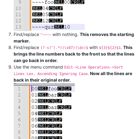
Find/replace
with nothing.
This removes the starting
^~~~~
marker.
Find/replace
with
.
This
(?-s)^(.*)(\x07)(\d+)$
${3}${2}$1
brings the line numbers back to the front so that the lines
can go back in order.
Use the menu command
Edit->Line Operations->Sort
.
Now all the lines are
Lines Lex. Ascending Ignoring Case
back in their original order.