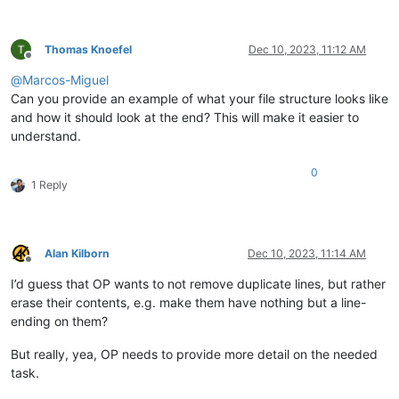
Thomas Knoefel
Dec 10, 2023, 11:12 AM
Offline
@
Marcos-Miguel
Can you provide an example of what your file structure looks like
and how it should look at the end? This will make it easier to
understand.
0
1 Reply
Alan Kilborn
Dec 10, 2023, 11:14 AM
Offline
I’d guess that OP wants to not remove duplicate lines, but rather
erase their contents, e.g. make them have nothing but a line-
ending on them?
But really, yea, OP needs to provide more detail on the needed
task.