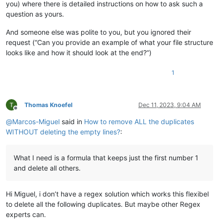
you) where there is detailed instructions on how to ask such a
question as yours.
And someone else was polite to you, but you ignored their
request (“Can you provide an example of what your file structure
looks like and how it should look at the end?”)
1
Thomas Knoefel
Dec 11, 2023, 9:04 AM
Offline
@
Marcos-Miguel
said in
How to remove ALL the duplicates
WITHOUT deleting the empty lines?
:
What I need is a formula that keeps just the first number 1
and delete all others.
Hi Miguel, i don’t have a regex solution which works this flexibel
to delete all the following duplicates. But maybe other Regex
experts can.