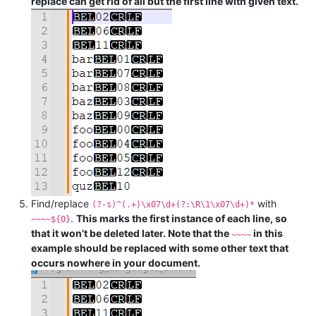
replace can get rid of all but the first line with given text.
Find/replace
with
(?-s)^(.+)\x07\d+(?:\R\1\x07\d+)*
.
This marks the first instance of each line, so
~~~~${0}
that it won’t be deleted later. Note that the
in this
~~~~
example should be replaced with some other text that
occurs nowhere in your document.