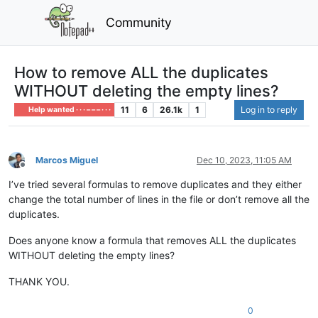
Community
How to remove ALL the duplicates
WITHOUT deleting the empty lines?
11
6
26.1k
1
Log in to reply
Help wanted · · · – – – · · ·
Marcos Miguel
Dec 10, 2023, 11:05 AM
Offline
I’ve tried several formulas to remove duplicates and they either
change the total number of lines in the file or don’t remove all the
duplicates.
Does anyone know a formula that removes ALL the duplicates
WITHOUT deleting the empty lines?
THANK YOU.
0