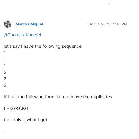
0
Marcos Miguel
Dec 10, 2023, 4:30 PM
Offline
@
Thomas-Knoefel
let’s say I have the following sequence
1
1
1
2
2
3
If I run the following formula to remove the duplicates
(.+)$\R+\K\1
then this is what I get
1