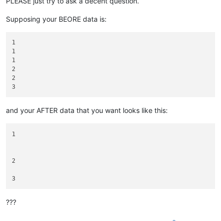
PLEASE just try to ask a decent question.
Supposing your BEORE data is:
1

1

1

2

2

and your AFTER data that you want looks like this:
1

2

???