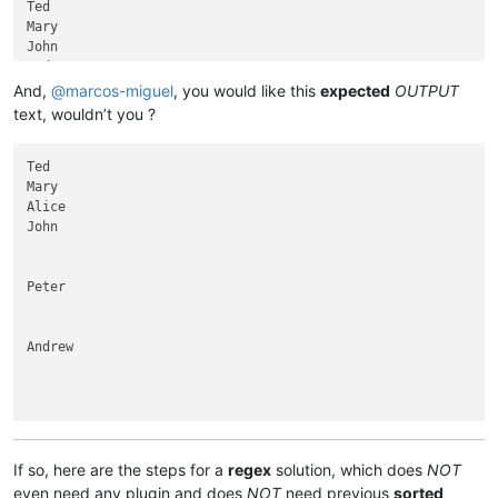
Ted

Mary

John

Ted

Elisabeth

And,
@
marcos-miguel
, you would like this
expected
OUTPUT
Andrew

text, wouldn’t you ?
Peter

Peter

Ted

Mary

Alice

John

Peter

Andrew

Elisabeth

If so, here are the steps for a
regex
solution, which does
NOT
even need any plugin and does
NOT
need previous
sorted