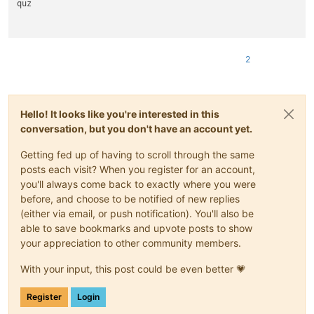
quz

2
Hello! It looks like you're interested in this
conversation, but you don't have an account yet.
Getting fed up of having to scroll through the same
posts each visit? When you register for an account,
you'll always come back to exactly where you were
before, and choose to be notified of new replies
(either via email, or push notification). You'll also be
able to save bookmarks and upvote posts to show
your appreciation to other community members.
With your input, this post could be even better 💗
Register
Login