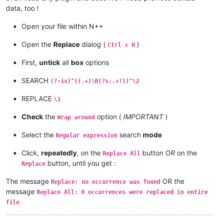
data, too !
Open your file within N++
Open the
Replace
dialog (
)
Ctrl + H
First,
untick
all
box
options
SEARCH
(?-is)^((.+)\R(?s:.+?))^\2
REPLACE
\1
Check
the
option (
IMPORTANT
)
Wrap around
Select the
search
mode
Regular expression
Click,
repeatedly
, on the
button
OR
on the
Replace All
button, until you get :
Replace
The message
OR the
Replace: no occurrence was found
message
Replace All: 0 occurrences were replaced in entire
file