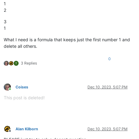
1
2
3
1
What I need is a formula that keeps just the first number 1 and
delete all others.
0
3 Replies
Coises
Dec 10, 2023, 5:07 PM
Online
This post is deleted!
Alan Kilborn
Dec 10, 2023, 5:07 PM
Offline