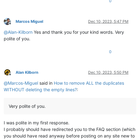
0
Marcos Miguel
Dec 10, 2023, 5:47 PM
Offline
@
Alan-Kilborn
Yes and thank you for your kind words. Very
polite of you.
0
Alan Kilborn
Dec 10, 2023, 5:50 PM
Offline
@
Marcos-Miguel
said in
How to remove ALL the duplicates
WITHOUT deleting the empty lines?
:
Very polite of you.
I was polite in my first response.
I probably should have redirected you to the FAQ section (which
you should have read anyway before posting on any site new to