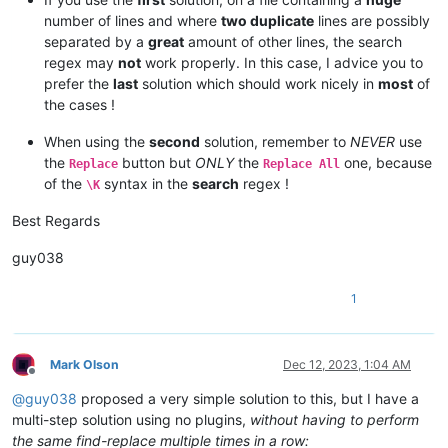
number of lines and where
two duplicate
lines are possibly
separated by a
great
amount of other lines, the search
regex may
not
work properly. In this case, I advice you to
prefer the
last
solution which should work nicely in
most
of
the cases !
When using the
second
solution, remember to
NEVER
use
the
button but
ONLY
the
one, because
Replace
Replace All
of the
syntax in the
search
regex !
\K
Best Regards
guy038
1
Mark Olson
Dec 12, 2023, 1:04 AM
Offline
@
guy038
proposed a very simple solution to this, but I have a
multi-step solution using no plugins,
without having to perform
the same find-replace multiple times in a row: