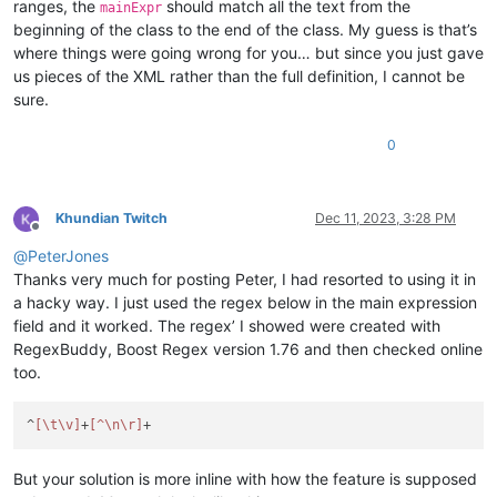
ranges, the
should match all the text from the
mainExpr
beginning of the class to the end of the class. My guess is that’s
where things were going wrong for you… but since you just gave
us pieces of the XML rather than the full definition, I cannot be
sure.
0
Khundian Twitch
Dec 11, 2023, 3:28 PM
Offline
@
PeterJones
Thanks very much for posting Peter, I had resorted to using it in
a hacky way. I just used the regex below in the main expression
field and it worked. The regex’ I showed were created with
RegexBuddy, Boost Regex version 1.76 and then checked online
too.
^
[\t\v]
+
[^\n\r]
But your solution is more inline with how the feature is supposed