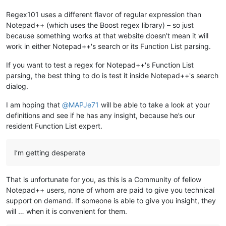
				Elseif (iElijahState 
=
=
1
)

					If (iCount 
=
=
0
)

Regex101 uses a different flavor of regular expression than
Notepad++ (which uses the Boost regex library) – so just
because something works at that website doesn’t mean it will
work in either Notepad++'s search or its Function List parsing.
If you want to test a regex for Notepad++'s Function List
parsing, the best thing to do is test it inside Notepad++'s search
dialog.
I am hoping that
@
MAPJe71
will be able to take a look at your
definitions and see if he has any insight, because he’s our
resident Function List expert.
I’m getting desperate
That is unfortunate for you, as this is a Community of fellow
Notepad++ users, none of whom are paid to give you technical
support on demand. If someone is able to give you insight, they
will … when it is convenient for them.