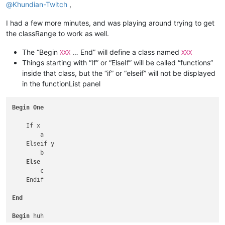
@
Khundian-Twitch
,
I had a few more minutes, and was playing around trying to get
the classRange to work as well.
The “Begin
… End” will define a class named
XXX
XXX
Things starting with “If” or “ElseIf” will be called “functions”
inside that class, but the “if” or “elseif” will not be displayed
in the functionList panel
Begin
One
    If x

        a

    Elseif y

        b

Else
        c

    Endif

End
Begin
 huh
