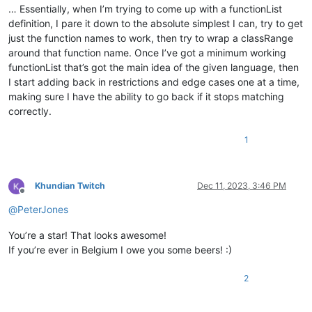
</
function
>
… Essentially, when I’m trying to come up with a functionList
<
classRange
definition, I pare it down to the absolute simplest I can, try to get
mainExpr
    =
"(?s-i)^\h*Begin\b.*?^\h*End\b"
just the function names to work, then try to wrap a classRange
            >
around that function name. Once I’ve got a minimum working
<
className
>
functionList that’s got the main idea of the given language, then
<
nameExpr
expr
=
"^\h*Begin\h*\K.*?$"
 />
I start adding back in restrictions and edge cases one at a time,
</
className
>
<
function
making sure I have the ability to go back if it stops matching
mainExpr
=
"(?i:^\h*(If|Elseif).*?$)"
correctly.
                >
<
functionName
>
1
<
funcNameExpr
expr
=
"(?i:^\h*(If|Else
</
functionName
>
</
function
>
</
classRange
>
Khundian Twitch
Dec 11, 2023, 3:46 PM
</
parser
>
Offline
</
functionList
>
@
PeterJones
</
NotepadPlus
>
You’re a star! That looks awesome!
If you’re ever in Belgium I owe you some beers! :)
2