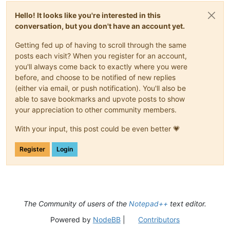
Hello! It looks like you're interested in this
conversation, but you don't have an account yet.
Getting fed up of having to scroll through the same
posts each visit? When you register for an account,
you'll always come back to exactly where you were
before, and choose to be notified of new replies
(either via email, or push notification). You'll also be
able to save bookmarks and upvote posts to show
your appreciation to other community members.
With your input, this post could be even better 💗
Register
Login
The Community of users of the
Notepad++
text editor.
Powered by
NodeBB
|
Contributors