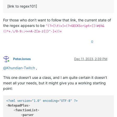
[link to regex101]
For those who don’t want to follow that link, the current state of
the regex appears to be
^(?>[\t\v]+(?<GECKScript>[]!#$%&
()*+.\/0-9:;<=>A-Z[a-z{|}^-]+))+
0
PeterJones
Dec 11, 2023, 2:39 PM
Online
@
Khundian-Twitch
,
This one doesn’t use a class, and I am quite certain it doesn’t
meet all your needs, but it might give you a working starting
point:
<?xml version="1.0" encoding="UTF-8" ?>
<
NotepadPlus
>
<
functionList
>
<
parser