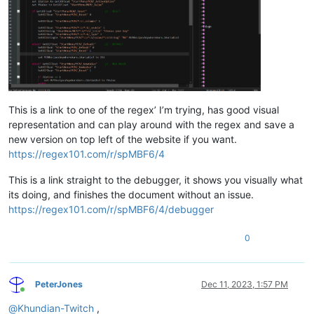
Int
Float
	fTimer

; 
>>
>>
---------------- Begin Code;
; 
>>
>>
----------------
Begin
 GameMode

This is a link to one of the regex’ I’m trying, has good visual
	If (bTreasureFound 
=
=
1
)

representation and can play around with the regex and save a
		If (bVaultOpen 
=
=
1
)																											; If Players have opened the Vault previously.

new version on top left of the website if you want.
			If (bElijahContacted 
=
=
1
				If (iElijahState 
=
=
0
https://regex101.com/r/spMBF6/4
					If (bElijahInVault 
=
						NVDLC01ElijahREF.Disable;

This is a link straight to the debugger, it shows you visually what
						NVDLC01ElijahREF.MoveTo NVDLC01VaultStartMarkerREF;

its doing, and finishes the document without an issue.
						SetStage N
https://regex101.com/r/spMBF6/4/debugger
Set
 bElijahI
Return
;

0
Else
						Set iElijahState to 1;																							; Ready Elijah for the next stage of events/AI behaviors.

PeterJones
Dec 11, 2023, 1:57 PM
Return
;

Online
					Endif

@
Khundian-Twitch
,