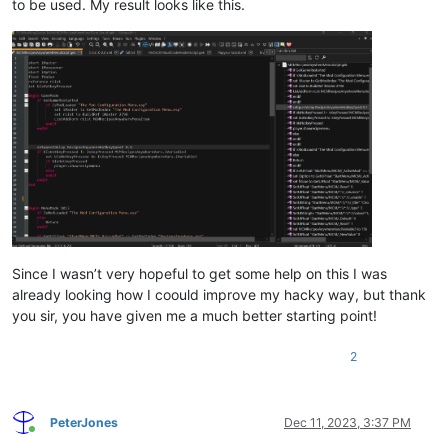
to be used. My result looks like this.
Since I wasn’t very hopeful to get some help on this I was
already looking how I coould improve my hacky way, but thank
you sir, you have given me a much better starting point!
2
PeterJones
Dec 11, 2023, 3:37 PM
Online