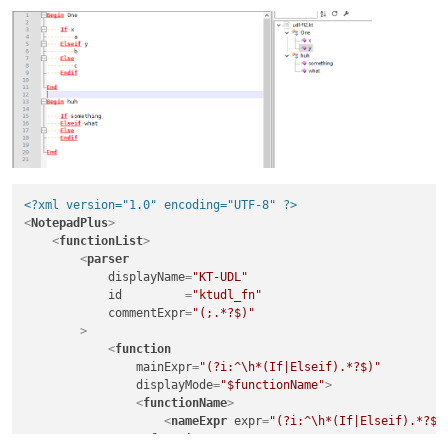
    If something

    Elseif what

Else
    Endif

End
<?xml version="1.0" encoding="UTF-8" ?>
<
NotepadPlus
>
<
functionList
>
<
parser
displayName
=
"KT-UDL"
id
         =
"ktudl_fn"
commentExpr
=
"(;.*?$)"
        >
<
function
mainExpr
=
"(?i:^\h*(If|Elseif).*?$)"
displayMode
=
"$functionName"
>
<
functionName
>
<
nameExpr
expr
=
"(?i:^\h*(If|Elseif).*?$)
</
functionName
>