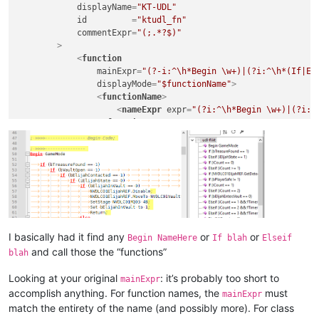
displayName
=
"KT-UDL"
id
         =
"ktudl_fn"
commentExpr
=
"(;.*?$)"
        >
<
function
mainExpr
=
"(?-i:^\h*Begin \w+)|(?i:^\h*(If|El
displayMode
=
"$functionName"
>
<
functionName
>
<
nameExpr
expr
=
"(?i:^\h*Begin \w+)|(?i:^
</
functionName
>
</
function
>
</
parser
>
</
functionList
>
</
NotepadPlus
>
I basically had it find any
or
or
Begin NameHere
If blah
Elseif
and call those the “functions”
blah
Looking at your original
: it’s probably too short to
mainExpr
accomplish anything. For function names, the
must
mainExpr
match the entirety of the name (and possibly more). For class