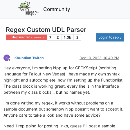
Community
Regex Custom UDL Parser
7
2
1.3k
2
Log in to reply
Help wanted · · · – – – · · ·
Khundian Twitch
Dec 10, 2023, 10:49 PM
Offline
Hey everyone, I’m setting Npp up for GECKScript (scripting
language for Fallout New Vegas) I have made my own syntax
highlight and autocomplete, now I’m setting up the Functionlist.
The class block is working great, every line is in the interface
between my class blocks… but no names yet.
I’m done writing my regex, it works without problems on a
sample document but somehow Npp doesn’t want to accept it.
Anyone care to take a look and have some advice?
Need 1 rep poing for posting links, guess I"ll post a sample