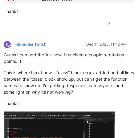
Int
		iMaintenanceState

Thanks!
; Elijah Variables:

2
Short	bElijahContacted

Short	bElijahTaunted

Short	bElijahInVault

Short	bElijahPaths

Khundian Twitch
Dec 11, 2023, 11:42 AM
Offline
Short	bElijahTurnsSecurityOn

Guess I can add the link now, I received a couple reputation
Short	bElijahEntersVault

Short	bElijahArrivesVault

points. :)
Short	bElijahOpensVault

Short	bElijahFights

This is where I’m at now… “class” block regex added and all lines
Short	bElijahDead

between the “class” block show up, but can’t get the function
Short	bElijahTrapped

names to show up. I’m getting desperate, can anyone shed
Short	bElijahTrapsPlayer

some light on why its not working?
Short bElijahTeamsWithPlayer

short bPlayerTrapped

Thanks!
Int
Int
		iChristineStrikes

Float
 fAngle
