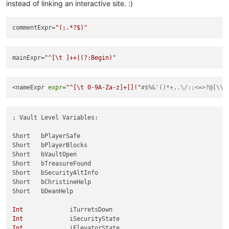
instead of linking an interactive site. :)
commentExpr
=
"(;.*?$)"
mainExpr
=
"^[\t ]++|(?:Begin)"
<nameExpr 
expr
=
"^[\t 0-9A-Za-z]+[]!"
#$%&'()*+,.\/:;<=>?@[\\_
; Vault Level Variables:

Short	bPlayerSafe

Short	bPlayerBlocks

Short	bVaultOpen

Short	bTreasureFound

Short	bSecurityAltInfo

Short	bChristineHelp

Short	bDeanHelp

Int
Int
Int