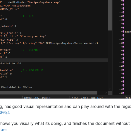
Contacted 
=
=
1
f (iElijahState 
=
=
0
					If (bElijahInVault 
=
=
0
isable;

artMarkerREF;

						SetStage NVDLC01MQ03 
48
;

Set
 bElijahInVault 
to
1
;

Return
;

Else
e of events/AI behaviors.

Return
;



lseif (iElijahState 
=
=
1
)

					If (iCount 
=
=
0
)

rying, has good visual representation and can play around with the reg
BF6/4
t shows you visually what its doing, and finishes the document without 
gger