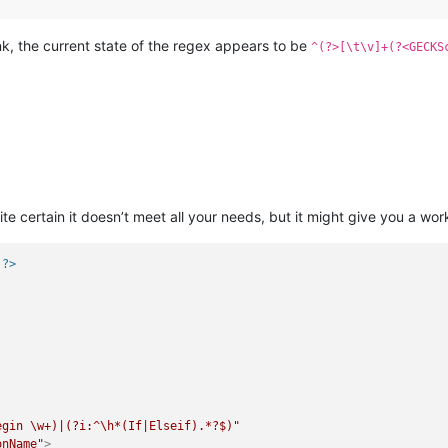
ink, the current state of the regex appears to be
^(?>[\t\v]+(?<GECKS
te certain it doesn’t meet all your needs, but it might give you a work
 ?>
egin \w+)|(?i:^\h*(If|Elseif).*?$)"
onName"
>