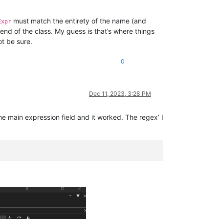
must match the entirety of the name (and
Expr
 end of the class. My guess is that’s where things
ot be sure.
0
Dec 11, 2023, 3:28 PM
he main expression field and it worked. The regex’ I