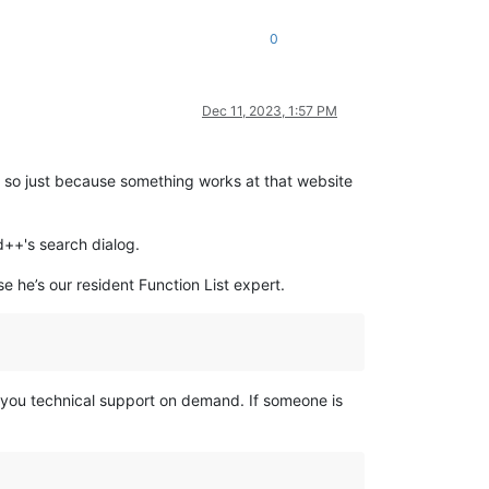
0
Dec 11, 2023, 1:57 PM
– so just because something works at that website
d++'s search dialog.
se he’s our resident Function List expert.
e you technical support on demand. If someone is