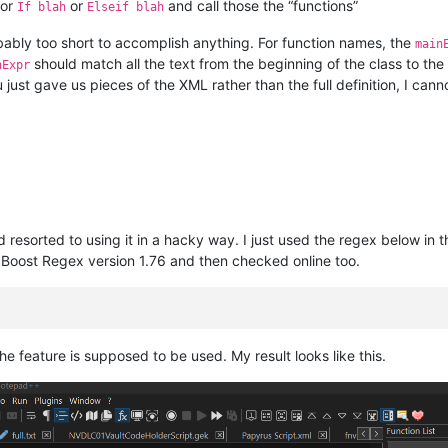
or
or
and call those the “functions”
If blah
Elseif blah
robably too short to accomplish anything. For function names, the
main
should match all the text from the beginning of the class to the
nExpr
ust gave us pieces of the XML rather than the full definition, I cann
 resorted to using it in a hacky way. I just used the regex below in t
oost Regex version 1.76 and then checked online too.
the feature is supposed to be used. My result looks like this.