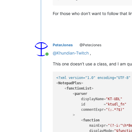
For those who don’t want to follow that l
PeterJones
@PeterJones
@
Khundian-Twitch
,
Online
This one doesn’t use a class, and I am qui
<?xml version="1.0" encoding="UTF-8"
<
NotepadPlus
>
<
functionList
>
<
parser
displayName
=
"KT-UDL"
id
         =
"ktudl_fn"
commentExpr
=
"(;.*?$)"
        >
<
function
mainExpr
=
"(?-i:^\h*B
displayMode
=
"$functi