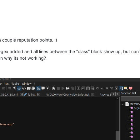
 couple reputation points. :)
egex added and all lines between the “class” block show up, but can’
n why its not working?