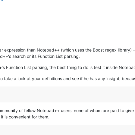
lar expression than Notepad++ (which uses the Boost regex library) 
d++'s search or its Function List parsing.
s Function List parsing, the best thing to do is test it inside Notepa
to take a look at your definitions and see if he has any insight, becau
a Community of fellow Notepad++ users, none of whom are paid to giv
 it is convenient for them.