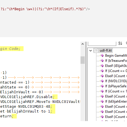
(?i:^\h*Begin \w+)|(?i:^\h*(If|Elseif).*?$)"
/>