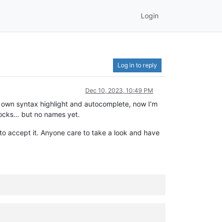
Login
Log in to reply
Dec 10, 2023, 10:49 PM
 own syntax highlight and autocomplete, now I’m
blocks… but no names yet.
o accept it. Anyone care to take a look and have