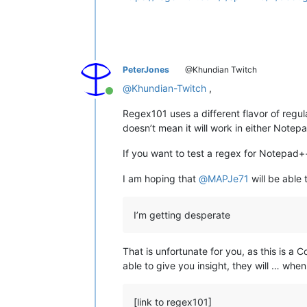
PeterJones
@Khundian Twitch
@
Khundian-Twitch
,
Online
Regex101 uses a different flavor of regu
doesn’t mean it will work in either Notepa
If you want to test a regex for Notepad++'
I am hoping that
@
MAPJe71
will be able 
I’m getting desperate
That is unfortunate for you, as this is 
able to give you insight, they will … when
[link to regex101]