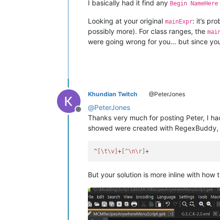
I basically had it find any
Begin NameHere
Looking at your original
: it’s p
mainExpr
possibly more). For class ranges, the
mai
were going wrong for you… but since you j
Khundian Twitch
@PeterJones
@
PeterJones
Offline
Thanks very much for posting Peter, I had
showed were created with RegexBuddy, B
^
[\t\v]
+
[^\n\r]
But your solution is more inline with how 