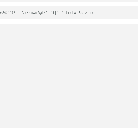
#$%&'()*+,.\/:;<=>?@[\\_`{|}~^-]+([A-Za-z]+)"