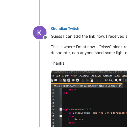
Short	bElijahPaths

Short	bElijahTurnsSecurityOn

Short	bElijahEntersVault

Short	bElijahArrivesVault

Short	bElijahOpensVault

Khundian Twitch
Short	bElijahFights

Short	bElijahDead

Guess I can add the link now, I received a
Short	bElijahTrapped

Offline
Short	bElijahTrapsPlayer

This is where I’m at now… “class” block r
Short bElijahTeamsWithPlayer

desperate, can anyone shed some light o
short bPlayerTrapped

Thanks!
Int
Int
		iChristineStrikes

Float
 fAngle

Int
Float
	fTimer

; 
>>
>>
---------------- Begin Code;
; 
>>
>>
----------------
Begin
 GameMode
