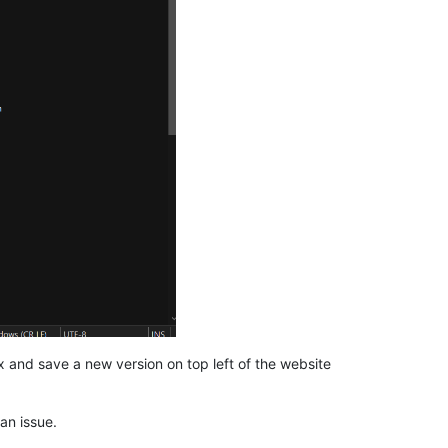
ex and save a new version on top left of the website
an issue.