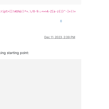
cript>[]!#$%&()*+.\/0-9:;<=>A-Z[a-z{|}^-]+))+
0
Dec 11, 2023, 2:39 PM
ing starting point: