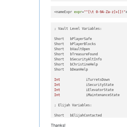
<nameExpr 
expr
=
"^[\t 0-9A-Za-z]+[]!"
; Vault Level Variables:

Short	bPlayerSafe

Short	bPlayerBlocks

Short	bVaultOpen

Short	bTreasureFound

Short	bSecurityAltInfo

Short	bChristineHelp

Short	bDeanHelp

Int
Int
Int
Int
		iMaintenanceState

; Elijah Variables:

Short	bElijahContacted

Short	bElijahTaunted

Thanks!
Short	bElijahInVault
