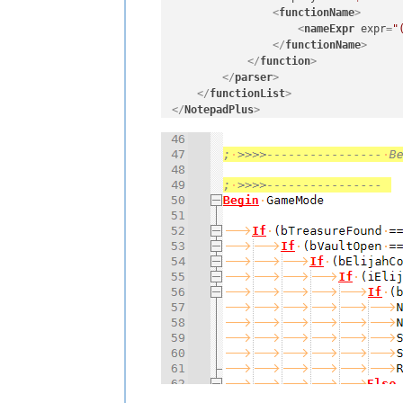
<
functionName
>
<
nameExpr
expr
=
"
</
functionName
>
</
function
>
</
parser
>
</
functionList
>
</
NotepadPlus
>