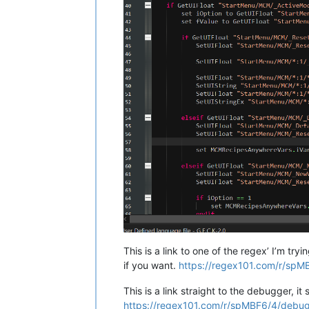
	If (bTreasureFound 
=
=
1
)

		If (bVaultOpen 
=
=
1
)																											; If Players have opened the Vault previously.

			If (bElijah
				I
						NVDLC01ElijahREF.D
						NVDLC01ElijahREF.MoveTo NVDLC01VaultSt
						Set iElijahState to 1;																							; Ready Elijah for the next stag
					Endif
				E
This is a link to one of the regex’ I’m t
if you want.
https://regex101.com/r/spM
This is a link straight to the debugger, i
https://regex101.com/r/spMBF6/4/debu