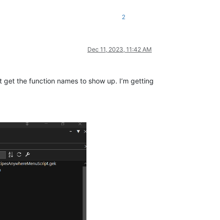
2
Dec 11, 2023, 11:42 AM
t get the function names to show up. I’m getting