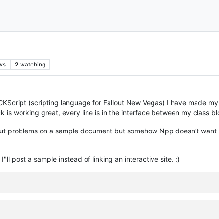
ws
2
watching
CKScript (scripting language for Fallout New Vegas) I have made my
ock is working great, every line is in the interface between my class 
hout problems on a sample document but somehow Npp doesn’t want t
"ll post a sample instead of linking an interactive site. :)