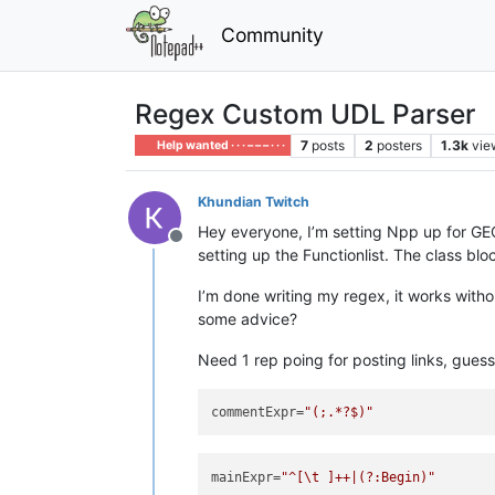
Community
Regex Custom UDL Parser
7
posts
2
posters
1.3k
vie
Help wanted · · · – – – · · ·
Khundian Twitch
Hey everyone, I’m setting Npp up for GE
Offline
setting up the Functionlist. The class bl
I’m done writing my regex, it works wit
some advice?
Need 1 rep poing for posting links, guess I
commentExpr
=
"(;.*?$)"
mainExpr
=
"^[\t ]++|(?:Begin)"