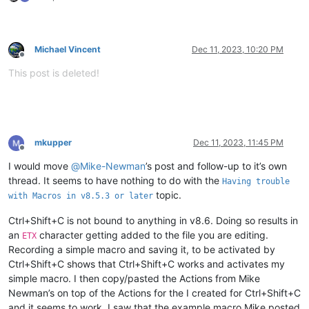
Michael Vincent
Dec 11, 2023, 10:20 PM
Offline
This post is deleted!
mkupper
Dec 11, 2023, 11:45 PM
Offline
I would move
@
Mike-Newman
’s post and follow-up to it’s own
thread. It seems to have nothing to do with the
Having trouble
topic.
with Macros in v8.5.3 or later
Ctrl+Shift+C is not bound to anything in v8.6. Doing so results in
an
character getting added to the file you are editing.
ETX
Recording a simple macro and saving it, to be activated by
Ctrl+Shift+C shows that Ctrl+Shift+C works and activates my
simple macro. I then copy/pasted the Actions from Mike
Newman’s on top of the Actions for the I created for Ctrl+Shift+C
and it seems to work. I saw that the example macro Mike posted