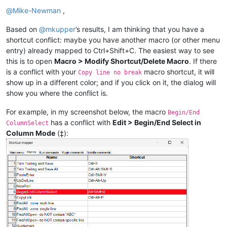
@
Mike-Newman
,
Based on
@
mkupper
’s results, I am thinking that you have a
shortcut conflict: maybe you have another macro (or other menu
entry) already mapped to Ctrl+Shift+C. The easiest way to see
this is to open
Macro > Modify Shortcut/Delete Macro
. If there
is a conflict with your
macro shortcut, it will
Copy line no break
show up in a different color; and if you click on it, the dialog will
show you where the conflict is.
For example, in my screenshot below, the macro
Begin/End
has a conflict with
Edit > Begin/End Select in
ColumnSelect
Column Mode
(‡):