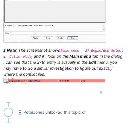
‡
Note
: The screenshot shows
Main menu | 27 Begin/End Select
, and if I look on the
Main menu
tab in the dialog,
in Column Mode
I can see that the 27th entry is actually in the
Edit
menu; you
may have to do a similar investigation to figure out exactly
where the conflict lies.
4
PeterJones
unlocked this topic on