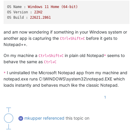
OS Name :
Windows
11
Home
(64-bit)
OS Version :
22H2
OS Build :
22621.2861
and am now wondering if something in your Windows system or
another app is capturing the
before it gets to
Ctrl+Shift+C
Notepad++.
On my machine a
in plain old Notepad
seems to
Ctrl+Shift+C
*
behave the same as
Ctrl+C
I uninstalled the Microsoft Notepad app from my machine and
*
notepad.exe runs C:\WINDOWS\system32\notepad.EXE which
loads instantly and behaves much like the classic Notepad.
1
mkupper
referenced
this topic on