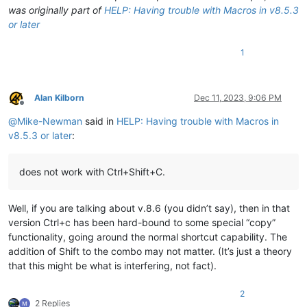
was originally part of
HELP: Having trouble with Macros in v8.5.3
or later
1
Alan Kilborn
Dec 11, 2023, 9:06 PM
Offline
@
Mike-Newman
said in
HELP: Having trouble with Macros in
v8.5.3 or later
:
does not work with Ctrl+Shift+C.
Well, if you are talking about v.8.6 (you didn’t say), then in that
version Ctrl+c has been hard-bound to some special “copy”
functionality, going around the normal shortcut capability. The
addition of Shift to the combo may not matter. (It’s just a theory
that this might be what is interfering, not fact).
2
2 Replies