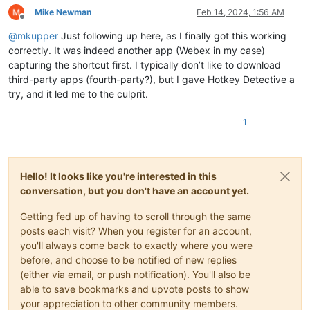
Mike Newman
Feb 14, 2024, 1:56 AM
Offline
@
mkupper
Just following up here, as I finally got this working
correctly. It was indeed another app (Webex in my case)
capturing the shortcut first. I typically don’t like to download
third-party apps (fourth-party?), but I gave Hotkey Detective a
try, and it led me to the culprit.
1
Hello! It looks like you're interested in this
conversation, but you don't have an account yet.
Getting fed up of having to scroll through the same
posts each visit? When you register for an account,
you'll always come back to exactly where you were
before, and choose to be notified of new replies
(either via email, or push notification). You'll also be
able to save bookmarks and upvote posts to show
your appreciation to other community members.