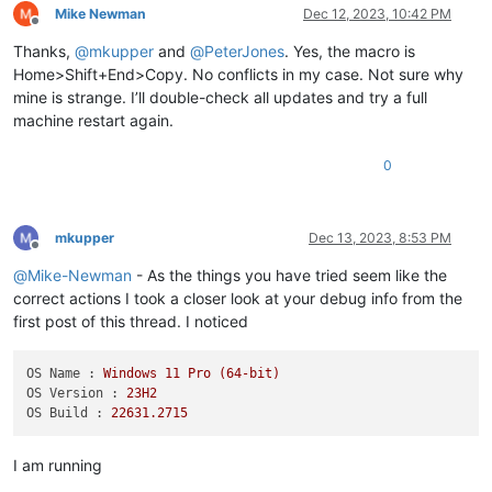
Mike Newman
Dec 12, 2023, 10:42 PM
Offline
Thanks,
@
mkupper
and
@
PeterJones
. Yes, the macro is
Home>Shift+End>Copy. No conflicts in my case. Not sure why
mine is strange. I’ll double-check all updates and try a full
machine restart again.
0
mkupper
Dec 13, 2023, 8:53 PM
Offline
@
Mike-Newman
- As the things you have tried seem like the
correct actions I took a closer look at your debug info from the
first post of this thread. I noticed
OS Name :
Windows
11
Pro
(64-bit)
OS Version :
23H2
OS Build :
22631.2715
I am running