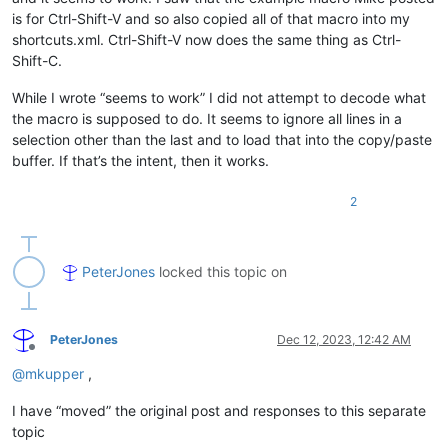
is for Ctrl-Shift-V and so also copied all of that macro into my
shortcuts.xml. Ctrl-Shift-V now does the same thing as Ctrl-
Shift-C.
While I wrote “seems to work” I did not attempt to decode what
the macro is supposed to do. It seems to ignore all lines in a
selection other than the last and to load that into the copy/paste
buffer. If that’s the intent, then it works.
2
PeterJones
locked this topic on
PeterJones
Dec 12, 2023, 12:42 AM
Offline
@
mkupper
,
I have “moved” the original post and responses to this separate
topic