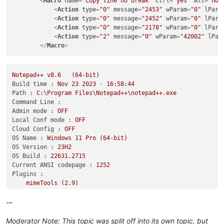
<
Macro
name
=
"Copy line no break"
Ctrl
=
"yes"
Alt
=
"no"
<
Action
type
=
"0"
message
=
"2453"
wParam
=
"0"
lPara
<
Action
type
=
"0"
message
=
"2452"
wParam
=
"0"
lPara
<
Action
type
=
"0"
message
=
"2178"
wParam
=
"0"
lPara
<
Action
type
=
"2"
message
=
"0"
wParam
=
"42002"
lPar
</
Macro
>
Notepad++
v8.6
(64-bit)
Build time :
Nov
23
2023
-
16
:58:44
Path :
C:\Program
Files\Notepad++\notepad++.exe
Command Line :
Admin mode :
OFF
Local Conf mode :
OFF
Cloud Config :
OFF
OS Name :
Windows
11
Pro
(64-bit)
OS Version :
23H2
OS Build :
22631.2715
Current ANSI codepage :
1252
Plugins :
mimeTools
(2.9)
NppConverter
(4.5)
NppExport
(0.4)
-–
Moderator Note: This topic was split off into its own topic, but