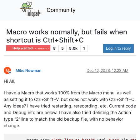
Community
Macro works normally, but fails when
shortcut is Ctrl+Shift+C
8
5
5.0k
1
Log in to reply
Help wanted · · · – – – · · ·
Mike Newman
Dec 12, 2023, 12:28 AM
Offline
Hi All,
I have a Macro that works 100% from the Macro menu, as well
as setting it to Ctrl+Shift+V, but does not work with Ctrl+Shift+C.
Any ideas? I have tried restarting, rerecording, etc. Current code
and Debug info are below. I have also tried deleting the Action
type “2” line to match the old backup file, with no behavior
change.