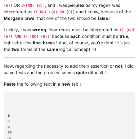
OR
, and I was
perplex
as my regex was
(A))
IF(NOT (B))
interpreted as
and I know, because of the
IF NOT ((A) OR (B))
Morgan’s laws
, that one of the two should be
false
!
Luckily, I was
wrong
. Your regex must be interpreted as
IF (NOT
, because
each
condition must be
true
,
(A)) AND IF (NOT (B))
right after the
line-break
! And, of course, you’re right : it’s just
the
two
forms of the
same
logical concept :-)
Now, regarding the necessity to add the
assertion or
not
, I did
$
some tests and the problem seems
quite
difficult !
Paste
the following text in a
new
tab :
a
a
a
a
a