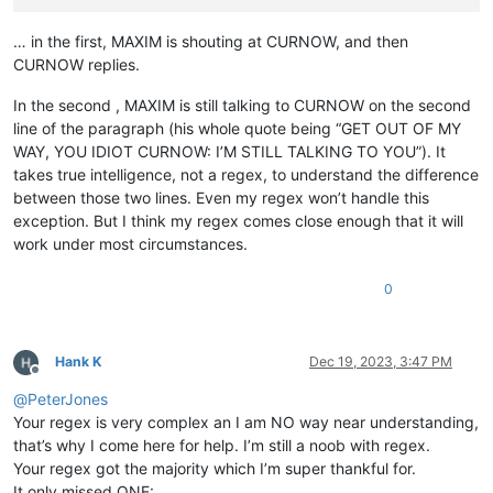
… in the first, MAXIM is shouting at CURNOW, and then
CURNOW replies.
In the second , MAXIM is still talking to CURNOW on the second
line of the paragraph (his whole quote being “GET OUT OF MY
WAY, YOU IDIOT CURNOW: I’M STILL TALKING TO YOU”). It
takes true intelligence, not a regex, to understand the difference
between those two lines. Even my regex won’t handle this
exception. But I think my regex comes close enough that it will
work under most circumstances.
0
Hank K
Dec 19, 2023, 3:47 PM
Offline
@
PeterJones
Your regex is very complex an I am NO way near understanding,
that’s why I come here for help. I’m still a noob with regex.
Your regex got the majority which I’m super thankful for.
It only missed ONE: