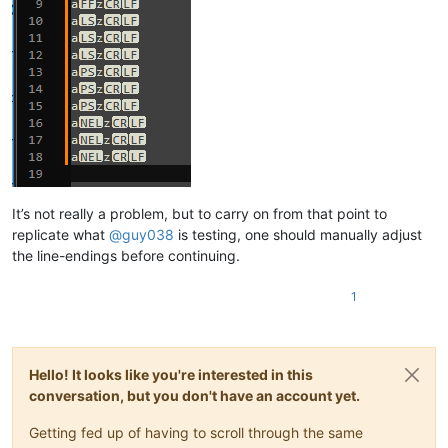
It’s not really a problem, but to carry on from that point to
replicate what
@
guy038
is testing, one should manually adjust
the line-endings before continuing.
1
Hello! It looks like you're interested in this
conversation, but you don't have an account yet.
Getting fed up of having to scroll through the same