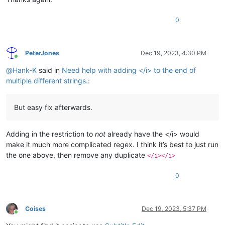
0
PeterJones
Dec 19, 2023, 4:30 PM
Online
@
Hank-K
said in
Need help with adding </i> to the end of
multiple different strings.
:
But easy fix afterwards.
Adding in the restriction to
not
already have the </i> would
make it much more complicated regex. I think it’s best to just run
the one above, then remove any duplicate
</i></i>
0
Coises
Dec 19, 2023, 5:37 PM
Online