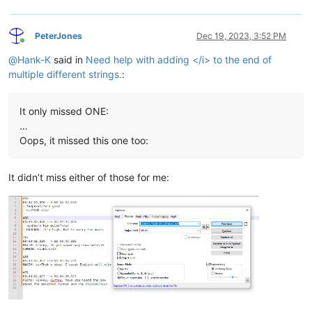
PeterJones
Dec 19, 2023, 3:52 PM
Online
@
Hank-K
said in
Need help with adding </i> to the end of
multiple different strings.
:
It only missed ONE:
…
Oops, it missed this one too:
It didn’t miss either of those for me: