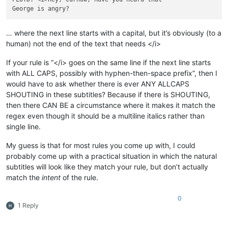
… where the next line starts with a capital, but it’s obviously (to a
human) not the end of the text that needs </i>
If your rule is “</i> goes on the same line if the next line starts
with ALL CAPS, possibly with hyphen-then-space prefix”, then I
would have to ask whether there is ever ANY ALLCAPS
SHOUTING in these subtitles? Because if there is SHOUTING,
then there CAN BE a circumstance where it makes it match the
regex even though it should be a multiline italics rather than
single line.
My guess is that for most rules you come up with, I could
probably come up with a practical situation in which the natural
subtitles will look like they match your rule, but don’t actually
match the
intent
of the rule.
0
1 Reply