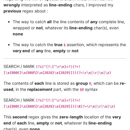
wrongly
interpreted as
line-ending
chars, I improved my
previous
regex about :
The way to catch
all
the line contents of
any
complete line,
wrapped or
not
, whatever its
line-ending
char(s), even
none
The way to catch the
true
assertion, which represents the
$
very end
of
any
line,
empty
or
not
SEARCH / MARK
(?s)^(?:[^\r\n]+?|(?<!
[\x{000C}\x{0085}\x{2028}\x{2029}]))(?=\r\n|\r|\n|\z)
The contents of
each
line is stored as
group
, which can be
re-
0
used
, in the
replacement
part, with the
syntax
$0
SEARCH / MARK
(?s)^(?:[^\r\n]+?|(?<!
[\x{000C}\x{0085}\x{2028}\x{2029}]))\K(?=\r\n|\r|\n|\z)
This
second
regex gives the
zero-length
location of the
very
end
of
each
line,
empty
or
not
, whatever its
line-ending
char(s), even
none