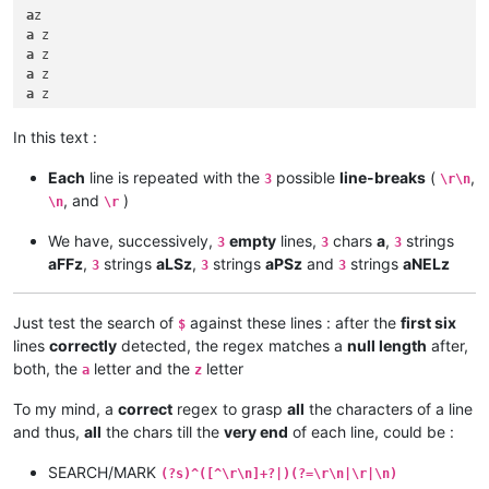
a
a
a
a
a
a
a
In this text :
a
a
Each
line is repeated with the
possible
line-breaks
(
,
3
\r\n
a
, and
)
\n
\r
We have, successively,
empty
lines,
chars
a
,
strings
3
3
3
aFFz
,
strings
aLSz
,
strings
aPSz
and
strings
aNELz
3
3
3
Just test the search of
against these lines : after the
first six
$
lines
correctly
detected, the regex matches a
null length
after,
both, the
letter and the
letter
a
z
To my mind, a
correct
regex to grasp
all
the characters of a line
and thus,
all
the chars till the
very end
of each line, could be :
SEARCH/MARK
(?s)^([^\r\n]+?|)(?=\r\n|\r|\n)