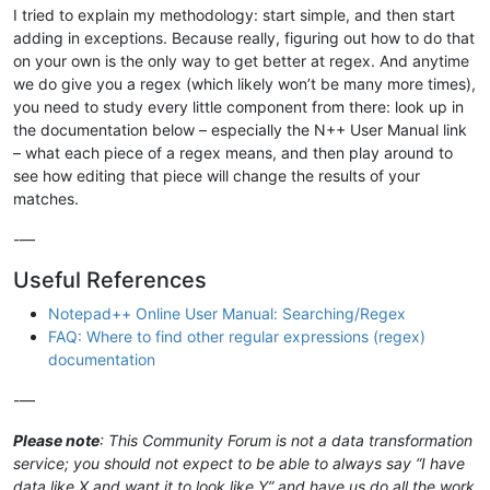
I tried to explain my methodology: start simple, and then start
adding in exceptions. Because really, figuring out how to do that
on your own is the only way to get better at regex. And anytime
we do give you a regex (which likely won’t be many more times),
you need to study every little component from there: look up in
the documentation below – especially the N++ User Manual link
– what each piece of a regex means, and then play around to
see how editing that piece will change the results of your
matches.
-—
Useful References
Notepad++ Online User Manual: Searching/Regex
FAQ: Where to find other regular expressions (regex)
documentation
-—
Please note
: This Community Forum is not a data transformation
service; you should not expect to be able to always say “I have
data like X and want it to look like Y” and have us do all the work