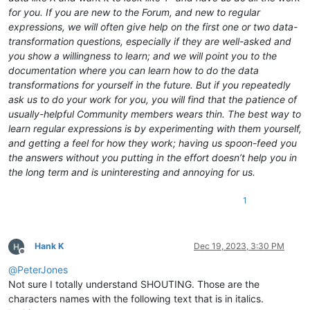
for you. If you are new to the Forum, and new to regular
expressions, we will often give help on the first one or two data-
transformation questions, especially if they are well-asked and
you show a willingness to learn; and we will point you to the
documentation where you can learn how to do the data
transformations for yourself in the future. But if you repeatedly
ask us to do your work for you, you will find that the patience of
usually-helpful Community members wears thin. The best way to
learn regular expressions is by experimenting with them yourself,
and getting a feel for how they work; having us spoon-feed you
the answers without you putting in the effort doesn’t help you in
the long term and is uninteresting and annoying for us.
1
Hank K
Dec 19, 2023, 3:30 PM
Offline
@
PeterJones
Not sure I totally understand SHOUTING. Those are the
characters names with the following text that is in italics.