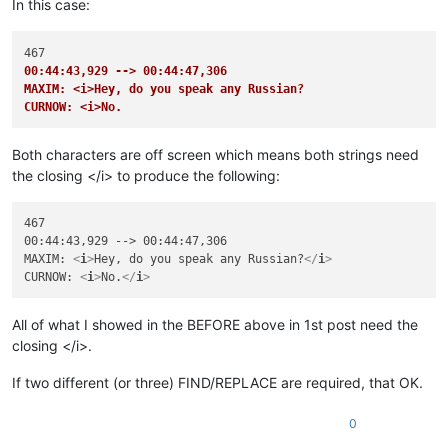
In this case:
00:44:43,929 --> 00:44:47,306
MAXIM: <i>Hey, do you speak any Russian?
CURNOW: <i>No.
Both characters are off screen which means both strings need
the closing </i> to produce the following:
467

00:44:43,929 --> 00:44:47,306

MAXIM: 
<
i
>
Hey, do you speak any Russian?
</
i
>
CURNOW: 
<
i
>
No.
</
i
>
All of what I showed in the BEFORE above in 1st post need the
closing </i>.
If two different (or three) FIND/REPLACE are required, that OK.
0