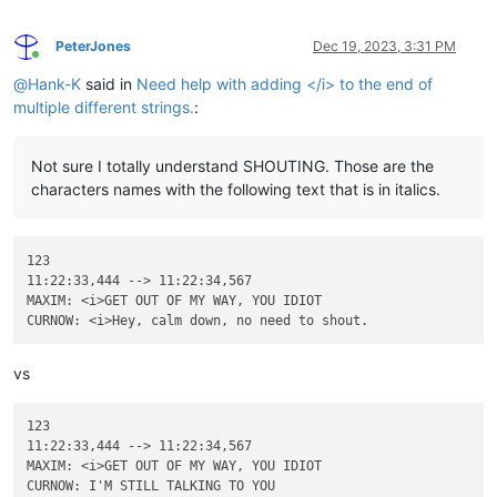
PeterJones
Dec 19, 2023, 3:31 PM
Online
@
Hank-K
said in
Need help with adding </i> to the end of
multiple different strings.
:
Not sure I totally understand SHOUTING. Those are the
characters names with the following text that is in italics.
123

11:22:33,444 --> 11:22:34,567

MAXIM: <i>GET OUT OF MY WAY, YOU IDIOT

vs
123

11:22:33,444 --> 11:22:34,567

MAXIM: <i>GET OUT OF MY WAY, YOU IDIOT
