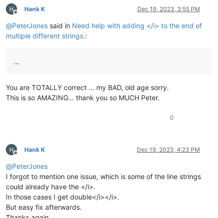
Hank K
Dec 19, 2023, 3:55 PM
Offline
@
PeterJones
said in
Need help with adding </i> to the end of
multiple different strings.
:
…
You are TOTALLY correct … my BAD, old age sorry.
This is so AMAZING… thank you so MUCH Peter.
0
Hank K
Dec 19, 2023, 4:23 PM
Offline
@
PeterJones
I forgot to mention one issue, which is some of the line strings
could already have the </i>.
In those cases I get double</i></i>.
But easy fix afterwards.
Thanks again.