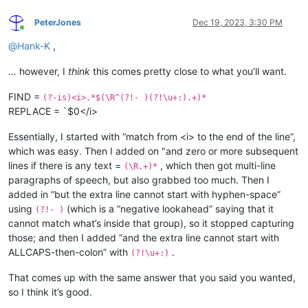
PeterJones
Dec 19, 2023, 3:30 PM
Online
@
Hank-K
,
… however, I
think
this comes pretty close to what you’ll want.
FIND =
(?-is)<i>.*$(\R^(?!- )(?!\u+:).+)*
REPLACE = `$0</i>
Essentially, I started with “match from <i> to the end of the line”,
which was easy. Then I added on "and zero or more subsequent
lines if there is any text =
, which then got multi-line
(\R.+)*
paragraphs of speech, but also grabbed too much. Then I
added in “but the extra line cannot start with hyphen-space”
using
(which is a “negative lookahead” saying that it
(?!- )
cannot match what’s inside that group), so it stopped capturing
those; and then I added “and the extra line cannot start with
ALLCAPS-then-colon” with
.
(?!\u+:)
That comes up with the same answer that you said you wanted,
so I think it’s good.