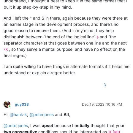
understand, I thought it best to keep it in the same format that I
built it up step-by-step in my mind.
And I left the ^ and $ in there, again because they were there at
an earlier stage in the development process, and there’s no
good reason to remove them. (And in my mind, they help
distinguish between “the end of the logical line”
and “the
$
separator character(s) that goes between one line and the next”
, so they serve a mental purpose, and have no effect on the
\R
final regex.)
I am quite willing to have things in alternate formats if it helps me
understand or explain a regex better.
3
guy038
Dec 19, 2023, 10:16 PM
Online
Hi,
@
hank-k
,
@
peterjones
and
All
,
@
peterjones
, I was
upset
because I
initially
thought that your
two consecutive
conditions should be interpreted as
IF(NOT