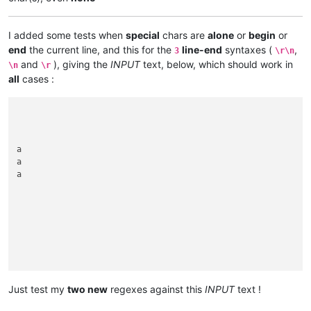
I added some tests when
special
chars are
alone
or
begin
or
end
the current line, and this for the
line-end
syntaxes (
,
3
\r\n
and
), giving the
INPUT
text, below, which should work in
\n
\r
all
cases :
a

a

a

Just test my
two new
regexes against this
INPUT
text !