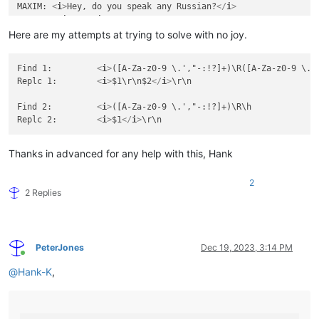
MAXIM: 
<
i
>
Hey, do you speak any Russian?
</
i
>
CURNOW: 
<
i
>
No.
</
i
>
Here are my attempts at trying to solve with no joy.
468

00:44:47,307 --> 00:44:50,476

Find 1:		
<
i
>
([A-Za-z0-9 \.',"-:!?]+)\R([A-Za-z0-9 \.',
MAXIM: 
<
i
>
That's okay. I speak English well.
</
i
>
Replc 1:	
<
i
>
$1\r\n$2
</
i
>
\r\n

470

Find 2:		
<
i
>
([A-Za-z0-9 \.',"-:!?]+)\R\h

00:44:51,687 --> 00:44:56,023

Replc 2:	
<
i
>
$1
</
i
>
FLOYD: 
<
i
>
Hey, Curnow, have you heard the one

about the marathon runner and the chicken?
</
i
>
Thanks in advanced for any help with this, Hank
2
2 Replies
PeterJones
Dec 19, 2023, 3:14 PM
Online
@
Hank-K
,