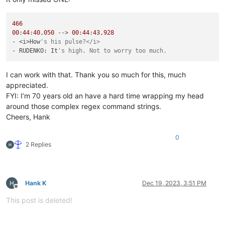
466
00
:
44
:
40
,
050
 --> 
00
:
44
:
43
,
928
- <i>How
's his pulse?</i>
- RUDENKO: It
's high. Not to worry too much.
I can work with that. Thank you so much for this, much
appreciated.
FYI: I’m 70 years old an have a hard time wrapping my head
around those complex regex command strings.
Cheers, Hank
0
2 Replies
Hank K
Dec 19, 2023, 3:51 PM
Offline
This post is deleted!