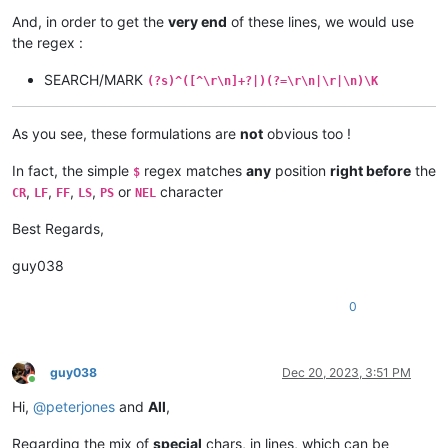
And, in order to get the
very end
of these lines, we would use
the regex :
SEARCH/MARK
(?s)^([^\r\n]+?|)(?=\r\n|\r|\n)\K
As you see, these formulations are
not
obvious too !
In fact, the simple
regex matches
any
position
right before
the
$
,
,
,
,
or
character
CR
LF
FF
LS
PS
NEL
Best Regards,
guy038
0
guy038
Dec 20, 2023, 3:51 PM
Online
Hi,
@
peterjones
and
All
,
Regarding the mix of
special
chars, in lines, which can be