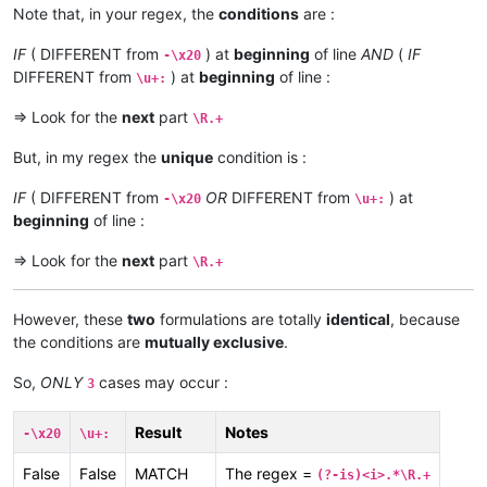
Note that, in your regex, the
conditions
are :
IF
( DIFFERENT from
) at
beginning
of line
AND
(
IF
-\x20
DIFFERENT from
) at
beginning
of line :
\u+:
=> Look for the
next
part
\R.+
But, in my regex the
unique
condition is :
IF
( DIFFERENT from
OR
DIFFERENT from
) at
-\x20
\u+:
beginning
of line :
=> Look for the
next
part
\R.+
However, these
two
formulations are totally
identical
, because
the conditions are
mutually exclusive
.
So,
ONLY
cases may occur :
3
Result
Notes
-\x20
\u+:
False
False
MATCH
The regex =
(?-is)<i>.*\R.+