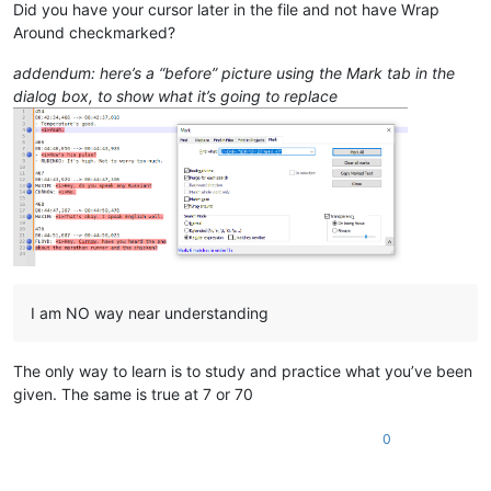
Did you have your cursor later in the file and not have Wrap
Around checkmarked?
addendum: here’s a “before” picture using the Mark tab in the
dialog box, to show what it’s going to replace
I am NO way near understanding
The only way to learn is to study and practice what you’ve been
given. The same is true at 7 or 70
0