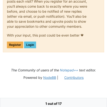
posts each visit? When you register for an account,
you'll always come back to exactly where you were
before, and choose to be notified of new replies
(either via email, or push notification). You'll also be
able to save bookmarks and upvote posts to show
your appreciation to other community members.
With your input, this post could be even better 💗
Register
Login
The Community of users of the
Notepad++
text editor.
Powered by
NodeBB
|
Contributors
1 out of 17