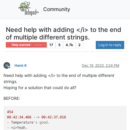
Community
Need help with adding </i> to the end
of multiple different strings.
17
5
4.7k
2
Log in to reply
Help wanted · · · – – – · · ·
Hank K
Dec 19, 2023, 2:24 PM
Offline
Need help with adding </i> to the end of multiple different
strings.
Hoping for a solution that could do all?
BEFORE:
454
00
:
42
:
34
,
466
 --> 
00
:
42
:
37
,
010
- Temperature
's good.
- <i>Yeah.
