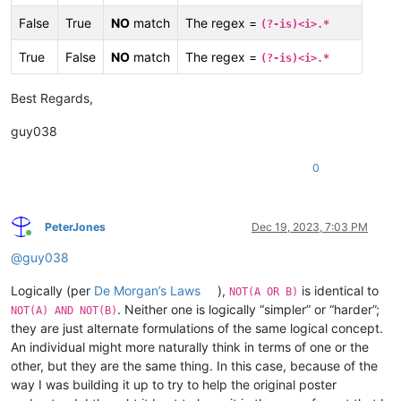
False
True
NO
match
The regex =
(?-is)<i>.*
True
False
NO
match
The regex =
(?-is)<i>.*
Best Regards,
guy038
0
PeterJones
Dec 19, 2023, 7:03 PM
Online
@
guy038
Logically (per
De Morgan’s Laws
),
is identical to
NOT(A OR B)
. Neither one is logically “simpler” or “harder”;
NOT(A) AND NOT(B)
they are just alternate formulations of the same logical concept.
An individual might more naturally think in terms of one or the
other, but they are the same thing. In this case, because of the
way I was building it up to try to help the original poster