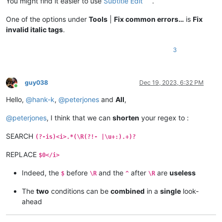
You might find it easier to use
Subtitle Edit
.
One of the options under
Tools
|
Fix common errors…
is
Fix
invalid italic tags
.
3
guy038
Dec 19, 2023, 6:32 PM
Online
Hello,
@
hank-k
,
@
peterjones
and
All
,
@
peterjones
, I think that we can
shorten
your regex to :
SEARCH
(?-is)<i>.*(\R(?!- |\u+:).+)?
REPLACE
$0</i>
Indeed, the
before
and the
after
are
useless
$
\R
^
\R
The
two
conditions can be
combined
in a
single
look-
ahead