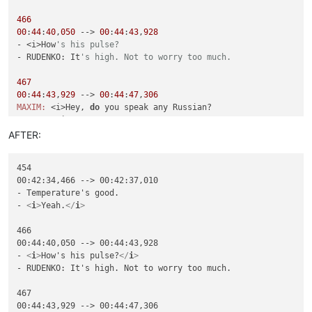
466
00
:
44
:
40
,
050
 --> 
00
:
44
:
43
,
928
- <i>How
's his pulse?
- RUDENKO: It
's high. Not to worry too much.
467
00
:
44
:
43
,
929
 --> 
00
:
44
:
47
,
306
MAXIM:
 <i>Hey, 
do
CURNOW:
 <i>No.

AFTER:
468
00
:
44
:
47
,
307
 --> 
00
:
44
:
50
,
476
454

MAXIM:
 <i>That
's okay. I speak English well.
00:42:34,466 --> 00:42:37,010

- Temperature's good.

470
- 
<
i
>
Yeah.
</
i
>
00
:
44
:
51
,
687
 --> 
00
:
44
:
56
,
023
FLOYD:
 <i>Hey, Curnow, have you heard the one

466

about the marathon runner 
and
00:44:40,050 --> 00:44:43,928

- 
<
i
>
How's his pulse?
</
i
>
- RUDENKO: It's high. Not to worry too much.

467

00:44:43,929 --> 00:44:47,306
