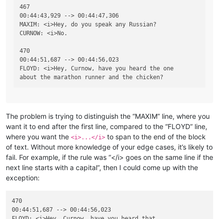
467

00:44:43,929 --> 00:44:47,306

MAXIM: <i>Hey, do you speak any Russian?

CURNOW: <i>No.

470

00:44:51,687 --> 00:44:56,023

FLOYD: <i>Hey, Curnow, have you heard the one

The problem is trying to distinguish the “MAXIM” line, where you
want it to end after the first line, compared to the “FLOYD” line,
where you want the
to span to the end of the block
<i>...</i>
of text. Without more knowledge of your edge cases, it’s likely to
fail. For example, if the rule was “</i> goes on the same line if the
next line starts with a capital”, then I could come up with the
exception:
470

00:44:51,687 --> 00:44:56,023

FLOYD: <i>Hey, Curnow, have you heard that
