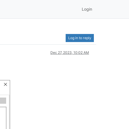
Login
Log in to reply
Dec 27, 2023, 10:02 AM