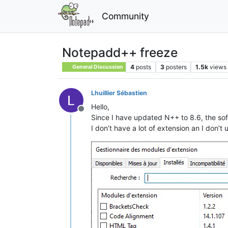
Community
Notepadd++ freeze
4
posts
3
posters
1.5k
views
General Discussion
Lhuillier Sébastien
Hello,
Offline
Since I have updated N++ to 8.6, the sof
I don’t have a lot of extension an I don’t