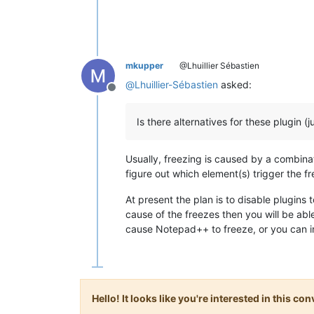
mkupper
@Lhuillier Sébastien
@
Lhuillier-Sébastien
asked:
Offline
Is there alternatives for these plugin (
Usually, freezing is caused by a combinat
figure out which element(s) trigger the f
At present the plan is to disable plugins t
cause of the freezes then you will be able
cause Notepad++ to freeze, or you can ins
Hello! It looks like you're interested in this c