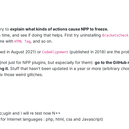
try to
explain what kinds of actions cause NPP to freeze.
 time, and see if doing that helps. First try uninstalling
BracketsCheck
ame with
, and so on.
HTML Tag
hed in August 2021) or
(published in 2018) are the pro
CodeAlignment
not just for NPP plugins, but especially for them):
go to the GitHub 
g it.
Stuff that hasn’t been updated in a year or more (arbitrary chos
fix those weird glitches.
 p;ugin and I will re test now N++
st for Internet languages : php, html, css and Javascript)