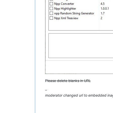
Please delete blanks in URL
–
moderator changed url to embedded ina