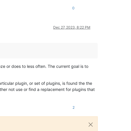
0
Dec 27, 2023, 8:22 PM
e or does to less often. The current goal is to
ticular plugin, or set of plugins, is found the the
ither not use or find a replacement for plugins that
2