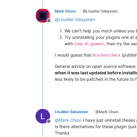
Mark Olson
@Lhuillier Sébastien
@
Lhuillier-Sébastien
Offline
We can’t help you much unless you 
Try uninstalling your plugins one at a
with
, then try the s
Code Alignment
I would guess that
(publis
BracketsCheck
General advice on open source software (
when it was last updated before installin
less likely to be patched in the future to 
Lhuillier Sébastien
@Mark Olson
@
Mark-Olson
I have just uninstall theses
Offline
Is there alternatives for these plugin (ju
Thanks