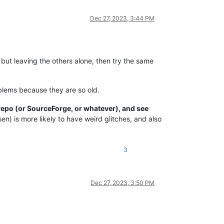
Dec 27, 2023, 3:44 PM
but leaving the others alone, then try the same
blems because they are so old.
repo (or SourceForge, or whatever), and see
en) is more likely to have weird glitches, and also
3
Dec 27, 2023, 3:50 PM