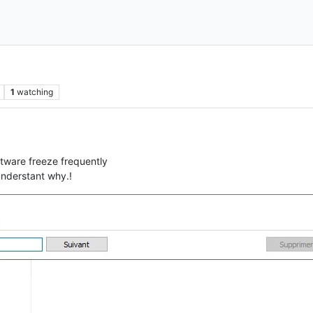
1
watching
tware freeze frequently
 understant why.!