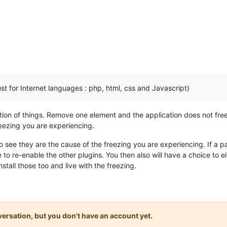
just for Internet languages : php, html, css and Javascript)
ion of things. Remove one element and the application does not freez
reezing you are experiencing.
o see they are the cause of the freezing you are experiencing. If a par
 to re-enable the other plugins. You then also will have a choice to e
tall those too and live with the freezing.
onversation, but you don't have an account yet.