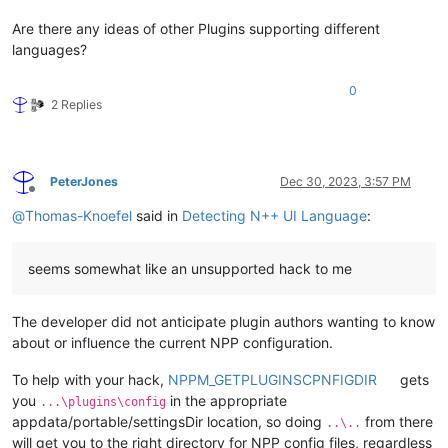
Are there any ideas of other Plugins supporting different
languages?
0
2 Replies
PeterJones
Dec 30, 2023, 3:57 PM
Offline
@
Thomas-Knoefel
said in
Detecting N++ UI Language
:
seems somewhat like an unsupported hack to me
The developer did not anticipate plugin authors wanting to know
about or influence the current NPP configuration.
To help with your hack,
NPPM_GETPLUGINSCPNFIGDIR
gets
you
in the appropriate
...\plugins\config
appdata/portable/settingsDir location, so doing
from there
..\..
will get you to the right directory for NPP config files, regardless