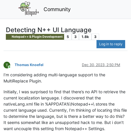
Community
Detecting N++ UI Language
5
3
1.8k
3
Notepad++ & Plugin Development
Log in to reply
Thomas Knoefel
Dec 30, 2023, 2:50 PM
Online
I’m considering adding multi-language support to the
MultiReplace Plugin.
Initially, I was surprised to find that there’s no API to retrieve the
current localization language. I discovered that the
nativeLang.xml file in %APPDATA%\Notepad++\ stores the
current language used. Currently, I’m thinking of locating this file
to determine the language, but is there a better way to do this?
It seems somewhat like an unsupported hack to me. But i don’t
want uncouple this setting from Notepad++ Settings.