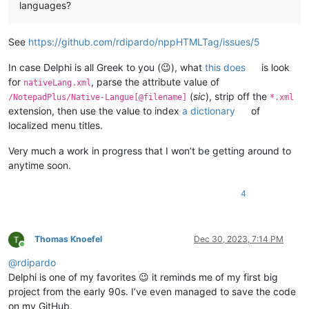
languages?
See
https://github.com/rdipardo/nppHTMLTag/issues/5
In case Delphi is all Greek to you (😉), what
this does
is look
for
, parse the attribute value of
nativeLang.xml
(
sic
), strip off the
/NotepadPlus/Native-Langue[@filename]
*.xml
extension, then use the value to index
a dictionary
of
localized menu titles.
Very much a work in progress that I won’t be getting around to
anytime soon.
4
Thomas Knoefel
Dec 30, 2023, 7:14 PM
Online
@
rdipardo
Delphi is one of my favorites 😉 it reminds me of my first big
project from the early 90s. I’ve even managed to save the code
on my GitHub.