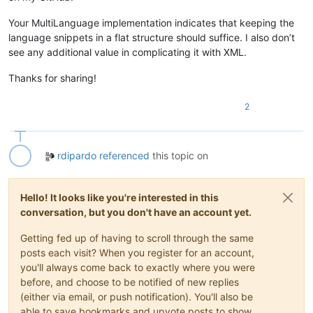
Your MultiLanguage implementation indicates that keeping the
language snippets in a flat structure should suffice. I also don’t
see any additional value in complicating it with XML.
Thanks for sharing!
2
rdipardo
referenced
this topic on
Hello! It looks like you're interested in this
conversation, but you don't have an account yet.
Getting fed up of having to scroll through the same
posts each visit? When you register for an account,
you'll always come back to exactly where you were
before, and choose to be notified of new replies
(either via email, or push notification). You'll also be
able to save bookmarks and upvote posts to show