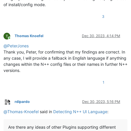
of install/config mode.
3
Thomas Knoefel
Dec 30, 2023, 4:14 PM
Online
@
PeterJones
Thank you, Peter, for confirming that my findings are correct. In
any case, I will provide a fallback in English language if anything
changes within the N++ config files or their names in further N++
versions.
1
rdipardo
Dec 30, 2023, 5:16 PM
Offline
@
Thomas-Knoefel
said in
Detecting N++ UI Language
:
Are there any ideas of other Plugins supporting different