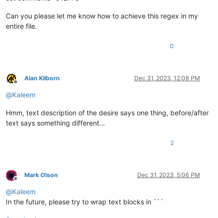
Can you please let me know how to achieve this regex in my
entire file.
0
Alan Kilborn
Dec 31, 2023, 12:08 PM
Offline
@
Kaleem
Hmm, text description of the desire says one thing, before/after
text says something different…
2
Mark Olson
Dec 31, 2023, 5:06 PM
Offline
@
Kaleem
In the future, please try to wrap text blocks in ```