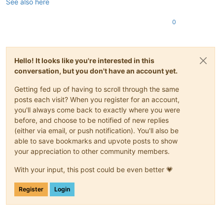
See also here
0
Hello! It looks like you're interested in this
conversation, but you don't have an account yet.
Getting fed up of having to scroll through the same
posts each visit? When you register for an account,
you'll always come back to exactly where you were
before, and choose to be notified of new replies
(either via email, or push notification). You'll also be
able to save bookmarks and upvote posts to show
your appreciation to other community members.
With your input, this post could be even better 💗
Register
Login