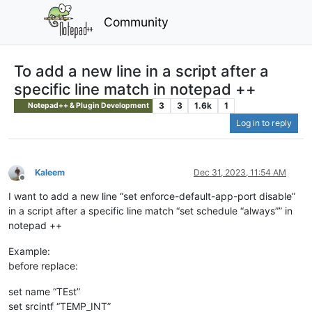
Community
To add a new line in a script after a
specific line match in notepad ++
3
3
1.6k
1
Notepad++ & Plugin Development
Log in to reply
Kaleem
Dec 31, 2023, 11:54 AM
Offline
I want to add a new line “set enforce-default-app-port disable”
in a script after a specific line match “set schedule “always”” in
notepad ++
Example:
before replace:
set name “TEst”
set srcintf “TEMP_INT”