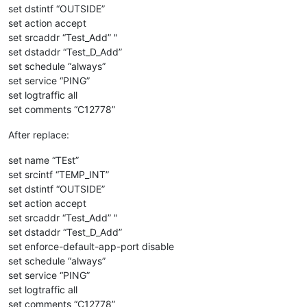
set dstintf “OUTSIDE”
set action accept
set srcaddr “Test_Add” "
set dstaddr “Test_D_Add”
set schedule “always”
set service “PING”
set logtraffic all
set comments “C12778”
After replace:
set name “TEst”
set srcintf “TEMP_INT”
set dstintf “OUTSIDE”
set action accept
set srcaddr “Test_Add” "
set dstaddr “Test_D_Add”
set enforce-default-app-port disable
set schedule “always”
set service “PING”
set logtraffic all
set comments “C12778”