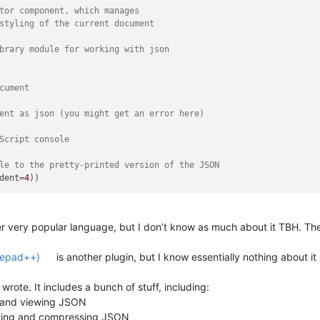
tor component, which manages
styling of the current document
brary module for working with json
cument
ent as json (you might get an error here)
Script console
le to the pretty-printed version of the JSON
dent=
4
r very popular language, but I don’t know as much about it TBH. T
otepad++)
is another plugin, but I know essentially nothing about it
I wrote. It includes a bunch of stuff, including:
ng and viewing JSON
nting and compressing JSON