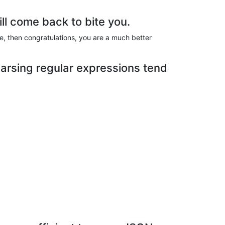
ill come back to bite you.
te, then congratulations, you are a much better
arsing regular expressions tend