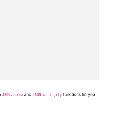
he
and
functions let you
JSON.parse
JSON.stringify