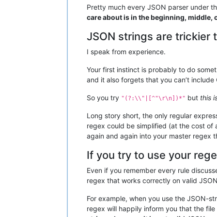
Pretty much every JSON parser under the
care about is in the beginning, middle, o
JSON strings are trickier 
I speak from experience.
Your first instinct is probably to do some
and it also forgets that you can’t include 
So you try
but
this 
"(?:\\"|[^"\r\n])*"
Long story short, the only regular express
regex could be simplified (at the cost o
again and again into your master regex t
If you try to use your rege
Even if you remember every rule discus
regex that works correctly on valid JSON
For example, when you use the JSON-str
regex will happily inform you that the file