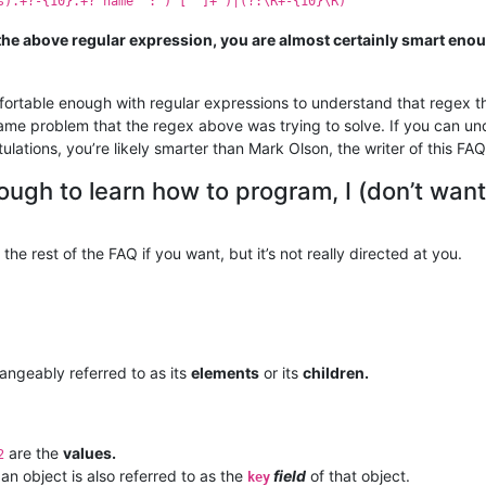
s).+?-{10}.+?"name" : )"[^"]+")|(?:\R+-{10}\R)
the above regular expression, you are almost certainly smart en
ortable enough with regular expressions to understand that regex t
same problem that the regex above was trying to solve. If you can un
ulations, you’re likely smarter than Mark Olson, the writer of this FAQ
ugh to learn how to program, I (don’t want
 the rest of the FAQ if you want, but it’s not really directed at you.
hangeably referred to as its
elements
or its
children.
are the
values.
2
 an object is also referred to as the
field
of that object.
key