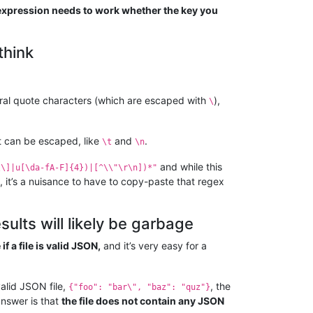
expression needs to work whether the key you
think
eral quote characters (which are escaped with
),
\
at can be escaped, like
and
.
\t
\n
and while this
\\]|u[\da-fA-F]{4})|[^\\"\r\n])*"
, it’s a nuisance to have to copy-paste that regex
sults will likely be garbage
 a file is valid JSON,
and it’s very easy for a
valid JSON file,
, the
{"foo": "bar\", "baz": "quz"}
answer is that
the file does not contain any JSON