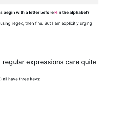
begin with a letter before
in the alphabet?
M
 using regex, then fine. But I am explicitly urging
t regular expressions care quite
) all have three keys: