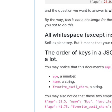
{
"age"
:
24.0
]
,
and the question we want to answer is
w
"department"
:
3
,
"name"
:
"baz"
By the way,
this is not a challenge for th
}
]
you
not to do this.
All whitespace (except ins
Self-explanatory. But it means that your 
The order of keys in a JS
a lot.
You may notice that this document’s
empl
, a number.
age
, a string.
name
, a string.
favorite_ascii_chars
You may also notice that these two emp
{"age": 23.5, "name": "Bob", "favorite
{"age": 41.75, "favorite_ascii_chars":