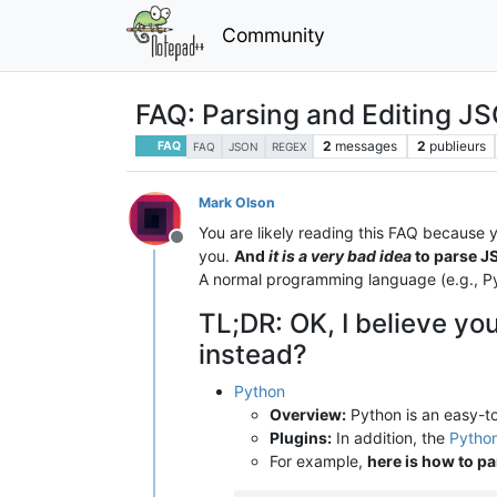
Community
FAQ: Parsing and Editing JS
2
messages
2
publieurs
FAQ
FAQ
JSON
REGEX
Mark Olson
You are likely reading this FAQ because 
Hors-ligne
you.
And
it is a very bad idea
to parse J
A normal programming language (e.g., Py
TL;DR: OK, I believe you
instead?
Python
Overview:
Python is an easy-to
Plugins:
In addition, the
Python
For example,
here is how to pa