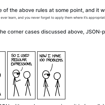
ne of the above rules at some point, and it w
ou ever learn, and you never forget to apply them where it’s appropria
the corner cases discussed above, JSON-p