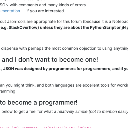
 JSON with comments and many kinds of errors
umentation
if you are interested.
ut JsonTools are appropriate for this forum (because it is a Notepa
.g. StackOverflow) unless they are about the PythonScript or jN p
ly dispense with perhaps the most common objection to using anythi
 and I don’t want to become one!
t,
JSON was designed by programmers for programmers, and if you
han you might think, and both languages are excellent tools for wor
gramming.
h to become a programmer!
n below to get a feel for what a
relatively simple (not to mention eas