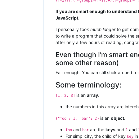
(?-i)(?:(?<group1>(?-s).+)(?<group2>(?
If you are smart enough to understand 
JavaScript.
I personally took
much longer
to get comf
to write a program that could solve the 
after only a few hours of reading, congrat
Even though I’m smart eno
some other reason)
Fair enough. You can still stick around for
Some terminology:
is an
array
.
[1, 2, 3]
the numbers in this array are interc
is an
object.
{"foo": 1, "bar": 2}
and
are the
keys
and
and
foo
bar
1
For simplicity, the child of key
in
key