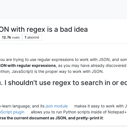
ON with regex is a bad idea
12.7k
vues
1
abonné
you are trying to use regular expressions to work with JSON, and som
SON with regular expressions
, as you may have already discovered 
thon, JavaScript) is the proper way to work with JSON.
. I shouldn’t use regex to search in or 
-learn language, and its
json module
makes it easy to work with
Script plugin
allows you to run Python scripts inside of Notepad+
rse the current document as JSON, and pretty-print it
: