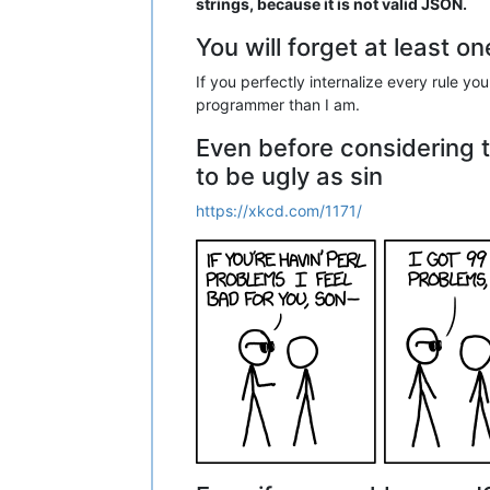
strings, because it is not valid JSON.
You will forget at least o
If you perfectly internalize every rule y
programmer than I am.
Even before considering 
to be ugly as sin
https://xkcd.com/1171/