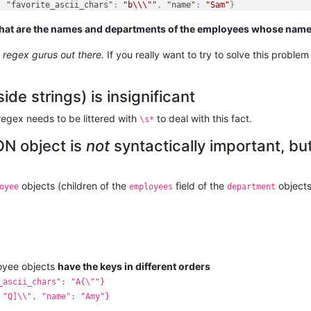
,
"favorite_ascii_chars"
:
"b\\\""
,
"name"
:
"Sam"
}
hat are the names and departments of the employees whose names 
e regex gurus out there.
If you really want to try to solve this problem
ide strings) is insignificant
regex needs to be littered with
to deal with this fact.
\s*
ON object is
not
syntactically important, bu
objects (children of the
field of the
objects
oyee
employees
department
loyee objects
have the keys in different orders
_ascii_chars": "A{\""}
 "Q]\\", "name": "Amy"}