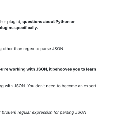
d++ plugin),
questions about Python or
lugins specifically.
ng other than regex to parse JSON.
’re working with JSON, it behooves you to learn
king with JSON. You don’t need to become an expert
ily broken) regular expression for parsing JSON