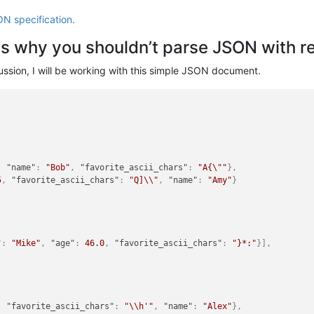
ON specification.
ns why you shouldn’t parse JSON with r
scussion, I will be working with this simple JSON document.
,
"name"
:
"Bob"
,
"favorite_ascii_chars"
:
"A{\""
}
,
5
,
"favorite_ascii_chars"
:
"Q]\\"
,
"name"
:
"Amy"
}
"
:
"Mike"
,
"age"
:
46.0
,
"favorite_ascii_chars"
:
"}*:"
}
]
,
,
"favorite_ascii_chars"
:
"\\h'"
,
"name"
:
"Alex"
}
,