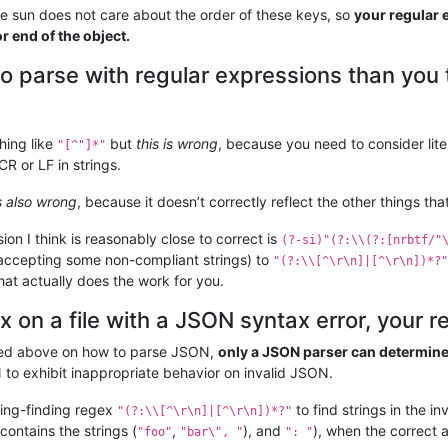
 sun does not care about the order of these keys, so
your regular 
r end of the object.
to parse with regular expressions than you 
thing like
but
this is wrong
, because you need to consider lit
"[^"]*"
CR or LF in strings.
is also wrong
, because it doesn’t correctly reflect the other things th
ion I think is reasonably close to correct is
(?-si)"(?:\\(?:[nrbtf/"
f accepting some non-compliant strings) to
"(?:\\[^\r\n]|[^\r\n])*?"
hat actually does the work for you.
x on a file with a JSON syntax error, your re
sed above on how to parse JSON,
only a JSON parser can determine if
 to exhibit inappropriate behavior on invalid JSON.
ing-finding regex
to find strings in the in
"(?:\\[^\r\n]|[^\r\n])*?"
 contains the strings (
,
), and
), when the correct 
"foo"
"bar\", "
": "