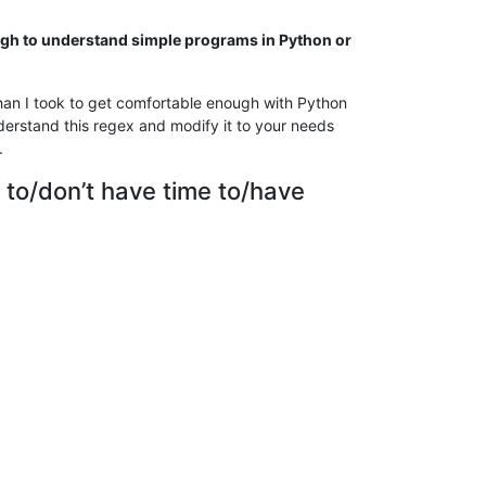
ough to understand simple programs in Python or
han I took to get comfortable enough with Python
derstand this regex and modify it to your needs
.
 to/don’t have time to/have