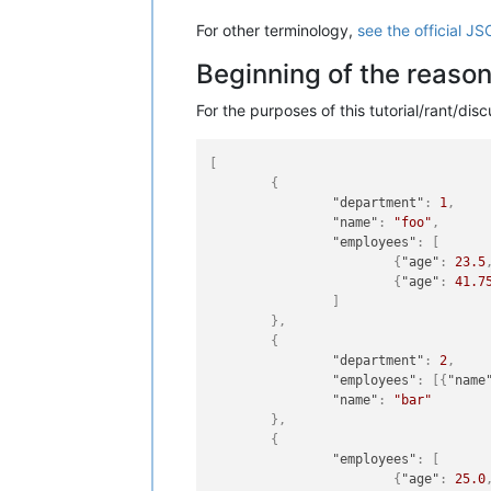
For other terminology,
see the official JS
Beginning of the reaso
For the purposes of this tutorial/rant/di
[
{
"department"
:
1
,
"name"
:
"foo"
,
"employees"
:
[
{
"age"
:
23.5
{
"age"
:
41.7
]
}
,
{
"department"
:
2
,
"employees"
:
[
{
"name
"name"
:
"bar"
}
,
{
"employees"
:
[
{
"age"
:
25.0