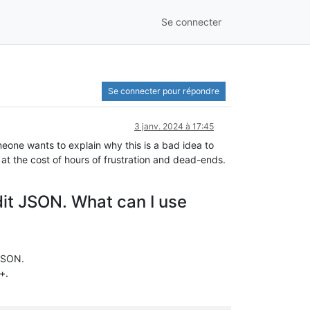
Se connecter
Se connecter pour répondre
3 janv. 2024 à 17:45
eone wants to explain why this is a bad idea to
at the cost of hours of frustration and dead-ends.
edit JSON. What can I use
 JSON.
+.