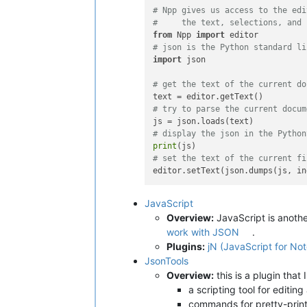
# Npp gives us access to the edi
#     the text, selections, and 
from
 Npp 
import
# json is the Python standard li
import
 json

# get the text of the current do
# try to parse the current docum
# display the json in the Python
print
# set the text of the current fi
editor.setText(json.dumps(js, in
JavaScript
Overview:
JavaScript is anothe
work with JSON
.
Plugins:
jN (JavaScript for N
JsonTools
Overview:
this is a plugin that 
a scripting tool for editi
commands for pretty-pri