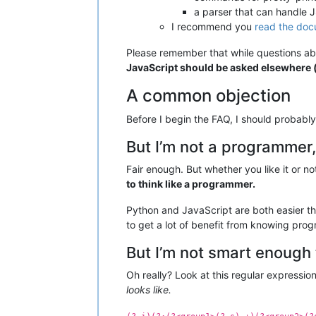
a parser that can handle
I recommend you
read the doc
Please remember that while questions abo
JavaScript should be asked elsewhere (e
A common objection
Before I begin the FAQ, I should probab
But I’m not a programmer,
Fair enough. But whether you like it or no
to think like a programmer.
Python and JavaScript are both easier t
to get a lot of benefit from knowing pro
But I’m not smart enoug
Oh really? Look at this regular expressio
looks like.