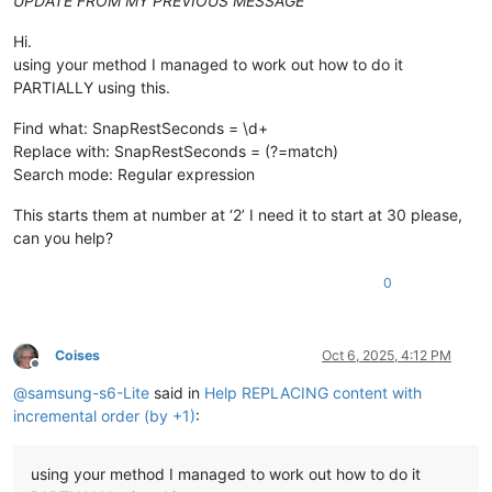
UPDATE FROM MY PREVIOUS MESSAGE
Hi.
using your method I managed to work out how to do it
PARTIALLY using this.
Find what: SnapRestSeconds = \d+
Replace with: SnapRestSeconds = (?=match)
Search mode: Regular expression
This starts them at number at ‘2’ I need it to start at 30 please,
can you help?
0
Coises
Oct 6, 2025, 4:12 PM
Offline
@
samsung-s6-Lite
said in
Help REPLACING content with
incremental order (by +1)
:
using your method I managed to work out how to do it