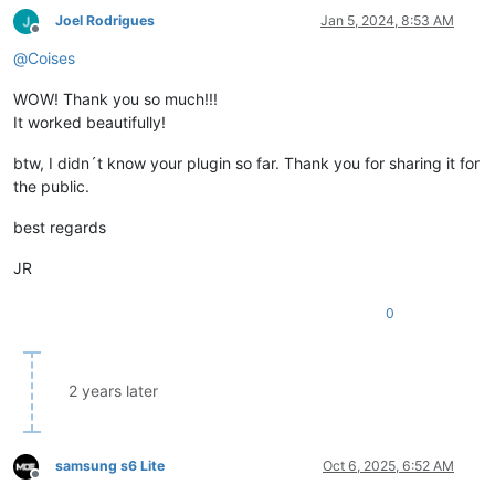
Joel Rodrigues
Jan 5, 2024, 8:53 AM
Offline
@
Coises
WOW! Thank you so much!!!
It worked beautifully!
btw, I didn´t know your plugin so far. Thank you for sharing it for
the public.
best regards
JR
0
2 years later
samsung s6 Lite
Oct 6, 2025, 6:52 AM
Offline