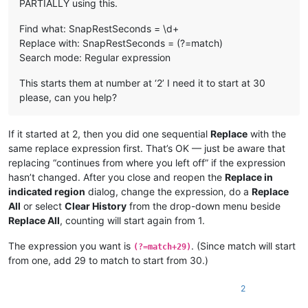
PARTIALLY using this.
Find what: SnapRestSeconds = \d+
Replace with: SnapRestSeconds = (?=match)
Search mode: Regular expression
This starts them at number at ‘2’ I need it to start at 30
please, can you help?
If it started at 2, then you did one sequential
Replace
with the
same replace expression first. That’s OK — just be aware that
replacing “continues from where you left off” if the expression
hasn’t changed. After you close and reopen the
Replace in
indicated region
dialog, change the expression, do a
Replace
All
or select
Clear History
from the drop-down menu beside
Replace All
, counting will start again from 1.
The expression you want is
. (Since match will start
(?=match+29)
from one, add 29 to match to start from 30.)
2