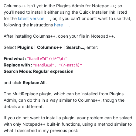
Columns++ isn’t yet in the Plugins Admin for Notepad++; so
you’ll need to install it either using the Quick Installer link listed
for the
latest version
, or, if you can’t or don’t want to use that,
following the instructions
here
.
After installing Columns++, open your file in Notepad++.
Select
Plugins
|
Columns++
|
Search…
, enter:
Find what :
"HandleId":\h*"\d+"
Replace with :
"HandleId": "(?=match)"
Search Mode: Regular expression
and click
Replace All
.
The MultiReplace plugin, which can be installed from Plugins
Admin, can do this in a way similar to Columns++, though the
details are different.
If you do not want to install a plugin, your problem can be solved
with only Notepad++ built-in functions, using a method similar to
what I described in my previous post: