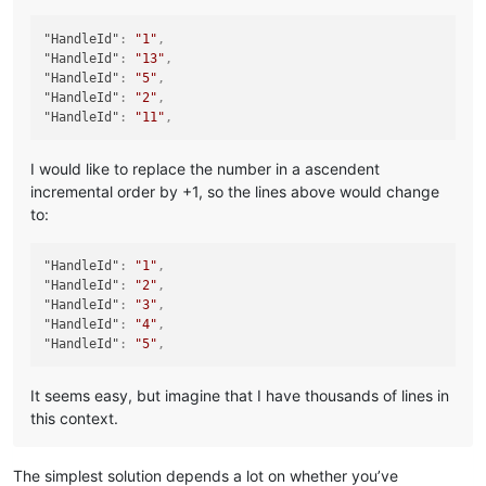
"HandleId"
:
"1"
,
"HandleId"
:
"13"
,
"HandleId"
:
"5"
,
"HandleId"
:
"2"
,
"HandleId"
:
"11"
,
I would like to replace the number in a ascendent
incremental order by +1, so the lines above would change
to:
"HandleId"
:
"1"
,
"HandleId"
:
"2"
,
"HandleId"
:
"3"
,
"HandleId"
:
"4"
,
"HandleId"
:
"5"
,
It seems easy, but imagine that I have thousands of lines in
this context.
The simplest solution depends a lot on whether you’ve