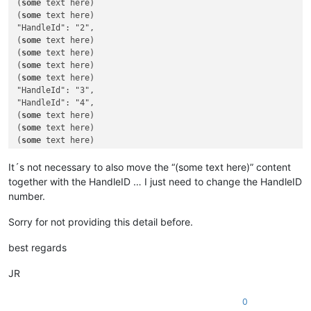
(
some
 text here)

(
some
(
some
 text here)

"HandleId": "2",

(
some
 text here)

(
some
 text here)

(
some
 text here)

(
some
 text here)

"HandleId": "3",

"HandleId": "4",

(
some
 text here)

(
some
 text here)

(
some
 text here)

(
some
 text here)

(
some
 text here)

It´s not necessary to also move the “(some text here)” content
(
some
 text here)

together with the HandleID … I just need to change the HandleID
(
some
 text here)

number.
"HandleId": "5",

(
some
Sorry for not providing this detail before.
best regards
JR
0