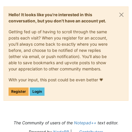
Hello! It looks like you're interested in this
conversation, but you don't have an account yet.
Getting fed up of having to scroll through the same
posts each visit? When you register for an account,
you'll always come back to exactly where you were
before, and choose to be notified of new replies
(either via email, or push notification). You'll also be
able to save bookmarks and upvote posts to show
your appreciation to other community members.
With your input, this post could be even better 💗
Register
Login
The Community of users of the
Notepad++
text editor.
Powered by
NodeBB
|
Contributors