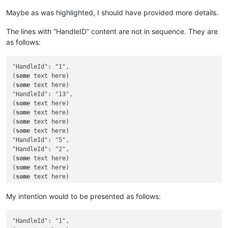
Maybe as was highlighted, I should have provided more details.
The lines with “HandleID” content are not in sequence. They are
as follows:
"HandleId": "1",

(
some
 text here)

(
some
 text here)

"HandleId": "13",

(
some
 text here)

(
some
 text here)

(
some
 text here)

(
some
 text here)

"HandleId": "5",

"HandleId": "2",

(
some
 text here)

(
some
 text here)

(
some
 text here)

(
some
 text here)

(
some
 text here)

My intention would to be presented as follows:
(
some
 text here)

(
some
 text here)

"HandleId": "1",

"HandleId": "11",
