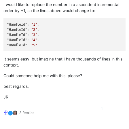
I would like to replace the number in a ascendent incremental
order by +1, so the lines above would change to:
"HandleId"
:
"1"
,
"HandleId"
:
"2"
,
"HandleId"
:
"3"
,
"HandleId"
:
"4"
,
"HandleId"
:
"5"
,
It seems easy, but imagine that I have thousands of lines in this
context.
Could someone help me with this, please?
best regards,
JR
1
3 Replies
S