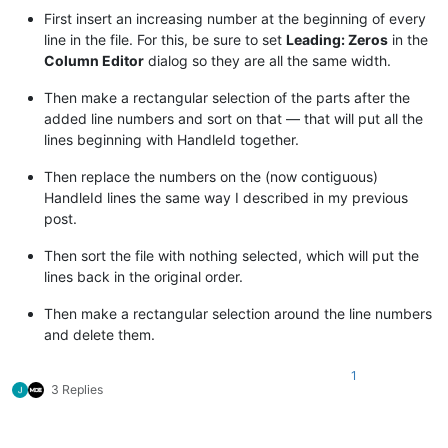
First insert an increasing number at the beginning of every
line in the file. For this, be sure to set
Leading: Zeros
in the
Column Editor
dialog so they are all the same width.
Then make a rectangular selection of the parts after the
added line numbers and sort on that — that will put all the
lines beginning with HandleId together.
Then replace the numbers on the (now contiguous)
HandleId lines the same way I described in my previous
post.
Then sort the file with nothing selected, which will put the
lines back in the original order.
Then make a rectangular selection around the line numbers
and delete them.
1
3 Replies