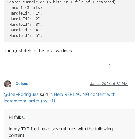
Search "HandleId" (5 hits in 1 file of 1 searched)

  new 1 (5 hits)

"HandleId": "1",

"HandleId": "2",

"HandleId": "3",

"HandleId": "4",

Then just delete the first two lines.
3
Coises
Jan 4, 2024, 6:31 PM
Offline
@
Joel-Rodrigues
said in
Help REPLACING content with
incremental order (by +1)
:
Hi folks,
In my TXT file I have several lines with the following
content: