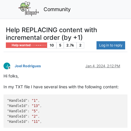
Community
Help REPLACING content with
incremental order (by +1)
10
5
2.7k
2
Log in to reply
Help wanted · · · – – – · · ·
Joel Rodrigues
Jan 4, 2024, 2:12 PM
Offline
Hi folks,
In my TXT file I have several lines with the following content:
"HandleId"
:
"1"
,
"HandleId"
:
"13"
,
"HandleId"
:
"5"
,
"HandleId"
:
"2"
,
"HandleId"
:
"11"
,