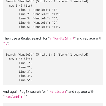
Search "HandleId" (5 hits in 1 file of 1 searched)

  new 1 (5 hits)

	Line 1: "HandleId": "1",

	Line 2: "HandleId": "13",

	Line 3: "HandleId": "5",

	Line 4: "HandleId": "2",

Then use a RegEx search for “
” and replace with
: "HandleId":.*
“
”:
",
Search "HandleId" (5 hits in 1 file of 1 searched)

  new 1 (5 hits)

	Line 1",

	Line 2",

	Line 3",

	Line 4",

And again RegEx search for “
” and replace with
^\s+Line\s+
“
”:
"HandleId": "