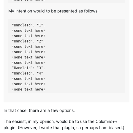
(
some
 text here)

(
some
 text here)

My intention would to be presented as follows:
(
some
 text here)

(
some
 text here)

"HandleId": "1",

"HandleId": "11",

(
some
 text here)

(
some
(
some
 text here)

"HandleId": "2",

(
some
 text here)

(
some
 text here)

(
some
 text here)

(
some
 text here)

"HandleId": "3",

"HandleId": "4",

(
some
 text here)

(
some
 text here)

(
some
 text here)

(
some
 text here)

(
some
 text here)

(
some
 text here)

In that case, there are a few options.
(
some
 text here)

"HandleId": "5",

The easiest, in my opinion, would be to use the Columns++
(
some
plugin. (However, I wrote that plugin, so perhaps I am biased.):