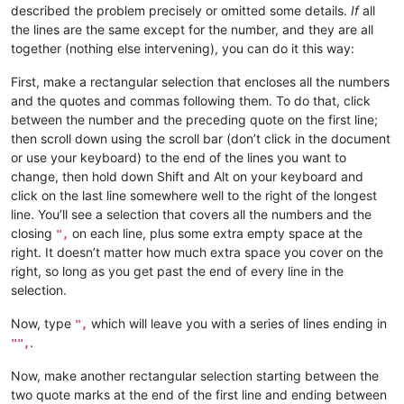
described the problem precisely or omitted some details.
If
all
the lines are the same except for the number, and they are all
together (nothing else intervening), you can do it this way:
First, make a rectangular selection that encloses all the numbers
and the quotes and commas following them. To do that, click
between the number and the preceding quote on the first line;
then scroll down using the scroll bar (don’t click in the document
or use your keyboard) to the end of the lines you want to
change, then hold down Shift and Alt on your keyboard and
click on the last line somewhere well to the right of the longest
line. You’ll see a selection that covers all the numbers and the
closing
on each line, plus some extra empty space at the
",
right. It doesn’t matter how much extra space you cover on the
right, so long as you get past the end of every line in the
selection.
Now, type
which will leave you with a series of lines ending in
",
.
"",
Now, make another rectangular selection starting between the
two quote marks at the end of the first line and ending between