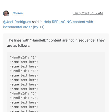
Coises
Jan 5, 2024, 7:32 AM
Offline
@
Joel-Rodrigues
said in
Help REPLACING content with
incremental order (by +1)
:
The lines with “HandleID” content are not in sequence. They
are as follows:
"HandleId": "1",

(
some
 text here)

(
some
 text here)

"HandleId": "13",

(
some
 text here)

(
some
 text here)

(
some
 text here)

(
some
 text here)

"HandleId": "5",

"HandleId": "2",

(
some
 text here)

(
some
 text here)

(
some
 text here)
