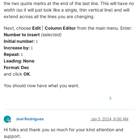
the two quote marks at the end of the last line. This will have no
width (so it will just look like a single, thin vertical line) and will
extend across all the lines you are changing.
Next, choose
Edit
|
Column Editor
from the main menu. Enter:
Number to insert
(selected)
Initial number:
1
Increase by:
1
Repeat:
1
Leading: None
Format: Dec
and click
OK
.
You should now have what you want.
3
Joel Rodrigues
Jan 5, 2024, 6:56 AM
Offline
Hi folks and thank you so much for your kind attention and
support.