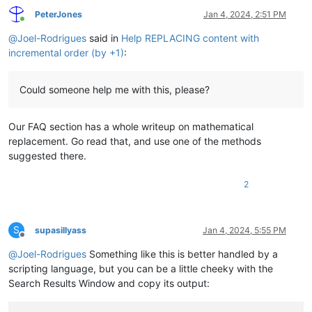
PeterJones
Jan 4, 2024, 2:51 PM
Online
@
Joel-Rodrigues
said in
Help REPLACING content with
incremental order (by +1)
:
Could someone help me with this, please?
Our FAQ section has a whole writeup on mathematical
replacement. Go read that, and use one of the methods
suggested there.
2
S
supasillyass
Jan 4, 2024, 5:55 PM
Offline
@
Joel-Rodrigues
Something like this is better handled by a
scripting language, but you can be a little cheeky with the
Search Results Window and copy its output: