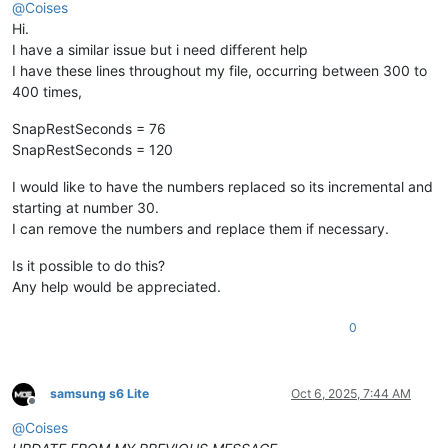
@
Coises
Hi.
I have a similar issue but i need different help
I have these lines throughout my file, occurring between 300 to
400 times,
SnapRestSeconds = 76
SnapRestSeconds = 120
I would like to have the numbers replaced so its incremental and
starting at number 30.
I can remove the numbers and replace them if necessary.
Is it possible to do this?
Any help would be appreciated.
0
samsung s6 Lite
Oct 6, 2025, 7:44 AM
Offline
@
Coises