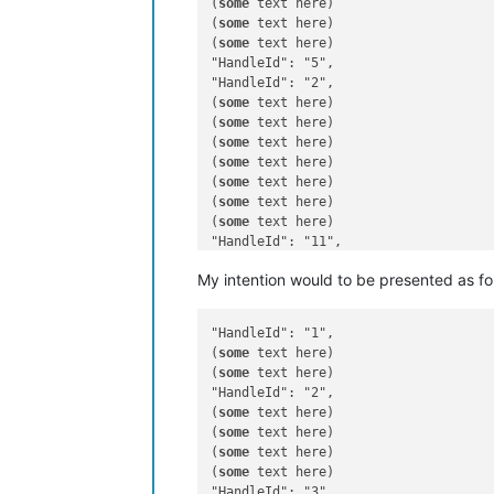
(
some
 text here)

(
some
 text here)

(
some
 text here)

"HandleId": "5",

"HandleId": "2",

(
some
 text here)

(
some
 text here)

(
some
 text here)

(
some
 text here)

(
some
 text here)

(
some
 text here)

(
some
 text here)

"HandleId": "11",

(
some
My intention would to be presented as fo
"HandleId": "1",

(
some
 text here)

(
some
 text here)

"HandleId": "2",

(
some
 text here)

(
some
 text here)

(
some
 text here)

(
some
 text here)

"HandleId": "3",
