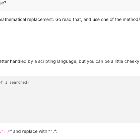
se?
mathematical replacement. Go read that, and use one of the method
better handled by a scripting language, but you can be a little chee
f 1 searched)

” and replace with “
”:
d":.*
",