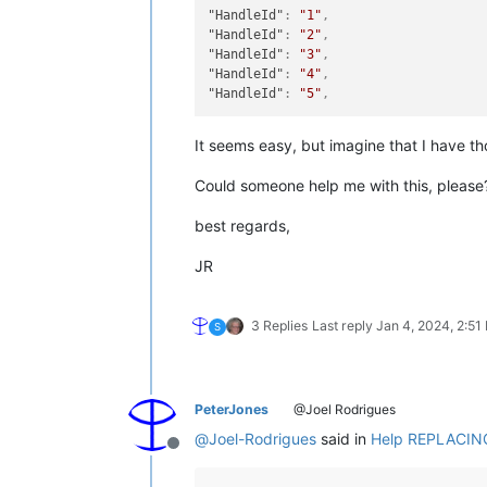
"HandleId"
:
"1"
,
"HandleId"
:
"2"
,
"HandleId"
:
"3"
,
"HandleId"
:
"4"
,
"HandleId"
:
"5"
,
It seems easy, but imagine that I have tho
Could someone help me with this, please
best regards,
JR
3 Replies
Last reply
Jan 4, 2024, 2:51
S
PeterJones
@Joel Rodrigues
@
Joel-Rodrigues
said in
Help REPLACING 
Offline