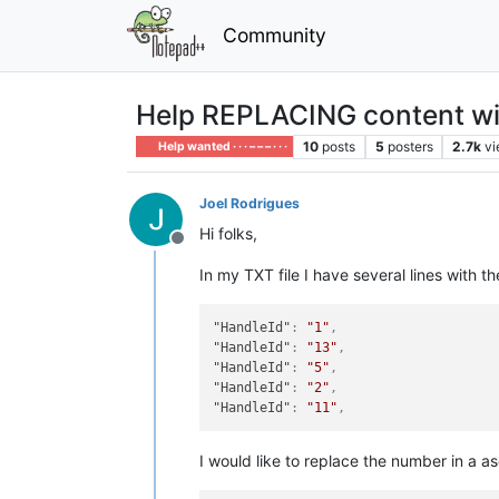
Community
Help REPLACING content wit
10
posts
5
posters
2.7k
v
Help wanted · · · – – – · · ·
Joel Rodrigues
Hi folks,
Offline
In my TXT file I have several lines with th
"HandleId"
:
"1"
,
"HandleId"
:
"13"
,
"HandleId"
:
"5"
,
"HandleId"
:
"2"
,
"HandleId"
:
"11"
,
I would like to replace the number in a 