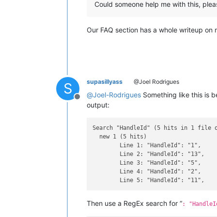
Could someone help me with this, plea
Our FAQ section has a whole writeup on 
supasillyass
@Joel Rodrigues
S
@
Joel-Rodrigues
Something like this is 
Offline
output:
Search "HandleId" (5 hits in 1 file o
  new 1 (5 hits)

	Line 1: "HandleId": "1",

	Line 2: "HandleId": "13",

	Line 3: "HandleId": "5",

	Line 4: "HandleId": "2",

Then use a RegEx search for “
: "HandleI