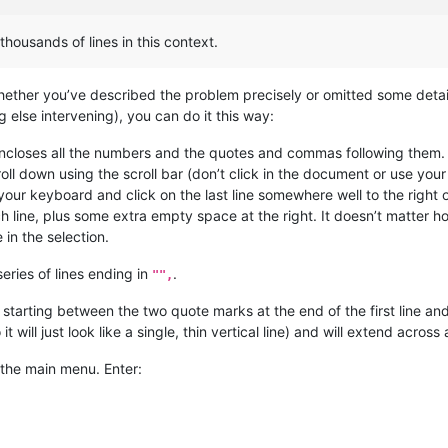
thousands of lines in this context.
hether you’ve described the problem precisely or omitted some detai
 else intervening), you can do it this way:
 encloses all the numbers and the quotes and commas following them.
roll down using the scroll bar (don’t click in the document or use you
ur keyboard and click on the last line somewhere well to the right of 
 line, plus some extra empty space at the right. It doesn’t matter 
 in the selection.
eries of lines ending in
.
"",
starting between the two quote marks at the end of the first line 
 it will just look like a single, thin vertical line) and will extend acros
the main menu. Enter: