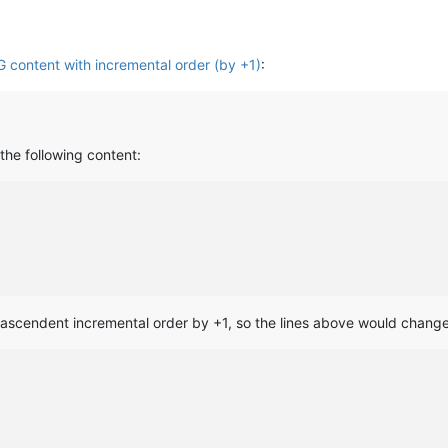
content with incremental order (by +1)
:
 the following content:
a ascendent incremental order by +1, so the lines above would change