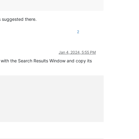
s suggested there.
2
Jan 4, 2024, 5:55 PM
ky with the Search Results Window and copy its