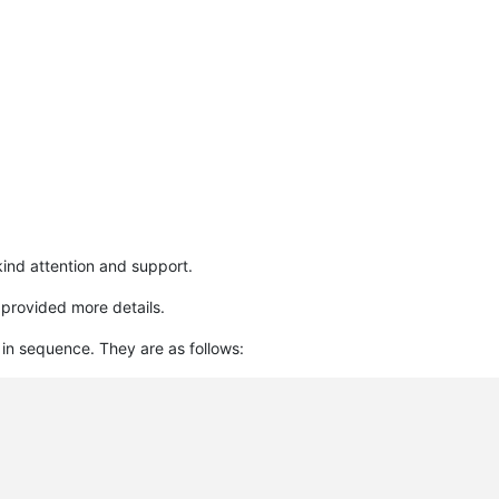
kind attention and support.
 provided more details.
 in sequence. They are as follows: