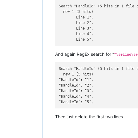
Search "HandleId" (5 hits in 1 file o
  new 1 (5 hits)

	Line 1",

	Line 2",

	Line 3",

	Line 4",

And again RegEx search for “
^\s+Line\s+
Search "HandleId" (5 hits in 1 file o
  new 1 (5 hits)

"HandleId": "1",

"HandleId": "2",

"HandleId": "3",

"HandleId": "4",

Then just delete the first two lines.