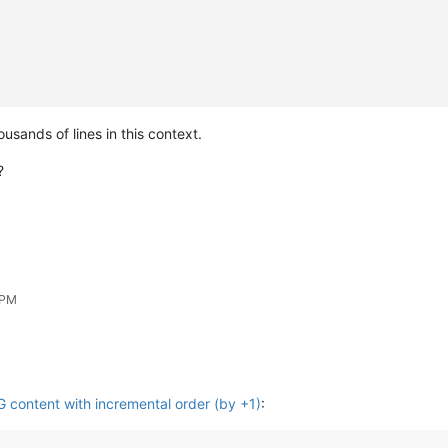
usands of lines in this context.
?
 PM
content with incremental order (by +1)
: