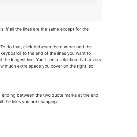
ls.
If
all the lines are the same except for the
 To do that, click between the number and the
r keyboard) to the end of the lines you want to
the longest line. You’ll see a selection that covers
how much extra space you cover on the right, so
and ending between the two quote marks at the end
s all the lines you are changing.