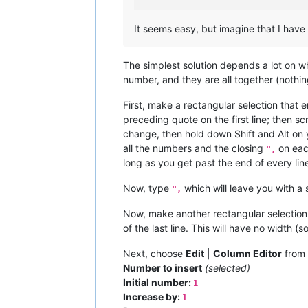
It seems easy, but imagine that I have 
The simplest solution depends a lot on w
number, and they are all together (nothing
First, make a rectangular selection that
preceding quote on the first line; then sc
change, then hold down Shift and Alt on yo
all the numbers and the closing
on each
",
long as you get past the end of every line
Now, type
which will leave you with a s
",
Now, make another rectangular selection 
of the last line. This will have no width (so
Next, choose
Edit
|
Column Editor
from 
Number to insert
(selected)
Initial number:
1
Increase by:
1