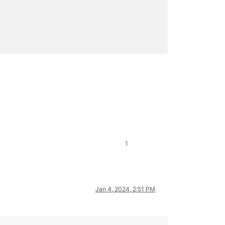
1
Jan 4, 2024, 2:51 PM