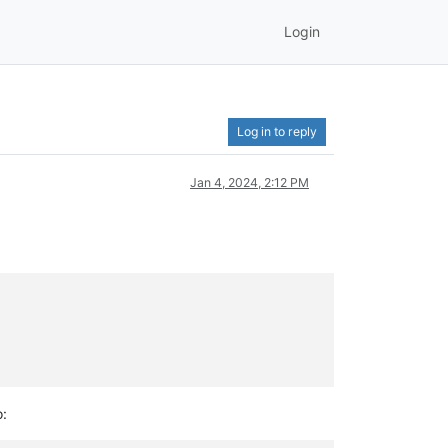
Login
Log in to reply
Jan 4, 2024, 2:12 PM
o: