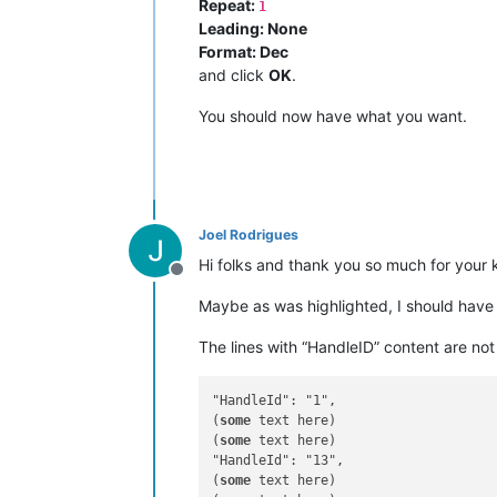
Repeat:
1
Leading: None
Format: Dec
and click
OK
.
You should now have what you want.
Joel Rodrigues
Hi folks and thank you so much for your 
Offline
Maybe as was highlighted, I should have
The lines with “HandleID” content are not
"HandleId": "1",

(
some
 text here)

(
some
 text here)

"HandleId": "13",

(
some
 text here)
