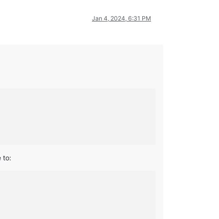
Jan 4, 2024, 6:31 PM
 to: