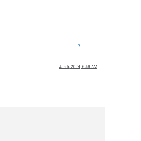
3
Jan 5, 2024, 6:56 AM