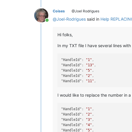
Coises
@Joel Rodrigues
@
Joel-Rodrigues
said in
Help REPLACING 
Online
Hi folks,
In my TXT file I have several lines with
"HandleId"
:
"1"
,
"HandleId"
:
"13"
,
"HandleId"
:
"5"
,
"HandleId"
:
"2"
,
"HandleId"
:
"11"
,
I would like to replace the number in 
"HandleId"
:
"1"
,
"HandleId"
:
"2"
,
"HandleId"
:
"3"
,
"HandleId"
:
"4"
,
"HandleId"
:
"5"
,