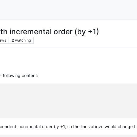
h incremental order (by +1)
iews
2
watching
e following content:
ascendent incremental order by +1, so the lines above would change t