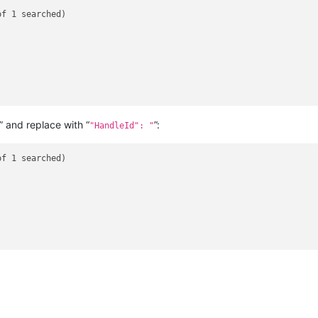
f 1 searched)

” and replace with “
”:
"HandleId": "
f 1 searched)
