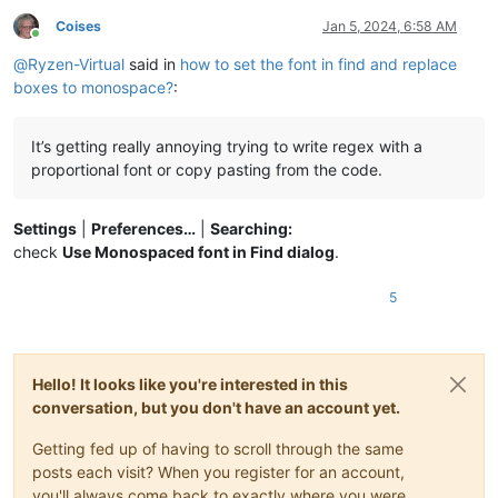
Coises
Jan 5, 2024, 6:58 AM
Online
@
Ryzen-Virtual
said in
how to set the font in find and replace
boxes to monospace?
:
It’s getting really annoying trying to write regex with a
proportional font or copy pasting from the code.
Settings
|
Preferences…
|
Searching:
check
Use Monospaced font in Find dialog
.
5
Hello! It looks like you're interested in this
conversation, but you don't have an account yet.
Getting fed up of having to scroll through the same
posts each visit? When you register for an account,
you'll always come back to exactly where you were