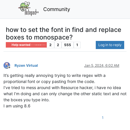
Community
how to set the font in find and replace
boxes to monospace?
2
2
555
1
Log in to reply
Help wanted · · · – – – · · ·
Ryzen Virtual
Jan 5, 2024, 6:02 AM
Offline
It’s getting really annoying trying to write regex with a
proportional font or copy pasting from the code.
I’ve tried to mess around with Resource hacker, i have no idea
what I’m doing and can only change the other static text and not
the boxes you type into.
I am using 8.6
1