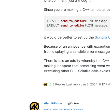
One comment, just a thought…
Since you are making a C++ template, pe
LRESULT 
send_to_editor
(UINT message,
LRESULT 
send_to_editor
(UINT message,
it would be better to set up the
Scintilla
Because of an annoyance with exception h
from displaying a sensible error message
There is also an oddity whereby the C++ in
making it appear that something went wr
executing other C++ Scintilla calls avoids
2 Replies
Last reply
Jan 6, 2024, 6:17 P
Alan Kilborn
@Coises
@
Coises
@
ThosRTanner