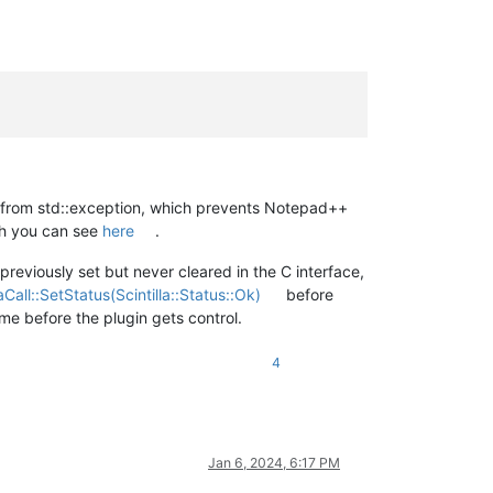
it from std::exception, which prevents Notepad++
ch you can see
here
.
previously set but never cleared in the C interface,
llaCall::SetStatus(Scintilla::Status::Ok)
before
ime before the plugin gets control.
4
Jan 6, 2024, 6:17 PM