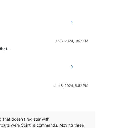
1
Jan 6, 2024, 6:57 PM
 that…
0
Jan 8, 2024, 8:52 PM
that doesn’t register with
cuts were Scintilla commands. Moving three