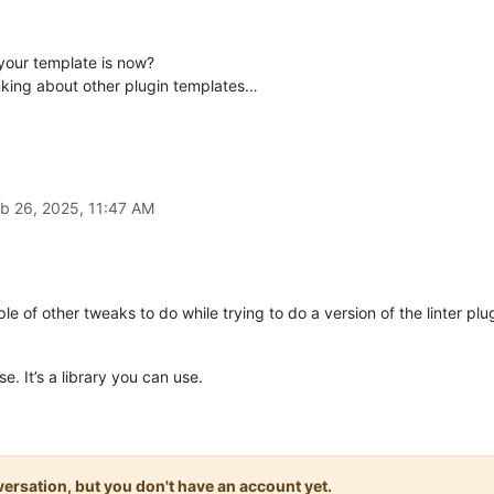
your template is now?
king about other plugin templates…
b 26, 2025, 11:47 AM
ple of other tweaks to do while trying to do a version of the linter p
se. It’s a library you can use.
onversation, but you don't have an account yet.