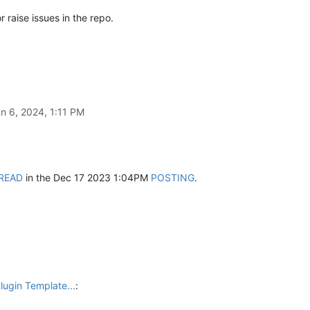
r raise issues in the repo.
n 6, 2024, 1:11 PM
READ
in the Dec 17 2023 1:04PM
POSTING
.
lugin Template...
: