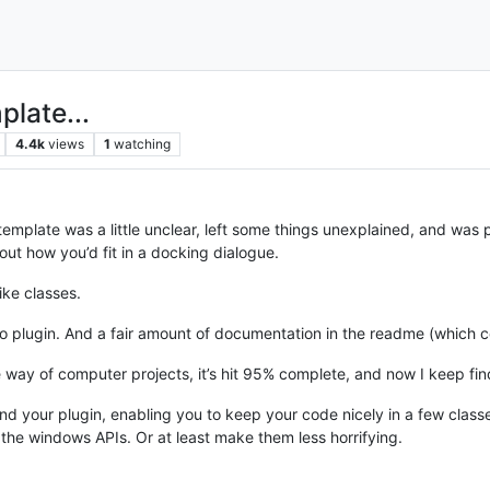
late...
4.4k
views
1
watching
emplate was a little unclear, left some things unexplained, and was pro
out how you’d fit in a docking dialogue.
like classes.
plugin. And a fair amount of documentation in the readme (which co
in the way of computer projects, it’s hit 95% complete, and now I keep f
 your plugin, enabling you to keep your code nicely in a few classes
 the windows APIs. Or at least make them less horrifying.