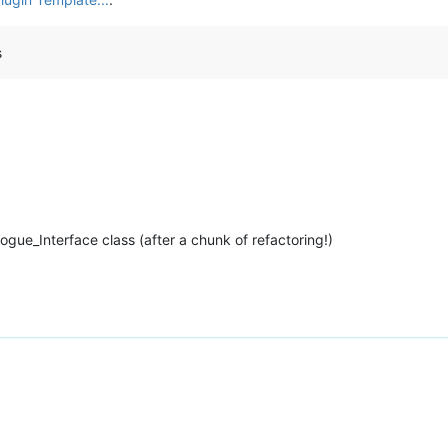
s
gue_Interface class (after a chunk of refactoring!)