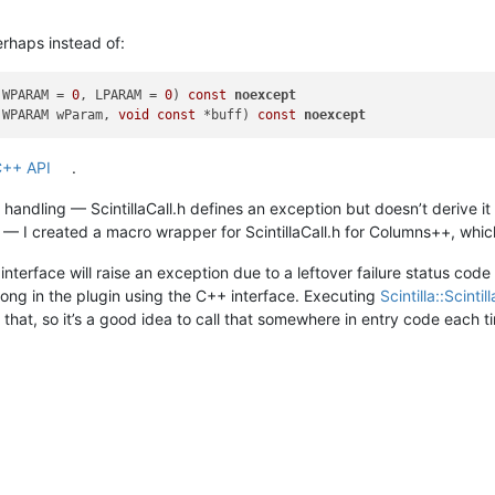
rhaps instead of:
 WPARAM = 
0
, LPARAM = 
0
)
const
noexcept
 WPARAM wParam, 
void
const
 *buff)
const
noexcept
 C++ API
.
andling — ScintillaCall.h defines an exception but doesn’t derive 
 — I created a macro wrapper for ScintillaCall.h for Columns++, whi
terface will raise an exception due to a leftover failure status code 
ong in the plugin using the C++ interface. Executing
Scintilla::Scinti
 that, so it’s a good idea to call that somewhere in entry code each t
M