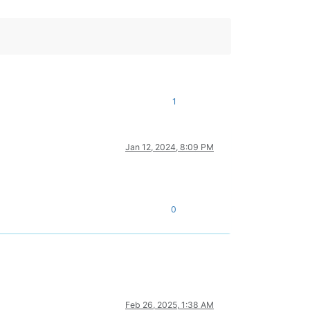
1
Jan 12, 2024, 8:09 PM
0
Feb 26, 2025, 1:38 AM