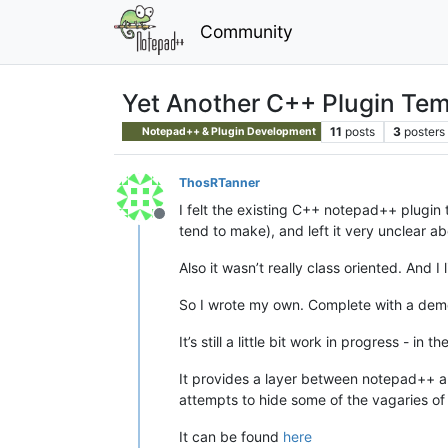
Community
Yet Another C++ Plugin Temp
11
posts
3
posters
Notepad++ & Plugin Development
ThosRTanner
I felt the existing C++ notepad++ plugin t
Offline
tend to make), and left it very unclear ab
Also it wasn’t really class oriented. And I 
So I wrote my own. Complete with a demo 
It’s still a little bit work in progress - 
It provides a layer between notepad++ and
attempts to hide some of the vagaries of
It can be found
here