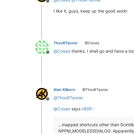
Offline
I like it, guys, keep up the good work!
ThosRTanner
@Coises
@
Coises
thanks. I shall go and have a look
Offline
Alan Kilborn
@ThosRTanner
@
ThosRTanner
Offline
@
Coises
says
HERE
:
…mapped shortcuts other than Scintill
NPPM_MODELESSDIALOG. Apparently man