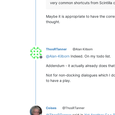
very common shortcuts from Scintilla
Maybe it is appropriate to have the corre
thought.
ThosRTanner
@Alan Kilborn
@
Alan-Kilborn
Indeed. On my todo list.
Offline
Addendum - it actually already does that
Not for non-docking dialogues which I don
to have a play.
Coises
@ThosRTanner
@
ThosRTanner
said in
Yet Another C++ P