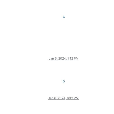
4
Jan 6, 2024, 1:12 PM
0
Jan 6, 2024, 6:12 PM