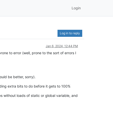
Login
Log in to reply
Jan 6, 2024, 12:44 PM
ne to error (well, prone to the sort of errors I
uld be better, sorry).
inding extra bits to do before it gets to 100%
 without loads of static or global variable, and