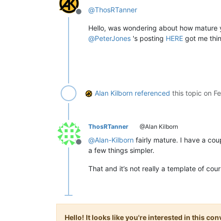
@
ThosRTanner
Offline
Hello, was wondering about how mature 
@
PeterJones
's posting
HERE
got me thin
Alan Kilborn
referenced
this topic on
Fe
ThosRTanner
@Alan Kilborn
@
Alan-Kilborn
fairly mature. I have a cou
Offline
a few things simpler.
That and it’s not really a template of cour
Hello! It looks like you're interested in this c