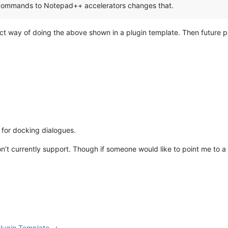
 commands to Notepad++ accelerators changes that.
ct way of doing the above shown in a plugin template. Then future plu
 for docking dialogues.
’t currently support. Though if someone would like to point me to a 
lugin Template...
: