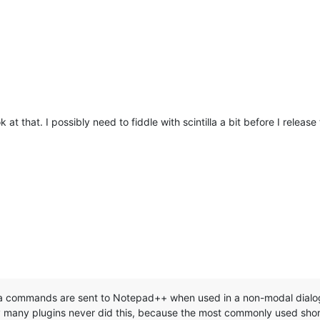
 at that. I possibly need to fiddle with scintilla a bit before I release
a commands are sent to Notepad++ when used in a non-modal dialog 
y plugins never did this, because the most commonly used short