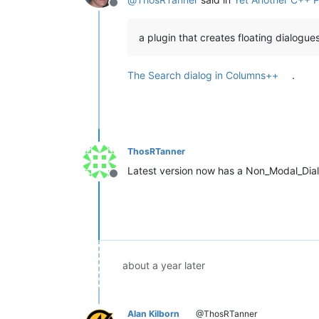
Offline
a plugin that creates floating dialogue
The Search dialog in Columns++
.
ThosRTanner
Latest version now has a Non_Modal_Dialo
Offline
about a year later
Alan Kilborn
@ThosRTanner