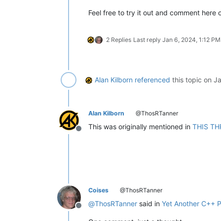
Feel free to try it out and comment here o
2 Replies
Last reply
Jan 6, 2024, 1:12 PM
Alan Kilborn
referenced
this topic on
Ja
Alan Kilborn
@ThosRTanner
This was originally mentioned in
THIS TH
Offline
Coises
@ThosRTanner
@
ThosRTanner
said in
Yet Another C++ P
Offline