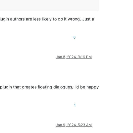
gin authors are less likely to do it wrong. Just a
0
Jan 8, 2024, 9:16 PM
plugin that creates floating dialogues, I’d be happy
1
Jan 9, 2024, 5:23 AM