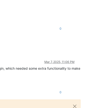
0
Mar 7, 2025, 11:06 PM
lugin, which needed some extra functionality to make
0