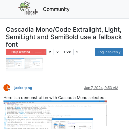
Community
Cascadia Mono/Code Extralight, Light,
SemiLight and SemiBold use a fallback
font
2
2
1.2k
1
Log in to reply
Help wanted · · · – – – · · ·
J
jacko-png
Jan 7, 2024, 9:53 AM
Offline
Here is a demonstration with Cascadia Mono selected: