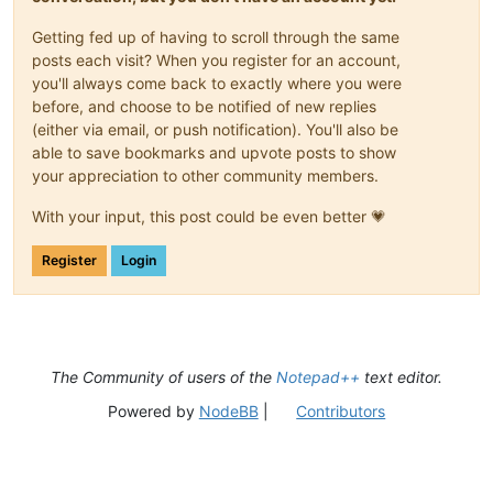
Getting fed up of having to scroll through the same
posts each visit? When you register for an account,
you'll always come back to exactly where you were
before, and choose to be notified of new replies
(either via email, or push notification). You'll also be
able to save bookmarks and upvote posts to show
your appreciation to other community members.
With your input, this post could be even better 💗
Register
Login
The Community of users of the
Notepad++
text editor.
Powered by
NodeBB
|
Contributors