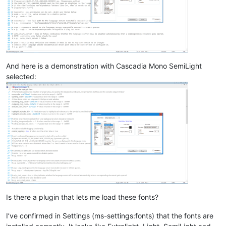
And here is a demonstration with Cascadia Mono SemiLight
selected:
Is there a plugin that lets me load these fonts?
I’ve confirmed in Settings (ms-settings:fonts) that the fonts are