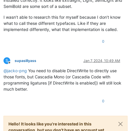
installed correctly. It looks like Extralight, Light, SemiLight and
SemiBold are some sort of a subset.
I wasn’t able to research this for myself because I don’t know
what to call these different typefaces. Like if they are
implemented differently, what that implementation is called.
0
S
supasillyass
Jan 7, 2024, 10:49 AM
Offline
@
jacko-png
You need to disable DirectWrite to directly use
those fonts, but Cascadia Mono (or Cascadia Code with
programming ligatures [if DirectWrite is enabled]) will still look
much better.
0
Hello! It looks like you're interested in this
conversation, but you don't have an account yet.