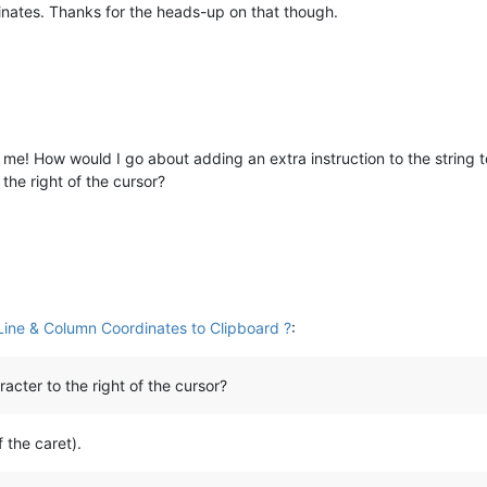
inates. Thanks for the heads-up on that though.
e! How would I go about adding an extra instruction to the string to
the right of the cursor?
ine & Column Coordinates to Clipboard ?
:
acter to the right of the cursor?
f the caret).