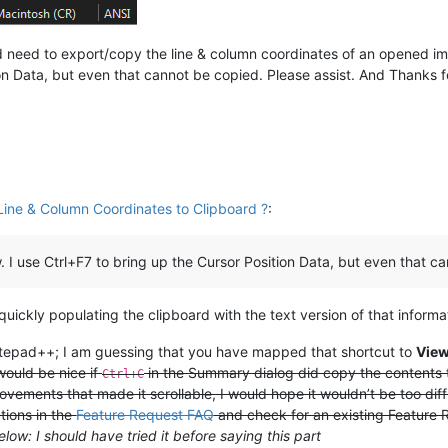
need to export/copy the line & column coordinates of an opened image
ion Data, but even that cannot be copied. Please assist. And Thanks 
ine & Column Coordinates to Clipboard ?
:
. I use Ctrl+F7 to bring up the Cursor Position Data, but even that c
uickly populating the clipboard with the text version of that informa
Notepad++; I am guessing that you have mapped that shortcut to
Vie
would be nice if
in the Summary dialog did copy the contents t
Ctrl+C
vements that made it scrollable, I would hope it wouldn’t be too diffi
tions in the
Feature Request FAQ
and check for an existing Feature Re
below: I should have tried it before saying this part