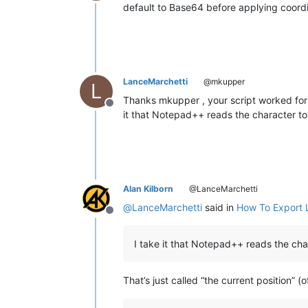
Offline
default to Base64 before applying coord
LanceMarchetti
@mkupper
L
Thanks mkupper , your script worked for m
Offline
it that Notepad++ reads the character to 
Alan Kilborn
@LanceMarchetti
@
LanceMarchetti
said in
How To Export L
Offline
I take it that Notepad++ reads the char
That’s just called “the current position” (o