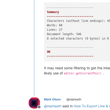
Summary

---------------------------
Characters (without line endings): 49
Words: 68

Lines: 27

Document length: 546

0 selected characters (0 bytes) in 0 
OK   

---------------------------
It may need some filtering to get the int
likely use of
.
editor.getCurrentPos()
Mark Olson
@mpheath
@
mpheath
said in
How To Export Line & 
Offline