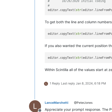
#	10/26/2020 Initial coding
#
editor.copyText(
str
(editor.lineFromP
To get both the line and column numbers r
editor.copyText(
str
(editor.lineFromP
If you also wanted the current position the
editor.copyText(
str
(editor.lineFromP
Within Scintilla all of the values start 
1 Reply
Last reply
Jan 8, 2024, 6:18 PM
L
LanceMarchetti
@PeterJones
L
Appreciate your prompt response. The Py