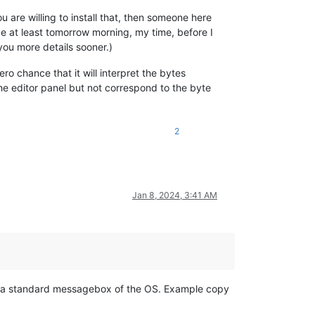
ou are willing to install that, then someone here
be at least tomorrow morning, my time, before I
ou more details sooner.)
ro chance that it will interpret the bytes
the editor panel but not correspond to the byte
2
Jan 8, 2024, 3:41 AM
s a standard messagebox of the OS. Example copy