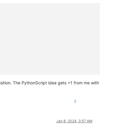
osition. The PythonScript idea gets +1 from me with
3
Jan 8, 2024, 3:57 AM