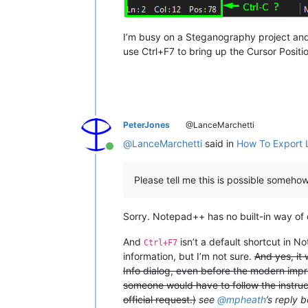
I’m busy on a Steganography project and 
use Ctrl+F7 to bring up the Cursor Posit
PeterJones
@LanceMarchetti
@
LanceMarchetti
said in
How To Export L
Online
Please tell me this is possible somehow
Sorry. Notepad++ has no built-in way of q
And
isn’t a default shortcut in 
Ctrl+F7
information, but I’m not sure.
And yes, it 
Info dialog, even before the modern impro
someone would have to follow the instruc
official request.)
see
@
mpheath
’s reply 