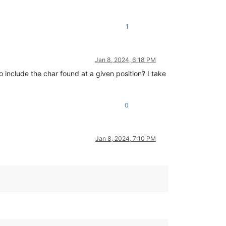
1
Jan 8, 2024, 6:18 PM
 include the char found at a given position? I take
0
Jan 8, 2024, 7:10 PM