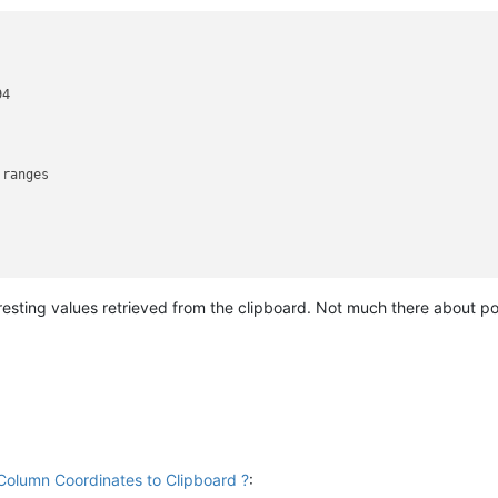
4

ranges

eresting values retrieved from the clipboard. Not much there about p
Column Coordinates to Clipboard ?
: