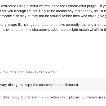
 extracted using a script written in the the PythonScript plugin – if y
 for you (though I’m not likely to be around any more today, so it’d 
 someone else may or may not be around before then who could give y
ary image file isn’t guaranteed to behave correctly: there is a non-ze
 on disk, and then the character-position data might match what’s in 
M
& Column Coordinates to Clipboard ?
:
ary dialog did copy the contents to the clipboard.
(title, body, buttons with
dividers) to clipboard. Summary use
---