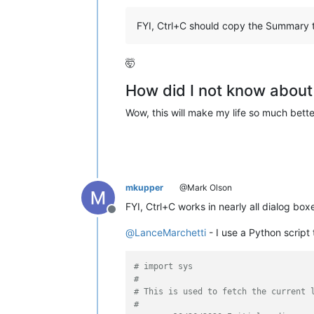
FYI, Ctrl+C should copy the Summary t
🤯
How did I not know about 
Wow, this will make my life so much bette
mkupper
@Mark Olson
FYI, Ctrl+C works in nearly all dialog box
Offline
@
LanceMarchetti
- I use a Python script 
# import sys
#
# This is used to fetch the current 
#