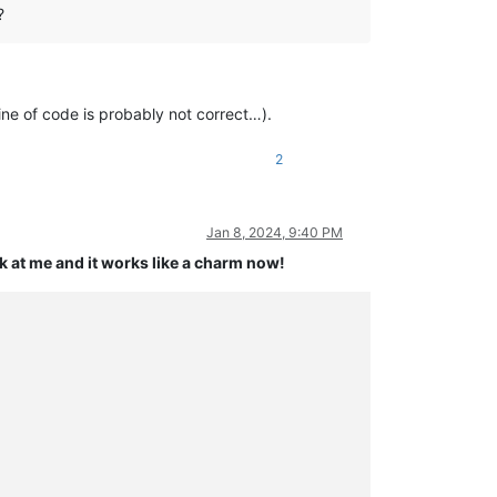
?
 line of code is probably not correct…).
2
Jan 8, 2024, 9:40 PM
k at me and it works like a charm now!