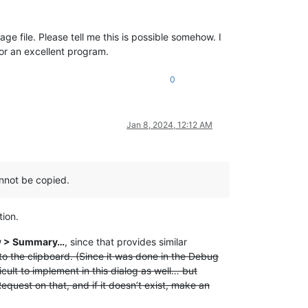
 file. Please tell me this is possible somehow. I
for an excellent program.
0
Jan 8, 2024, 12:12 AM
annot be copied.
tion.
w > Summary…
, since that provides similar
o the clipboard. (Since it was done in the Debug
cult to implement in this dialog as well… but
quest on that, and if it doesn’t exist, make an