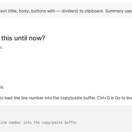
ext (title, body, buttons with — dividers) to clipboard. Summary u
this until now?
r.
es.
to load the line number into the copy/paste buffer. Ctrl+G is Go to lin
line number into the copy/paste buffer