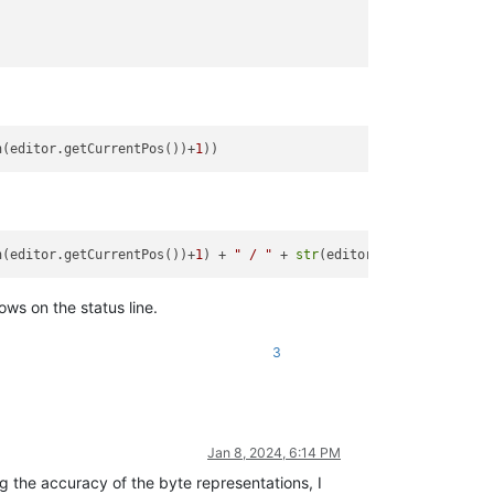
n(editor.getCurrentPos())+
1
n(editor.getCurrentPos())+
1
) + 
" / "
 + 
str
(editor.getCurrentPos(
ows on the status line.
3
Jan 8, 2024, 6:14 PM
the accuracy of the byte representations, I