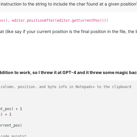
struction to the string to include the char found at a given position
os(), editor.positionAfter(editor.getCurrentPos()))
(like say if your current position is the final position in the file, the
ddition to work, so I threw it at GPT-4 and it threw some magic bac
 column, position, and byte info in Notepad++ to the clipboard
nt_pos) + 
1
s) + 
1
rrent_pos)

 code points*