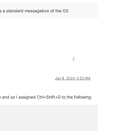
ses a standard messagebox of the OS
2
Jan 8, 2024, 5:32 AM
e and so I assigned Ctrl+Shift+G to the following: