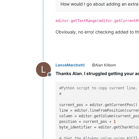
How would I go about adding an extra in
editor.getTextRange(editor.getCurrentP
Obviously, no error checking added to that 
LanceMarchetti
@Alan Kilborn
L
Thanks Alan. I struggled getting your a
Offline
#Python script to copy current line,
#
current_pos = editor.getCurrentPos()

line = editor.lineFromPosition(curre
column = editor.getColumn(current_po
position = current_pos + 
1
byte_identifier = editor.getCharAt(cu
# *Get the Alt+key value using ASCII