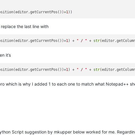
osition(editor.getCurrentPos())+
1
eplace the last line with
osition(editor.getCurrentPos())+
1
) + 
" / "
 + 
str
(editor.getColum
n it’s
osition(editor.getCurrentPos())+
1
) + 
" / "
 + 
str
(editor.getColum
at zero which is why I added 1 to each one to match what Notepad++ sh
thon Script suggestion by mkupper below worked for me. Regarding 