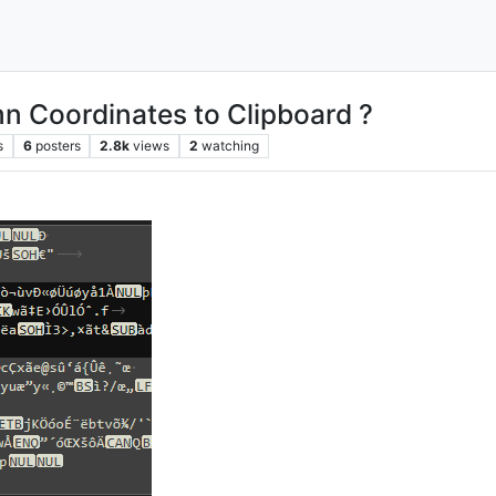
n Coordinates to Clipboard ?
s
6
posters
2.8k
views
2
watching