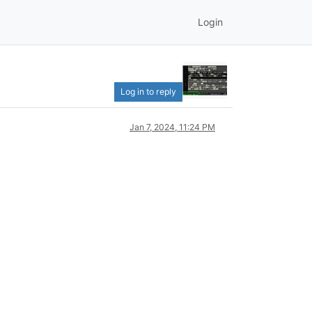
Login
Log in to reply
Jan 7, 2024, 11:24 PM