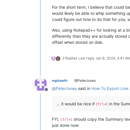
For the short term, I believe that could be
would likely be able to whip something up
could figure out how to do that for you;
Also, using Notepad++ for looking at a bin
differently than they are actually stored
offset when stored on disk.
2 Replies
Last reply
Jan 8, 2024, 3:41 A
L
mpheath
@PeterJones
@
PeterJones
said in
How To Export Line 
Offline
… it would be nice if
in the Summ
Ctrl+C
FYI,
should copy the Summary text 
Ctrl+C
just done now: