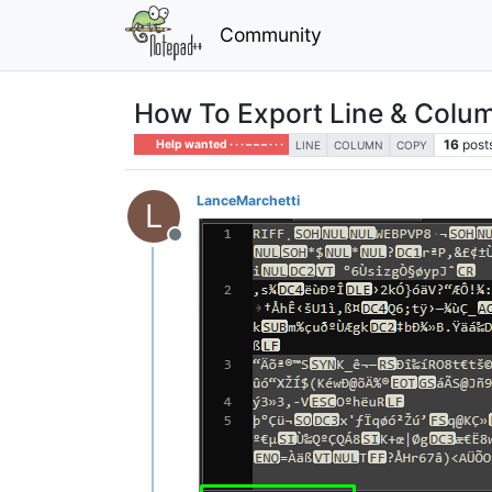
Community
How To Export Line & Colum
16
post
Help wanted · · · – – – · · ·
LINE
COLUMN
COPY
LanceMarchetti
L
Offline