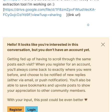
extraction tool I’m working on :)
[
https://drive.google.com/file/d/1F8zmZpvFWtudVecKA-
FCyGxjcOziYd9F/view?usp=sharing
](link url)
0
Hello! It looks like you're interested in this
conversation, but you don't have an account yet.
Getting fed up of having to scroll through the same
posts each visit? When you register for an account,
you'll always come back to exactly where you were
before, and choose to be notified of new replies
(either via email, or push notification). You'll also be
able to save bookmarks and upvote posts to show
your appreciation to other community members.
With your input, this post could be even better 💗
Register
Login