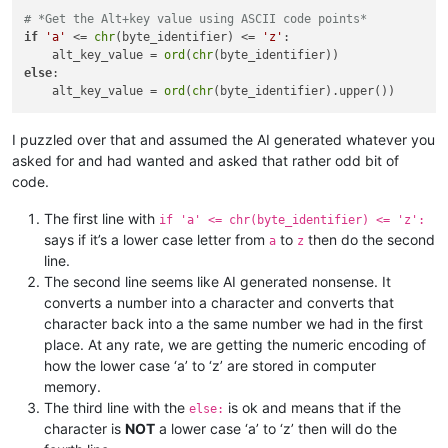
# *Get the Alt+key value using ASCII code points*
if
'a'
 <= 
chr
(byte_identifier) <= 
'z'
:

    alt_key_value = 
ord
(
chr
else
:

    alt_key_value = 
ord
(
chr
I puzzled over that and assumed the AI generated whatever you
asked for and had wanted and asked that rather odd bit of
code.
The first line with
if 'a' <= chr(byte_identifier) <= 'z':
says if it’s a lower case letter from
to
then do the second
a
z
line.
The second line seems like AI generated nonsense. It
converts a number into a character and converts that
character back into a the same number we had in the first
place. At any rate, we are getting the numeric encoding of
how the lower case ‘a’ to ‘z’ are stored in computer
memory.
The third line with the
is ok and means that if the
else:
character is
NOT
a lower case ‘a’ to ‘z’ then will do the