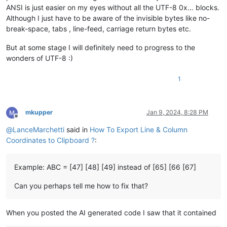
ANSI is just easier on my eyes without all the UTF-8 0x… blocks.
Although I just have to be aware of the invisible bytes like no-
break-space, tabs , line-feed, carriage return bytes etc.
But at some stage I will definitely need to progress to the
wonders of UTF-8 :)
1
mkupper
Jan 9, 2024, 8:28 PM
Offline
@
LanceMarchetti
said in
How To Export Line & Column
Coordinates to Clipboard ?
:
Example: ABC = [47] [48] [49] instead of [65] [66 [67]
Can you perhaps tell me how to fix that?
When you posted the AI generated code I saw that it contained