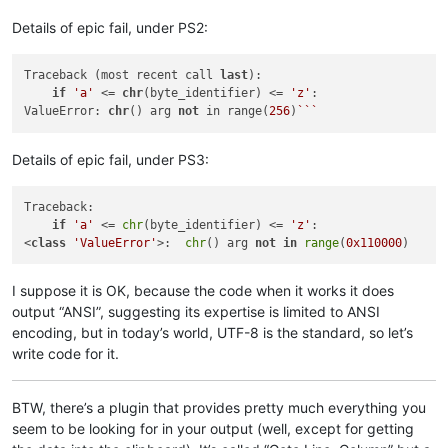
Details of epic fail, under PS2:
Traceback (most recent call 
last
):

if
'a'
 <= 
chr
(byte_identifier) <= 
'z'
:

ValueError: 
chr
() arg 
not
 in range(
256
)
``
Details of epic fail, under PS3:
Traceback:

if
'a'
 <= 
chr
(byte_identifier) <= 
'z'
:

<
class
'ValueError'
>:  
chr
() arg 
not
in
range
(
0x110000
I suppose it is OK, because the code when it works it does
output “ANSI”, suggesting its expertise is limited to ANSI
encoding, but in today’s world, UTF-8 is the standard, so let’s
write code for it.
BTW, there’s a plugin that provides pretty much everything you
seem to be looking for in your output (well, except for getting