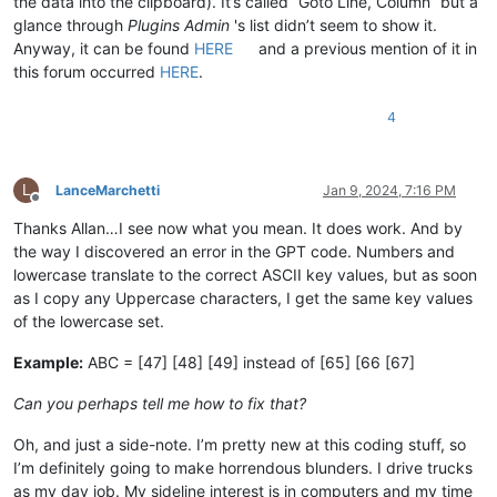
the data into the clipboard). It’s called “Goto Line, Column” but a
glance through
Plugins Admin
's list didn’t seem to show it.
Anyway, it can be found
HERE
and a previous mention of it in
this forum occurred
HERE
.
4
L
LanceMarchetti
Jan 9, 2024, 7:16 PM
Offline
Thanks Allan…I see now what you mean. It does work. And by
the way I discovered an error in the GPT code. Numbers and
lowercase translate to the correct ASCII key values, but as soon
as I copy any Uppercase characters, I get the same key values
of the lowercase set.
Example:
ABC = [47] [48] [49] instead of [65] [66 [67]
Can you perhaps tell me how to fix that?
Oh, and just a side-note. I’m pretty new at this coding stuff, so
I’m definitely going to make horrendous blunders. I drive trucks
as my day job. My sideline interest is in computers and my time