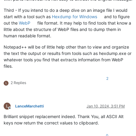
Third - If you intend to do a deep dive on an image file I would
start with a tool such as
Hexdump for Windows
and to figure
out the
WebP
file format. It may help to find tools that know a
little about the structure of WebP files and to dump them in
human readable format.
Notepad++ will be of little help other than to view and organize
the text the output or results from tools such as hexdump.exe or
whatever tools you find that extracts information from WebP
files.
2
2 Replies
L
L
LanceMarchetti
Jan 10, 2024, 3:51 PM
Offline
Brilliant snippet replacement indeed. Thank You, all ASCII Alt
keys now return the correct values to clipboard.
0