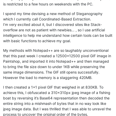
is restricted to a few hours on weekends with the PC.
I spend my time devising a new method of Steganography
which I currently call Coordinated-Based Extraction.
I’m very excited about it, but I discovered sites like Stack-
overflow are not as patient with newbies… , so I use artificial
intelligence to help me understand how certain tools can be built
with basic functions to achieve my goal.
My methods with Notepad++ are so laughably unconventional
that this past week I created a 12500x12500 pixel GIF image in
Paintshop, and imported it into Notepad++ and then managed
to bring the file size down to under 1KB while preserving the
same image dimensions. The GIF still opens successfully.
However the load to memory is a staggering 420MB.
I then created a 1x1 pixel GIF that weighed in at 830KB. To
achieve this, I obfuscated a 310x310px jpeg image of a fishing
boat by reversing it’s Base64 representation then decoded the
entire string into a mishmash of bytes that in no way look like
jpeg image data. But I was thrilled that I was able to unravel the
process to uncover the original order of the bytes.