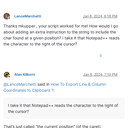
L
LanceMarchetti
Jan 8, 2024, 6:18 PM
Offline
Thanks mkupper , your script worked for me! How would I go
about adding an extra instruction to the string to include the
char found at a given position? I take it that Notepad++ reads
the character to the right of the cursor?
0
Alan Kilborn
Jan 8, 2024, 7:10 PM
Offline
@
LanceMarchetti
said in
How To Export Line & Column
Coordinates to Clipboard ?
:
I take it that Notepad++ reads the character to the right of
the cursor?
That’s just called “the current position” (of the caret).