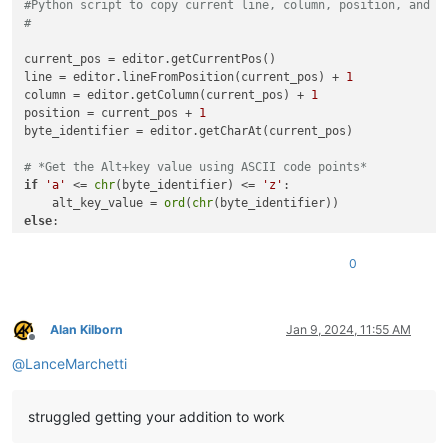
#Python script to copy current line, column, position, and b
#
current_pos = editor.getCurrentPos()

line = editor.lineFromPosition(current_pos) + 
1
column = editor.getColumn(current_pos) + 
1
position = current_pos + 
1
byte_identifier = editor.getCharAt(current_pos)

# *Get the Alt+key value using ASCII code points*
if
'a'
 <= 
chr
(byte_identifier) <= 
'z'
:

    alt_key_value = 
ord
(
chr
else
:

    alt_key_value = 
ord
(
chr
(byte_identifier).upper())

0
clipboard_text = (

str
(line) + 
" / "
 + 
str
(column) + 
" / "
 + 
str
(position) 
    + 
hex
(byte_identifier) + 
" ["
 + 
str
(alt_key_value) + 
"]"
)

Alan Kilborn
Jan 9, 2024, 11:55 AM
Offline
@
LanceMarchetti
editor.copyText(clipboard_text)

#Example output result:
struggled getting your addition to work
#  2 / 1 / 7 / ANSI 0x1a [26]