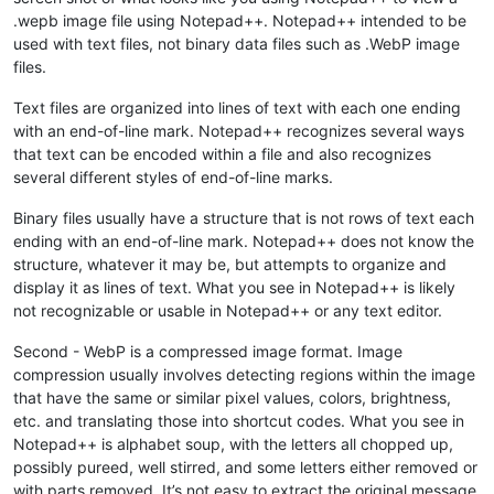
.wepb image file using Notepad++. Notepad++ intended to be
used with text files, not binary data files such as .WebP image
files.
Text files are organized into lines of text with each one ending
with an end-of-line mark. Notepad++ recognizes several ways
that text can be encoded within a file and also recognizes
several different styles of end-of-line marks.
Binary files usually have a structure that is not rows of text each
ending with an end-of-line mark. Notepad++ does not know the
structure, whatever it may be, but attempts to organize and
display it as lines of text. What you see in Notepad++ is likely
not recognizable or usable in Notepad++ or any text editor.
Second - WebP is a compressed image format. Image
compression usually involves detecting regions within the image
that have the same or similar pixel values, colors, brightness,
etc. and translating those into shortcut codes. What you see in
Notepad++ is alphabet soup, with the letters all chopped up,
possibly pureed, well stirred, and some letters either removed or
with parts removed. It’s not easy to extract the original message.