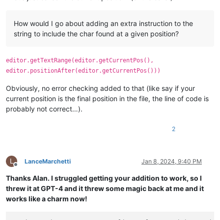
How would I go about adding an extra instruction to the
string to include the char found at a given position?
editor.getTextRange(editor.getCurrentPos(),
editor.positionAfter(editor.getCurrentPos()))
Obviously, no error checking added to that (like say if your
current position is the final position in the file, the line of code is
probably not correct…).
2
L
LanceMarchetti
Jan 8, 2024, 9:40 PM
Offline
Thanks Alan. I struggled getting your addition to work, so I
threw it at GPT-4 and it threw some magic back at me and it
works like a charm now!