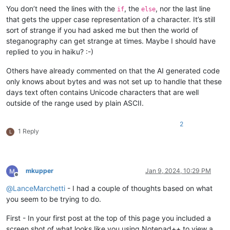
You don’t need the lines with the
, the
, nor the last line
if
else
that gets the upper case representation of a character. It’s still
sort of strange if you had asked me but then the world of
steganography can get strange at times. Maybe I should have
replied to you in haiku? :-)
Others have already commented on that the AI generated code
only knows about bytes and was not set up to handle that these
days text often contains Unicode characters that are well
outside of the range used by plain ASCII.
2
1 Reply
L
mkupper
Jan 9, 2024, 10:29 PM
Offline
@
LanceMarchetti
- I had a couple of thoughts based on what
you seem to be trying to do.
First - In your first post at the top of this page you included a
screen shot of what looks like you using Notepad++ to view a