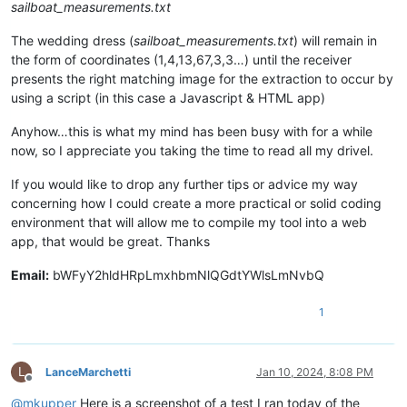
sailboat_measurements.txt
The wedding dress (
sailboat_measurements.txt
) will remain in
the form of coordinates (1,4,13,67,3,3…) until the receiver
presents the right matching image for the extraction to occur by
using a script (in this case a Javascript & HTML app)
Anyhow…this is what my mind has been busy with for a while
now, so I appreciate you taking the time to read all my drivel.
If you would like to drop any further tips or advice my way
concerning how I could create a more practical or solid coding
environment that will allow me to compile my tool into a web
app, that would be great. Thanks
Email:
bWFyY2hldHRpLmxhbmNlQGdtYWlsLmNvbQ
1
L
LanceMarchetti
Jan 10, 2024, 8:08 PM
Offline
@
mkupper
Here is a screenshot of a test I ran today of the