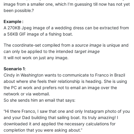
image from a smaller one, which I’m guessing till now has not yet
been possible.?
Example :
A 270KB Jpeg image of a wedding dress can be extracted from
a 56KB GIF image of a fishing boat.
The coordinate-set compiled from a
source image
is unique and
can only be applied to the intended
target image
It will not work on just any image.
Scenario 1
:
Cindy in Washington wants to communicate to Franco in Brazil
about where she feels their relationship is heading. She is using
the PC at work and prefers not to email an image over the
network or via webmail.
So she sends him an email that says:
“Hi there Franco, I saw that one and only Instagram photo of you
and your Dad building that sailing boat. Its truly amazing! I
downloaded it and applied the necessary calculations for
completion that you were asking about.”