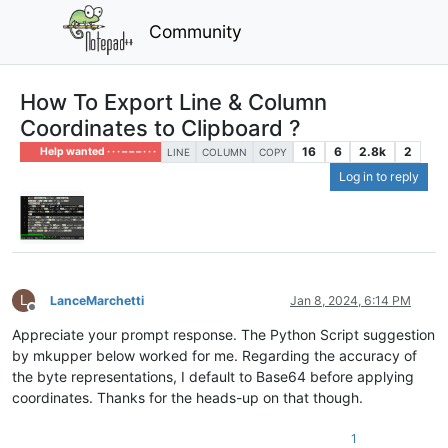
Community
How To Export Line & Column
Coordinates to Clipboard ?
16
6
2.8k
2
Help wanted · · · – – – · · ·
LINE
COLUMN
COPY
Log in to reply
L
LanceMarchetti
Jan 8, 2024, 6:14 PM
Offline
Appreciate your prompt response. The Python Script suggestion
by mkupper below worked for me. Regarding the accuracy of
the byte representations, I default to Base64 before applying
coordinates. Thanks for the heads-up on that though.
1