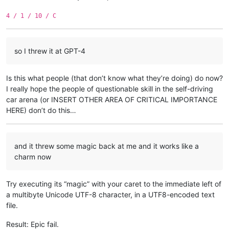
4 / 1 / 10 / C
so I threw it at GPT-4
Is this what people (that don’t know what they’re doing) do now?
I really hope the people of questionable skill in the self-driving
car arena (or INSERT OTHER AREA OF CRITICAL IMPORTANCE
HERE) don’t do this…
and it threw some magic back at me and it works like a
charm now
Try executing its “magic” with your caret to the immediate left of
a multibyte Unicode UTF-8 character, in a UTF8-encoded text
file.
Result: Epic fail.