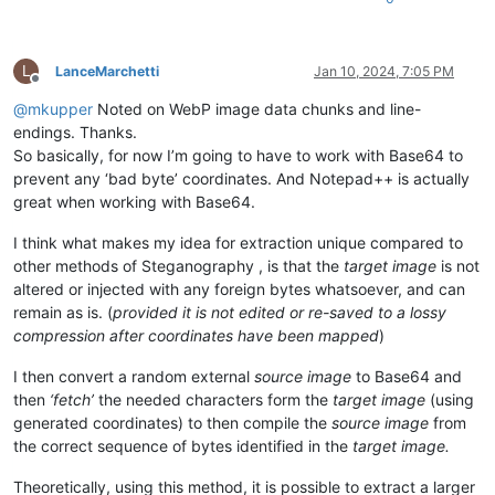
L
LanceMarchetti
Jan 10, 2024, 7:05 PM
Offline
@
mkupper
Noted on WebP image data chunks and line-
endings. Thanks.
So basically, for now I’m going to have to work with Base64 to
prevent any ‘bad byte’ coordinates. And Notepad++ is actually
great when working with Base64.
I think what makes my idea for extraction unique compared to
other methods of Steganography , is that the
target image
is not
altered or injected with any foreign bytes whatsoever, and can
remain as is. (
provided it is not edited or re-saved to a lossy
compression after coordinates have been mapped
)
I then convert a random external
source image
to Base64 and
then
‘fetch’
the needed characters form the
target image
(using
generated coordinates) to then compile the
source image
from
the correct sequence of bytes identified in the
target image.
Theoretically, using this method, it is possible to extract a larger