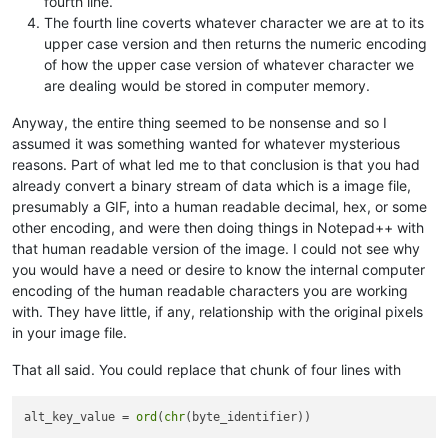
fourth line.
The fourth line coverts whatever character we are at to its
upper case version and then returns the numeric encoding
of how the upper case version of whatever character we
are dealing would be stored in computer memory.
Anyway, the entire thing seemed to be nonsense and so I
assumed it was something wanted for whatever mysterious
reasons. Part of what led me to that conclusion is that you had
already convert a binary stream of data which is a image file,
presumably a GIF, into a human readable decimal, hex, or some
other encoding, and were then doing things in Notepad++ with
that human readable version of the image. I could not see why
you would have a need or desire to know the internal computer
encoding of the human readable characters you are working
with. They have little, if any, relationship with the original pixels
in your image file.
That all said. You could replace that chunk of four lines with
alt_key_value = 
ord
(
chr