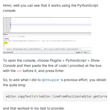
Hmm, well you can see that it works using the PythonScript
console:
To open the console, choose
Plugins
>
PythonScript
>
Show
Console
and then paste the line of code I provided at the box
with the
before it, and press Enter.
>>>
So, to add what I did to
@
mkupper
's previous effort, you obtain
the quite long:
editor.copyText(
str
(editor.lineFromPosition(editor.getCurren
and that worked in my test to provide: