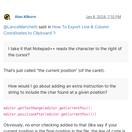
Alan Kilborn
Jan 8, 2024, 7:10 PM
Offline
@
LanceMarchetti
said in
How To Export Line & Column
Coordinates to Clipboard ?
:
I take it that Notepad++ reads the character to the right of
the cursor?
That’s just called “the current position” (of the caret).
How would I go about adding an extra instruction to the
string to include the char found at a given position?
editor.getTextRange(editor.getCurrentPos(),
editor.positionAfter(editor.getCurrentPos()))
Obviously, no error checking added to that (like say if your
current position is the final position in the file, the line of code is