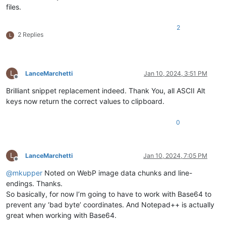
files.
2
2 Replies
L
L
LanceMarchetti
Jan 10, 2024, 3:51 PM
Offline
Brilliant snippet replacement indeed. Thank You, all ASCII Alt
keys now return the correct values to clipboard.
0
L
LanceMarchetti
Jan 10, 2024, 7:05 PM
Offline
@
mkupper
Noted on WebP image data chunks and line-
endings. Thanks.
So basically, for now I’m going to have to work with Base64 to
prevent any ‘bad byte’ coordinates. And Notepad++ is actually
great when working with Base64.