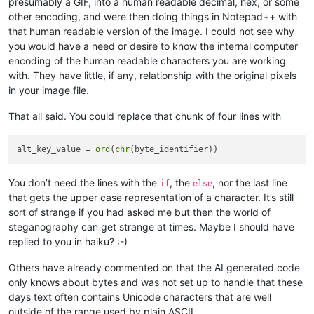
presumably a GIF, into a human readable decimal, hex, or some
other encoding, and were then doing things in Notepad++ with
that human readable version of the image. I could not see why
you would have a need or desire to know the internal computer
encoding of the human readable characters you are working
with. They have little, if any, relationship with the original pixels
in your image file.
That all said. You could replace that chunk of four lines with
alt_key_value = 
ord
(
chr
You don’t need the lines with the
, the
, nor the last line
if
else
that gets the upper case representation of a character. It’s still
sort of strange if you had asked me but then the world of
steganography can get strange at times. Maybe I should have
replied to you in haiku? :-)
Others have already commented on that the AI generated code
only knows about bytes and was not set up to handle that these
days text often contains Unicode characters that are well
outside of the range used by plain ASCII.