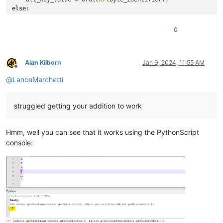
else
:

    alt_key_value = 
ord
(
chr
(byte_identifier).upper())

0
clipboard_text = (

str
(line) + 
" / "
 + 
str
(column) + 
" / "
 + 
str
(position) 
    + 
hex
(byte_identifier) + 
" ["
 + 
str
(alt_key_value) + 
"]"
)

Alan Kilborn
Jan 9, 2024, 11:55 AM
Offline
@
LanceMarchetti
editor.copyText(clipboard_text)

#Example output result:
struggled getting your addition to work
#  2 / 1 / 7 / ANSI 0x1a [26]
Hmm, well you can see that it works using the PythonScript
console: