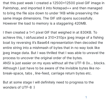
that this past week I created a 12500x12500 pixel GIF image in
Paintshop, and imported it into Notepad++ and then managed
to bring the file size down to under 1KB while preserving the
same image dimensions. The GIF still opens successfully.
However the load to memory is a staggering 420MB.
I then created a 1x1 pixel GIF that weighed in at 830KB. To
achieve this, I obfuscated a 310x310px jpeg image of a fishing
boat by reversing it’s Base64 representation then decoded the
entire string into a mishmash of bytes that in no way look like
jpeg image data. But I was thrilled that I was able to unravel the
process to uncover the original order of the bytes.
ANSI is just easier on my eyes without all the UTF-8 0x… blocks.
Although I just have to be aware of the invisible bytes like no-
break-space, tabs , line-feed, carriage return bytes etc.
But at some stage I will definitely need to progress to the
wonders of UTF-8 :)
1