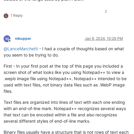
2
1 Reply
L
mkupper
Jan 9, 2024, 10:29 PM
Offline
@
LanceMarchetti
- I had a couple of thoughts based on what
you seem to be trying to do.
First - In your first post at the top of this page you included a
screen shot of what looks like you using Notepad++ to view a
.wepb image file using Notepad++. Notepad++ intended to be
used with text files, not binary data files such as .WebP image
files.
Text files are organized into lines of text with each one ending
with an end-of-line mark. Notepad++ recognizes several ways
that text can be encoded within a file and also recognizes
several different styles of end-of-line marks.
Binary files usually have a structure that is not rows of text each