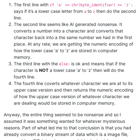
The first line with
if 'a' <= chr(byte_identifier) <= 'z':
says if it’s a lower case letter from
to
then do the second
a
z
line.
The second line seems like AI generated nonsense. It
converts a number into a character and converts that
character back into a the same number we had in the first
place. At any rate, we are getting the numeric encoding of
how the lower case ‘a’ to ‘z’ are stored in computer
memory.
The third line with the
is ok and means that if the
else:
character is
NOT
a lower case ‘a’ to ‘z’ then will do the
fourth line.
The fourth line coverts whatever character we are at to its
upper case version and then returns the numeric encoding
of how the upper case version of whatever character we
are dealing would be stored in computer memory.
Anyway, the entire thing seemed to be nonsense and so I
assumed it was something wanted for whatever mysterious
reasons. Part of what led me to that conclusion is that you had
already convert a binary stream of data which is a image file,