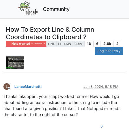
Community
How To Export Line & Column
Coordinates to Clipboard ?
16
6
2.8k
2
Help wanted · · · – – – · · ·
LINE
COLUMN
COPY
Log in to reply
L
LanceMarchetti
Jan 8, 2024, 6:18 PM
Offline
Thanks mkupper , your script worked for me! How would I go
about adding an extra instruction to the string to include the
char found at a given position? I take it that Notepad++ reads
the character to the right of the cursor?
0