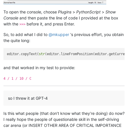
To open the console, choose
Plugins
>
PythonScript
>
Show
Console
and then paste the line of code I provided at the box
with the
before it, and press Enter.
>>>
So, to add what I did to
@
mkupper
's previous effort, you obtain
the quite long:
editor.copyText(
str
(editor.lineFromPosition(editor.getCurren
and that worked in my test to provide:
4 / 1 / 10 / C
so I threw it at GPT-4
Is this what people (that don’t know what they’re doing) do now?
I really hope the people of questionable skill in the self-driving
car arena (or INSERT OTHER AREA OF CRITICAL IMPORTANCE