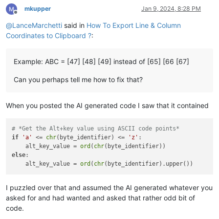
mkupper
Jan 9, 2024, 8:28 PM
Offline
@
LanceMarchetti
said in
How To Export Line & Column
Coordinates to Clipboard ?
:
Example: ABC = [47] [48] [49] instead of [65] [66 [67]
Can you perhaps tell me how to fix that?
When you posted the AI generated code I saw that it contained
# *Get the Alt+key value using ASCII code points*
if
'a'
 <= 
chr
(byte_identifier) <= 
'z'
:

    alt_key_value = 
ord
(
chr
else
:

    alt_key_value = 
ord
(
chr
I puzzled over that and assumed the AI generated whatever you
asked for and had wanted and asked that rather odd bit of
code.