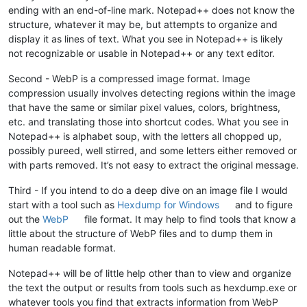
ending with an end-of-line mark. Notepad++ does not know the
structure, whatever it may be, but attempts to organize and
display it as lines of text. What you see in Notepad++ is likely
not recognizable or usable in Notepad++ or any text editor.
Second - WebP is a compressed image format. Image
compression usually involves detecting regions within the image
that have the same or similar pixel values, colors, brightness,
etc. and translating those into shortcut codes. What you see in
Notepad++ is alphabet soup, with the letters all chopped up,
possibly pureed, well stirred, and some letters either removed or
with parts removed. It’s not easy to extract the original message.
Third - If you intend to do a deep dive on an image file I would
start with a tool such as
Hexdump for Windows
and to figure
out the
WebP
file format. It may help to find tools that know a
little about the structure of WebP files and to dump them in
human readable format.
Notepad++ will be of little help other than to view and organize
the text the output or results from tools such as hexdump.exe or
whatever tools you find that extracts information from WebP