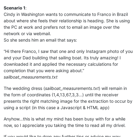
Scenario 1
:
Cindy in Washington wants to communicate to Franco in Brazil
about where she feels their relationship is heading. She is using
the PC at work and prefers not to email an image over the
network or via webmail.
So she sends him an email that says:
“Hi there Franco, I saw that one and only Instagram photo of you
and your Dad building that sailing boat. Its truly amazing! I
downloaded it and applied the necessary calculations for
completion that you were asking about.”
sailboat_measurements.txt
The wedding dress (
sailboat_measurements.txt
) will remain in
the form of coordinates (1,4,13,67,3,3…) until the receiver
presents the right matching image for the extraction to occur by
using a script (in this case a Javascript & HTML app)
Anyhow…this is what my mind has been busy with for a while
now, so I appreciate you taking the time to read all my drivel.
If you would like to drop any further tips or advice my way