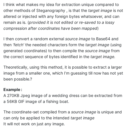
I think what makes my idea for extraction unique compared to
other methods of Steganography , is that the
target image
is not
altered or injected with any foreign bytes whatsoever, and can
remain as is. (
provided it is not edited or re-saved to a lossy
compression after coordinates have been mapped
)
I then convert a random external
source image
to Base64 and
then
‘fetch’
the needed characters form the
target image
(using
generated coordinates) to then compile the
source image
from
the correct sequence of bytes identified in the
target image.
Theoretically, using this method, it is possible to extract a larger
image from a smaller one, which I’m guessing till now has not yet
been possible.?
Example :
A 270KB Jpeg image of a wedding dress can be extracted from
a 56KB GIF image of a fishing boat.
The coordinate-set compiled from a
source image
is unique and
can only be applied to the intended
target image
It will not work on just any image.