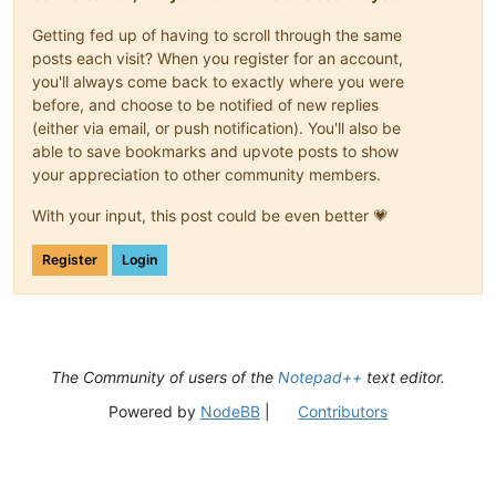
Getting fed up of having to scroll through the same
posts each visit? When you register for an account,
you'll always come back to exactly where you were
before, and choose to be notified of new replies
(either via email, or push notification). You'll also be
able to save bookmarks and upvote posts to show
your appreciation to other community members.
With your input, this post could be even better 💗
Register
Login
The Community of users of the
Notepad++
text editor.
Powered by
NodeBB
|
Contributors