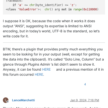
Traceback:

if
'a'
 <= 
chr
(byte_identifier) <= 
'z'
:

<
class
'ValueError'
>:  
chr
() arg 
not
in
range
(
0x110000
I suppose it is OK, because the code when it works it does
output “ANSI”, suggesting its expertise is limited to ANSI
encoding, but in today’s world, UTF-8 is the standard, so let’s
write code for it.
BTW, there’s a plugin that provides pretty much everything you
seem to be looking for in your output (well, except for getting
the data into the clipboard). It’s called “Goto Line, Column” but a
glance through
Plugins Admin
's list didn’t seem to show it.
Anyway, it can be found
HERE
and a previous mention of it in
this forum occurred
HERE
.
4
L
LanceMarchetti
Jan 9, 2024, 7:16 PM
Offline