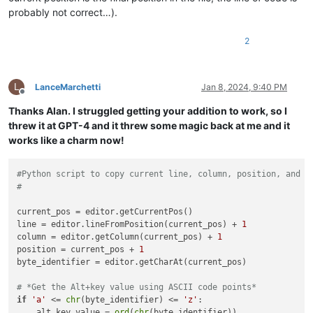
probably not correct…).
2
L
LanceMarchetti
Jan 8, 2024, 9:40 PM
Offline
Thanks Alan. I struggled getting your addition to work, so I
threw it at GPT-4 and it threw some magic back at me and it
works like a charm now!
#Python script to copy current line, column, position, and b
#
current_pos = editor.getCurrentPos()

line = editor.lineFromPosition(current_pos) + 
1
column = editor.getColumn(current_pos) + 
1
position = current_pos + 
1
byte_identifier = editor.getCharAt(current_pos)

# *Get the Alt+key value using ASCII code points*
if
'a'
 <= 
chr
(byte_identifier) <= 
'z'
:

    alt_key_value = 
ord
(
chr