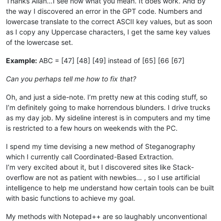
Thanks Allan…I see now what you mean. It does work. And by
the way I discovered an error in the GPT code. Numbers and
lowercase translate to the correct ASCII key values, but as soon
as I copy any Uppercase characters, I get the same key values
of the lowercase set.
Example:
ABC = [47] [48] [49] instead of [65] [66 [67]
Can you perhaps tell me how to fix that?
Oh, and just a side-note. I’m pretty new at this coding stuff, so
I’m definitely going to make horrendous blunders. I drive trucks
as my day job. My sideline interest is in computers and my time
is restricted to a few hours on weekends with the PC.
I spend my time devising a new method of Steganography
which I currently call Coordinated-Based Extraction.
I’m very excited about it, but I discovered sites like Stack-
overflow are not as patient with newbies… , so I use artificial
intelligence to help me understand how certain tools can be built
with basic functions to achieve my goal.
My methods with Notepad++ are so laughably unconventional