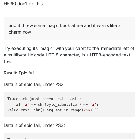
HERE) don’t do this…
and it threw some magic back at me and it works like a
charm now
Try executing its “magic” with your caret to the immediate left of
a multibyte Unicode UTF-8 character, in a UTF8-encoded text
file.
Result: Epic fail.
Details of epic fail, under PS2:
Traceback (most recent call 
last
):

if
'a'
 <= 
chr
(byte_identifier) <= 
'z'
:

ValueError: 
chr
() arg 
not
 in range(
256
)
``
Details of epic fail, under PS3: