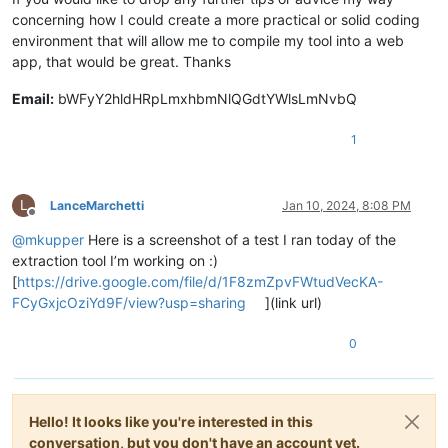
concerning how I could create a more practical or solid coding
environment that will allow me to compile my tool into a web
app, that would be great. Thanks
Email:
bWFyY2hldHRpLmxhbmNlQGdtYWlsLmNvbQ
1
L
LanceMarchetti
Jan 10, 2024, 8:08 PM
Offline
@
mkupper
Here is a screenshot of a test I ran today of the
extraction tool I’m working on :)
[
https://drive.google.com/file/d/1F8zmZpvFWtudVecKA-
FCyGxjcOziYd9F/view?usp=sharing
](link url)
0
Hello! It looks like you're interested in this
conversation, but you don't have an account yet.