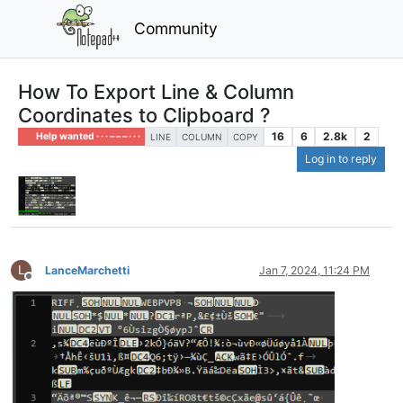
Community
How To Export Line & Column
Coordinates to Clipboard ?
16
6
2.8k
2
Help wanted · · · – – – · · ·
LINE
COLUMN
COPY
Log in to reply
L
LanceMarchetti
Jan 7, 2024, 11:24 PM
Offline