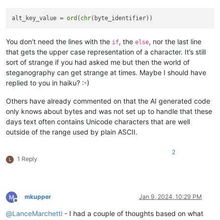
alt_key_value = 
ord
(
chr
You don’t need the lines with the
, the
, nor the last line
if
else
that gets the upper case representation of a character. It’s still
sort of strange if you had asked me but then the world of
steganography can get strange at times. Maybe I should have
replied to you in haiku? :-)
Others have already commented on that the AI generated code
only knows about bytes and was not set up to handle that these
days text often contains Unicode characters that are well
outside of the range used by plain ASCII.
2
1 Reply
L
mkupper
Jan 9, 2024, 10:29 PM
Offline
@
LanceMarchetti
- I had a couple of thoughts based on what