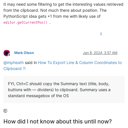
It may need some filtering to get the interesting values retrieved
from the clipboard. Not much there about position. The
PythonScript idea gets +1 from me with likely use of
.
editor.getCurrentPos()
3
Mark Olson
Jan 8, 2024, 3:57 AM
Offline
@
mpheath
said in
How To Export Line & Column Coordinates to
Clipboard ?
:
FYI, Ctrl+C should copy the Summary text (title, body,
buttons with — dividers) to clipboard. Summary uses a
standard messagebox of the OS
🤯
How did I not know about this until now?