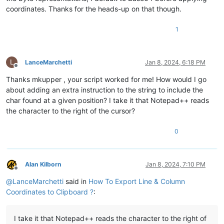
coordinates. Thanks for the heads-up on that though.
1
L
LanceMarchetti
Jan 8, 2024, 6:18 PM
Offline
Thanks mkupper , your script worked for me! How would I go
about adding an extra instruction to the string to include the
char found at a given position? I take it that Notepad++ reads
the character to the right of the cursor?
0
Alan Kilborn
Jan 8, 2024, 7:10 PM
Offline
@
LanceMarchetti
said in
How To Export Line & Column
Coordinates to Clipboard ?
:
I take it that Notepad++ reads the character to the right of