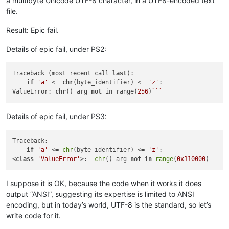
a multibyte Unicode UTF-8 character, in a UTF8-encoded text
file.
Result: Epic fail.
Details of epic fail, under PS2:
Traceback (most recent call 
last
):

if
'a'
 <= 
chr
(byte_identifier) <= 
'z'
:

ValueError: 
chr
() arg 
not
 in range(
256
)
``
Details of epic fail, under PS3:
Traceback:

if
'a'
 <= 
chr
(byte_identifier) <= 
'z'
:

<
class
'ValueError'
>:  
chr
() arg 
not
in
range
(
0x110000
I suppose it is OK, because the code when it works it does
output “ANSI”, suggesting its expertise is limited to ANSI
encoding, but in today’s world, UTF-8 is the standard, so let’s
write code for it.