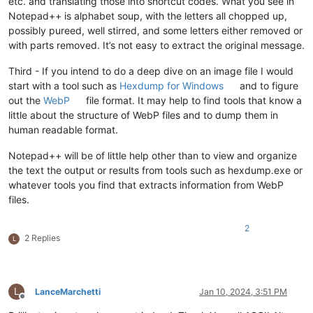
etc. and translating those into shortcut codes. What you see in
Notepad++ is alphabet soup, with the letters all chopped up,
possibly pureed, well stirred, and some letters either removed or
with parts removed. It’s not easy to extract the original message.
Third - If you intend to do a deep dive on an image file I would
start with a tool such as
Hexdump for Windows
and to figure
out the
WebP
file format. It may help to find tools that know a
little about the structure of WebP files and to dump them in
human readable format.
Notepad++ will be of little help other than to view and organize
the text the output or results from tools such as hexdump.exe or
whatever tools you find that extracts information from WebP
files.
2
2 Replies
L
L
LanceMarchetti
Jan 10, 2024, 3:51 PM
Offline