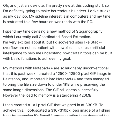
Oh, and just a side-note. I’m pretty new at this coding stuff, so
I’m definitely going to make horrendous blunders. I drive trucks
as my day job. My sideline interest is in computers and my time
is restricted to a few hours on weekends with the PC.
I spend my time devising a new method of Steganography
which I currently call Coordinated-Based Extraction.
I’m very excited about it, but I discovered sites like Stack-
overflow are not as patient with newbies… , so I use artificial
intelligence to help me understand how certain tools can be built
with basic functions to achieve my goal.
My methods with Notepad++ are so laughably unconventional
that this past week I created a 12500x12500 pixel GIF image in
Paintshop, and imported it into Notepad++ and then managed
to bring the file size down to under 1KB while preserving the
same image dimensions. The GIF still opens successfully.
However the load to memory is a staggering 420MB.
I then created a 1x1 pixel GIF that weighed in at 830KB. To
achieve this, I obfuscated a 310x310px jpeg image of a fishing
boat by reversing it’s Base64 representation then decoded the