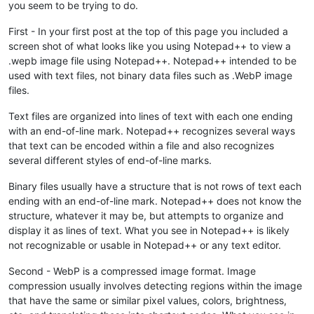
you seem to be trying to do.
First - In your first post at the top of this page you included a
screen shot of what looks like you using Notepad++ to view a
.wepb image file using Notepad++. Notepad++ intended to be
used with text files, not binary data files such as .WebP image
files.
Text files are organized into lines of text with each one ending
with an end-of-line mark. Notepad++ recognizes several ways
that text can be encoded within a file and also recognizes
several different styles of end-of-line marks.
Binary files usually have a structure that is not rows of text each
ending with an end-of-line mark. Notepad++ does not know the
structure, whatever it may be, but attempts to organize and
display it as lines of text. What you see in Notepad++ is likely
not recognizable or usable in Notepad++ or any text editor.
Second - WebP is a compressed image format. Image
compression usually involves detecting regions within the image
that have the same or similar pixel values, colors, brightness,