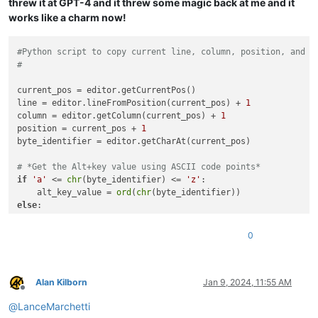
threw it at GPT-4 and it threw some magic back at me and it
works like a charm now!
#Python script to copy current line, column, position, and b
#
current_pos = editor.getCurrentPos()

line = editor.lineFromPosition(current_pos) + 
1
column = editor.getColumn(current_pos) + 
1
position = current_pos + 
1
byte_identifier = editor.getCharAt(current_pos)

# *Get the Alt+key value using ASCII code points*
if
'a'
 <= 
chr
(byte_identifier) <= 
'z'
:

    alt_key_value = 
ord
(
chr
else
:

    alt_key_value = 
ord
(
chr
(byte_identifier).upper())

0
clipboard_text = (

str
(line) + 
" / "
 + 
str
(column) + 
" / "
 + 
str
(position) 
    + 
hex
(byte_identifier) + 
" ["
 + 
str
(alt_key_value) + 
"]"
)

Alan Kilborn
Jan 9, 2024, 11:55 AM
Offline
@
LanceMarchetti
editor.copyText(clipboard_text)
