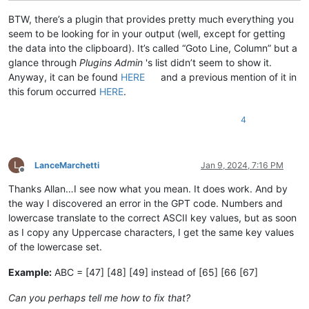
BTW, there’s a plugin that provides pretty much everything you
seem to be looking for in your output (well, except for getting
the data into the clipboard). It’s called “Goto Line, Column” but a
glance through
Plugins Admin
's list didn’t seem to show it.
Anyway, it can be found
HERE
and a previous mention of it in
this forum occurred
HERE
.
4
L
LanceMarchetti
Jan 9, 2024, 7:16 PM
Offline
Thanks Allan…I see now what you mean. It does work. And by
the way I discovered an error in the GPT code. Numbers and
lowercase translate to the correct ASCII key values, but as soon
as I copy any Uppercase characters, I get the same key values
of the lowercase set.
Example:
ABC = [47] [48] [49] instead of [65] [66 [67]
Can you perhaps tell me how to fix that?