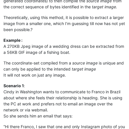
generated coordinates) to then compile the
source image
from
the correct sequence of bytes identified in the
target image.
Theoretically, using this method, it is possible to extract a larger
image from a smaller one, which I’m guessing till now has not yet
been possible.?
Example :
A 270KB Jpeg image of a wedding dress can be extracted from
a 56KB GIF image of a fishing boat.
The coordinate-set compiled from a
source image
is unique and
can only be applied to the intended
target image
It will not work on just any image.
Scenario 1
:
Cindy in Washington wants to communicate to Franco in Brazil
about where she feels their relationship is heading. She is using
the PC at work and prefers not to email an image over the
network or via webmail.
So she sends him an email that says:
“Hi there Franco, I saw that one and only Instagram photo of you