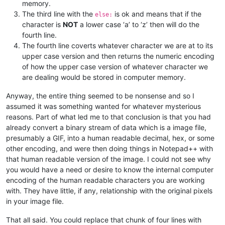
memory.
The third line with the
is ok and means that if the
else:
character is
NOT
a lower case ‘a’ to ‘z’ then will do the
fourth line.
The fourth line coverts whatever character we are at to its
upper case version and then returns the numeric encoding
of how the upper case version of whatever character we
are dealing would be stored in computer memory.
Anyway, the entire thing seemed to be nonsense and so I
assumed it was something wanted for whatever mysterious
reasons. Part of what led me to that conclusion is that you had
already convert a binary stream of data which is a image file,
presumably a GIF, into a human readable decimal, hex, or some
other encoding, and were then doing things in Notepad++ with
that human readable version of the image. I could not see why
you would have a need or desire to know the internal computer
encoding of the human readable characters you are working
with. They have little, if any, relationship with the original pixels
in your image file.
That all said. You could replace that chunk of four lines with