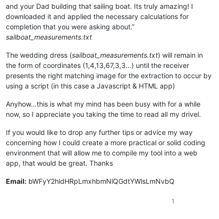
and your Dad building that sailing boat. Its truly amazing! I
downloaded it and applied the necessary calculations for
completion that you were asking about.”
sailboat_measurements.txt
The wedding dress (
sailboat_measurements.txt
) will remain in
the form of coordinates (1,4,13,67,3,3…) until the receiver
presents the right matching image for the extraction to occur by
using a script (in this case a Javascript & HTML app)
Anyhow…this is what my mind has been busy with for a while
now, so I appreciate you taking the time to read all my drivel.
If you would like to drop any further tips or advice my way
concerning how I could create a more practical or solid coding
environment that will allow me to compile my tool into a web
app, that would be great. Thanks
Email:
bWFyY2hldHRpLmxhbmNlQGdtYWlsLmNvbQ
1