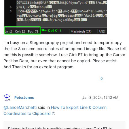
I’m busy on a Steganography project and need to export/copy
the line & column coordinates of an opened image file. Please tell
me this is possible somehow. I use Ctrl+F7 to bring up the Cursor
Position Data, but even that cannot be copied. Please assist.
And Thanks for an excellent program.
0
PeterJones
Jan 8, 2024, 12:12 AM
Offline
@
LanceMarchetti
said in
How To Export Line & Column
Coordinates to Clipboard ?
:
Please tell me this is possible somehow. I use Ctrl+F7 to