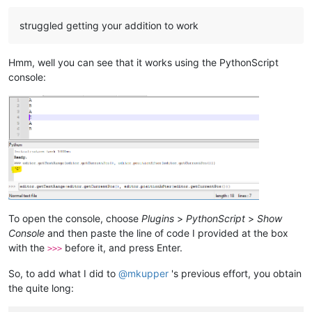
#Example output result:
struggled getting your addition to work
#  2 / 1 / 7 / ANSI 0x1a [26]
Hmm, well you can see that it works using the PythonScript
console:
To open the console, choose
Plugins
>
PythonScript
>
Show
Console
and then paste the line of code I provided at the box
with the
before it, and press Enter.
>>>
So, to add what I did to
@
mkupper
's previous effort, you obtain
the quite long: