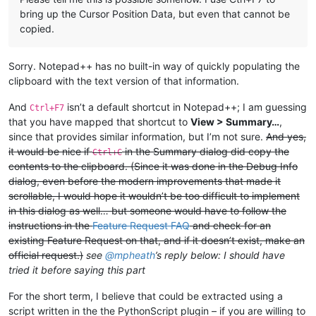
bring up the Cursor Position Data, but even that cannot be
copied.
Sorry. Notepad++ has no built-in way of quickly populating the
clipboard with the text version of that information.
And
isn’t a default shortcut in Notepad++; I am guessing
Ctrl+F7
that you have mapped that shortcut to
View > Summary…
,
since that provides similar information, but I’m not sure.
And yes,
it would be nice if
in the Summary dialog did copy the
Ctrl+C
contents to the clipboard. (Since it was done in the Debug Info
dialog, even before the modern improvements that made it
scrollable, I would hope it wouldn’t be too difficult to implement
in this dialog as well… but someone would have to follow the
instructions in the
Feature Request FAQ
and check for an
existing Feature Request on that, and if it doesn’t exist, make an
official request.)
see
@
mpheath
’s reply below: I should have
tried it before saying this part
For the short term, I believe that could be extracted using a
script written in the the PythonScript plugin – if you are willing to