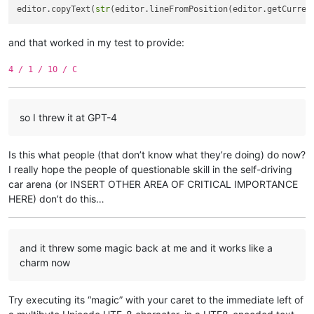
editor.copyText(
str
(editor.lineFromPosition(editor.getCurren
and that worked in my test to provide:
4 / 1 / 10 / C
so I threw it at GPT-4
Is this what people (that don’t know what they’re doing) do now?
I really hope the people of questionable skill in the self-driving
car arena (or INSERT OTHER AREA OF CRITICAL IMPORTANCE
HERE) don’t do this…
and it threw some magic back at me and it works like a
charm now
Try executing its “magic” with your caret to the immediate left of