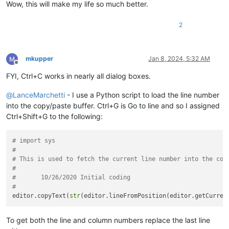
Wow, this will make my life so much better.
2
mkupper
Jan 8, 2024, 5:32 AM
Offline
FYI, Ctrl+C works in nearly all dialog boxes.
@
LanceMarchetti
- I use a Python script to load the line number
into the copy/paste buffer. Ctrl+G is Go to line and so I assigned
Ctrl+Shift+G to the following:
# import sys
#
# This is used to fetch the current line number into the cop
#
#	10/26/2020 Initial coding
#
editor.copyText(
str
(editor.lineFromPosition(editor.getCurren
To get both the line and column numbers replace the last line