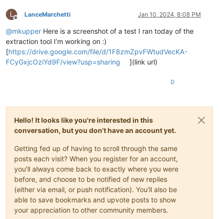
L
LanceMarchetti
Jan 10, 2024, 8:08 PM
Offline
@
mkupper
Here is a screenshot of a test I ran today of the
extraction tool I’m working on :)
[
https://drive.google.com/file/d/1F8zmZpvFWtudVecKA-
FCyGxjcOziYd9F/view?usp=sharing
](link url)
0
Hello! It looks like you're interested in this
conversation, but you don't have an account yet.
Getting fed up of having to scroll through the same
posts each visit? When you register for an account,
you'll always come back to exactly where you were
before, and choose to be notified of new replies
(either via email, or push notification). You'll also be
able to save bookmarks and upvote posts to show
your appreciation to other community members.