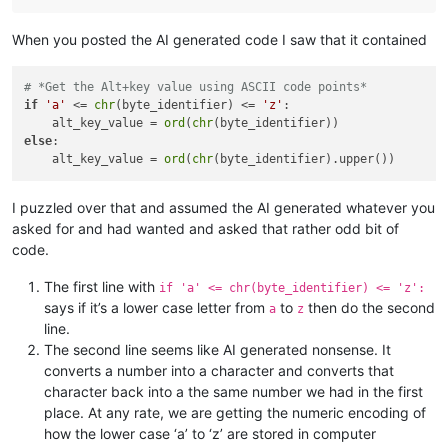
When you posted the AI generated code I saw that it contained
# *Get the Alt+key value using ASCII code points*
if
'a'
 <= 
chr
(byte_identifier) <= 
'z'
:

    alt_key_value = 
ord
(
chr
else
:

    alt_key_value = 
ord
(
chr
I puzzled over that and assumed the AI generated whatever you
asked for and had wanted and asked that rather odd bit of
code.
The first line with
if 'a' <= chr(byte_identifier) <= 'z':
says if it’s a lower case letter from
to
then do the second
a
z
line.
The second line seems like AI generated nonsense. It
converts a number into a character and converts that
character back into a the same number we had in the first
place. At any rate, we are getting the numeric encoding of
how the lower case ‘a’ to ‘z’ are stored in computer