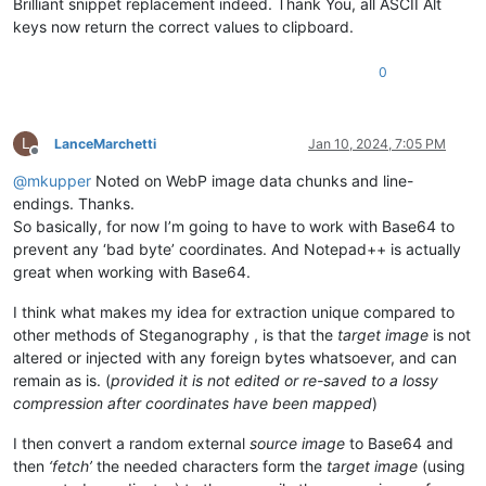
Brilliant snippet replacement indeed. Thank You, all ASCII Alt
keys now return the correct values to clipboard.
0
L
LanceMarchetti
Jan 10, 2024, 7:05 PM
Offline
@
mkupper
Noted on WebP image data chunks and line-
endings. Thanks.
So basically, for now I’m going to have to work with Base64 to
prevent any ‘bad byte’ coordinates. And Notepad++ is actually
great when working with Base64.
I think what makes my idea for extraction unique compared to
other methods of Steganography , is that the
target image
is not
altered or injected with any foreign bytes whatsoever, and can
remain as is. (
provided it is not edited or re-saved to a lossy
compression after coordinates have been mapped
)
I then convert a random external
source image
to Base64 and
then
‘fetch’
the needed characters form the
target image
(using