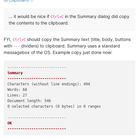
… it would be nice if
in the Summary dialog did copy
Ctrl+C
the contents to the clipboard.
FYI,
should copy the Summary text (title, body, buttons
Ctrl+C
with
dividers) to clipboard. Summary uses a standard
---
messagebox of the OS. Example copy just done now:
Summary

---------------------------
Characters (without line endings): 494

Words: 68

Lines: 27

Document length: 546

0 selected characters (0 bytes) in 0 ranges

OK   

---------------------------