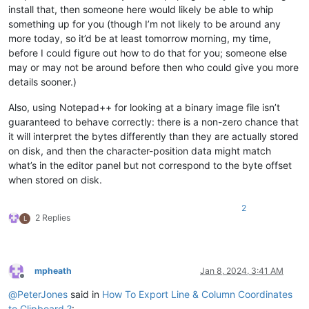
install that, then someone here would likely be able to whip
something up for you (though I’m not likely to be around any
more today, so it’d be at least tomorrow morning, my time,
before I could figure out how to do that for you; someone else
may or may not be around before then who could give you more
details sooner.)
Also, using Notepad++ for looking at a binary image file isn’t
guaranteed to behave correctly: there is a non-zero chance that
it will interpret the bytes differently than they are actually stored
on disk, and then the character-position data might match
what’s in the editor panel but not correspond to the byte offset
when stored on disk.
2
2 Replies
L
mpheath
Jan 8, 2024, 3:41 AM
Offline
@
PeterJones
said in
How To Export Line & Column Coordinates
to Clipboard ?
: