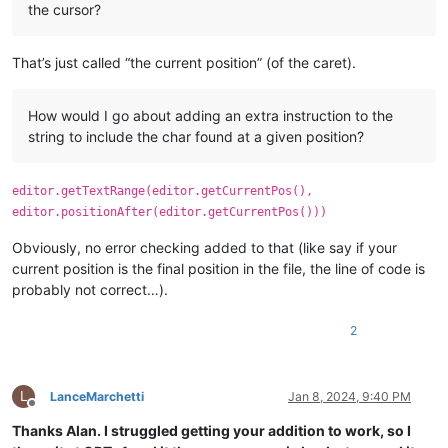
the cursor?
That’s just called “the current position” (of the caret).
How would I go about adding an extra instruction to the
string to include the char found at a given position?
editor.getTextRange(editor.getCurrentPos(),
editor.positionAfter(editor.getCurrentPos()))
Obviously, no error checking added to that (like say if your
current position is the final position in the file, the line of code is
probably not correct…).
2
L
LanceMarchetti
Jan 8, 2024, 9:40 PM
Offline
Thanks Alan. I struggled getting your addition to work, so I