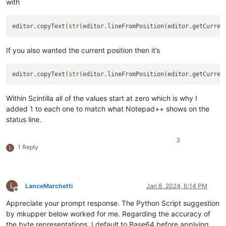
with
editor.copyText(
str
(editor.lineFromPosition(editor.getCurren
If you also wanted the current position then it’s
editor.copyText(
str
(editor.lineFromPosition(editor.getCurren
Within Scintilla all of the values start at zero which is why I
added 1 to each one to match what Notepad++ shows on the
status line.
3
1 Reply
L
L
LanceMarchetti
Jan 8, 2024, 6:14 PM
Offline
Appreciate your prompt response. The Python Script suggestion
by mkupper below worked for me. Regarding the accuracy of
the byte representations, I default to Base64 before applying