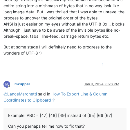
entire string into a mishmash of bytes that in no way look like
jpeg image data. But I was thrilled that I was able to unravel the
process to uncover the original order of the bytes.
ANSI is just easier on my eyes without all the UTF-8 0x… blocks.
Although I just have to be aware of the invisible bytes like no-
break-space, tabs , line-feed, carriage return bytes etc.
But at some stage I will definitely need to progress to the
wonders of UTF-8 :)
1
mkupper
Jan 9, 2024, 8:28 PM
Offline
@
LanceMarchetti
said in
How To Export Line & Column
Coordinates to Clipboard ?
:
Example: ABC = [47] [48] [49] instead of [65] [66 [67]
Can you perhaps tell me how to fix that?