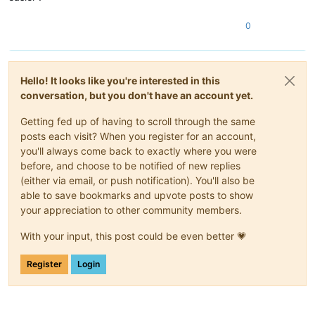
0
Hello! It looks like you're interested in this
conversation, but you don't have an account yet.
Getting fed up of having to scroll through the same
posts each visit? When you register for an account,
you'll always come back to exactly where you were
before, and choose to be notified of new replies
(either via email, or push notification). You'll also be
able to save bookmarks and upvote posts to show
your appreciation to other community members.
With your input, this post could be even better 💗
Register
Login