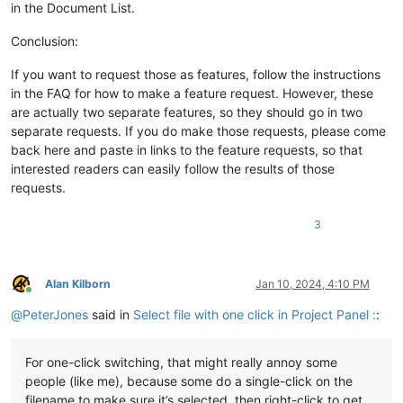
in the Document List.
Conclusion:
If you want to request those as features, follow the instructions
in the FAQ for how to make a feature request. However, these
are actually two separate features, so they should go in two
separate requests. If you do make those requests, please come
back here and paste in links to the feature requests, so that
interested readers can easily follow the results of those
requests.
3
Alan Kilborn
Jan 10, 2024, 4:10 PM
Online
@
PeterJones
said in
Select file with one click in Project Panel :
:
For one-click switching, that might really annoy some
people (like me), because some do a single-click on the
filename to make sure it’s selected, then right-click to get