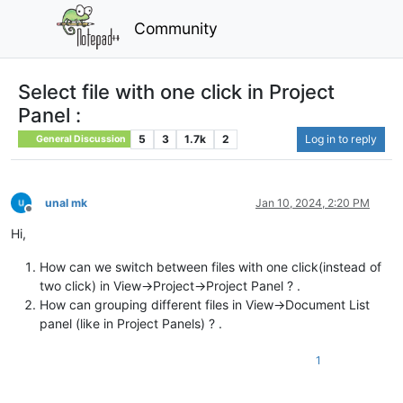
Community
Select file with one click in Project
Panel :
5
3
1.7k
2
Log in to reply
General Discussion
unal mk
Jan 10, 2024, 2:20 PM
Offline
Hi,
How can we switch between files with one click(instead of
two click) in View->Project->Project Panel ? .
How can grouping different files in View->Document List
panel (like in Project Panels) ? .
1