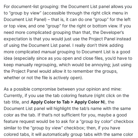
For document-list grouping: the Document List panel allows you
to “group by view” (accessible through the right click menu in
Document List Panel) – that is, it can do one “group” for the left
or top view, and one “group” for the right or bottom view. If you
need more complicated grouping than that, the Developer’s
expectation is that you would just use the Project Panel instead
of using the Document List panel. I really don’t think adding
more complicated
manual
grouping to Document List is a good
idea (especially since as you open and close files, you’d have to
keep manually regrouping, which would be annoying; just using
the Project Panel would allow it to remember the groups,
whether or not the file is actively open).
As a possible compromise between your opinion and mine:
Currently, if you use the tab coloring feature (right click on the
tab title, and
Apply Color to Tab > Apply Color N
), the
Document List panel will highlight the tab’s name with the same
color as the tab. If that’s not sufficient for you, maybe a good
feature request would be to ask for a “group by color” checkbox
similar to the “group by view” checkbox; then, if you have
colored tabs, it will automatically group tabs with the same color