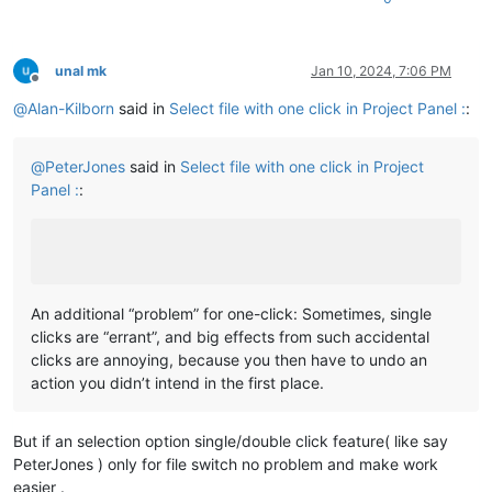
unal mk
Jan 10, 2024, 7:06 PM
Offline
@
Alan-Kilborn
said in
Select file with one click in Project Panel :
:
@
PeterJones
said in
Select file with one click in Project
Panel :
:
An additional “problem” for one-click: Sometimes, single
clicks are “errant”, and big effects from such accidental
clicks are annoying, because you then have to undo an
action you didn’t intend in the first place.
But if an selection option single/double click feature( like say
PeterJones ) only for file switch no problem and make work
easier .