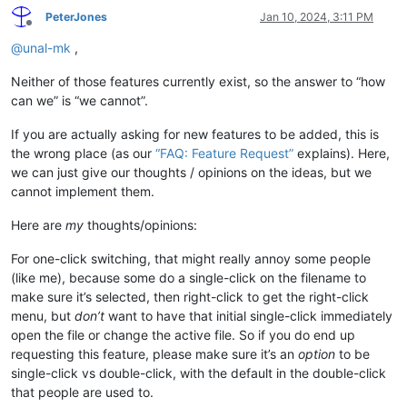
PeterJones
Jan 10, 2024, 3:11 PM
Offline
@
unal-mk
,
Neither of those features currently exist, so the answer to “how
can we” is “we cannot”.
If you are actually asking for new features to be added, this is
the wrong place (as our
“FAQ: Feature Request”
explains). Here,
we can just give our thoughts / opinions on the ideas, but we
cannot implement them.
Here are
my
thoughts/opinions:
For one-click switching, that might really annoy some people
(like me), because some do a single-click on the filename to
make sure it’s selected, then right-click to get the right-click
menu, but
don’t
want to have that initial single-click immediately
open the file or change the active file. So if you do end up
requesting this feature, please make sure it’s an
option
to be
single-click vs double-click, with the default in the double-click
that people are used to.