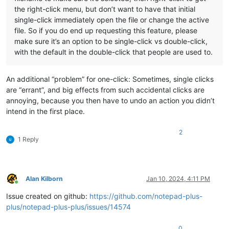
the right-click menu, but don’t want to have that initial
single-click immediately open the file or change the active
file. So if you do end up requesting this feature, please
make sure it’s an option to be single-click vs double-click,
with the default in the double-click that people are used to.
An additional “problem” for one-click: Sometimes, single clicks
are “errant”, and big effects from such accidental clicks are
annoying, because you then have to undo an action you didn’t
intend in the first place.
2
1 Reply
Alan Kilborn
Jan 10, 2024, 4:11 PM
Online
Issue created on github:
https://github.com/notepad-plus-
plus/notepad-plus-plus/issues/14574
0