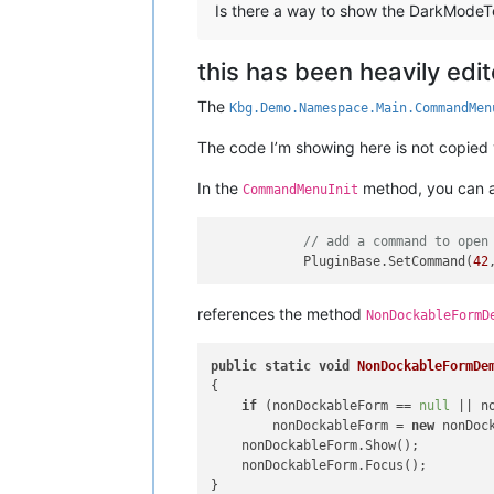
Is there a way to show the DarkModeT
this has been heavily edi
The
Kbg.Demo.Namespace.Main.CommandMen
The code I’m showing here is not copied ver
In the
method, you can ad
CommandMenuInit
// add a command to open
            PluginBase.SetCommand(
42
references the method
NonDockableFormD
public
static
void
NonDockableFormDe
{

if
 (nonDockableForm == 
null
 || n
        nonDockableForm = 
new
 nonDock
    nonDockableForm.Show();

    nonDockableForm.Focus();
