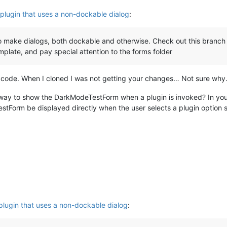
plugin that uses a non-dockable dialog
:
make dialogs, both dockable and otherwise. Check out this branch 
plate, and pay special attention to the forms folder
ur code. When I cloned I was not getting your changes… Not sure why
 a way to show the DarkModeTestForm when a plugin is invoked? In y
tForm be displayed directly when the user selects a plugin option
plugin that uses a non-dockable dialog
: