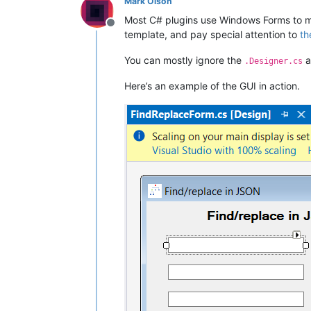
Mark Olson
Most C# plugins use Windows Forms to m
Offline
template, and pay special attention to
th
You can mostly ignore the
a
.Designer.cs
Here’s an example of the GUI in action.