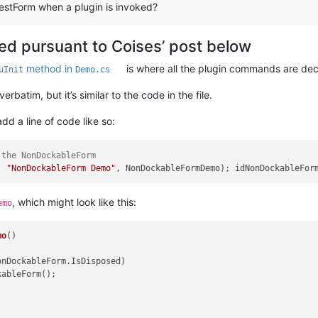
estForm when a plugin is invoked?
ted pursuant to Coises’ post below
method in
is where all the plugin commands are dec
uInit
Demo.cs
batim, but it’s similar to the code in the file.
d a line of code like so:
 the NonDockableForm
, 
"NonDockableForm Demo"
, NonDockableFormDemo); idNonDockableFor
, which might look like this:
emo
mo
()
onDockableForm.IsDisposed)

ableForm();
