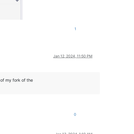
1
Jan 12, 2024, 11:50 PM
of my fork of the
0