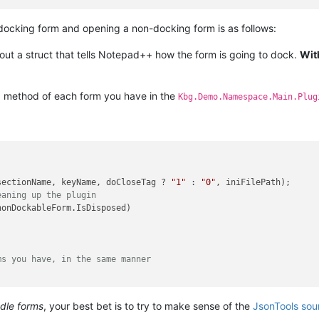
ocking form and opening a non-docking form is as follows:
 out a struct that tells Notepad++ how the form is going to dock.
Wit
method of each form you have in the
)
Kbg.Demo.Namespace.Main.Plug
sectionName, keyName, doCloseTag ? 
"1"
 : 
"0"
, iniFilePath);

eaning up the plugin
nonDockableForm.IsDisposed)

ms you have, in the same manner
ndle forms
, your best bet is to try to make sense of the
JsonTools sou