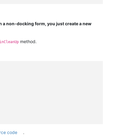
h a non-docking form, you just create a new
method.
inCleanUp
rce code
.