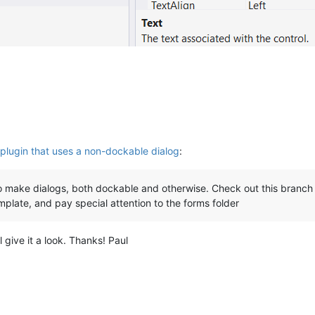
plugin that uses a non-dockable dialog
:
make dialogs, both dockable and otherwise. Check out this branch 
plate, and pay special attention to the forms folder
ll give it a look. Thanks! Paul