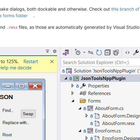
ake dialogs, both dockable and otherwise. Check out
this branch o
e forms folder
.
nd
files, as those are automatically generated by Visual Stud
.resx