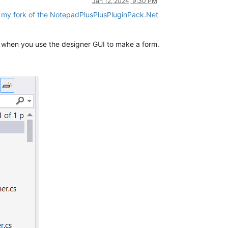
Jan 12, 2024, 9:30 PM
f my fork of the NotepadPlusPlusPluginPack.Net
io when you use the designer GUI to make a form.