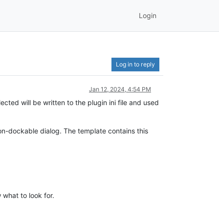
Login
Log in to reply
Jan 12, 2024, 4:54 PM
cted will be written to the plugin ini file and used
on-dockable dialog. The template contains this
what to look for.