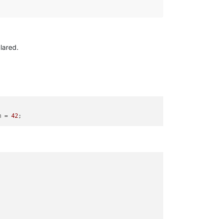
lared.
m = 
42