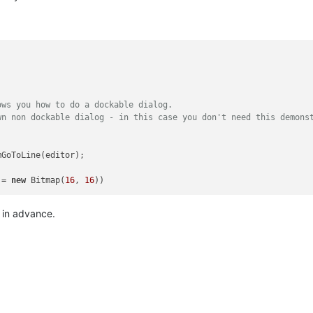
)
ows you how to do a dockable dialog.
wn non dockable dialog - in this case you don't need this demons
mGoToLine(editor);

 = 
new
 Bitmap(
16
, 
16
s in advance.