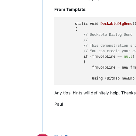
From Template:
static
void
DockableDlgDemo
(
        {

// Dockable Dialog Demo
// 
// This demonstration sh
// You can create your o
if
 (frmGoToLine == 
null
)

            {

                frmGoToLine = 
new
 fr
using
 (Bitmap newBmp
Any tips, hints will definitely help. Thank
Paul