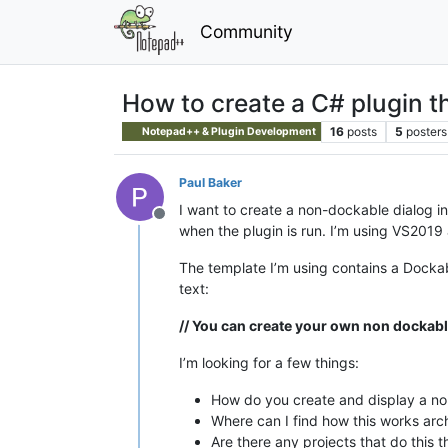
Community
How to create a C# plugin t
16
posts
5
posters
Notepad++ & Plugin Development
Paul Baker
I want to create a non-dockable dialog in 
Offline
when the plugin is run. I’m using VS2019 
The template I’m using contains a Dockab
text:
// You can create your own non dockable
I’m looking for a few things:
How do you create and display a non
Where can I find how this works arch
Are there any projects that do this 