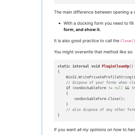
The main difference between opening a d
With a docking form you need to fill
form, and show it.
It is also good practice to call the
Close(
You might overwrite that method like so:
static
internal
void
PluginCleanUp
()
{

    Win32.WritePrivateProfileString(
// dispose of your forms when cl
if
 (nonDockableForm != 
null
 && !
    {

        nonDockableForm.Close();

    }

// also dispose of any other for
If you want
all my opinions on how to ha