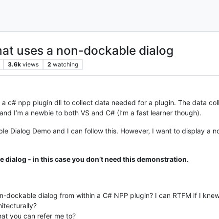
hat uses a non-dockable dialog
3.6k
views
2
watching
a c# npp plugin dll to collect data needed for a plugin. The data colle
and I’m a newbie to both VS and C# (I’m a fast learner though).
le Dialog Demo and I can follow this. However, I want to display a n
 dialog - in this case you don’t need this demonstration.
-dockable dialog from within a C# NPP plugin? I can RTFM if I knew 
itecturally?
that you can refer me to?