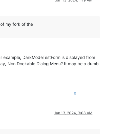
Jan 13, 2024, 1:19 AM
of my fork of the
.
our example, DarkModeTestForm is displayed from
 say, Non Dockable Dialog Menu? It may be a dumb
0
Jan 13, 2024, 3:08 AM