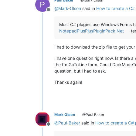
Paul Baker
@Mark Olson
@
Mark-Olson
said in
How to create a C# 
Offline
Most C# plugins use Windows Forms to 
NotepadPlusPlusPluginPack.Net
tem
I had to download the zip file to get yo
I have one question right now. Is there
the frmGoToLine form. Could DarkModeTes
question, but I had to ask.
Thanks again!
Mark Olson
@Paul Baker
@
Paul-Baker
said in
How to create a C# 
Offline