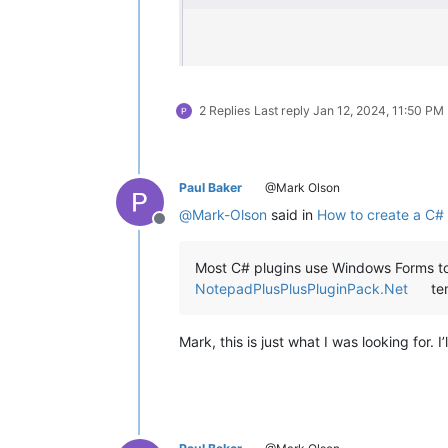
2 Replies
Last reply
Jan 12, 2024, 11:50 PM
Paul Baker
@Mark Olson
@
Mark-Olson
said in
How to create a C# 
Offline
Most C# plugins use Windows Forms to 
NotepadPlusPlusPluginPack.Net
tem
Mark, this is just what I was looking for. I’