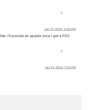
0
Jan 13, 2024, 3:09 PM
hile. I’ll provide an update once I get a POC
0
Jan 13, 2024, 7:35 PM