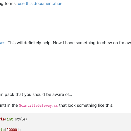
ing forms,
use this documentation
ses
. This will definitely help. Now I have something to chew on for aw
gin pack that you should be aware of…
nt) in the
that look something like this:
ScintillaGateway.cs
yle
(
int
 style
)
yte
[
10000
];
