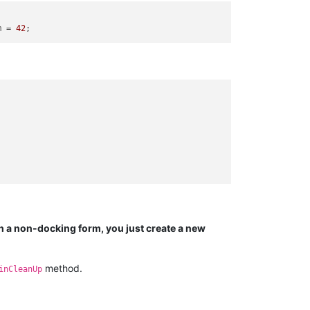
m = 
42
h a non-docking form, you just create a new
method.
inCleanUp