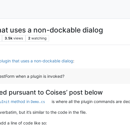
hat uses a non-dockable dialog
3.5k
views
2
watching
plugin that uses a non-dockable dialog
:
estForm when a plugin is invoked?
ted pursuant to Coises’ post below
method in
is where all the plugin commands are dec
uInit
Demo.cs
batim, but it’s similar to the code in the file.
d a line of code like so: