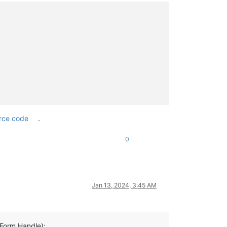
rce code
.
0
Jan 13, 2024, 3:45 AM
orm.Handle);