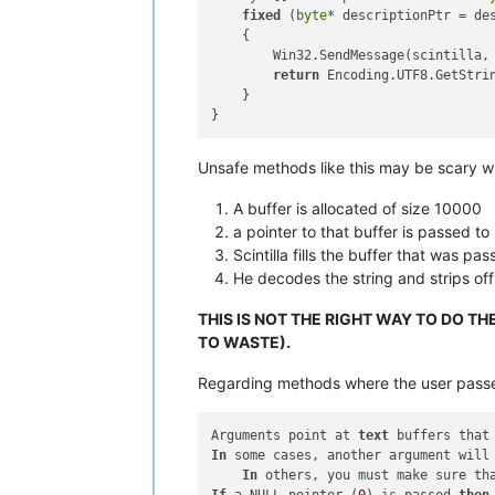
fixed
 (
byte
* descriptionPtr = des
    {

        Win32.SendMessage(scintilla, 
return
 Encoding.UTF8.GetStri
    }

Unsafe methods like this may be scary wh
A buffer is allocated of size 10000
a pointer to that buffer is passed to 
Scintilla fills the buffer that was pas
He decodes the string and strips of
THIS IS NOT THE RIGHT WAY TO DO T
TO WASTE).
Regarding methods where the user passes i
Arguments point at 
text
 buffers that
In
 some cases, another argument will 
In
 others, you must make sure th