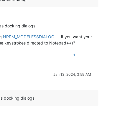
 as docking dialogs.
ng
NPPM_MODELESSDIALOG
if you want your
se keystrokes directed to Notepad++)?
1
Jan 13, 2024, 3:59 AM
s docking dialogs.