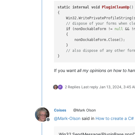
static
internal
void
PluginCleanUp
()
{

    Win32.WritePrivateProfileString(
// dispose of your forms when cl
if
 (nonDockableForm != 
null
 && !
    {

        nonDockableForm.Close();

    }

// also dispose of any other for
If you want
all my opinions on how to ha
2 Replies
Last reply
Jan 13, 2024, 3:45 
Coises
@Mark Olson
@
Mark-Olson
said in
How to create a C# 
Offline
Win32.SendMessage(PluginBase.nppD