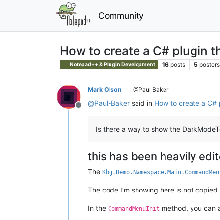
Community
How to create a C# plugin t
16
posts
5
posters
Notepad++ & Plugin Development
Mark Olson
@Paul Baker
@
Paul-Baker
said in
How to create a C# 
Offline
Is there a way to show the DarkModeT
this has been heavily edi
The
Kbg.Demo.Namespace.Main.CommandMen
The code I’m showing here is not copied ver
In the
method, you can ad
CommandMenuInit