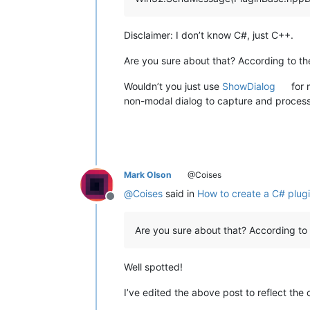
Disclaimer: I don’t know C#, just C++.
Are you sure about that? According to t
Wouldn’t you just use
ShowDialog
for 
non-modal dialog to capture and process
Mark Olson
@Coises
@
Coises
said in
How to create a C# plugi
Offline
Are you sure about that? According to
Well spotted!
I’ve edited the above post to reflect the 