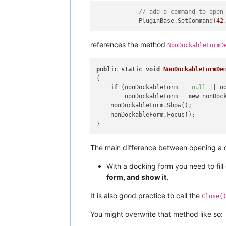
// add a command to open
            PluginBase.SetCommand(
42
references the method
NonDockableFormD
public
static
void
NonDockableFormDe
{

if
 (nonDockableForm == 
null
 || n
        nonDockableForm = 
new
 nonDock
    nonDockableForm.Show();

    nonDockableForm.Focus();

The main difference between opening a d
With a docking form you need to fill
form, and show it.
It is also good practice to call the
Close(
You might overwrite that method like so: