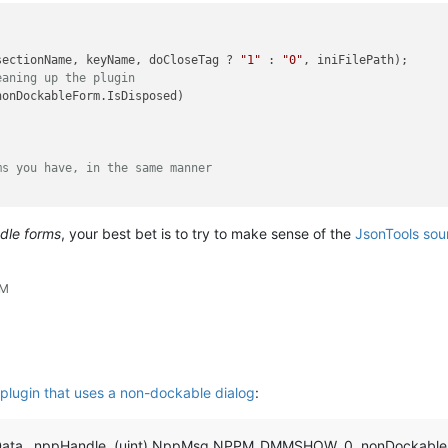
sectionName, keyName, doCloseTag ? 
"1"
 : 
"0"
, iniFilePath);

eaning up the plugin
nonDockableForm.IsDisposed)

ms you have, in the same manner
ndle forms
, your best bet is to try to make sense of the
JsonTools sou
AM
plugin that uses a non-dockable dialog
:
ata._nppHandle, (uint) NppMsg.NPPM_DMMSHOW, 0, nonDockableF