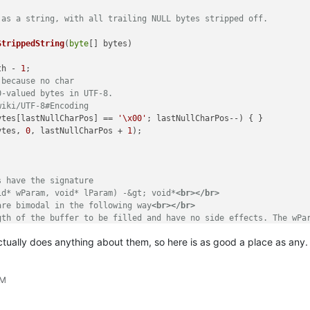
 as a string, with all trailing NULL bytes stripped off.
StrippedString
(
byte
[] bytes
)
th - 
1
;

 because no char
0-valued bytes in UTF-8.
wiki/UTF-8#Encoding
ytes[lastNullCharPos] == 
'\x00'
; lastNullCharPos--) { }

ytes, 
0
, lastNullCharPos + 
1
);

s have the signature 
id* wParam, void* lParam) -&gt; void*
<br>
</br>
are bimodal in the following way
<br>
</br>
gth of the buffer to be filled and have no side effects. The wPa
t is assumed to be a pointer to a buffer. Now the wParam indicat
actually does anything about them, so here is as good a place as any.
 length, allocates a buffer of that length,
<br>
</br>
uffer,
<br>
</br>
-decoded buffer with all trailing '\x00' chars stripped off.
PM
d
</param>
ameter for defining what the buffer should contain
</param>