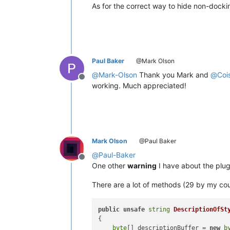
As for the correct way to hide non-dock
Paul Baker
@Mark Olson
@
Mark-Olson
Thank you Mark and
@
Coi
Offline
working. Much appreciated!
Mark Olson
@Paul Baker
@
Paul-Baker
Offline
One other
warning
I have about the plu
There are a lot of methods (29 by my cou
public
unsafe
string
DescriptionOfSt
{

byte
[] descriptionBuffer = 
new
b