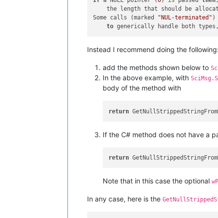
If
 a NULL pointer (
0
) 
is
 passed 
then
    the length that should be alloca
Some calls (marked 
"NUL-terminated"
)
to
 generically handle both types
Instead I recommend doing the following
add the methods shown below to
Sc
In the above example, with
SciMsg.S
body of the method with
return
If the C# method does not have a p
return
Note that in this case the optional
w
In any case, here is the
GetNullStrippedS