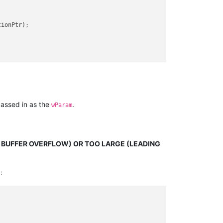
ionPtr);

assed in as the
.
wParam
O BUFFER OVERFLOW) OR TOO LARGE (LEADING
: