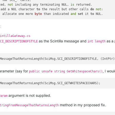
, 
for
 SCI_* calls,

ted, 
not
 including any terminating NUL, 
is
 returned.

 add a NUL character 
to
 the result but other calls 
do
not
:

, allocate one more 
byte
 than indicated 
and
set
 it 
to
:
intillaGateway.cs
as the Scintilla message and
as a 
CI_DESCRIPTIONOFSTYLE
int length
arameter (say for
, I wou
public unsafe string GetWhitespaceChars()
argument is not supplied.
Param
method in my proposed fix.
tringFromMessageThatReturnsLength