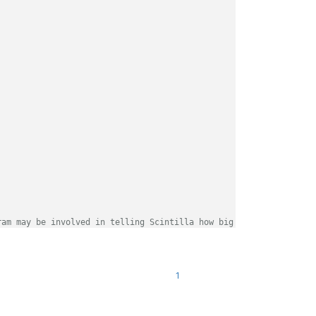
ram may be involved in telling Scintilla how big the buffer need
es what the text will need to be.
<br>
</br>
<br>
</br>
1