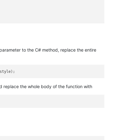
parameter to the C# method, replace the entire
ld replace the whole body of the function with