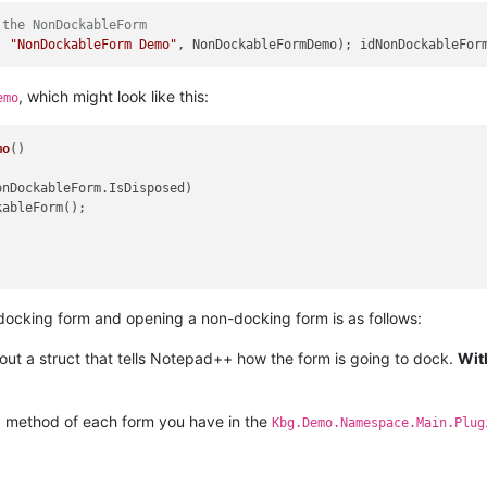
 the NonDockableForm
, 
"NonDockableForm Demo"
, NonDockableFormDemo); idNonDockableFor
, which might look like this:
emo
mo
()
onDockableForm.IsDisposed)

ableForm();

ocking form and opening a non-docking form is as follows:
 out a struct that tells Notepad++ how the form is going to dock.
Wit
method of each form you have in the
)
Kbg.Demo.Namespace.Main.Plug