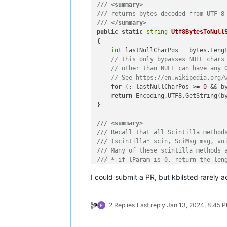
///
<summary>
///
 returns bytes decoded from UTF-8
///
</summary>
public
static
string
Utf8BytesToNull
{

int
 lastNullCharPos = bytes.Leng
// this only bypasses NULL chars
// other than NULL can have any 
// See https://en.wikipedia.org/
for
 (; lastNullCharPos >= 
0
 && b
return
 Encoding.UTF8.GetString(b
}

///
<summary>
///
 Recall that all Scintilla method
///
 (scintilla* scin, SciMsg msg, vo
///
 Many of these scintilla methods 
///
 * if lParam is 0, return the len
///
 * if lParam is greater than 0, i
I could submit a PR, but kbilsted rarely 
///
 This sets lParam to 0 to get the
///
 uses the second mode to fill a b
///
 and returns a string of the UTF8
2 Replies
Last reply
Jan 13, 2024, 8:45 
///
</summary>
///
<param name="msg">
message to sen
///
<param name="wParam">
another par