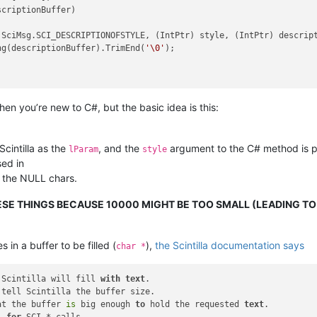
criptionBuffer)

SciMsg.SCI_DESCRIPTIONOFSTYLE, (IntPtr) style, (IntPtr) descript
ng(descriptionBuffer).TrimEnd(
'\0'
);

en you’re new to C#, but the basic idea is this:
Scintilla as the
, and the
argument to the C# method is p
lParam
style
sed in
f the NULL chars.
HESE THINGS BECAUSE 10000 MIGHT BE TOO SMALL (LEADING T
n a buffer to be filled (
),
the Scintilla documentation says
char *
 Scintilla will fill 
with
text
tell Scintilla the buffer size.

at the buffer 
is
 big enough 
to
 hold the requested 
text