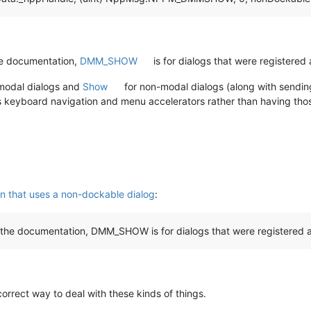
he documentation,
DMM_SHOW
is for dialogs that were registered
modal dialogs and
Show
for non-modal dialogs (along with sendi
 keyboard navigation and menu accelerators rather than having tho
n that uses a non-dockable dialog
:
 the documentation, DMM_SHOW is for dialogs that were registered a
correct way to deal with these kinds of things.