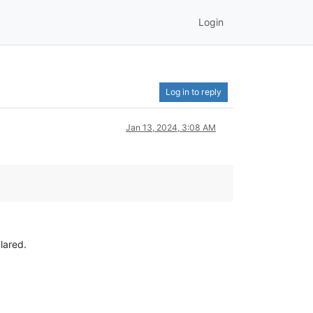
Login
Log in to reply
Jan 13, 2024, 3:08 AM
lared.