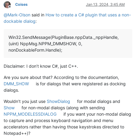
Coises
Jan 13, 2024, 3:45 AM
Offline
@
Mark-Olson
said in
How to create a C# plugin that uses a non-
dockable dialog
:
Win32.SendMessage(PluginBase.nppData._nppHandle,
(uint) NppMsg.NPPM_DMMSHOW, 0,
nonDockableForm.Handle);
Disclaimer: I don’t know C#, just C++.
Are you sure about that? According to the documentation,
DMM_SHOW
is for dialogs that were registered as docking
dialogs.
Wouldn’t you just use
ShowDialog
for modal dialogs and
Show
for non-modal dialogs (along with sending
NPPM_MODELESSDIALOG
if you want your non-modal dialog
to capture and process keyboard navigation and menu
accelerators rather than having those keystrokes directed to
Notepad++)?