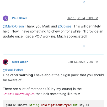
0
Paul Baker
Jan 13, 2024, 3:09 PM
Offline
@
Mark-Olson
Thank you Mark and
@
Coises
. This will definitely
help. Now I have something to chew on for awhile. I’ll provide an
update once I get a POC working. Much appreciated!
0
Mark Olson
Jan 13, 2024, 7:35 PM
Offline
@
Paul-Baker
One other
warning
I have about the plugin pack that you should
be aware of…
There are a lot of methods (29 by my count) in the
that look something like this:
ScintillaGateway.cs
public
unsafe
string
DescriptionOfStyle
(
int
 style
)