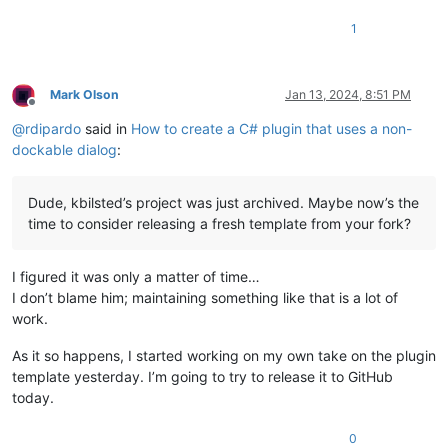
1
Mark Olson
Jan 13, 2024, 8:51 PM
Offline
@
rdipardo
said in
How to create a C# plugin that uses a non-
dockable dialog
:
Dude, kbilsted’s project was just archived. Maybe now’s the
time to consider releasing a fresh template from your fork?
I figured it was only a matter of time…
I don’t blame him; maintaining something like that is a lot of
work.
As it so happens, I started working on my own take on the plugin
template yesterday. I’m going to try to release it to GitHub
today.
0