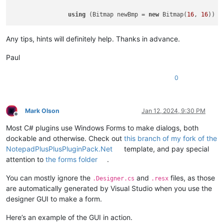
using
 (Bitmap newBmp = 
new
 Bitmap(
16
, 
16
Any tips, hints will definitely help. Thanks in advance.
Paul
0
Mark Olson
Jan 12, 2024, 9:30 PM
Offline
Most C# plugins use Windows Forms to make dialogs, both
dockable and otherwise. Check out
this branch of my fork of the
NotepadPlusPlusPluginPack.Net
template, and pay special
attention to
the forms folder
.
You can mostly ignore the
and
files, as those
.Designer.cs
.resx
are automatically generated by Visual Studio when you use the
designer GUI to make a form.
Here’s an example of the GUI in action.