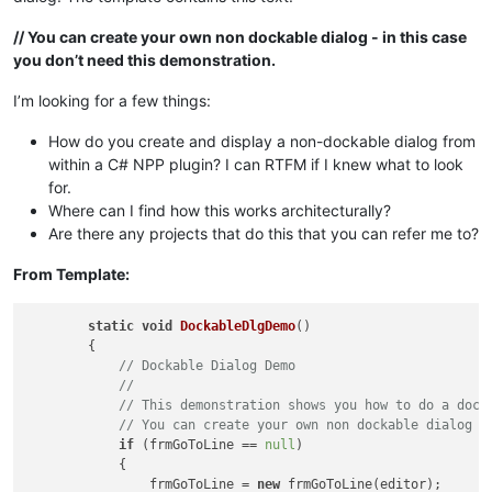
// You can create your own non dockable dialog - in this case
you don’t need this demonstration.
I’m looking for a few things:
How do you create and display a non-dockable dialog from
within a C# NPP plugin? I can RTFM if I knew what to look
for.
Where can I find how this works architecturally?
Are there any projects that do this that you can refer me to?
From Template:
static
void
DockableDlgDemo
()
        {

// Dockable Dialog Demo
// 
// This demonstration shows you how to do a dock
// You can create your own non dockable dialog -
if
 (frmGoToLine == 
null
)

            {

                frmGoToLine = 
new
 frmGoToLine(editor);
