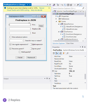
1
2 Replies