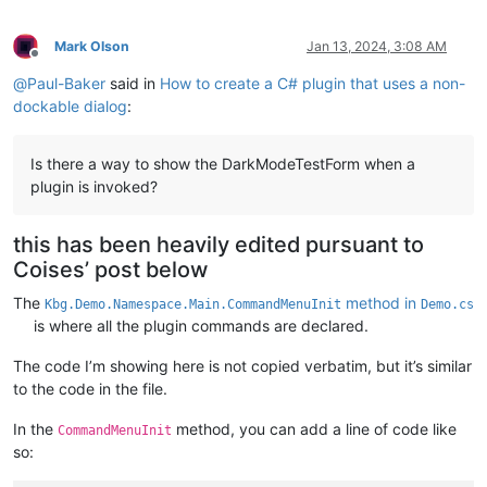
Mark Olson
Jan 13, 2024, 3:08 AM
Offline
@
Paul-Baker
said in
How to create a C# plugin that uses a non-
dockable dialog
:
Is there a way to show the DarkModeTestForm when a
plugin is invoked?
this has been heavily edited pursuant to
Coises’ post below
The
method in
Kbg.Demo.Namespace.Main.CommandMenuInit
Demo.cs
is where all the plugin commands are declared.
The code I’m showing here is not copied verbatim, but it’s similar
to the code in the file.
In the
method, you can add a line of code like
CommandMenuInit
so: