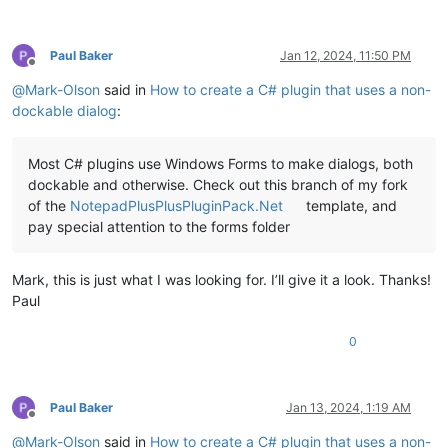
Paul Baker
Jan 12, 2024, 11:50 PM
Offline
@
Mark-Olson
said in
How to create a C# plugin that uses a non-
dockable dialog
:
Most C# plugins use Windows Forms to make dialogs, both
dockable and otherwise. Check out this branch of my fork
of the
NotepadPlusPlusPluginPack.Net
template, and
pay special attention to the forms folder
Mark, this is just what I was looking for. I’ll give it a look. Thanks!
Paul
0
Paul Baker
Jan 13, 2024, 1:19 AM
Offline
@
Mark-Olson
said in
How to create a C# plugin that uses a non-