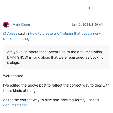
1
Mark Olson
Jan 13, 2024, 3:59 AM
Offline
@
Coises
said in
How to create a C# plugin that uses a non-
dockable dialog
:
Are you sure about that? According to the documentation,
DMM_SHOW is for dialogs that were registered as docking
dialogs.
Well spotted!
I’ve edited the above post to reflect the correct way to deal with
these kinds of things.
As for the correct way to hide non-docking forms,
use this
documentation