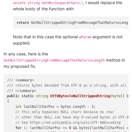
, I would replace the
unsafe string GetWhitespaceChars()
whole body of the function with
return
Note that in this case the optional
argument is not
wParam
supplied.
In any case, here is the
method in
GetNullStrippedStringFromMessageThatReturnsLength
my proposed fix.
///
<summary>
///
 returns bytes decoded from UTF-8 as a string, with all t
///
</summary>
public
static
string
Utf8BytesToNullStrippedString
(
byte
[] by
{

int
 lastNullCharPos = bytes.Length - 
1
;

// this only bypasses NULL chars because no char
// other than NULL can have any 0-valued bytes in UTF-8.
// See https://en.wikipedia.org/wiki/UTF-8#Encoding
for
 (; lastNullCharPos >= 
0
 && bytes[lastNullCharPos] ==