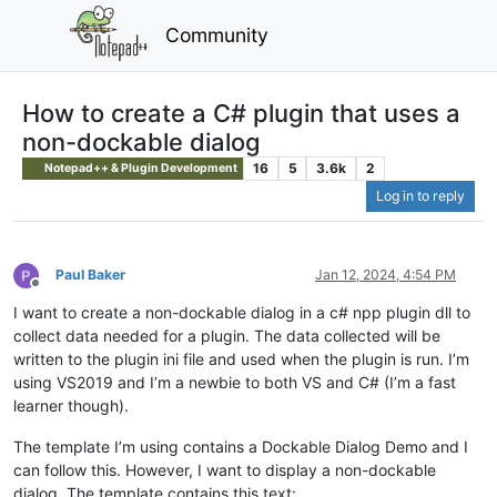
Community
How to create a C# plugin that uses a
non-dockable dialog
16
5
3.6k
2
Notepad++ & Plugin Development
Log in to reply
Paul Baker
Jan 12, 2024, 4:54 PM
Offline
I want to create a non-dockable dialog in a c# npp plugin dll to
collect data needed for a plugin. The data collected will be
written to the plugin ini file and used when the plugin is run. I’m
using VS2019 and I’m a newbie to both VS and C# (I’m a fast
learner though).
The template I’m using contains a Dockable Dialog Demo and I
can follow this. However, I want to display a non-dockable
dialog. The template contains this text: