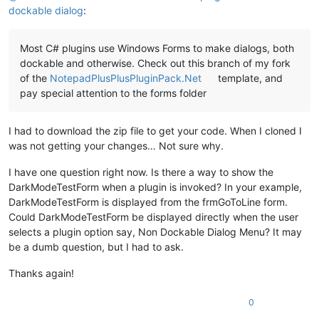
dockable dialog
:
Most C# plugins use Windows Forms to make dialogs, both
dockable and otherwise. Check out this branch of my fork
of the
NotepadPlusPlusPluginPack.Net
template, and
pay special attention to the forms folder
I had to download the zip file to get your code. When I cloned I
was not getting your changes… Not sure why.
I have one question right now. Is there a way to show the
DarkModeTestForm when a plugin is invoked? In your example,
DarkModeTestForm is displayed from the frmGoToLine form.
Could DarkModeTestForm be displayed directly when the user
selects a plugin option say, Non Dockable Dialog Menu? It may
be a dumb question, but I had to ask.
Thanks again!
0