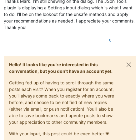
Thanks Mark. I’m still chewing on the dialog. The JSon Tools
plugin is displaying a Settings input dialog which is what I want
to do. I’ll be on the lookout for the unsafe methods and apply
your recommendations as needed, I appreciate your comments.
Thank you!
0
Hello! It looks like you're interested in this
conversation, but you don't have an account yet.
Getting fed up of having to scroll through the same
posts each visit? When you register for an account,
you'll always come back to exactly where you were
before, and choose to be notified of new replies
(either via email, or push notification). You'll also be
able to save bookmarks and upvote posts to show
your appreciation to other community members.
With your input, this post could be even better 💗