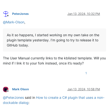
PeterJones
Jan 13, 2024, 10:32 PM
Offline
@
Mark-Olson
,
As it so happens, I started working on my own take on the
plugin template yesterday. I’m going to try to release it to
GitHub today.
The User Manual currently links to the kblisted template. Will you
mind if I link it to your fork instead, once it’s ready?
1
Mark Olson
Jan 13, 2024, 10:58 PM
Offline
@
PeterJones
said in
How to create a C# plugin that uses a non-
dockable dialog
: