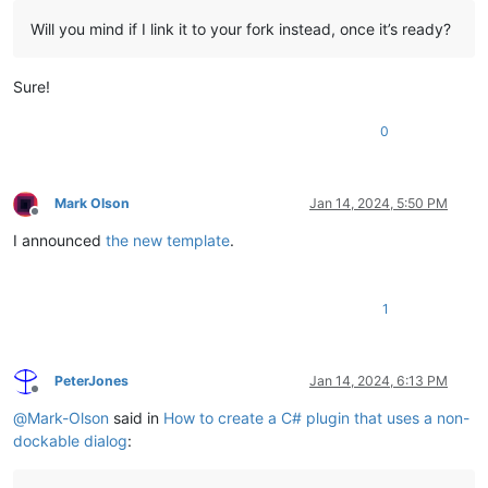
Will you mind if I link it to your fork instead, once it’s ready?
Sure!
0
Mark Olson
Jan 14, 2024, 5:50 PM
Offline
I announced
the new template
.
1
PeterJones
Jan 14, 2024, 6:13 PM
Offline
@
Mark-Olson
said in
How to create a C# plugin that uses a non-
dockable dialog
: