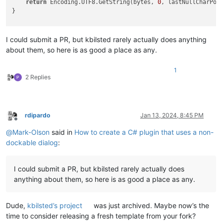
return
 Encoding.UTF8.GetString(bytes, 
0
, lastNullCharPos
}

///
<summary>
///
 Recall that all Scintilla methods have the signature 
I could submit a PR, but kbilsted rarely actually does anything
///
 (scintilla* scin, SciMsg msg, void* wParam, void* lParam
about them, so here is as good a place as any.
///
 Many of these scintilla methods are bimodal in the follo
///
 * if lParam is 0, return the length of the buffer to be 
1
///
 * if lParam is greater than 0, it is assumed to be a poi
2 Replies
///
 This sets lParam to 0 to get the length, allocates a buf
///
 uses the second mode to fill a buffer,
<br>
</br>
///
 and returns a string of the UTF8-decoded buffer with all
///
</summary>
rdipardo
Jan 13, 2024, 8:45 PM
///
<param name="msg">
message to send
</param>
Offline
///
<param name="wParam">
another parameter for defining what
@
Mark-Olson
said in
How to create a C# plugin that uses a non-
///
<returns>
</returns>
dockable dialog
:
private
unsafe
string
GetNullStrippedStringFromMessageThatRe
{

int
 length = Win32.SendMessage(scintilla, msg, wParam, (I
I could submit a PR, but kbilsted rarely actually does
byte
[] textBuffer = 
new
byte
[length];

anything about them, so here is as good a place as any.
fixed
 (
byte
* textPtr = textBuffer)

    {

        Win32.SendMessage(scintilla, msg, wParam, (IntPtr)tex
Dude,
kbilsted’s project
was just archived. Maybe now’s the
return
 Utf8BytesToNullStrippedString(textBuffer);

time to consider releasing a fresh template from your fork?
    }
