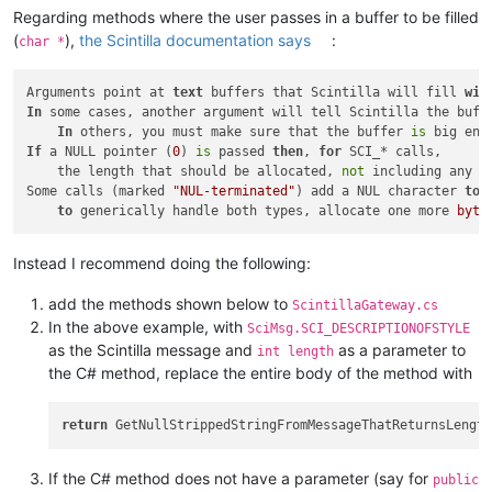
Regarding methods where the user passes in a buffer to be filled
(
),
the Scintilla documentation says
:
char *
Arguments point at 
text
 buffers that Scintilla will fill 
wit
In
 some cases, another argument will tell Scintilla the buffe
In
 others, you must make sure that the buffer 
is
 big eno
If
 a NULL pointer (
0
) 
is
 passed 
then
, 
for
 SCI_* calls,

    the length that should be allocated, 
not
 including any t
Some calls (marked 
"NUL-terminated"
) add a NUL character 
to
 
to
 generically handle both types, allocate one more 
byte
Instead I recommend doing the following:
add the methods shown below to
ScintillaGateway.cs
In the above example, with
SciMsg.SCI_DESCRIPTIONOFSTYLE
as the Scintilla message and
as a parameter to
int length
the C# method, replace the entire body of the method with
return
If the C# method does not have a parameter (say for
public