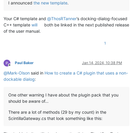
I announced
the new template
.
Your C# template and
@
ThosRTanner
’s docking-dialog-focused
C++ template
will
both be linked in the next published release
of the user manual.
1
Paul Baker
Jan 14, 2024, 10:38 PM
Offline
@
Mark-Olson
said in
How to create a C# plugin that uses a non-
dockable dialog
:
One other warning I have about the plugin pack that you
should be aware of…
There are a lot of methods (29 by my count) in the
ScintillaGateway.cs that look something like this: