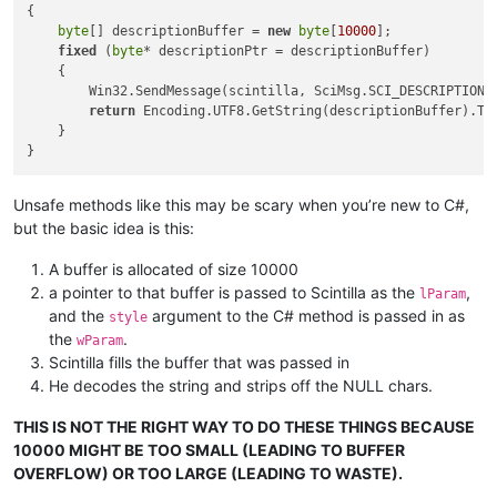
{

byte
[] descriptionBuffer = 
new
byte
[
10000
];

fixed
 (
byte
* descriptionPtr = descriptionBuffer)

    {

        Win32.SendMessage(scintilla, SciMsg.SCI_DESCRIPTIONOF
return
 Encoding.UTF8.GetString(descriptionBuffer).Tr
    }

Unsafe methods like this may be scary when you’re new to C#,
but the basic idea is this:
A buffer is allocated of size 10000
a pointer to that buffer is passed to Scintilla as the
,
lParam
and the
argument to the C# method is passed in as
style
the
.
wParam
Scintilla fills the buffer that was passed in
He decodes the string and strips off the NULL chars.
THIS IS NOT THE RIGHT WAY TO DO THESE THINGS BECAUSE
10000 MIGHT BE TOO SMALL (LEADING TO BUFFER
OVERFLOW) OR TOO LARGE (LEADING TO WASTE).