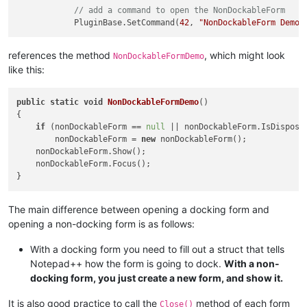
// add a command to open the NonDockableForm
            PluginBase.SetCommand(
42
, 
"NonDockableForm Demo"
references the method
, which might look
NonDockableFormDemo
like this:
public
static
void
NonDockableFormDemo
()
{

if
 (nonDockableForm == 
null
 || nonDockableForm.IsDisposed
        nonDockableForm = 
new
 nonDockableForm();

    nonDockableForm.Show();

    nonDockableForm.Focus();

The main difference between opening a docking form and
opening a non-docking form is as follows:
With a docking form you need to fill out a struct that tells
Notepad++ how the form is going to dock.
With a non-
docking form, you just create a new form, and show it.
It is also good practice to call the
method of each form
Close()