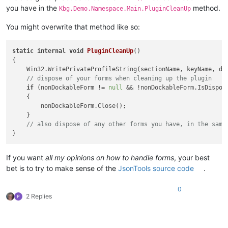
you have in the
method.
Kbg.Demo.Namespace.Main.PluginCleanUp
You might overwrite that method like so:
static
internal
void
PluginCleanUp
()
{

    Win32.WritePrivateProfileString(sectionName, keyName, do
// dispose of your forms when cleaning up the plugin
if
 (nonDockableForm != 
null
 && !nonDockableForm.IsDispose
    {

        nonDockableForm.Close();

    }

// also dispose of any other forms you have, in the same
If you want
all my opinions on how to handle forms
, your best
bet is to try to make sense of the
JsonTools source code
.
0
2 Replies