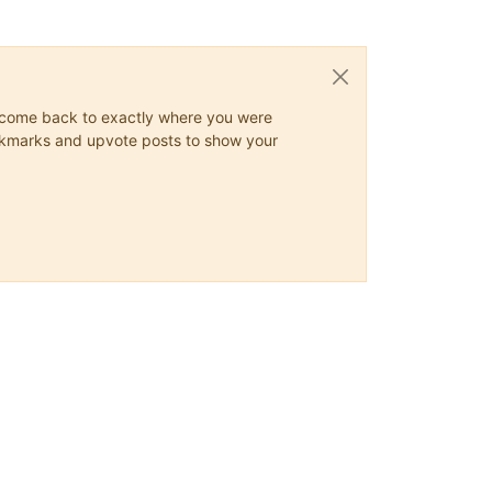
ys come back to exactly where you were
 bookmarks and upvote posts to show your