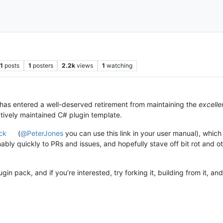
1
posts
1
posters
2.2k
views
1
watching
 has entered a well-deserved retirement from maintaining the
excelle
tively maintained C# plugin template.
ck
(
@
PeterJones
you can use this link in your user manual), which i
nably quickly to PRs and issues, and hopefully stave off bit rot and
in pack, and if you’re interested, try forking it, building from it, a