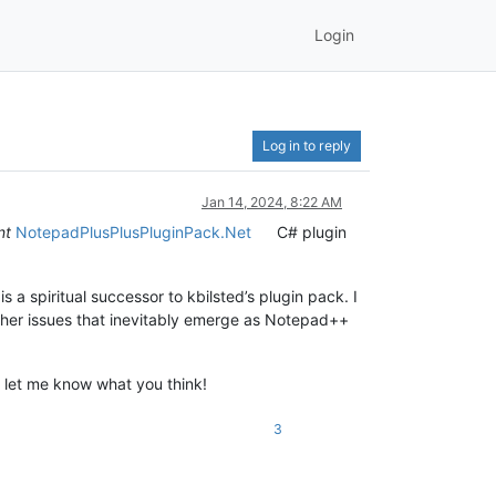
Login
Log in to reply
Jan 14, 2024, 8:22 AM
nt
NotepadPlusPlusPluginPack.Net
C# plugin
s a spiritual successor to kbilsted’s plugin pack. I
 other issues that inevitably emerge as Notepad++
nd let me know what you think!
3