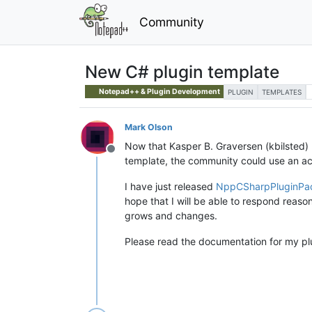
Community
New C# plugin template
Notepad++ & Plugin Development
PLUGIN
TEMPLATES
Mark Olson
Now that Kasper B. Graversen (kbilsted)
Offline
template, the community could use an ac
I have just released
NppCSharpPluginPa
hope that I will be able to respond reaso
grows and changes.
Please read the documentation for my plug