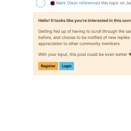
Mark Olson
referenced
this topic on
Ja
Hello! It looks like you're interested in this c
Getting fed up of having to scroll through the 
before, and choose to be notified of new replies 
appreciation to other community members.
With your input, this post could be even better 
Register
Login