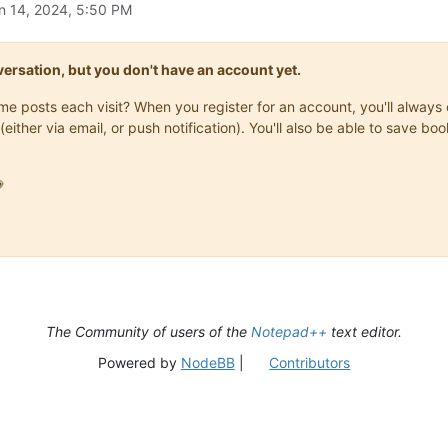
n 14, 2024, 5:50 PM
onversation, but you don't have an account yet.
same posts each visit? When you register for an account, you'll alwa
(either via email, or push notification). You'll also be able to save

The Community of users of the
Notepad++
text editor.
Powered by
NodeBB
|
Contributors