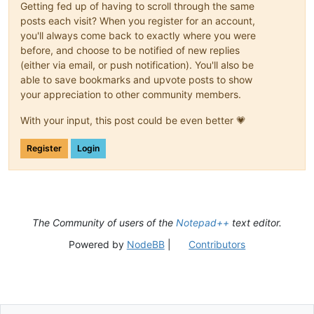
Getting fed up of having to scroll through the same
posts each visit? When you register for an account,
you'll always come back to exactly where you were
before, and choose to be notified of new replies
(either via email, or push notification). You'll also be
able to save bookmarks and upvote posts to show
your appreciation to other community members.
With your input, this post could be even better 💗
Register
Login
The Community of users of the
Notepad++
text editor.
Powered by
NodeBB
|
Contributors