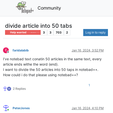
Community
divide article into 50 tabs
3
3
703
2
Log in to reply
Help wanted · · · – – – · · ·
F
faridalabib
Jan 16, 2024, 3:52 PM
Offline
I’ve notebad text conatin 50 articles in the same text, every
article ends withe the word (end).
I want to divide the 50 articles into 50 taps in notebad++.
How could i do that please using notebad++?
1
2 Replies
PeterJones
Jan 16, 2024, 4:10 PM
Online