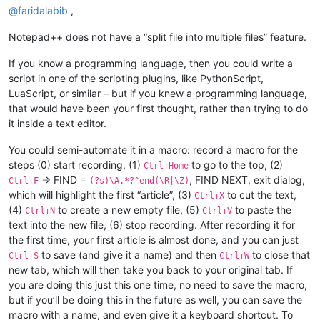
@
faridalabib
,
Notepad++ does not have a “split file into multiple files” feature.
If you know a programming language, then you could write a
script in one of the scripting plugins, like PythonScript,
LuaScript, or similar – but if you knew a programming language,
that would have been your first thought, rather than trying to do
it inside a text editor.
You could semi-automate it in a macro: record a macro for the
steps (0) start recording, (1)
to go to the top, (2)
Ctrl+Home
=> FIND =
, FIND NEXT, exit dialog,
Ctrl+F
(?s)\A.*?^end(\R|\Z)
which will highlight the first “article”, (3)
to cut the text,
Ctrl+X
(4)
to create a new empty file, (5)
to paste the
Ctrl+N
Ctrl+V
text into the new file, (6) stop recording. After recording it for
the first time, your first article is almost done, and you can just
to save (and give it a name) and then
to close that
Ctrl+S
Ctrl+W
new tab, which will then take you back to your original tab. If
you are doing this just this one time, no need to save the macro,
but if you’ll be doing this in the future as well, you can save the
macro with a name, and even give it a keyboard shortcut. To