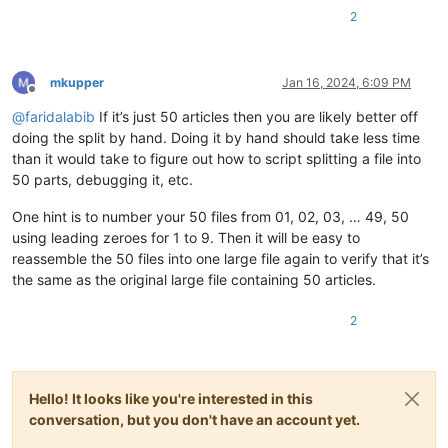
2
mkupper
Jan 16, 2024, 6:09 PM
Offline
@
faridalabib
If it’s just 50 articles then you are likely better off
doing the split by hand. Doing it by hand should take less time
than it would take to figure out how to script splitting a file into
50 parts, debugging it, etc.
One hint is to number your 50 files from 01, 02, 03, … 49, 50
using leading zeroes for 1 to 9. Then it will be easy to
reassemble the 50 files into one large file again to verify that it’s
the same as the original large file containing 50 articles.
2
Hello! It looks like you're interested in this
conversation, but you don't have an account yet.