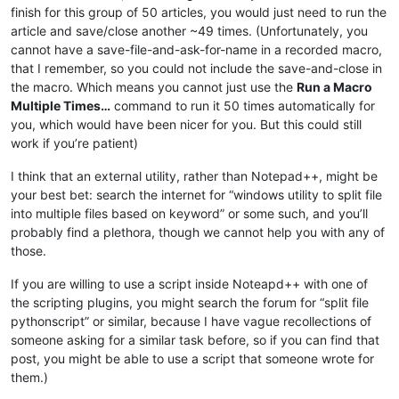
finish for this group of 50 articles, you would just need to run the
article and save/close another ~49 times. (Unfortunately, you
cannot have a save-file-and-ask-for-name in a recorded macro,
that I remember, so you could not include the save-and-close in
the macro. Which means you cannot just use the
Run a Macro
Multiple Times…
command to run it 50 times automatically for
you, which would have been nicer for you. But this could still
work if you’re patient)
I think that an external utility, rather than Notepad++, might be
your best bet: search the internet for “windows utility to split file
into multiple files based on keyword” or some such, and you’ll
probably find a plethora, though we cannot help you with any of
those.
If you are willing to use a script inside Noteapd++ with one of
the scripting plugins, you might search the forum for “split file
pythonscript” or similar, because I have vague recollections of
someone asking for a similar task before, so if you can find that
post, you might be able to use a script that someone wrote for
them.)